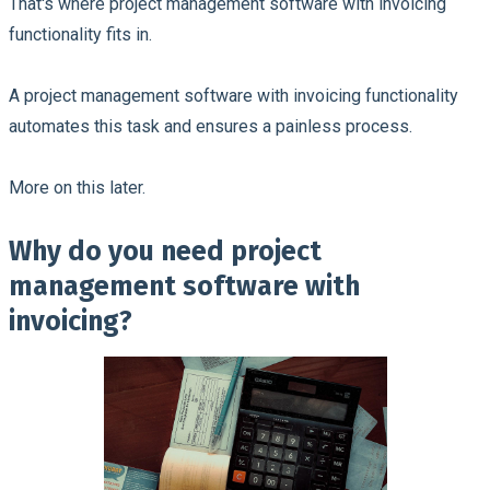
That's where project management software with invoicing
functionality fits in.
A project management software with invoicing functionality
automates this task and ensures a painless process.
More on this later.
Why do you need project
management software with
invoicing?