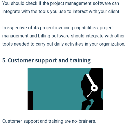
You should check if the project management software can
integrate with the tools you use to interact with your client.
Irrespective of its project invoicing capabilities, project
management and billing software should integrate with other
tools needed to carry out daily activities in your organization.
5. Customer support and training
Customer support and training are no-brainers.