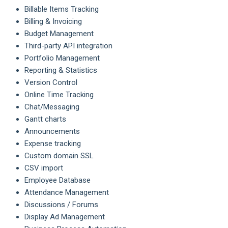
Billable Items Tracking
Billing & Invoicing
Budget Management
Third-party API integration
Portfolio Management
Reporting & Statistics
Version Control
Online Time Tracking
Chat/Messaging
Gantt charts
Announcements
Expense tracking
Custom domain SSL
CSV import
Employee Database
Attendance Management
Discussions / Forums
Display Ad Management