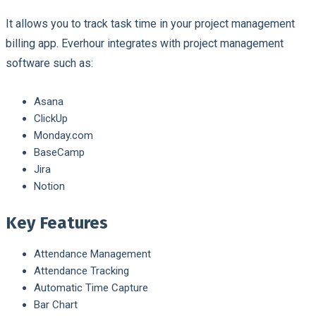
It allows you to track task time in your project management
billing app. Everhour integrates with project management
software such as:
Asana
ClickUp
Monday.com
BaseCamp
Jira
Notion
Key Features
Attendance Management
Attendance Tracking
Automatic Time Capture
Bar Chart