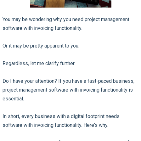
You may be wondering why you need project management
software with invoicing functionality.
Or it may be pretty apparent to you.
Regardless, let me clarify further.
Do I have your attention? If you have a fast-paced business,
project management software with invoicing functionality is
essential.
In short, every business with a digital footprint needs
software with invoicing functionality. Here's why.