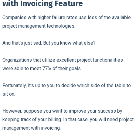
with Invoicing Feature
Companies with higher failure rates use less of the available
project management technologies.
And that's just sad. But you know what else?
Organizations that utilize excellent project functionalities
were able to meet 77% of their goals.
Fortunately, it's up to you to decide which side of the table to
sit on.
However, suppose you want to improve your success by
keeping track of your billing. In that case, you will need project
management with invoicing.