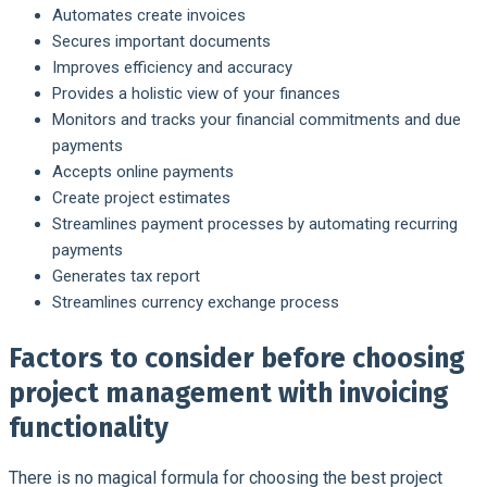
Automates create invoices
Secures important documents
Improves efficiency and accuracy
Provides a holistic view of your finances
Monitors and tracks your financial commitments and due
payments
Accepts online payments
Create project estimates
Streamlines payment processes by automating recurring
payments
Generates tax report
Streamlines currency exchange process
Factors to consider before choosing
project management with invoicing
functionality
There is no magical formula for choosing the best project