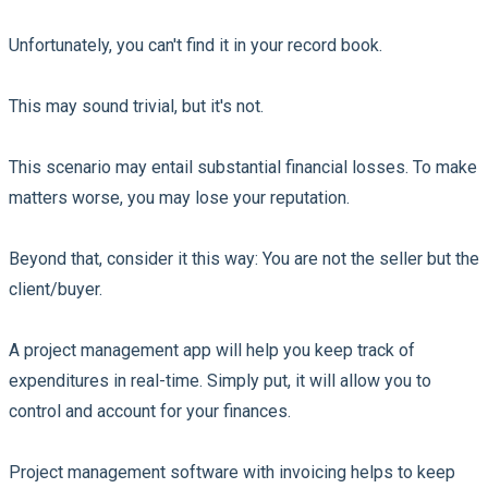
Unfortunately, you can't find it in your record book.
This may sound trivial, but it's not.
This scenario may entail substantial financial losses. To make
matters worse, you may lose your reputation.
Beyond that, consider it this way: You are not the seller but the
client/buyer.
A project management app will help you keep track of
expenditures in real-time. Simply put, it will allow you to
control and account for your finances.
Project management software with invoicing helps to keep