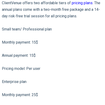
ClientVenue offers two affordable tiers of
pricing plans
. The
annual plans come with a two-month free package and a 14-
day risk-free trial session for all pricing plans.
Small team/ Professional plan
Monthly payment: 15$
Annual payment: 15$
Pricing model: Per user
Enterprise plan
Monthly payment: 25$