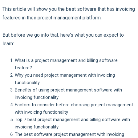
This article will show you the best software that has invoicing
features in their project management platform.
But before we go into that, here's what you can expect to
learn:
What is a project management and billing software
feature?
Why you need project management with invoicing
functionality
Benefits of using project management software with
invoicing functionality
Factors to consider before choosing project management
with invoicing functionality
Top 7 best project management and billing software with
invoicing functionality
The best software project management with invoicing