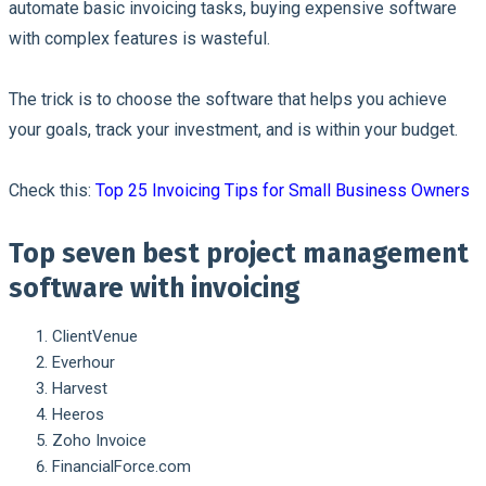
automate basic invoicing tasks, buying expensive software
with complex features is wasteful.
The trick is to choose the software that helps you achieve
your goals, track your investment, and is within your budget.
Check this:
Top 25 Invoicing Tips for Small Business Owners
Top seven best project management
software with invoicing
ClientVenue
Everhour
Harvest
Heeros
Zoho Invoice
FinancialForce.com