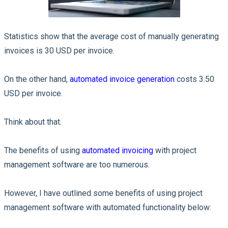
Statistics show that the average cost of manually generating
invoices is 30 USD per invoice.
On the other hand,
automated invoice generation
costs 3.50
USD per invoice.
Think about that.
The benefits of using
automated invoicing
with project
management software are too numerous.
However, I have outlined some benefits of using project
management software with automated functionality below: