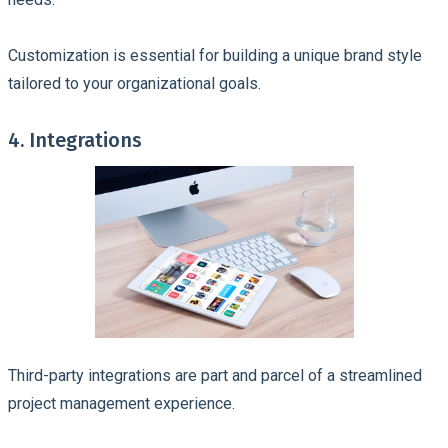
Customization is essential for building a unique brand style
tailored to your organizational goals.
4. Integrations
Third-party integrations are part and parcel of a streamlined
project management experience.