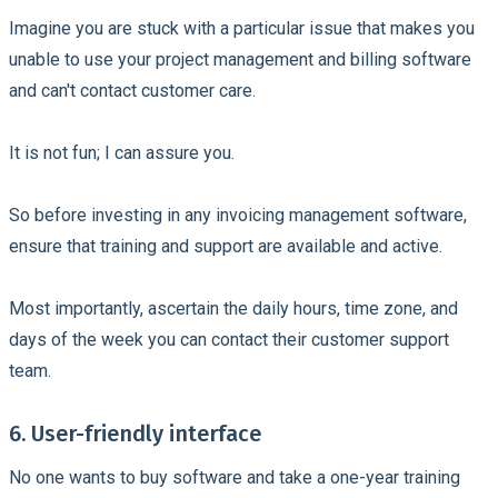
Imagine you are stuck with a particular issue that makes you
unable to use your project management and billing software
and can't contact customer care.
It is not fun; I can assure you.
So before investing in any invoicing management software,
ensure that training and support are available and active.
Most importantly, ascertain the daily hours, time zone, and
days of the week you can contact their customer support
team.
6. User-friendly interface
No one wants to buy software and take a one-year training