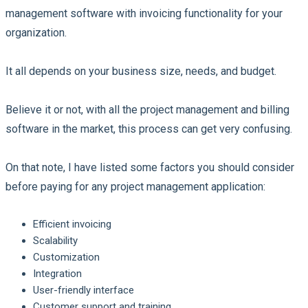
management software with invoicing functionality for your
organization.
It all depends on your business size, needs, and budget.
Believe it or not, with all the project management and billing
software in the market, this process can get very confusing.
On that note, I have listed some factors you should consider
before paying for any project management application:
Efficient invoicing
Scalability
Customization
Integration
User-friendly interface
Customer support and training