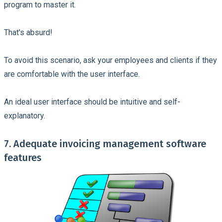
program to master it.
That's absurd!
To avoid this scenario, ask your employees and clients if they
are comfortable with the user interface.
An ideal user interface should be intuitive and self-
explanatory.
7. Adequate invoicing management software
features