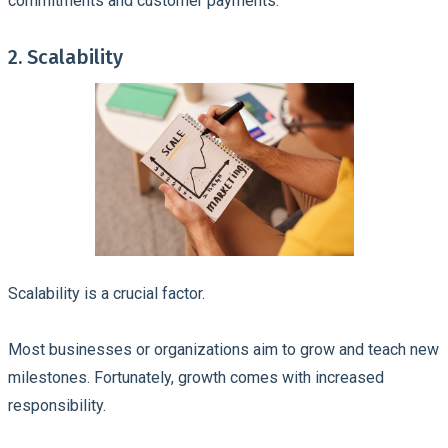
commitments and customer payments.
2. Scalability
Scalability is a crucial factor.
Most businesses or organizations aim to grow and teach new
milestones. Fortunately, growth comes with increased
responsibility.