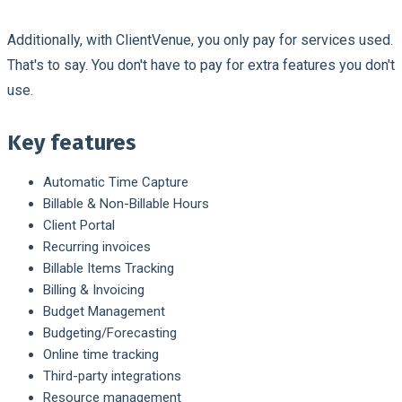
Additionally, with ClientVenue, you only pay for services used.
That's to say. You don't have to pay for extra features you don't
use.
Key features
Automatic Time Capture
Billable & Non-Billable Hours
Client Portal
Recurring invoices
Billable Items Tracking
Billing & Invoicing
Budget Management
Budgeting/Forecasting
Online time tracking
Third-party integrations
Resource management