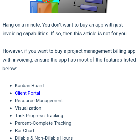
Hang on a minute. You don't want to buy an app with just
invoicing capabilities. If so, then this article is not for you.
However, if you want to buy a project management billing app
with invoicing, ensure the app has most of the features listed
below:
Kanban Board
Client Portal
Resource Management
Visualization
Task Progress Tracking
Percent-Complete Tracking
Bar Chart
Billable & Non-Billable Hours