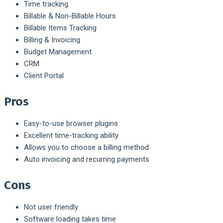
Time tracking
Billable & Non-Billable Hours
Billable Items Tracking
Billing & Invoicing
Budget Management
CRM
Client Portal
Pros
Easy-to-use browser plugins
Excellent time-tracking ability
Allows you to choose a billing method.
Auto invoicing and recurring payments
Cons
Not user friendly
Software loading takes time