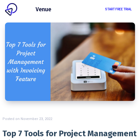
Client
Venue
START FREE TRIAL
Posted on
November 23, 2022
Top 7 Tools for Project Management