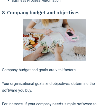
Business Process Automation
8. Company budget and objectives
Company budget and goals are vital factors.
Your organizational goals and objectives determine the
software you buy.
For instance, if your company needs simple software to