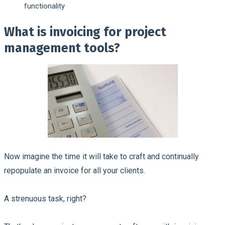
functionality
What is invoicing for project
management tools?
Now imagine the time it will take to craft and continually
repopulate an invoice for all your clients.
A strenuous task, right?