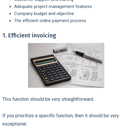
Adequate project management features
Company budget and objective
The efficient online payment process
1. Efficient invoicing
This function should be very straightforward.
If you prioritize a specific function, then it should be very
exceptional.