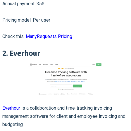
Annual payment: 35$
Pricing model: Per user
Check this:
ManyRequests Pricing
2. Everhour
Everhour
is a collaboration and time-tracking invoicing
management software for client and employee invoicing and
budgeting.