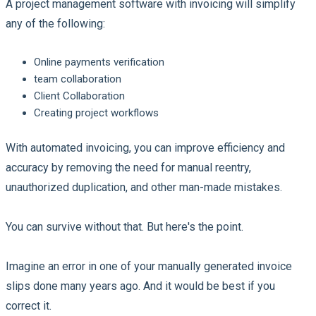
A project management software with invoicing will simplify
any of the following:
Online payments verification
team collaboration
Client Collaboration
Creating project workflows
With automated invoicing, you can improve efficiency and
accuracy by removing the need for manual reentry,
unauthorized duplication, and other man-made mistakes.
You can survive without that. But here's the point.
Imagine an error in one of your manually generated invoice
slips done many years ago. And it would be best if you
correct it.