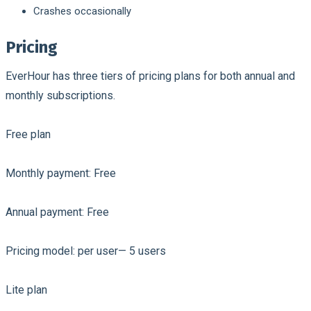
Crashes occasionally
Pricing
EverHour has three tiers of pricing plans for both annual and
monthly subscriptions.
Free plan
Monthly payment: Free
Annual payment: Free
Pricing model: per user— 5 users
Lite plan