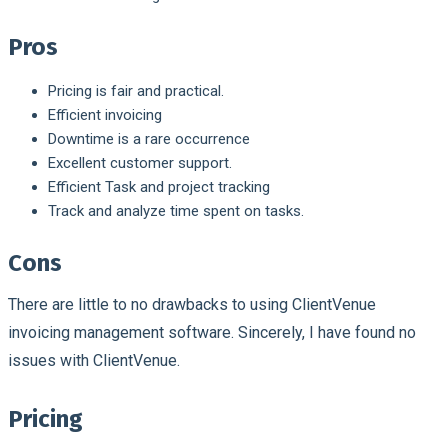
Pros
Pricing is fair and practical.
Efficient invoicing
Downtime is a rare occurrence
Excellent customer support.
Efficient Task and project tracking
Track and analyze time spent on tasks.
Cons
There are little to no drawbacks to using ClientVenue
invoicing management software. Sincerely, I have found no
issues with ClientVenue.
Pricing