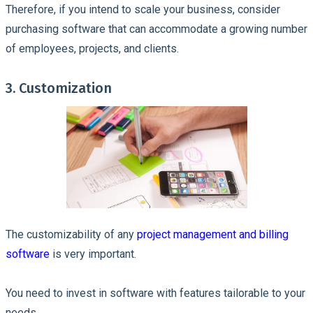
Therefore, if you intend to scale your business, consider
purchasing software that can accommodate a growing number
of employees, projects, and clients.
3. Customization
The customizability of any
project management and billing
software
is very important.
You need to invest in software with features tailorable to your
needs.