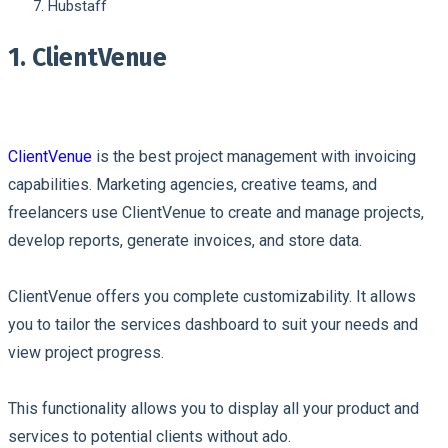
Hubstaff
1. ClientVenue
ClientVenue
is the best project management with invoicing
capabilities. Marketing agencies, creative teams, and
freelancers use ClientVenue to create and manage projects,
develop reports, generate invoices, and store data.
ClientVenue offers you complete customizability. It allows
you to tailor the services dashboard to suit your needs and
view project progress.
This functionality allows you to display all your product and
services to potential clients without ado.