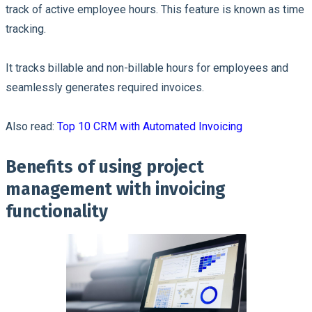
track of active employee hours. This feature is known as time
tracking.
It tracks billable and non-billable hours for employees and
seamlessly generates required invoices.
Also read:
Top 10 CRM with Automated Invoicing
Benefits of using project
management with invoicing
functionality