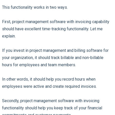
This functionality works in two ways.
First, project management software with invoicing capability
should have excellent time-tracking functionality. Let me
explain.
If you invest in project management and billing software for
your organization, it should track billable and non-billable
hours for employees and team members.
In other words, it should help you record hours when
employees were active and create required invoices.
Secondly, project management software with invoicing
functionality should help you keep track of your financial