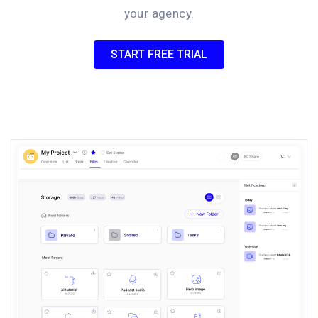
your agency.
START FREE TRIAL