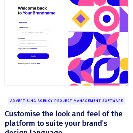
ADVERTISING AGENCY PROJECT MANAGEMENT SOFTWARE
Customise the look and feel of the
platform to suite your brand’s