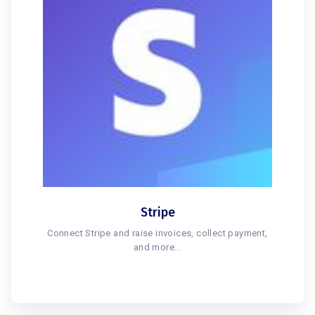
Stripe
Connect Stripe and raise invoices, collect payment,
and more...