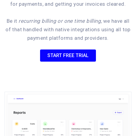
for payments, and getting your invoices cleared.
Be it
recurring billing or one time billing
, we have all
of that handled with native integrations using all top
payment platforms and providers.
START FREE TRIAL