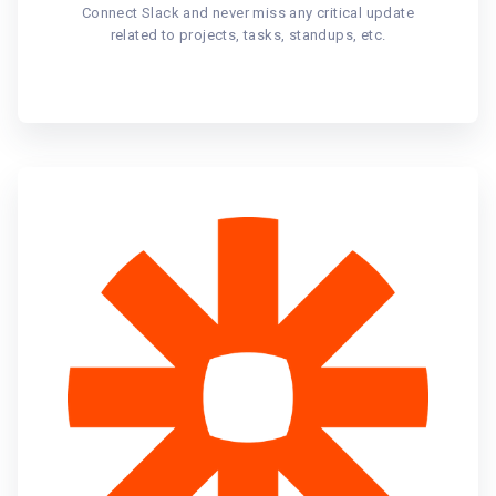
Connect Slack and never miss any critical update
related to projects, tasks, standups, etc.