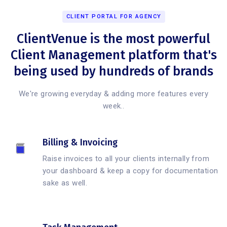
CLIENT PORTAL FOR AGENCY
ClientVenue is the most powerful
Client Management platform that's
being used by hundreds of brands
We're growing everyday & adding more features every
week..
Billing & Invoicing
Raise invoices to all your clients internally from
your dashboard & keep a copy for documentation
sake as well.