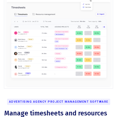
ADVERTISING AGENCY PROJECT MANAGEMENT SOFTWARE
Manage timesheets and resources