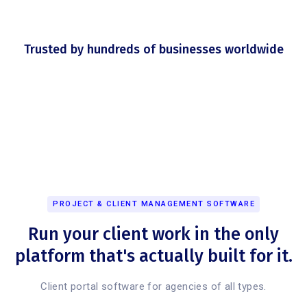
Trusted by hundreds of businesses worldwide
PROJECT & CLIENT MANAGEMENT SOFTWARE
Run your client work in the only
platform that's actually built for it.
Client portal software for agencies of all types.