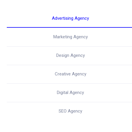
Advertising Agency
Marketing Agency
Design Agency
Creative Agency
Digital Agency
SEO Agency