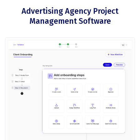
Advertising Agency Project
Management Software