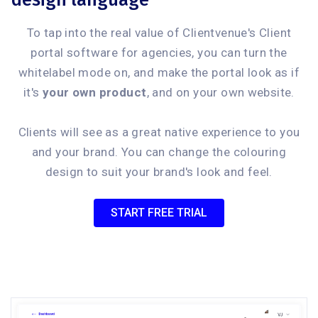
design language
To tap into the real value of Clientvenue's Client
portal software for agencies, you can turn the
whitelabel mode on, and make the portal look as if
it's
your own product
, and on your own website.
Clients will see as a great native experience to you
and your brand. You can change the colouring
design to suit your brand's look and feel.
START FREE TRIAL