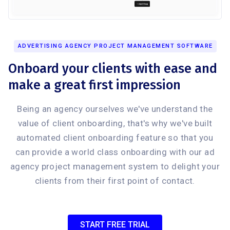
ADVERTISING AGENCY PROJECT MANAGEMENT SOFTWARE
Onboard your clients with ease and
make a great first impression
Being an agency ourselves we've understand the
value of client onboarding, that's why we've built
automated client onboarding feature so that you
can provide a world class onboarding with our ad
agency project management system to delight your
clients from their first point of contact.
START FREE TRIAL