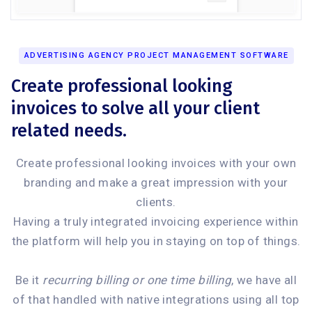
ADVERTISING AGENCY PROJECT MANAGEMENT SOFTWARE
Create professional looking
invoices to solve all your client
related needs.
Create professional looking invoices with your own
branding and make a great impression with your
clients.
Having a truly integrated invoicing experience within
the platform will help you in staying on top of things.
Be it
recurring billing or one time billing
, we have all
of that handled with native integrations using all top