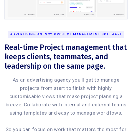
ADVERTISING AGENCY PROJECT MANAGEMENT SOFTWARE
Real-time Project management that
keeps clients, teammates, and
leadership on the same page.
As an advertising agency you’ll get to manage
projects from start to finish with highly
customisable views that make project planning a
breeze. Collaborate with internal and external teams
using templates and easy to manage workflows.
So you can focus on work that matters the most for