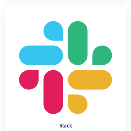
Slack