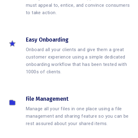
must appeal to, entice, and convince consumers
to take action.
Easy Onboarding
Onboard all your clients and give them a great
customer experience using a simple dedicated
onboarding workflow that has been tested with
1000s of clients.
File Management
Manage all your files in one place using a file
management and sharing feature so you can be
rest assured about your shared items.