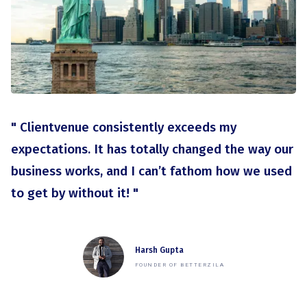
" Clientvenue consistently exceeds my
expectations. It has totally changed the way our
business works, and I can’t fathom how we used
to get by without it! "
Harsh Gupta
FOUNDER OF BETTERZILA