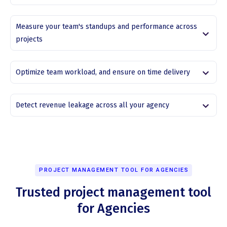
Measure your team's standups and performance across
projects
Optimize team workload, and ensure on time delivery
Detect revenue leakage across all your agency
PROJECT MANAGEMENT TOOL FOR AGENCIES
Trusted project management tool
for Agencies