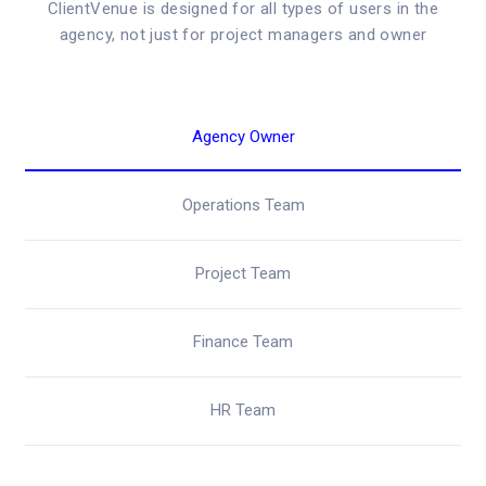
ClientVenue is designed for all types of users in the
agency, not just for project managers and owner
Agency Owner
Operations Team
Project Team
Finance Team
HR Team