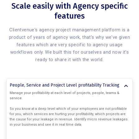
Scale easily with Agency specific
features
Clientvenue's agency project management platform is a
product of years of agency work, that's why we've given
features which are very specific to agency usage
workflows only. We built this for ourselves and now it's
ready to share it with the world.
People, Service and Project Level profitability Tracking
Manage your profitability at each level of projects, people, teams &
service.
So you know at a deep level which of your employees are not profitable
for you, which services are hurting your profitability, which projects are
the cause for your leakage in revenue. Identify micro revenue leakages
in your business and see it in real time data.