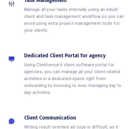
Task Management
Manage all your tasks internally using an inbuilt
client and task management workflow so you can
avoid using extra project management tools for
your clients.
Dedicated Client Portal for agency
Using Clientvenue's client software portal for
agencies, you can manage all your client related
activities in a dedicated space right from
onboarding to invoicing to even managing day to
day activities.
Client Communication
Writing result-oriented ad copy is difficult, as it