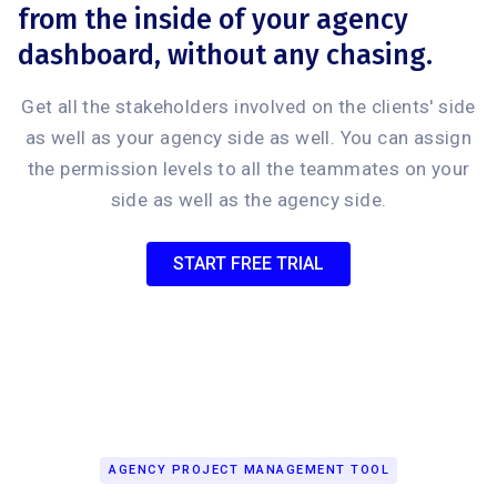
from the inside of your agency
dashboard, without any chasing.
Get all the stakeholders involved on the clients' side
as well as your agency side as well. You can assign
the permission levels to all the teammates on your
side as well as the agency side.
START FREE TRIAL
AGENCY PROJECT MANAGEMENT TOOL