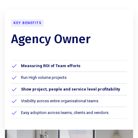
KEY BENEFITS
Agency Owner
Measuring ROI of Team efforts
Run High volume projects
Show project, people and service level profitability
Visibility across entire organisational teams.
Easy adoption across teams, clients and vendors.