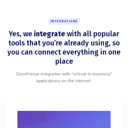
INTEGRATIONS
Yes, we
integrate
with all popular
tools that you’re already using, so
you can connect everything in one
place
ClientVenue integrates with "critical to business"
applications on the internet.