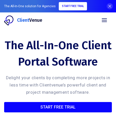
The All-In-One solution for Agencies
START FREE TRIAL
Client
Venue
The All-In-One Client
Portal Software
Delight your clients by completing more projects in
less time with Clientvenue’s powerful client and
project management software.
START FREE TRIAL