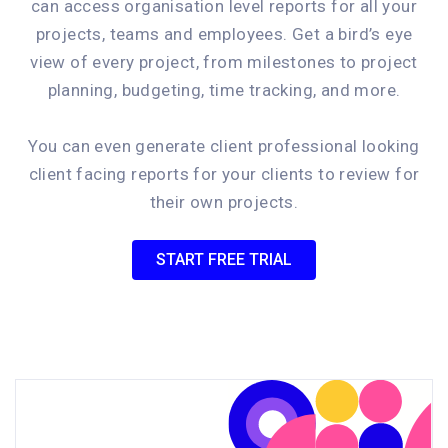
can access organisation level reports for all your
projects, teams and employees. Get a bird’s eye
view of every project, from milestones to project
planning, budgeting, time tracking, and more.
You can even generate client professional looking
client facing reports for your clients to review for
their own projects.
START FREE TRIAL