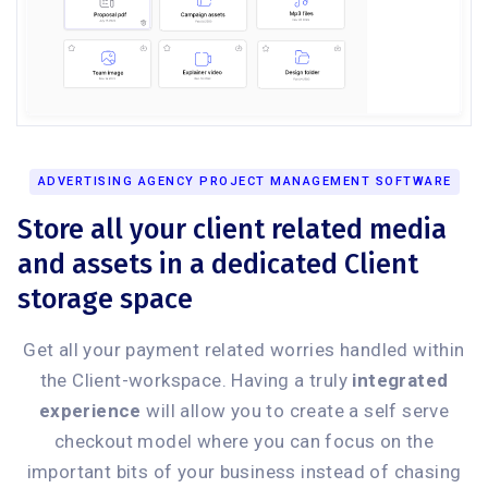
ADVERTISING AGENCY PROJECT MANAGEMENT SOFTWARE
Store all your client related media
and assets in a dedicated Client
storage space
Get all your payment related worries handled within
the Client-workspace. Having a truly
integrated
experience
will allow you to create a self serve
checkout model where you can focus on the
important bits of your business instead of chasing