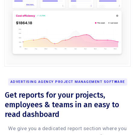
ADVERTISING AGENCY PROJECT MANAGEMENT SOFTWARE
Get reports for your projects,
employees & teams in an easy to
read dashboard
We give you a dedicated report section where you