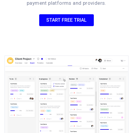
payment platforms and providers.
START FREE TRIAL