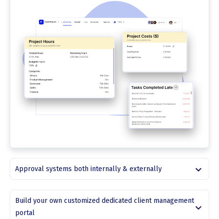
Approval systems both internally & externally
Build your own customized dedicated client management
portal