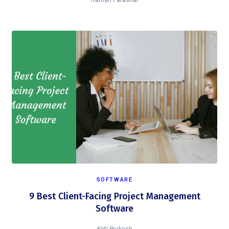
Raman Parashar
SOFTWARE
9 Best Client-Facing Project Management
Software