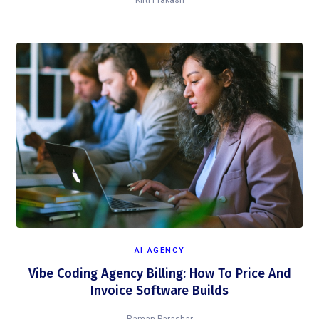
Kirti Prakash
AI AGENCY
Vibe Coding Agency Billing: How To Price And
Invoice Software Builds