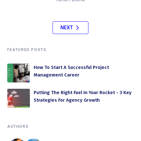
NEXT
FEATURED POSTS
How To Start A Successful Project
Management Career
Putting The Right Fuel In Your Rocket - 3 Key
Strategies For Agency Growth
AUTHORS