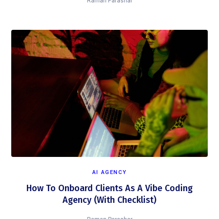
Raman Parashar
AI AGENCY
How To Onboard Clients As A Vibe Coding
Agency (With Checklist)