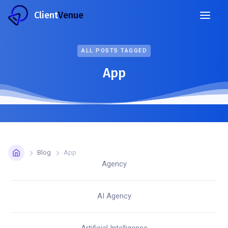
Client
Venue
ALL POSTS TAGGED
App
Blog
App
Agency
AI Agency