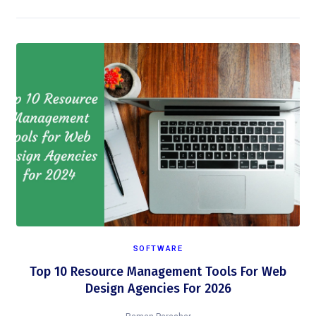
SOFTWARE
Top 10 Resource Management Tools For Web
Design Agencies For 2026