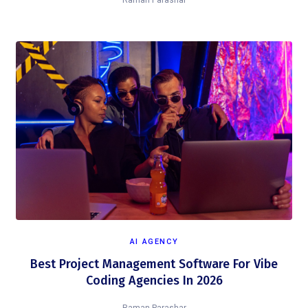
Raman Parashar
AI AGENCY
Best Project Management Software For Vibe
Coding Agencies In 2026
Raman Parashar