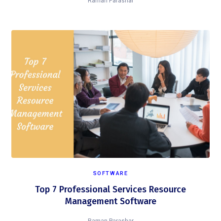
Raman Parashar
SOFTWARE
Top 7 Professional Services Resource
Management Software