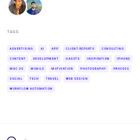
TAGS
ADVERTISING
AI
APP
CLIENT-REPORTS
CONSULTING
CONTENT
DEVELOPMENT
GAGETS
INSPIRATION
IPHONE
MAC OS
MOBILE
MOTIVATION
PHOTOGRAPHY
PROCESS
SOCIAL
TECH
TRAVEL
WEB DESIGN
WORKFLOW AUTOMATION