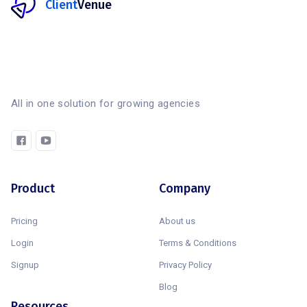
Client
Venue
All in one solution for growing agencies
Product
Company
Pricing
About us
Login
Terms & Conditions
Signup
Privacy Policy
Blog
Resources