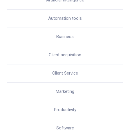
Artificial Intelligence
Automation tools
Business
Client acquisition
Client Service
Marketing
Productivity
Software