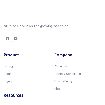
All in one solution for growing agencies
Product
Company
Pricing
About us
Login
Terms & Conditions
Signup
Privacy Policy
Blog
Resources