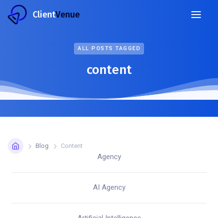
Client
Venue
ALL POSTS TAGGED
content
Blog
Content
Agency
AI Agency