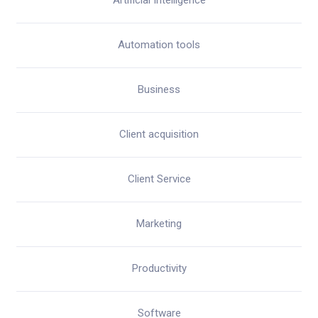
Artificial Intelligence
Automation tools
Business
Client acquisition
Client Service
Marketing
Productivity
Software