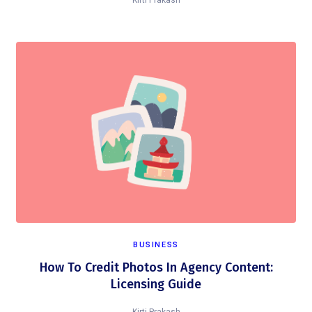
Kirti Prakash
BUSINESS
How To Credit Photos In Agency Content:
Licensing Guide