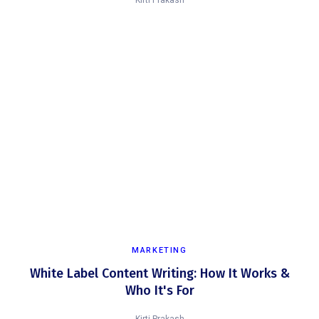
Kirti Prakash
MARKETING
White Label Content Writing: How It Works &
Who It's For