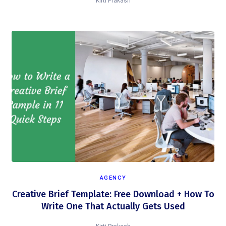
Kirti Prakash
AGENCY
Creative Brief Template: Free Download + How To
Write One That Actually Gets Used