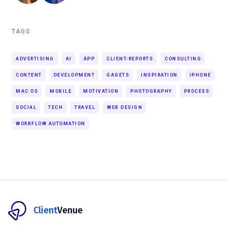
TAGS
ADVERTISING
AI
APP
CLIENT-REPORTS
CONSULTING
CONTENT
DEVELOPMENT
GAGETS
INSPIRATION
IPHONE
MAC OS
MOBILE
MOTIVATION
PHOTOGRAPHY
PROCESS
SOCIAL
TECH
TRAVEL
WEB DESIGN
WORKFLOW AUTOMATION
Client
Venue