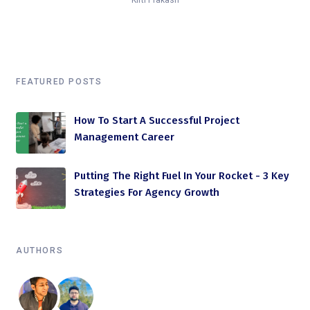
Kirti Prakash
FEATURED POSTS
How To Start A Successful Project
Management Career
Putting The Right Fuel In Your Rocket - 3 Key
Strategies For Agency Growth
AUTHORS