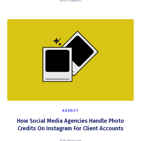
Kirti Prakash
AGENCY
How Social Media Agencies Handle Photo
Credits On Instagram For Client Accounts