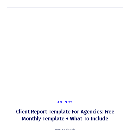
AGENCY
Client Report Template For Agencies: Free
Monthly Template + What To Include