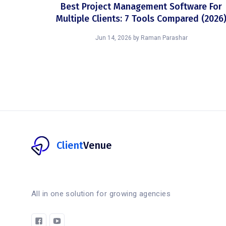
Best Project Management Software For
Multiple Clients: 7 Tools Compared (2026
Jun 14, 2026
by
Raman Parashar
Client
Venue
All in one solution for growing agencies