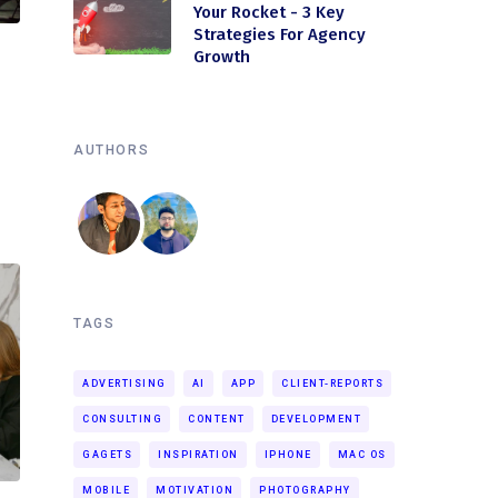
Your Rocket - 3 Key
Strategies For Agency
Growth
AUTHORS
TAGS
ADVERTISING
AI
APP
CLIENT-REPORTS
CONSULTING
CONTENT
DEVELOPMENT
GAGETS
INSPIRATION
IPHONE
MAC OS
MOBILE
MOTIVATION
PHOTOGRAPHY