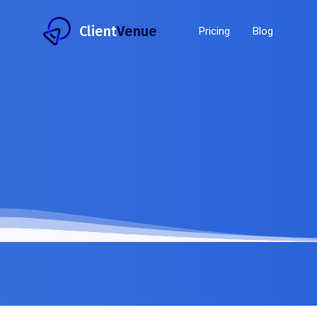
Client
Venue
Pricing
Blog