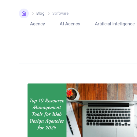
Home
Blog
Software
Agency
AI Agency
Artificial Intelligence