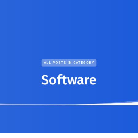
ALL POSTS IN CATEGORY
Software