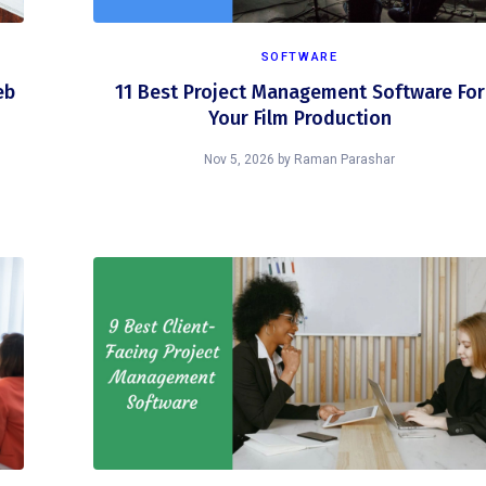
SOFTWARE
eb
11 Best Project Management Software For
Your Film Production
Nov 5, 2026
by
Raman Parashar