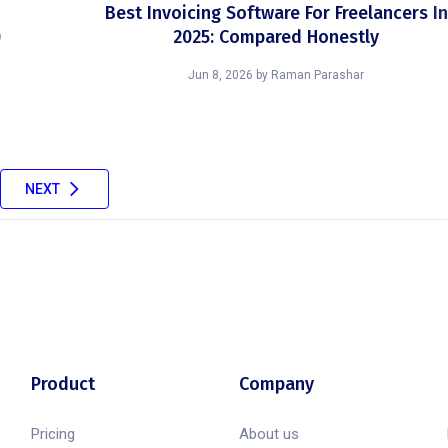
Best Invoicing Software For Freelancers In
)
2025: Compared Honestly
Jun 8, 2026
by
Raman Parashar
NEXT
Product
Company
Pricing
About us