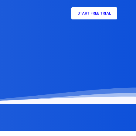
START FREE TRIAL