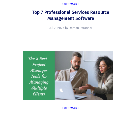
SOFTWARE
Top 7 Professional Services Resource
Management Software
Jul 7, 2026
by
Raman Parashar
SOFTWARE