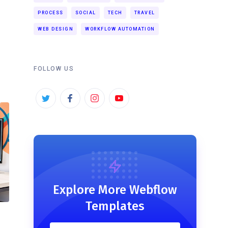
PROCESS
SOCIAL
TECH
TRAVEL
WEB DESIGN
WORKFLOW AUTOMATION
FOLLOW US
Explore More Webflow
Templates