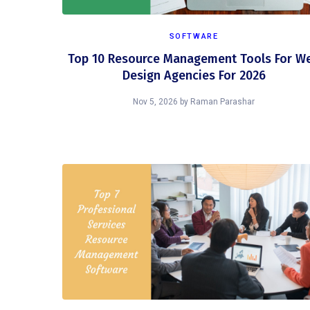
SOFTWARE
Top 10 Resource Management Tools For W
Design Agencies For 2026
Nov 5, 2026
by
Raman Parashar