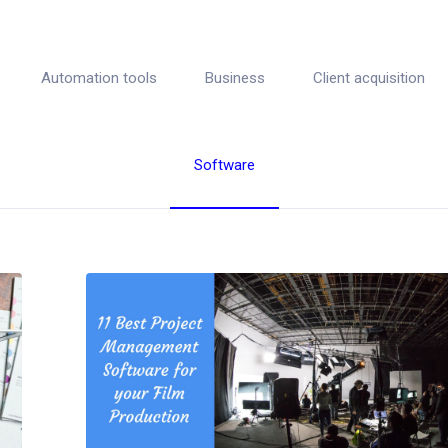
Automation tools
Business
Client acquisition
Software