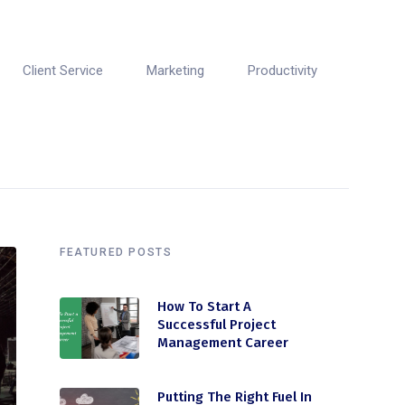
Client Service
Marketing
Productivity
FEATURED POSTS
How To Start A
Successful Project
Management Career
Putting The Right Fuel In