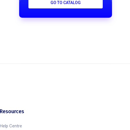
GO TO CATALOG
Resources
Help Centre