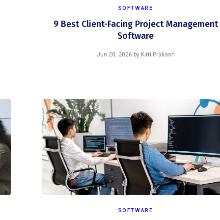
SOFTWARE
9 Best Client-Facing Project Management
Software
Jun 28, 2026
by
Kirti Prakash
SOFTWARE