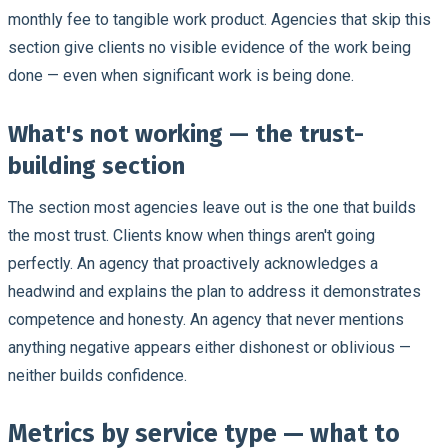
monthly fee to tangible work product. Agencies that skip this
section give clients no visible evidence of the work being
done — even when significant work is being done.
What's not working — the trust-
building section
The section most agencies leave out is the one that builds
the most trust. Clients know when things aren't going
perfectly. An agency that proactively acknowledges a
headwind and explains the plan to address it demonstrates
competence and honesty. An agency that never mentions
anything negative appears either dishonest or oblivious —
neither builds confidence.
Metrics by service type — what to