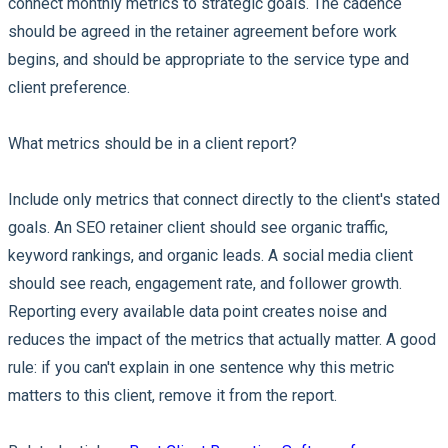
connect monthly metrics to strategic goals. The cadence
should be agreed in the retainer agreement before work
begins, and should be appropriate to the service type and
client preference.
What metrics should be in a client report?
Include only metrics that connect directly to the client's stated
goals. An SEO retainer client should see organic traffic,
keyword rankings, and organic leads. A social media client
should see reach, engagement rate, and follower growth.
Reporting every available data point creates noise and
reduces the impact of the metrics that actually matter. A good
rule: if you can't explain in one sentence why this metric
matters to this client, remove it from the report.