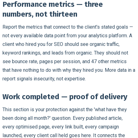
Performance metrics — three
numbers, not thirteen
Report the metrics that connect to the client's stated goals —
not every available data point from your analytics platform. A
client who hired you for SEO should see organic traffic,
keyword rankings, and leads from organic. They should not
see bounce rate, pages per session, and 47 other metrics
that have nothing to do with why they hired you. More data in a
report signals insecurity, not expertise.
Work completed — proof of delivery
This section is your protection against the 'what have they
been doing all month?' question. Every published article,
every optimised page, every link built, every campaign
launched, every client call held goes here. It connects the