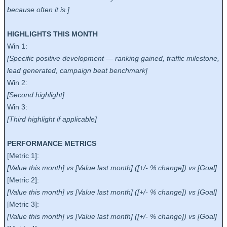
because often it is.]
HIGHLIGHTS THIS MONTH
Win 1:
[Specific positive development — ranking gained, traffic milestone,
lead generated, campaign beat benchmark]
Win 2:
[Second highlight]
Win 3:
[Third highlight if applicable]
PERFORMANCE METRICS
[Metric 1]:
[Value this month] vs [Value last month] ([+/- % change]) vs [Goal]
[Metric 2]:
[Value this month] vs [Value last month] ([+/- % change]) vs [Goal]
[Metric 3]:
[Value this month] vs [Value last month] ([+/- % change]) vs [Goal]