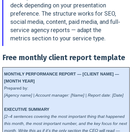
deck depending on your presentation
preference. The structure works for SEO,
social media, content, paid media, and full-
service agency reports — adapt the
metrics section to your service type.
Free monthly client report template
MONTHLY PERFORMANCE REPORT — [CLIENT NAME] —
[MONTH YEAR]
Prepared by:
[Agency name] | Account manager: [Name] | Report date: [Date]
EXECUTIVE SUMMARY
[2–4 sentences covering the most important thing that happened
this month, the most important number, and the key focus for next
month. Write this as if it's the only section the CEO will read —