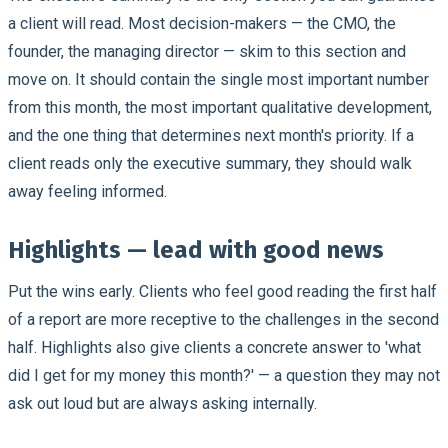
a client will read. Most decision-makers — the CMO, the
founder, the managing director — skim to this section and
move on. It should contain the single most important number
from this month, the most important qualitative development,
and the one thing that determines next month's priority. If a
client reads only the executive summary, they should walk
away feeling informed.
Highlights — lead with good news
Put the wins early. Clients who feel good reading the first half
of a report are more receptive to the challenges in the second
half. Highlights also give clients a concrete answer to 'what
did I get for my money this month?' — a question they may not
ask out loud but are always asking internally.