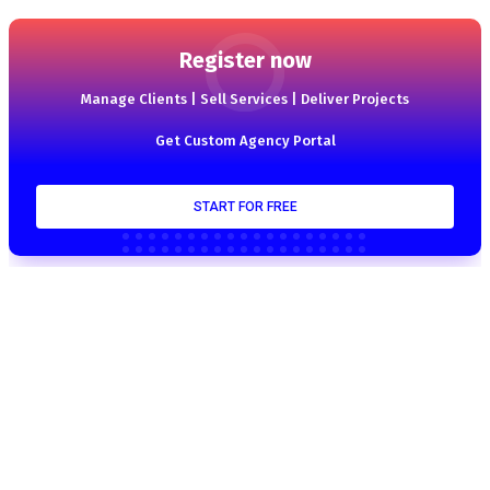
Register now
Manage Clients | Sell Services | Deliver Projects
Get Custom Agency Portal
START FOR FREE