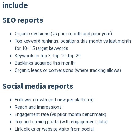
include
SEO reports
Organic sessions (vs prior month and prior year)
Top keyword rankings: positions this month vs last month
for 10–15 target keywords
Keywords in top 3, top 10, top 20
Backlinks acquired this month
Organic leads or conversions (where tracking allows)
Social media reports
Follower growth (net new per platform)
Reach and impressions
Engagement rate (vs prior month benchmark)
Top performing posts (with engagement data)
Link clicks or website visits from social