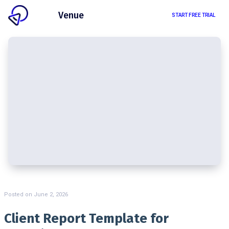
Client
Venue
START FREE TRIAL
Posted on
June 2, 2026
Client Report Template for