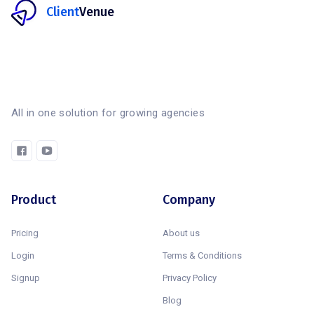
Client
Venue
All in one solution for growing agencies
Product
Company
Pricing
About us
Login
Terms & Conditions
Signup
Privacy Policy
Blog