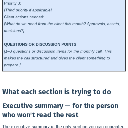
Priority 3:
[Third priority if applicable]
Client actions needed:
[What do we need from the client this month? Approvals, assets,
decisions?]
QUESTIONS OR DISCUSSION POINTS
[1–3 questions or discussion items for the monthly call. This
makes the call structured and gives the client something to
prepare.]
What each section is trying to do
Executive summary — for the person
who won't read the rest
The executive summary is the only section you can guarantee