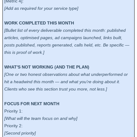
[Metric 4]:
[Add as required for your service type]
WORK COMPLETED THIS MONTH
[Bullet list of every deliverable completed this month: published
articles, optimised pages, ad campaigns launched, links built,
posts published, reports generated, calls held, etc. Be specific —
this is proof of work.]
WHAT'S NOT WORKING (AND THE PLAN)
[One or two honest observations about what underperformed or
hit a headwind this month — and what you're doing about it.
Clients who see this section trust you more, not less.]
FOCUS FOR NEXT MONTH
Priority 1:
[What will the team focus on and why]
Priority 2:
[Second priority]