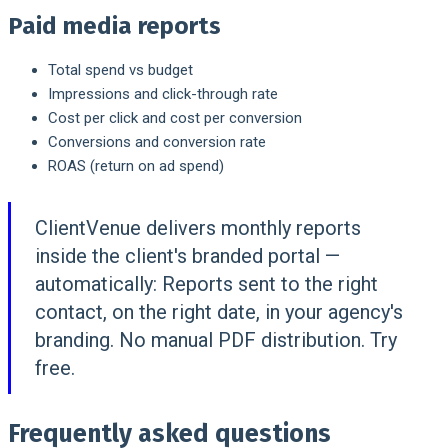
Paid media reports
Total spend vs budget
Impressions and click-through rate
Cost per click and cost per conversion
Conversions and conversion rate
ROAS (return on ad spend)
ClientVenue delivers monthly reports
inside the client's branded portal —
automatically:
Reports sent to the right
contact, on the right date, in your agency's
branding. No manual PDF distribution. Try
free.
Frequently asked questions