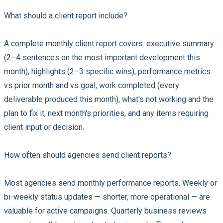
What should a client report include?
A complete monthly client report covers: executive summary
(2–4 sentences on the most important development this
month), highlights (2–3 specific wins), performance metrics
vs prior month and vs goal, work completed (every
deliverable produced this month), what's not working and the
plan to fix it, next month's priorities, and any items requiring
client input or decision.
How often should agencies send client reports?
Most agencies send monthly performance reports. Weekly or
bi-weekly status updates — shorter, more operational — are
valuable for active campaigns. Quarterly business reviews