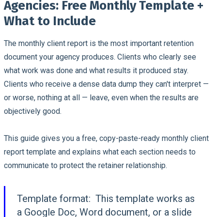
Agencies: Free Monthly Template +
What to Include
The monthly client report is the most important retention
document your agency produces.
Clients who clearly see
what work was done and what results it produced stay.
Clients who receive a dense data dump they can't interpret —
or worse, nothing at all — leave, even when the results are
objectively good.
This guide gives you a free, copy-paste-ready monthly client
report template and explains what each section needs to
communicate to protect the retainer relationship.
Template format:
This template works as
a Google Doc, Word document, or a slide