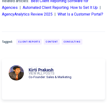
Related articles:
Best Client Reporting Software for
Agencies
|
Automated Client Reporting: How to Set It Up
|
AgencyAnalytics Review 2025
|
What Is a Customer Portal?
Tagged:
CLIENT-REPORTS
CONTENT
CONSULTING
Kirti Prakash
VIEW ALL POSTS
Co-Founder: Sales & Marketing