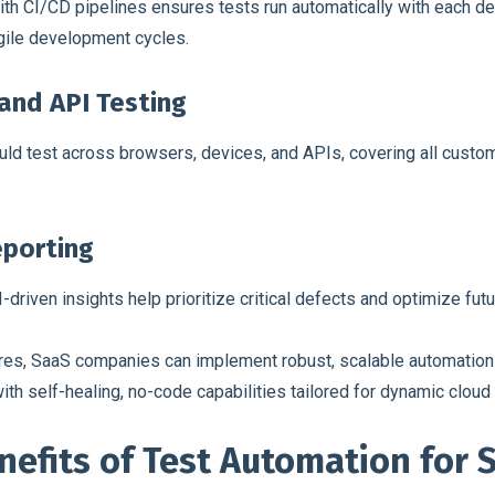
th CI/CD pipelines ensures tests run automatically with each d
gile development cycles.
and API Testing
d test across browsers, devices, and APIs, covering all custom
eporting
-driven insights help prioritize critical defects and optimize futu
res, SaaS companies can implement robust, scalable automation s
ith self-healing, no-code capabilities tailored for dynamic clou
nefits of Test Automation for 