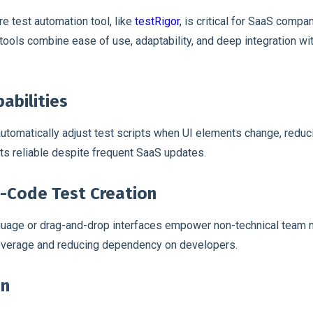
e test automation tool, like
testRigor
, is critical for SaaS compa
e tools combine ease of use, adaptability, and deep integration w
abilities
utomatically adjust test scripts when UI elements change, redu
s reliable despite frequent SaaS updates.
-Code Test Creation
anguage or drag-and-drop interfaces empower non-technical team
coverage and reducing dependency on developers.
on