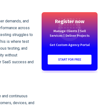
Register now
ser demands, and
performance across
Manage Clients | Sell
testing struggles to
Services | Deliver Projects
This is where test
Get Custom Agency Portal
ous testing, and
ty without
START FOR FREE
for SaaS success and
e and continuous
stomers, devices, and