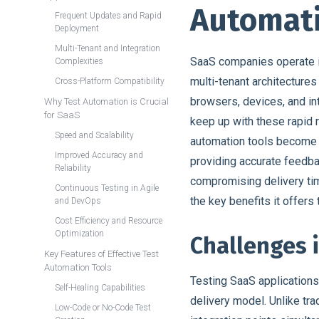
Automati
Frequent Updates and Rapid
Deployment
Multi-Tenant and Integration
SaaS companies operate i
Complexities
multi-tenant architecture
Cross-Platform Compatibility
browsers, devices, and int
Why Test Automation is Crucial
for SaaS
keep up with these rapid r
Speed and Scalability
automation tools become i
Improved Accuracy and
providing accurate feedb
Reliability
compromising delivery tim
Continuous Testing in Agile
the key benefits it offer
and DevOps
Cost Efficiency and Resource
Optimization
Challenges 
Key Features of Effective Test
Automation Tools
Testing SaaS applications
Self-Healing Capabilities
delivery model. Unlike tra
Low-Code or No-Code Test