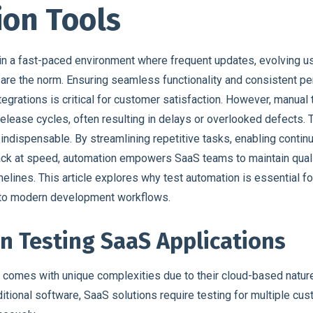
on Tools
n a fast-paced environment where frequent updates, evolving u
s are the norm. Ensuring seamless functionality and consistent 
egrations is critical for customer satisfaction. However, manual 
elease cycles, often resulting in delays or overlooked defects. 
ndispensable. By streamlining repetitive tasks, enabling continu
ack at speed, automation empowers SaaS teams to maintain quali
elines. This article explores why test automation is essential 
s to modern development workflows.
in Testing SaaS Applications
 comes with unique complexities due to their cloud-based natur
ditional software, SaaS solutions require testing for multiple cu