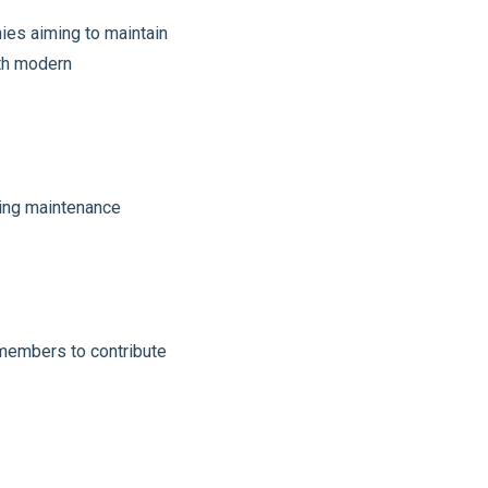
nies aiming to maintain
ith modern
cing maintenance
 members to contribute