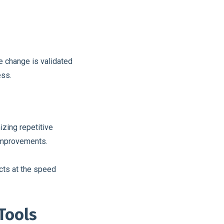
e change is validated
ess.
izing repetitive
improvements.
cts at the speed
Tools