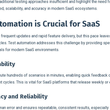
itional testing approaches insufficient and highlight the need for
d, scalability, and accuracy in modern SaaS ecosystems.
omation is Crucial for SaaS
requent updates and rapid feature delivery, but this pace leaves
cles. Test automation addresses this challenge by providing spe
tials for modern SaaS environments.
bility
ute hundreds of scenarios in minutes, enabling quick feedback 
 cycles. This is vital for SaaS platforms that release weekly or
cy and Reliability
an error and ensures repeatable, consistent results, especially 