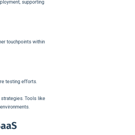
eployment, supporting
er touchpoints within
re testing efforts.
trategies. Tools like
d environments.
SaaS