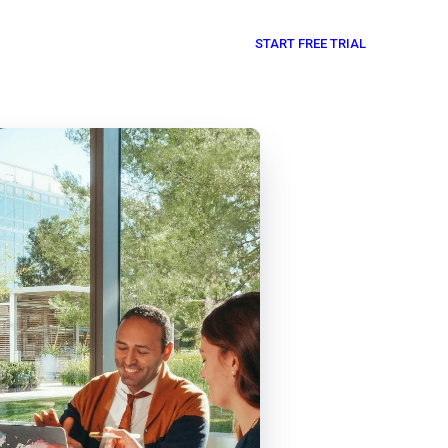
START FREE TRIAL