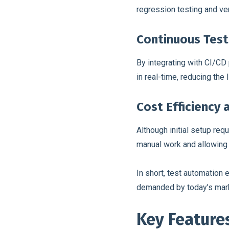
regression testing and ve
Continuous Test
By integrating with CI/CD
in real-time, reducing the
Cost Efficiency
Although initial setup req
manual work and allowing
In short, test automation
demanded by today’s marke
Key Features