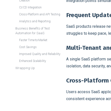
integration points simulta
Creation
CI/CD Integration
Frequent Updat
Cross-Platform and API Testing
Analytics and Reporting
SaaS products release new
Business Benefits of Test
struggles to keep pace, l
Automation for SaaS
Faster Time-to-Market
Multi-Tenant an
Cost Savings
Improved Quality and Reliability
A single SaaS platform se
Enhanced Scalability
isolation, data security, 
Wrapping Up
Cross-Platform 
Users access SaaS applic
consistent experience acr