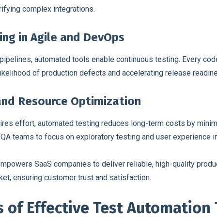
rifying complex integrations.
ing in Agile and DevOps
 pipelines, automated tools enable continuous testing. Every cod
 likelihood of production defects and accelerating release readin
 and Resource Optimization
uires effort, automated testing reduces long-term costs by minim
 QA teams to focus on exploratory testing and user experience 
 empowers SaaS companies to deliver reliable, high-quality produ
t, ensuring customer trust and satisfaction.
 of Effective Test Automation 