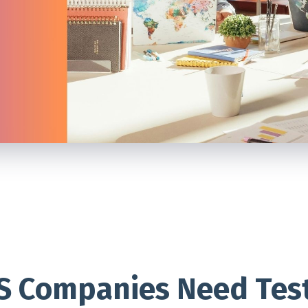
S Companies Need Tes