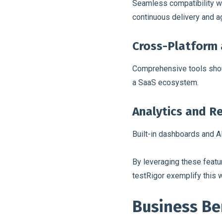
Seamless compatibility wi
continuous delivery and a
Cross-Platform 
Comprehensive tools shoul
a SaaS ecosystem.
Analytics and R
Built-in dashboards and AI
By leveraging these featu
testRigor exemplify this w
Business Be