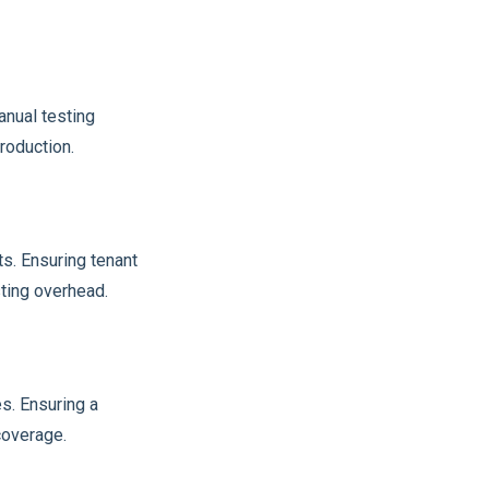
anual testing
roduction.
s. Ensuring tenant
sting overhead.
s. Ensuring a
coverage.