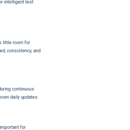
 intelligent test
 little room for
ed, consistency, and
during continuous
 even daily updates.
important for