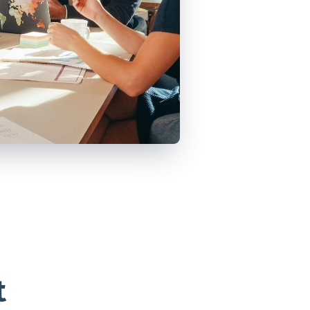
VIEW ALL
POSTS
t