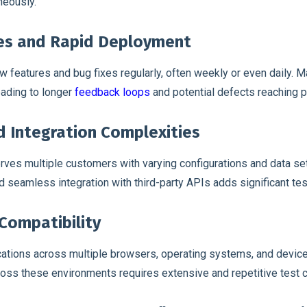
neously.
es and Rapid Deployment
 features and bug fixes regularly, often weekly or even daily. M
eading to longer
feedback loops
and potential defects reaching p
d Integration Complexities
rves multiple customers with varying configurations and data set
and seamless integration with third-party APIs adds significant te
Compatibility
ations across multiple browsers, operating systems, and device
oss these environments requires extensive and repetitive test 