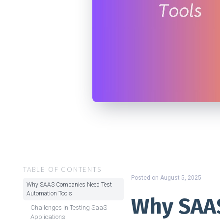
TABLE OF CONTENTS
Posted on
August 5, 2025
Why SAAS Companies Need Test
Automation Tools
Why SAA
Challenges in Testing SaaS
Applications