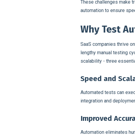
These challenges make trad
automation to ensure spee
Why Test Aut
SaaS companies thrive on f
lengthy manual testing cy
scalability - three essen
Speed and Scala
Automated tests can exec
integration and deployment
Improved Accura
Automation eliminates hum