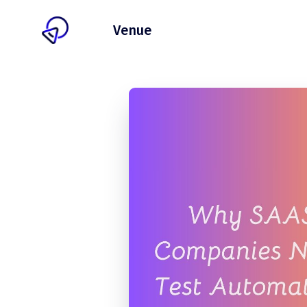
Client
Venue
Pricing
Blog