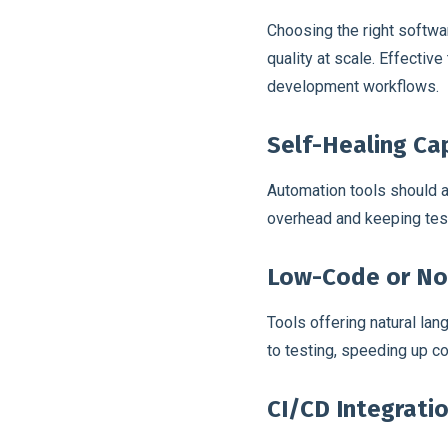
Choosing the right softwar
quality at scale. Effectiv
development workflows.
Self-Healing Cap
Automation tools should a
overhead and keeping test
Low-Code or No
Tools offering natural l
to testing, speeding up 
CI/CD Integrati