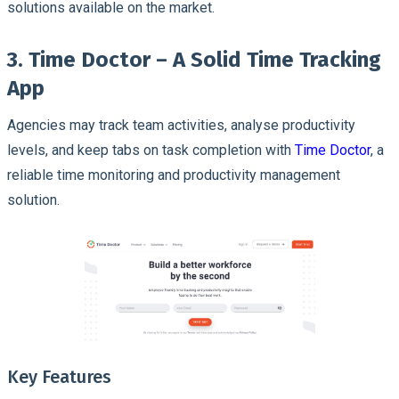
solutions available on the market.
3. Time Doctor – A Solid Time Tracking
App
Agencies may track team activities, analyse productivity
levels, and keep tabs on task completion with
Time Doctor
, a
reliable time monitoring and productivity management
solution.
Key Features