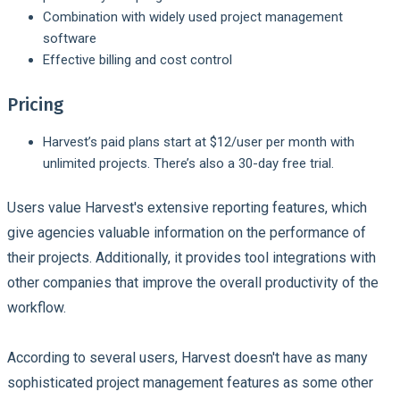
Combination with widely used project management
software
Effective billing and cost control
Pricing
Harvest’s paid plans start at $12/user per month with
unlimited projects. There’s also a 30-day free trial.
Users value Harvest's extensive reporting features, which
give agencies valuable information on the performance of
their projects. Additionally, it provides tool integrations with
other companies that improve the overall productivity of the
workflow.
According to several users, Harvest doesn't have as many
sophisticated project management features as some other