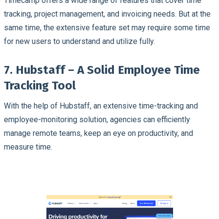
Timecamp offers a wide range of features that cover time
tracking, project management, and invoicing needs. But at the
same time, the extensive feature set may require some time
for new users to understand and utilize fully.
7. Hubstaff – A Solid Employee Time
Tracking Tool
With the help of Hubstaff, an extensive time-tracking and
employee-monitoring solution, agencies can efficiently
manage remote teams, keep an eye on productivity, and
measure time.