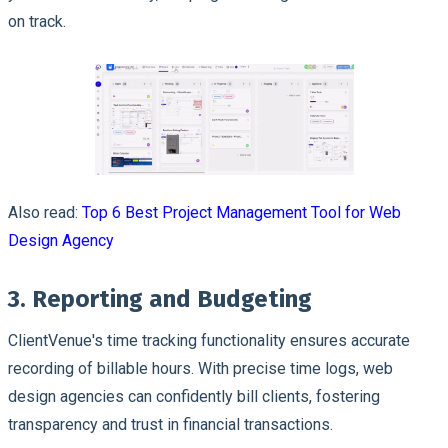
on track.
Also read:
Top 6 Best Project Management Tool for Web
Design Agency
3. Reporting and Budgeting
ClientVenue's time tracking functionality ensures accurate
recording of billable hours. With precise time logs, web
design agencies can confidently bill clients, fostering
transparency and trust in financial transactions.