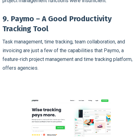
project management functions were insufficient.
9. Paymo – A Good Productivity
Tracking Tool
Task management, time tracking, team collaboration, and
invoicing are just a few of the capabilities that Paymo, a
feature-rich project management and time tracking platform,
offers agencies.