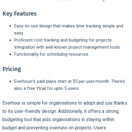
Key Features
Easy-to-use design that makes time tracking simple and
easy
Proficient cost tracking and budgeting for projects
Integration with well-known project management tools
Functionality for scheduling resources
Pricing
Everhourr’s paid plans start at $5 per user/month. There’s
also a free Ytrail for upto 5 users.
Everhour is simple for organisations to adopt and use thanks
to its user-friendly design. Additionally, it offers a strong
budgeting tool that aids organisations in staying within
budget and preventing overruns on projects. Users