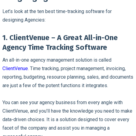
Let’s look at the ten best time-tracking software for
designing Agencies:
1. ClientVenue – A Great All-in-One
Agency Time Tracking Software
An all-in-one agency management solution is called
ClientVenue
. Time tracking, project management, invoicing,
reporting, budgeting, resource planning, sales, and documents
are just a few of the potent functions it integrates.
You can see your agency business from every angle with
ClientVenue, and you'll have the knowledge you need to make
data-driven choices. It is a solution designed to cover every
facet of the company and assist you in managing a