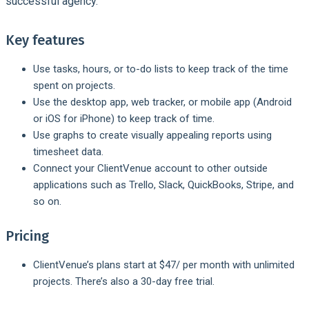
successful agency.
Key features
Use tasks, hours, or to-do lists to keep track of the time
spent on projects.
Use the desktop app, web tracker, or mobile app (Android
or iOS for iPhone) to keep track of time.
Use graphs to create visually appealing reports using
timesheet data.
Connect your ClientVenue account to other outside
applications such as Trello, Slack, QuickBooks, Stripe, and
so on.
Pricing
ClientVenue’s plans start at $47/ per month with unlimited
projects. There’s also a 30-day free trial.