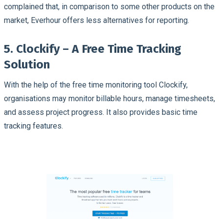
complained that, in comparison to some other products on the
market, Everhour offers less alternatives for reporting.
5. Clockify – A Free Time Tracking
Solution
With the help of the free time monitoring tool Clockify,
organisations may monitor billable hours, manage timesheets,
and assess project progress. It also provides basic time
tracking features.