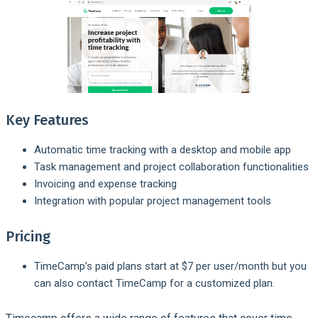
Key Features
Automatic time tracking with a desktop and mobile app
Task management and project collaboration functionalities
Invoicing and expense tracking
Integration with popular project management tools
Pricing
TimeCamp’s paid plans start at $7 per user/month but you
can also contact TimeCamp for a customized plan.