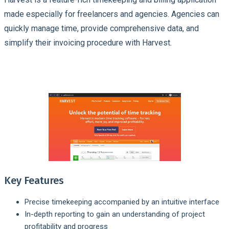
made especially for freelancers and agencies. Agencies can
quickly manage time, provide comprehensive data, and
simplify their invoicing procedure with Harvest.
Key Features
Precise timekeeping accompanied by an intuitive interface
In-depth reporting to gain an understanding of project
profitability and progress