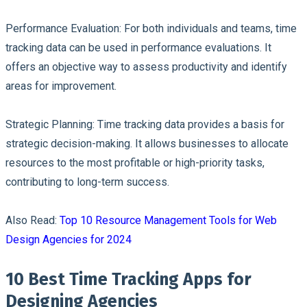
Performance Evaluation:
For both individuals and teams, time
tracking data can be used in performance evaluations. It
offers an objective way to assess productivity and identify
areas for improvement.
Strategic Planning:
Time tracking data provides a basis for
strategic decision-making. It allows businesses to allocate
resources to the most profitable or high-priority tasks,
contributing to long-term success.
Also Read:
Top 10 Resource Management Tools for Web
Design Agencies for 2024
10 Best Time Tracking Apps for
Designing Agencies