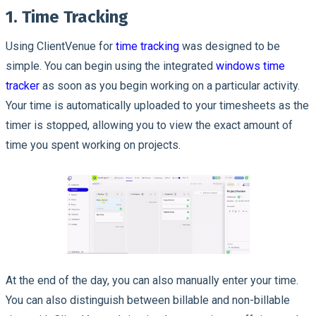
1. Time Tracking
Using ClientVenue for
time tracking
was designed to be
simple. You can begin using the integrated
windows time
tracker
as soon as you begin working on a particular activity.
Your time is automatically uploaded to your timesheets as the
timer is stopped, allowing you to view the exact amount of
time you spent working on projects.
At the end of the day, you can also manually enter your time.
You can also distinguish between billable and non-billable