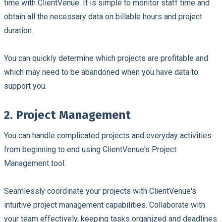
time with ClientVenue. It is simple to monitor staff time and
obtain all the necessary data on billable hours and project
duration.
You can quickly determine which projects are profitable and
which may need to be abandoned when you have data to
support you.
2. Project Management
You can handle complicated projects and everyday activities
from beginning to end using ClientVenue's Project
Management tool.
Seamlessly coordinate your projects with ClientVenue's
intuitive project management capabilities. Collaborate with
your team effectively, keeping tasks organized and deadlines