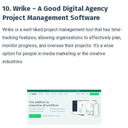
10. Wrike – A Good Digital Agency
Project Management Software
Wrike is a well-liked project management tool that has time-
tracking features, allowing organizations to effectively plan,
monitor progress, and oversee their projects. It's a wise
option for people in media marketing or the creative
industries.