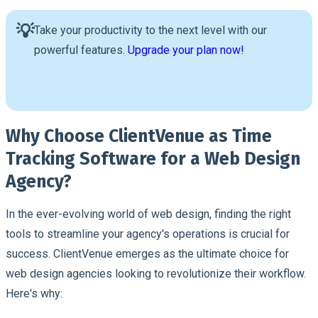
💡
Take your productivity to the next level with our
powerful features.
Upgrade your plan now!
Why Choose ClientVenue as Time
Tracking Software for a Web Design
Agency?
In the ever-evolving world of web design, finding the right
tools to streamline your agency's operations is crucial for
success. ClientVenue emerges as the ultimate choice for
web design agencies looking to revolutionize their workflow.
Here's why: