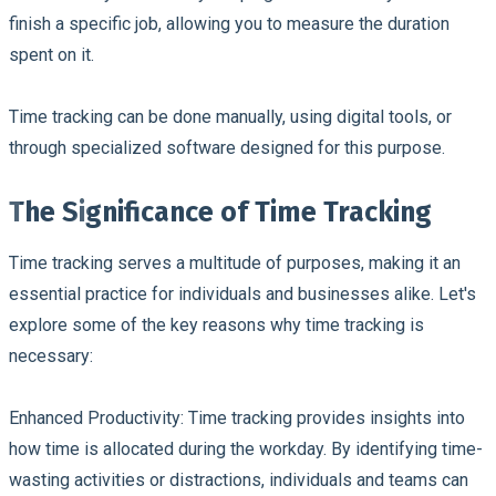
finish a specific job, allowing you to measure the duration
spent on it.
Time tracking can be done manually, using digital tools, or
through specialized software designed for this purpose.
The Significance of Time Tracking
Time tracking serves a multitude of purposes, making it an
essential practice for individuals and businesses alike. Let's
explore some of the key reasons why time tracking is
necessary:
Enhanced Productivity:
Time tracking provides insights into
how time is allocated during the workday. By identifying time-
wasting activities or distractions, individuals and teams can