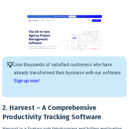
💡
Join thousands of satisfied customers who have
already transformed their business with our software.
Sign up now!
2. Harvest – A Comprehensive
Productivity Tracking Software
Harvest is a feature-rich timekeeping and billing application