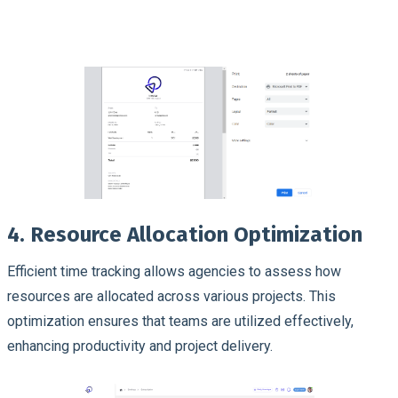
4. Resource Allocation Optimization
Efficient time tracking allows agencies to assess how
resources are allocated across various projects. This
optimization ensures that teams are utilized effectively,
enhancing productivity and project delivery.