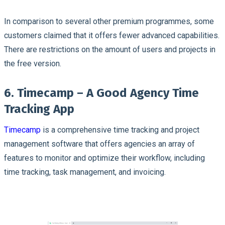
In comparison to several other premium programmes, some
customers claimed that it offers fewer advanced capabilities.
There are restrictions on the amount of users and projects in
the free version.
6. Timecamp – A Good Agency Time
Tracking App
Timecamp
is a comprehensive time tracking and project
management software that offers agencies an array of
features to monitor and optimize their workflow, including
time tracking, task management, and invoicing.