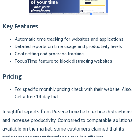
Key Features
Automatic time tracking for websites and applications
Detailed reports on time usage and productivity levels
Goal setting and progress tracking
FocusTime feature to block distracting websites
Pricing
For specific monthly pricing check with their website. Also,
Get a free 14-day trial.
Insightful reports from RescueTime help reduce distractions
and increase productivity. Compared to comparable solutions
available on the market, some customers claimed that its