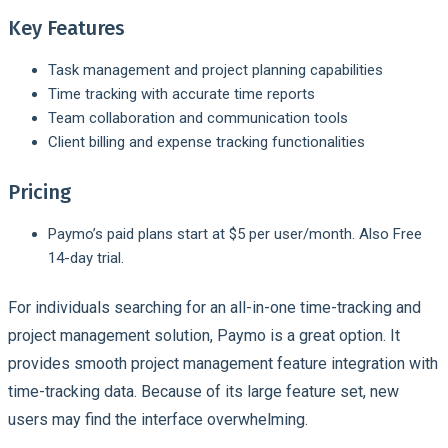
Key Features
Task management and project planning capabilities
Time tracking with accurate time reports
Team collaboration and communication tools
Client billing and expense tracking functionalities
Pricing
Paymo’s paid plans start at $5 per user/month. Also Free
14-day trial.
For individuals searching for an all-in-one time-tracking and
project management solution, Paymo is a great option. It
provides smooth project management feature integration with
time-tracking data. Because of its large feature set, new
users may find the interface overwhelming.