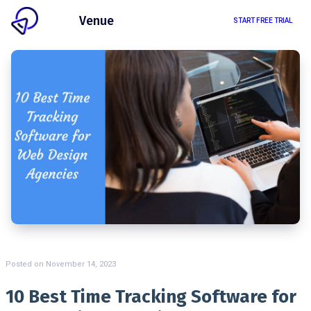
Client
Venue
START FREE TRIAL
Posted on
November 14, 2023
10 Best Time Tracking Software for