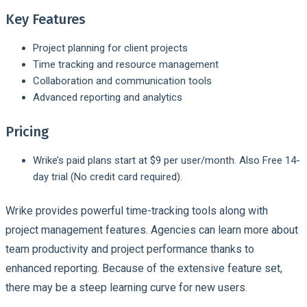
Key Features
Project planning for client projects
Time tracking and resource management
Collaboration and communication tools
Advanced reporting and analytics
Pricing
Wrike’s paid plans start at $9 per user/month. Also Free 14-
day trial (No credit card required).
Wrike provides powerful time-tracking tools along with
project management features. Agencies can learn more about
team productivity and project performance thanks to
enhanced reporting. Because of the extensive feature set,
there may be a steep learning curve for new users.