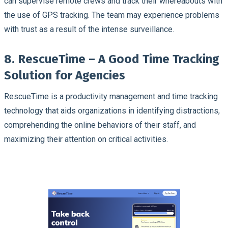
can supervise remote crews and track their whereabouts with
the use of GPS tracking. The team may experience problems
with trust as a result of the intense surveillance.
8. RescueTime – A Good Time Tracking
Solution for Agencies
RescueTime is a productivity management and time tracking
technology that aids organizations in identifying distractions,
comprehending the online behaviors of their staff, and
maximizing their attention on critical activities.