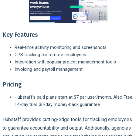
Key Features
Real-time activity monitoring and screenshots
GPS tracking for remote employees
Integration with popular project management tools
Invoicing and payroll management
Pricing
Hubstaff’s paid plans start at $7 per user/month. Also Free
14-day trial. 30-day money-back guarantee.
Hubstaff provides cutting-edge tools for tracking employees
to guarantee accountability and output. Additionally, agencies