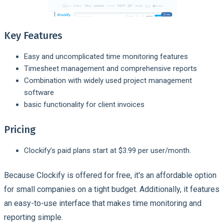
Key Features
Easy and uncomplicated time monitoring features
Timesheet management and comprehensive reports
Combination with widely used project management
software
basic functionality for client invoices
Pricing
Clockify’s paid plans start at $3.99 per user/month.
Because Clockify is offered for free, it's an affordable option
for small companies on a tight budget. Additionally, it features
an easy-to-use interface that makes time monitoring and
reporting simple.