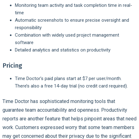
Monitoring team activity and task completion time in real-
time
Automatic screenshots to ensure precise oversight and
responsibility
Combination with widely used project management
software
Detailed analytics and statistics on productivity
Pricing
Time Doctor’s paid plans start at $7 per user/month.
There’s also a free 14-day trial (no credit card required).
Time Doctor has sophisticated monitoring tools that
guarantee team accountability and openness. Productivity
reports are another feature that helps pinpoint areas that need
work. Customers expressed worry that some team members
may get concerned about their privacy due to the significant