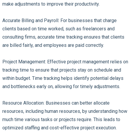
make adjustments to improve their productivity.
Accurate Billing and Payroll:
For businesses that charge
clients based on time worked, such as freelancers and
consulting firms, accurate time tracking ensures that clients
are billed fairly, and employees are paid correctly.
Project Management:
Effective project management relies on
tracking time to ensure that projects stay on schedule and
within budget. Time tracking helps identify potential delays
and bottlenecks early on, allowing for timely adjustments.
Resource Allocation:
Businesses can better allocate
resources, including human resources, by understanding how
much time various tasks or projects require. This leads to
optimized staffing and cost-effective project execution.