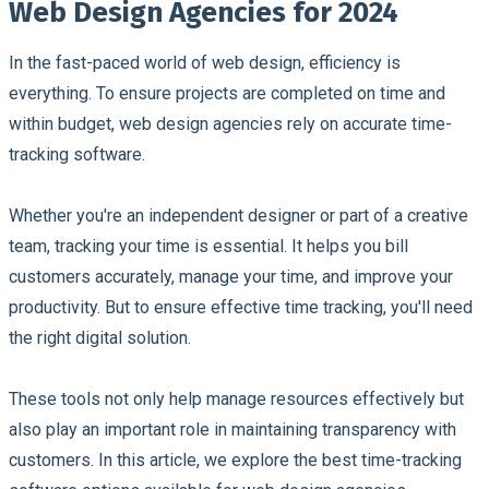
Web Design Agencies for 2024
In the fast-paced world of web design, efficiency is
everything. To ensure projects are completed on time and
within budget, web design agencies rely on accurate time-
tracking software.
Whether you're an independent designer or part of a creative
team, tracking your time is essential. It helps you bill
customers accurately, manage your time, and improve your
productivity. But to ensure effective time tracking, you'll need
the right digital solution.
These tools not only help manage resources effectively but
also play an important role in maintaining transparency with
customers. In this article, we explore the best time-tracking