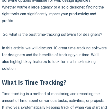
software options available for web design agencies.
Whether you're a large agency or a solo designer, finding the
right tools can significantly impact your productivity and
profits.
So, what is the best time-tracking software for designers?
In this article, we will discuss 10 great time-tracking software
for designers and the benefits of tracking your time. We'll
also highlight key features to look for in a time-tracking
solution.
What Is Time Tracking?
Time tracking is a method of monitoring and recording the
amount of time spent on various tasks, activities, or projects.
It involves systematically keeping track of when you start and