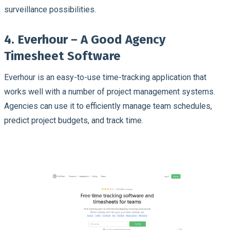
surveillance possibilities.
4. Everhour – A Good Agency
Timesheet Software
Everhour is an easy-to-use time-tracking application that
works well with a number of project management systems.
Agencies can use it to efficiently manage team schedules,
predict project budgets, and track time.