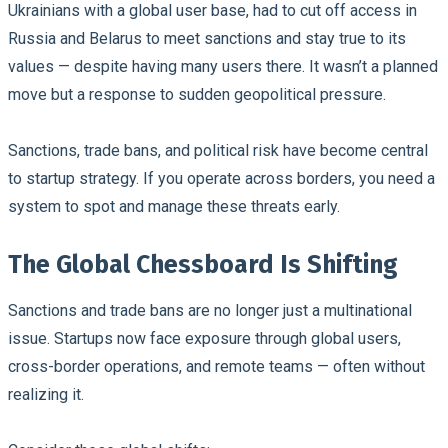
Ukrainians with a global user base, had to cut off access in
Russia and Belarus to meet sanctions and stay true to its
values — despite having many users there. It wasn’t a planned
move but a response to sudden geopolitical pressure.
Sanctions, trade bans, and political risk have become central
to startup strategy. If you operate across borders, you need a
system to spot and manage these threats early.
The Global Chessboard Is Shifting
Sanctions and trade bans are no longer just a multinational
issue. Startups now face exposure through global users,
cross-border operations, and remote teams — often without
realizing it.