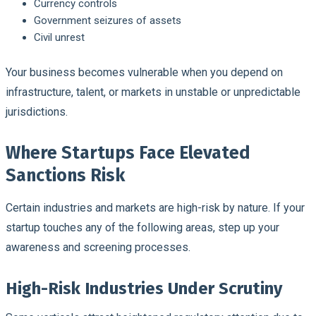
Currency controls
Government seizures of assets
Civil unrest
Your business becomes vulnerable when you depend on
infrastructure, talent, or markets in unstable or unpredictable
jurisdictions.
Where Startups Face Elevated
Sanctions Risk
Certain industries and markets are high-risk by nature. If your
startup touches any of the following areas, step up your
awareness and screening processes.
High-Risk Industries Under Scrutiny