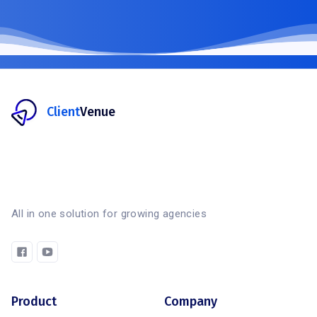
Client
Venue
All in one solution for growing agencies
Product
Company