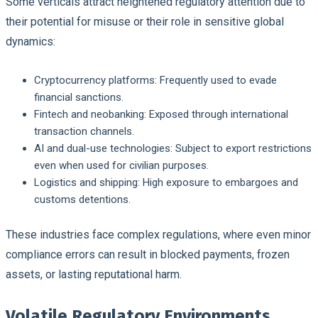
Some verticals attract heightened regulatory attention due to
their potential for misuse or their role in sensitive global
dynamics:
Cryptocurrency platforms
: Frequently used to evade
financial sanctions.
Fintech and neobanking
: Exposed through international
transaction channels.
AI and dual-use technologies
: Subject to export restrictions
even when used for civilian purposes.
Logistics and shipping
: High exposure to embargoes and
customs detentions.
These industries face complex regulations, where even minor
compliance errors can result in blocked payments, frozen
assets, or lasting reputational harm.
Volatile Regulatory Environments