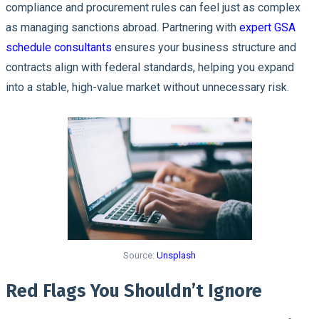
compliance and procurement rules can feel just as complex
as managing sanctions abroad. Partnering with
expert GSA
schedule consultants
ensures your business structure and
contracts align with federal standards, helping you expand
into a stable, high-value market without unnecessary risk.
Source:
Unsplash
Red Flags You Shouldn’t Ignore