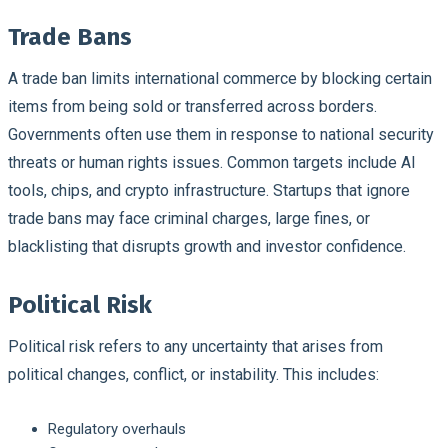
Trade Bans
A trade ban limits international commerce by blocking certain
items from being sold or transferred across borders.
Governments often use them in response to national security
threats or human rights issues. Common targets include AI
tools, chips, and crypto infrastructure. Startups that ignore
trade bans may face criminal charges, large fines, or
blacklisting that disrupts growth and investor confidence.
Political Risk
Political risk refers to any uncertainty that arises from
political changes, conflict, or instability. This includes:
Regulatory overhauls