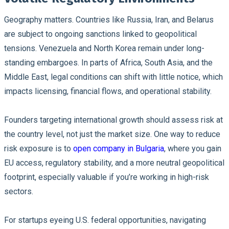
Geography matters. Countries like Russia, Iran, and Belarus
are subject to ongoing sanctions linked to geopolitical
tensions. Venezuela and North Korea remain under long-
standing embargoes. In parts of Africa, South Asia, and the
Middle East, legal conditions can shift with little notice, which
impacts licensing, financial flows, and operational stability.
Founders targeting international growth should assess risk at
the country level, not just the market size. One way to reduce
risk exposure is to
open company in Bulgaria
, where you gain
EU access, regulatory stability, and a more neutral geopolitical
footprint, especially valuable if you’re working in high-risk
sectors.
For startups eyeing U.S. federal opportunities, navigating