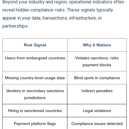
Beyond your industry and region, operational indicators often
reveal hidden compliance risks. These signals typically
appear in your data, transactions, infrastructure, or
partnerships.
Risk Signal
Why It Matters
Users from embargoed countries
Violates sanctions, risks
payment blocks
Missing country-level usage data
Blind spots in compliance
Vendors in secondary sanctions
Indirect penalties
jurisdictions
Hiring in sanctioned countries
Legal violations
Payment platform flags
Compliance issues detected