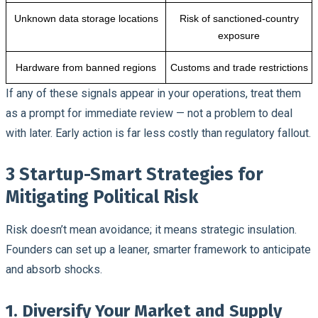
Unknown data storage locations
Risk of sanctioned-country
exposure
Hardware from banned regions
Customs and trade restrictions
If any of these signals appear in your operations, treat them
as a prompt for immediate review — not a problem to deal
with later. Early action is far less costly than regulatory fallout.
3 Startup-Smart Strategies for
Mitigating Political Risk
Risk doesn’t mean avoidance; it means strategic insulation.
Founders can set up a leaner, smarter framework to anticipate
and absorb shocks.
1. Diversify Your Market and Supply