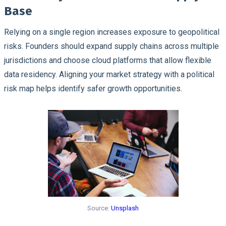
Base
Relying on a single region increases exposure to geopolitical
risks. Founders should expand supply chains across multiple
jurisdictions and choose cloud platforms that allow flexible
data residency. Aligning your market strategy with a political
risk map helps identify safer growth opportunities.
Source:
Unsplash