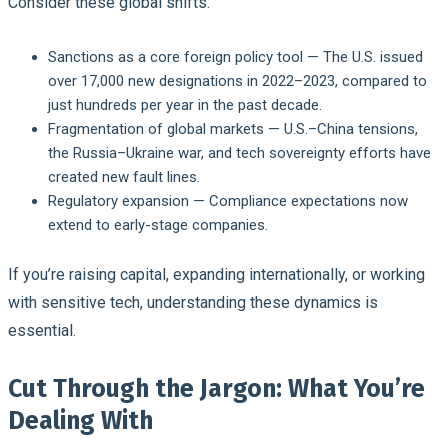
Consider these global shifts:
Sanctions as a core foreign policy tool
— The U.S. issued
over 17,000 new designations in 2022–2023, compared to
just hundreds per year in the past decade.
Fragmentation of global markets
— U.S.–China tensions,
the Russia–Ukraine war, and tech sovereignty efforts have
created new fault lines.
Regulatory expansion
— Compliance expectations now
extend to early-stage companies.
If you’re raising capital, expanding internationally, or working
with sensitive tech, understanding these dynamics is
essential.
Cut Through the Jargon: What You’re
Dealing With