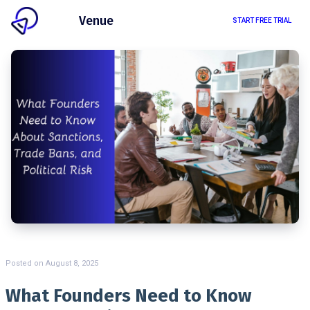
Client
Venue
START FREE TRIAL
Posted on
August 8, 2025
What Founders Need to Know