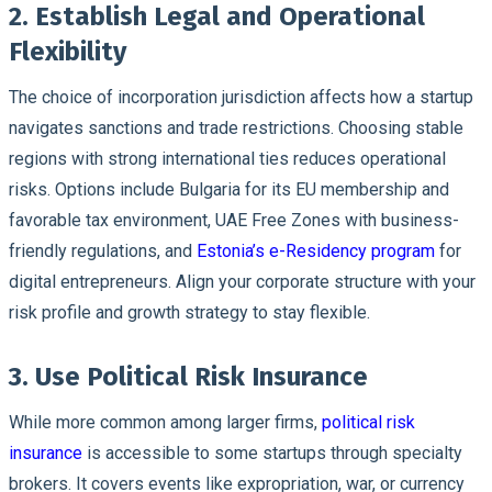
2. Establish Legal and Operational
Flexibility
The choice of incorporation jurisdiction affects how a startup
navigates sanctions and trade restrictions. Choosing stable
regions with strong international ties reduces operational
risks. Options include Bulgaria for its EU membership and
favorable tax environment, UAE Free Zones with business-
friendly regulations, and
Estonia’s e-Residency program
for
digital entrepreneurs. Align your corporate structure with your
risk profile and growth strategy to stay flexible.
3. Use Political Risk Insurance
While more common among larger firms,
political risk
insurance
is accessible to some startups through specialty
brokers. It covers events like expropriation, war, or currency