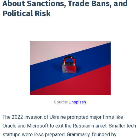
About Sanctions, Trade Bans, and
Political Risk
Source:
Unsplash
The 2022 invasion of Ukraine prompted major firms like
Oracle and Microsoft to exit the Russian market. Smaller tech
startups were less prepared. Grammarly, founded by