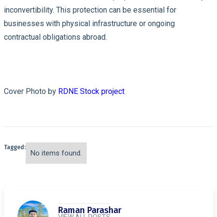
inconvertibility. This protection can be essential for
businesses with physical infrastructure or ongoing
contractual obligations abroad.
Cover Photo by
RDNE Stock project
Tagged:
No items found.
Raman Parashar
VIEW ALL POSTS