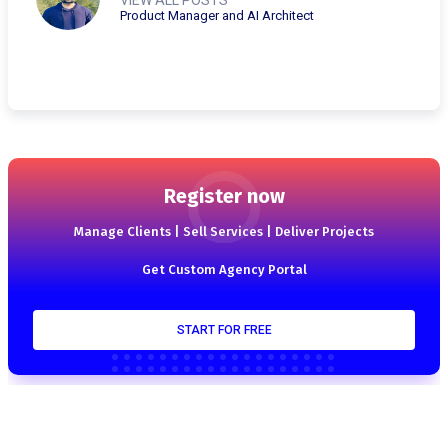
Product Manager and AI Architect
Register now
Manage Clients | Sell Services | Deliver Projects
Get Custom Agency Portal
START FOR FREE