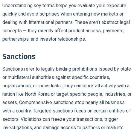
Understanding key terms helps you evaluate your exposure
quickly and avoid surprises when entering new markets or
dealing with international partners. These aren’t abstract legal
concepts — they directly affect product access, payments,
partnerships, and investor relationships.
Sanctions
Sanctions refer to legally binding prohibitions issued by state
or multilateral authorities against specific countries,
organizations, or individuals. They can block all activity with a
nation like North Korea or target specific people, industries, or
assets. Comprehensive sanctions stop nearly all business
with a country. Targeted sanctions focus on certain entities or
sectors. Violations can freeze your transactions, trigger
investigations, and damage access to partners or markets.