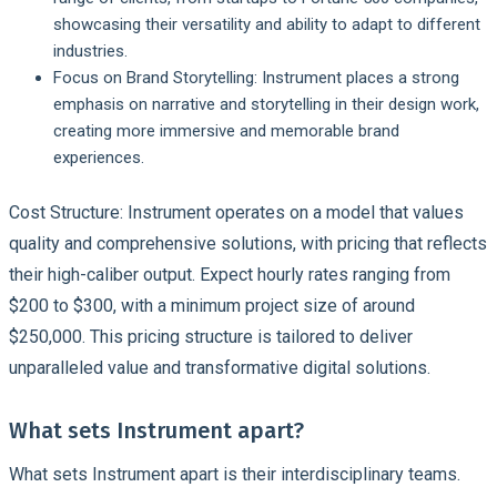
showcasing their versatility and ability to adapt to different
industries.
Focus on Brand Storytelling:
Instrument places a strong
emphasis on narrative and storytelling in their design work,
creating more immersive and memorable brand
experiences.
Cost Structure: Instrument operates on a model that values
quality and comprehensive solutions, with pricing that reflects
their high-caliber output. Expect hourly rates ranging from
$200 to $300, with a minimum project size of around
$250,000. This pricing structure is tailored to deliver
unparalleled value and transformative digital solutions.
What sets Instrument apart?
What sets Instrument apart is their interdisciplinary teams.