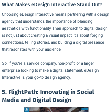
What Makes eDesign Interactive Stand Out?
Choosing eDesign Interactive means partnering with a design
agency that understands the importance of blending
aesthetics with functionality. Their approach to digital design
is not just about creating a visual impact; it's about forging
connections, telling stories, and building a digital presence
that resonates with your audience.
So, if you're a service company, non-profit, or a larger
enterprise looking to make a digital statement, eDesign
Interactive is your go-to design agency.
5. FlightPath: Innovating in Social
Media and Digital Design