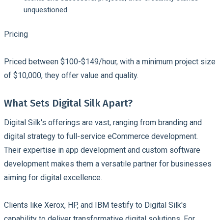
unquestioned.
Pricing
Priced between $100-$149/hour, with a minimum project size
of $10,000, they offer value and quality.
What Sets Digital Silk Apart?
Digital Silk's offerings are vast, ranging from branding and
digital strategy to full-service eCommerce development.
Their expertise in app development and custom software
development makes them a versatile partner for businesses
aiming for digital excellence.
Clients like Xerox, HP, and IBM testify to Digital Silk's
capability to deliver transformative digital solutions. For