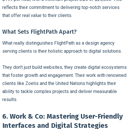
reflects their commitment to delivering top-notch services
that offer real value to their clients.
What Sets FlightPath Apart?
What really distinguishes FlightPath as a design agency
serving clients is their holistic approach to digital solutions.
They don’t just build websites; they create digital ecosystems
that foster growth and engagement. Their work with renowned
clients like Zoetis and the United Nations highlights their
ability to tackle complex projects and deliver measurable
results.
6. Work & Co: Mastering User-Friendly
Interfaces and Digital Strategies