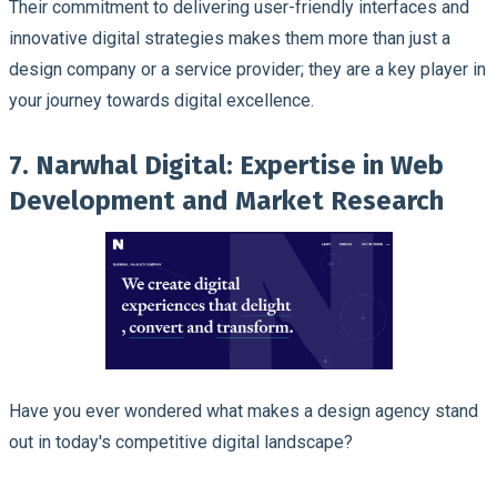
Their commitment to delivering user-friendly interfaces and
innovative digital strategies makes them more than just a
design company or a service provider; they are a key player in
your journey towards digital excellence.
7. Narwhal Digital: Expertise in Web
Development and Market Research
Have you ever wondered what makes a design agency stand
out in today's competitive digital landscape?