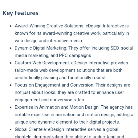
Key Features
Award-Winning Creative Solutions:
eDesign Interactive is
known for its award-winning creative work, particularly in
web design and interactive media.
Dynamic Digital Marketing:
They offer, including SEO, social
media marketing, and PPC campaigns.
Custom Web Development:
eDesign Interactive provides
tailor-made web development solutions that are both
aesthetically pleasing and functionally robust.
Focus on Engagement and Conversion:
Their designs are
not just about looks; they are crafted to enhance user
engagement and conversion rates.
Expertise in Animation and Motion Design:
The agency has
notable expertise in animation and motion design, adding a
unique and dynamic element to their digital projects.
Global Clientele:
eDesign Interactive serves a global
clientele, demonstrating their ability to understand and