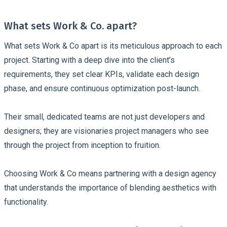
What sets Work & Co. apart?
What sets Work & Co apart is its meticulous approach to each
project. Starting with a deep dive into the client’s
requirements, they set clear KPIs, validate each design
phase, and ensure continuous optimization post-launch.
Their small, dedicated teams are not just developers and
designers; they are visionaries project managers who see
through the project from inception to fruition.
Choosing Work & Co means partnering with a design agency
that understands the importance of blending aesthetics with
functionality.