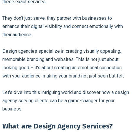
these exact services.
They don’t just serve; they partner with businesses to
enhance their digital visibility and connect emotionally with
their audience.
Design agencies specialize in creating visually appealing,
memorable branding and websites. This is not just about
looking good – it's about creating an emotional connection
with your audience, making your brand not just seen but felt.
Let's dive into this intriguing world and discover how a design
agency serving clients can be a game-changer for your
business.
What are Design Agency Services?