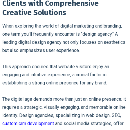
Clients with Comprehensive
Creative Solutions
When exploring the world of digital marketing and branding,
one term you'll frequently encounter is "design agency." A
leading digital design agency not only focuses on aesthetics
but also emphasizes user experience.
This approach ensures that website visitors enjoy an
engaging and intuitive experience, a crucial factor in
establishing a strong online presence for any brand.
The digital age demands more than just an online presence; it
requires a strategic, visually engaging, and memorable online
identity. Design agencies, specializing in web design, SEO,
custom crm development
and social media strategies, offer