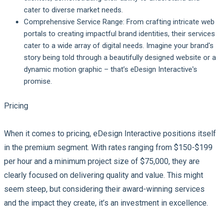
cater to diverse market needs.
Comprehensive Service Range
: From crafting intricate web
portals to creating impactful brand identities, their services
cater to a wide array of digital needs. Imagine your brand's
story being told through a beautifully designed website or a
dynamic motion graphic – that’s eDesign Interactive's
promise.
Pricing
When it comes to pricing, eDesign Interactive positions itself
in the premium segment. With rates ranging from $150-$199
per hour and a minimum project size of $75,000, they are
clearly focused on delivering quality and value. This might
seem steep, but considering their award-winning services
and the impact they create, it’s an investment in excellence.