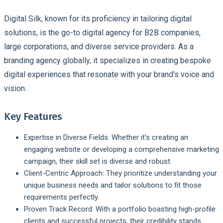
Digital Silk, known for its proficiency in tailoring digital
solutions, is the go-to digital agency for B2B companies,
large corporations, and diverse service providers. As a
branding agency globally, it specializes in creating bespoke
digital experiences that resonate with your brand's voice and
vision.
Key Features
Expertise in Diverse Fields:
Whether it's creating an
engaging website or developing a comprehensive marketing
campaign, their skill set is diverse and robust.
Client-Centric Approach:
They prioritize understanding your
unique business needs and tailor solutions to fit those
requirements perfectly.
Proven Track Record:
With a portfolio boasting high-profile
clients and successful projects, their credibility stands