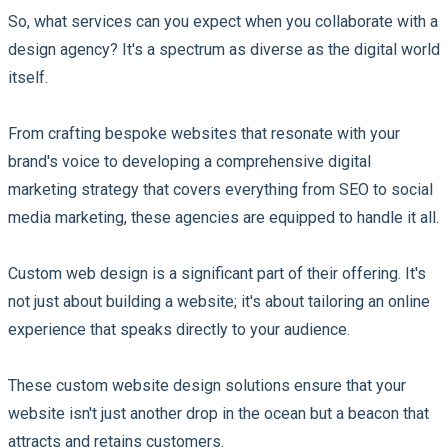
So, what services can you expect when you collaborate with a
design agency? It's a spectrum as diverse as the digital world
itself.
From crafting bespoke websites that resonate with your
brand's voice to developing a comprehensive digital
marketing strategy that covers everything from SEO to social
media marketing, these agencies are equipped to handle it all.
Custom web design is a significant part of their offering. It's
not just about building a website; it's about tailoring an online
experience that speaks directly to your audience.
These custom website design solutions ensure that your
website isn't just another drop in the ocean but a beacon that
attracts and retains customers.