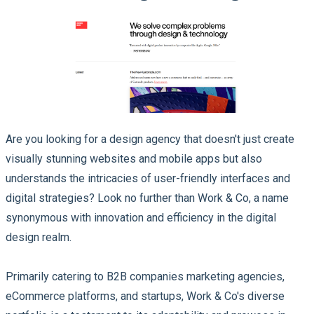
Are you looking for a design agency that doesn't just create
visually stunning websites and mobile apps but also
understands the intricacies of user-friendly interfaces and
digital strategies? Look no further than Work & Co, a name
synonymous with innovation and efficiency in the digital
design realm.
Primarily catering to B2B companies marketing agencies,
eCommerce platforms, and startups, Work & Co's diverse