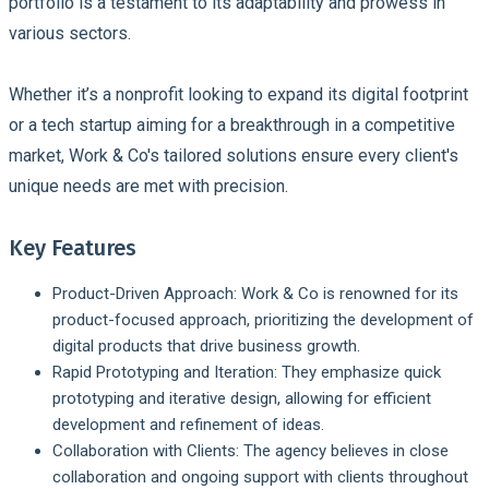
portfolio is a testament to its adaptability and prowess in
various sectors.
Whether it’s a nonprofit looking to expand its digital footprint
or a tech startup aiming for a breakthrough in a competitive
market, Work & Co's tailored solutions ensure every client's
unique needs are met with precision.
Key Features
Product-Driven Approach:
Work & Co is renowned for its
product-focused approach, prioritizing the development of
digital products that drive business growth.
Rapid Prototyping and Iteration:
They emphasize quick
prototyping and iterative design, allowing for efficient
development and refinement of ideas.
Collaboration with Clients:
The agency believes in close
collaboration and ongoing support with clients throughout