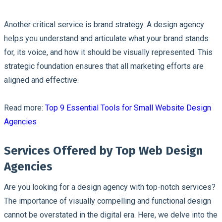
Another critical service is brand strategy. A design agency
helps you understand and articulate what your brand stands
for, its voice, and how it should be visually represented. This
strategic foundation ensures that all marketing efforts are
aligned and effective.
Read more:
Top 9 Essential Tools for Small Website Design
Agencies
Services Offered by Top Web Design
Agencies
Are you looking for a design agency with top-notch services?
The importance of visually compelling and functional design
cannot be overstated in the digital era. Here, we delve into the