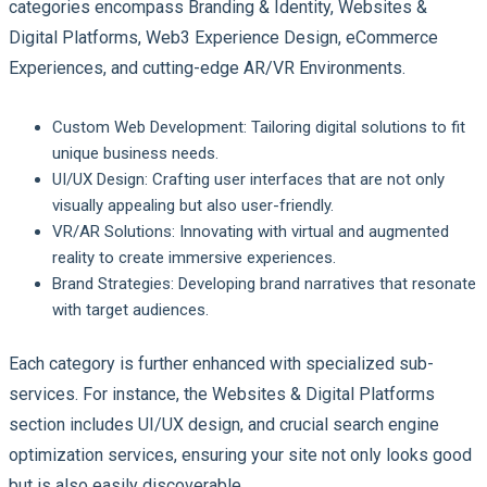
categories encompass Branding & Identity, Websites &
Digital Platforms, Web3 Experience Design, eCommerce
Experiences, and cutting-edge AR/VR Environments.
Custom Web Development
: Tailoring digital solutions to fit
unique business needs.
UI/UX Design
: Crafting user interfaces that are not only
visually appealing but also user-friendly.
VR/AR Solutions
: Innovating with virtual and augmented
reality to create immersive experiences.
Brand Strategies
: Developing brand narratives that resonate
with target audiences.
Each category is further enhanced with specialized sub-
services. For instance, the Websites & Digital Platforms
section includes UI/UX design, and crucial search engine
optimization services, ensuring your site not only looks good
but is also easily discoverable.