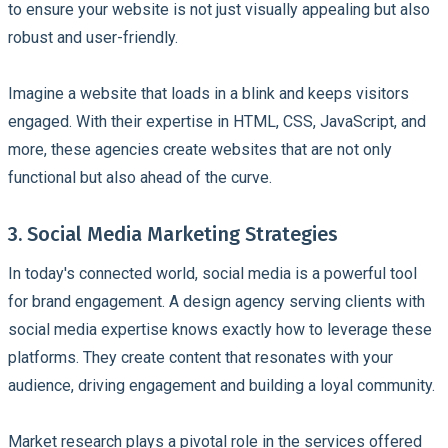
to ensure your website is not just visually appealing but also
robust and user-friendly.
Imagine a website that loads in a blink and keeps visitors
engaged. With their expertise in HTML, CSS, JavaScript, and
more, these agencies create websites that are not only
functional but also ahead of the curve.
3. Social Media Marketing Strategies
In today's connected world, social media is a powerful tool
for brand engagement. A design agency serving clients with
social media expertise knows exactly how to leverage these
platforms. They create content that resonates with your
audience, driving engagement and building a loyal community.
Market research plays a pivotal role in the services offered