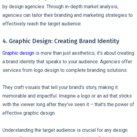
by design agencies. Through in-depth market analysis,
agencies can tailor their branding and marketing strategies to
effectively reach the target audience.
4. Graphic Design: Creating Brand Identity
Graphic design
is more than just aesthetics; it's about creating
a brand identity that speaks to your audience. Agencies offer
services from logo design to complete branding solutions.
They craft visuals that tell your brand’s story, making it
memorable and impactful. Imagine a logo or an ad that sticks
with the viewer long after they've seen it – that's the power of
effective graphic design.
Understanding the target audience is crucial for any design