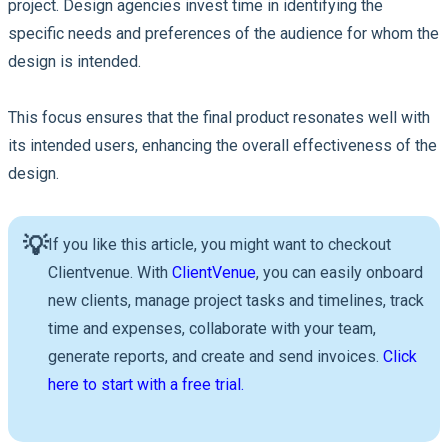
project. Design agencies invest time in identifying the
specific needs and preferences of the audience for whom the
design is intended.
This focus ensures that the final product resonates well with
its intended users, enhancing the overall effectiveness of the
design.
💡
If you like this article, you might want to checkout
Clientvenue. With
ClientVenue
, you can easily onboard
new clients, manage project tasks and timelines, track
time and expenses, collaborate with your team,
generate reports, and create and send invoices.
Click
here to start with a free trial.