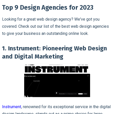
Top 9 Design Agencies for 2023
Looking for a great web design agency? We've got you
covered. Check out our list of the best web design agencies
to give your business an outstanding online look.
1. Instrument: Pioneering Web Design
and Digital Marketing
Instrument
, renowned for its exceptional service in the digital
design landscape, stands out as a prime choice for large