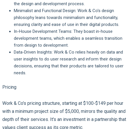
the design and development process.
Minimalist and Functional Design:
Work & Co's design
philosophy leans towards minimalism and functionality,
ensuring clarity and ease of use in their digital products.
In-House Development Teams:
They boast in-house
development teams, which enables a seamless transition
from design to development.
Data-Driven Insights:
Work & Co relies heavily on data and
user insights to do user research and inform their design
decisions, ensuring that their products are tailored to user
needs.
Pricing
Work & Co's pricing structure, starting at $100-$149 per hour
with a minimum project size of $5,000, mirrors the quality and
depth of their services. It's an investment in a partnership that
values client success as its core metric.