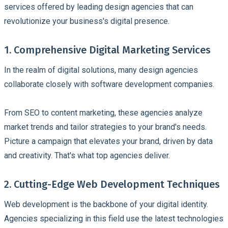
services offered by leading design agencies that can
revolutionize your business's digital presence.
1. Comprehensive Digital Marketing Services
In the realm of digital solutions, many design agencies
collaborate closely with software development companies.
From SEO to content marketing, these agencies analyze
market trends and tailor strategies to your brand's needs.
Picture a campaign that elevates your brand, driven by data
and creativity. That's what top agencies deliver.
2. Cutting-Edge Web Development Techniques
Web development is the backbone of your digital identity.
Agencies specializing in this field use the latest technologies