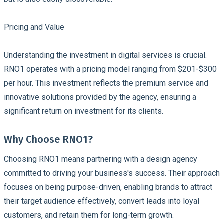
Pricing and Value
Understanding the investment in digital services is crucial.
RNO1 operates with a pricing model ranging from $201-$300
per hour. This investment reflects the premium service and
innovative solutions provided by the agency, ensuring a
significant return on investment for its clients.
Why Choose RNO1?
Choosing RNO1 means partnering with a design agency
committed to driving your business's success. Their approach
focuses on being purpose-driven, enabling brands to attract
their target audience effectively, convert leads into loyal
customers, and retain them for long-term growth.