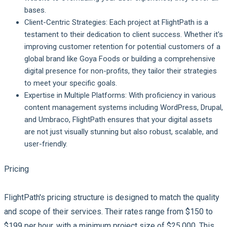
bases.
Client-Centric Strategies
: Each project at FlightPath is a
testament to their dedication to client success. Whether it's
improving customer retention for potential customers of a
global brand like Goya Foods or building a comprehensive
digital presence for non-profits, they tailor their strategies
to meet your specific goals.
Expertise in Multiple Platforms
: With proficiency in various
content management systems including WordPress, Drupal,
and Umbraco, FlightPath ensures that your digital assets
are not just visually stunning but also robust, scalable, and
user-friendly.
Pricing
FlightPath's pricing structure is designed to match the quality
and scope of their services. Their rates range from $150 to
$199 per hour, with a minimum project size of $25,000. This