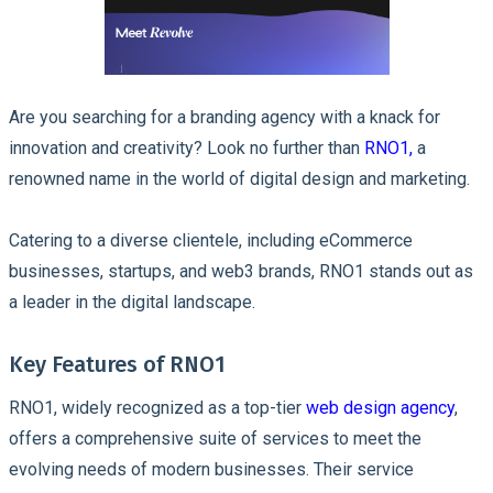
Are you searching for a branding agency with a knack for
innovation and creativity? Look no further than
RNO1,
a
renowned name in the world of digital design and marketing.
Catering to a diverse clientele, including eCommerce
businesses, startups, and web3 brands, RNO1 stands out as
a leader in the digital landscape.
Key Features of RNO1
RNO1, widely recognized as a top-tier
web design agency
,
offers a comprehensive suite of services to meet the
evolving needs of modern businesses. Their service