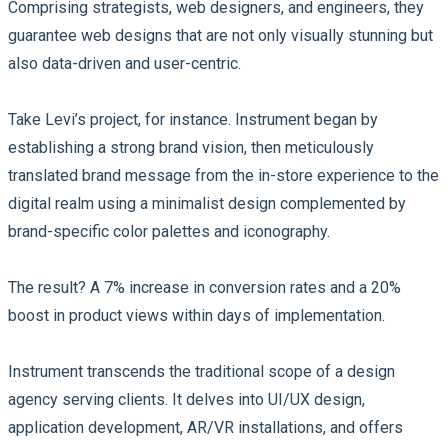
Comprising strategists, web designers, and engineers, they
guarantee web designs that are not only visually stunning but
also data-driven and user-centric.
Take Levi’s project, for instance. Instrument began by
establishing a strong brand vision, then meticulously
translated brand message from the in-store experience to the
digital realm using a minimalist design complemented by
brand-specific color palettes and iconography.
The result? A 7% increase in conversion rates and a 20%
boost in product views within days of implementation.
Instrument transcends the traditional scope of a design
agency serving clients. It delves into UI/UX design,
application development, AR/VR installations, and offers