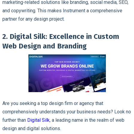
marketing-related solutions like branding, social media, SEO,
and copywriting. This makes Instrument a comprehensive
partner for any design project.
2. Digital Silk: Excellence in Custom
Web Design and Branding
Are you seeking a top design firm or agency that
comprehensively understands your business needs? Look no
further than
Digital Silk
, a leading name in the realm of web
design and digital solutions.