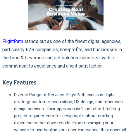
FlightPath
stands out as one of the finest digital agencies,
particularly B2B companies, non-profits, and businesses in
the food & beverage and pet solution industries, with a
commitment to excellence and client satisfaction.
Key Features
Diverse Range of Services
: FlightPath excels in digital
strategy, customer acquisition, UX design, and other web
design services. Their approach isn’t just about fulfilling
project requirements for designs; it’s about crafting
experiences that drive results. From revamping your
website to overhauling your user experience, they cover all