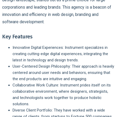
corporations and leading brands. This agency is a beacon of
innovation and efficiency in web design, branding and
software development.
Key Features
Innovative Digital Experiences:
Instrument specializes in
creating cutting-edge digital experiences, integrating the
latest in technology and design trends.
User-Centered Design Philosophy:
Their approach is heavily
centered around user needs and behaviors, ensuring that
the end products are intuitive and engaging.
Collaborative Work Culture:
Instrument prides itself on its
collaborative environment, where designers, strategists,
and technologists work together to produce holistic
solutions.
Diverse Client Portfolio:
They have worked with a wide
range of clients, from startups to Fortune 500 companies,