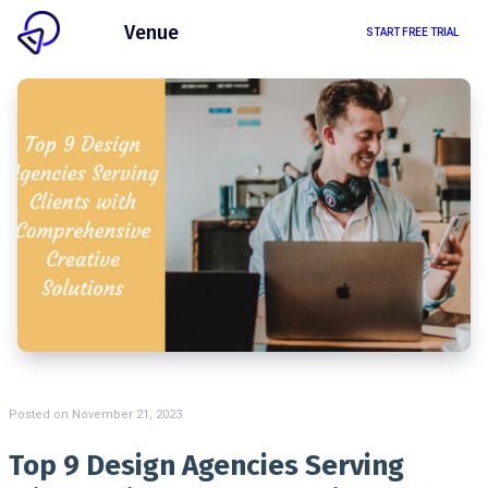
Client
Venue
START FREE TRIAL
Posted on
November 21, 2023
Top 9 Design Agencies Serving