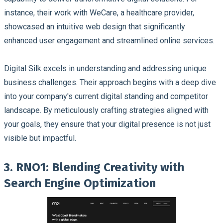
instance, their work with WeCare, a healthcare provider,
showcased an intuitive web design that significantly
enhanced user engagement and streamlined online services.
Digital Silk excels in understanding and addressing unique
business challenges. Their approach begins with a deep dive
into your company's current digital standing and competitor
landscape. By meticulously crafting strategies aligned with
your goals, they ensure that your digital presence is not just
visible but impactful.
3. RNO1: Blending Creativity with
Search Engine Optimization