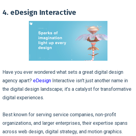
4. eDesign Interactive
Have you ever wondered what sets a great digital design
agency apart?
eDesign
Interactive isn't just another name in
the digital design landscape; it’s a catalyst for transformative
digital experiences.
Best known for serving service companies, non-profit
organizations, and larger enterprises, their expertise spans
across web design, digital strategy, and motion graphics.