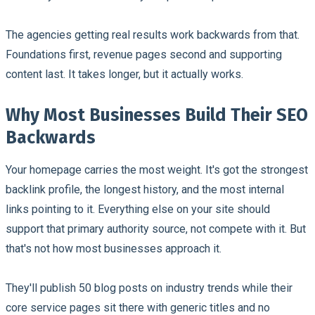
The agencies getting real results work backwards from that.
Foundations first, revenue pages second and supporting
content last. It takes longer, but it actually works.
Why Most Businesses Build Their SEO
Backwards
Your homepage carries the most weight. It's got the strongest
backlink profile, the longest history, and the most internal
links pointing to it. Everything else on your site should
support that primary authority source, not compete with it. But
that's not how most businesses approach it.
They'll publish 50 blog posts on industry trends while their
core service pages sit there with generic titles and no