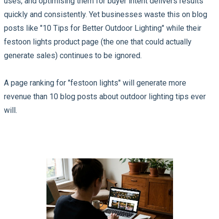
uses, and optimising them for buyer intent delivers results
quickly and consistently. Yet businesses waste this on blog
posts like "10 Tips for Better Outdoor Lighting" while their
festoon lights product page (the one that could actually
generate sales) continues to be ignored.
A page ranking for "festoon lights" will generate more
revenue than 10 blog posts about outdoor lighting tips ever
will.