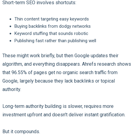
Short-term SEO involves shortcuts:
Thin content targeting easy keywords
Buying backlinks from dodgy networks
Keyword stuffing that sounds robotic
Publishing fast rather than publishing well
These might work briefly, but then Google updates their
algorithm, and everything disappears. Ahrefs research shows
that 96.55% of pages get no organic search traffic from
Google, largely because they lack backlinks or topical
authority.
Long-term authority building is slower, requires more
investment upfront and doesn't deliver instant gratification.
But it compounds.