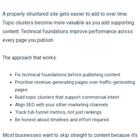
A properly structured site gets easier to add to over time.
Topic clusters become more valuable as you add supporting
content. Technical foundations improve performance across
every page you publish.
The approach that works:
Fix technical foundations before publishing content
Prioritise revenue-generating pages over traffic-generating
pages
Build topic clusters that support commercial intent
Align SEO with your other marketing channels
Track full-funnel metrics, not just rankings
Be honest about timelines and effort required
Most businesses want to skip straight to content because it's