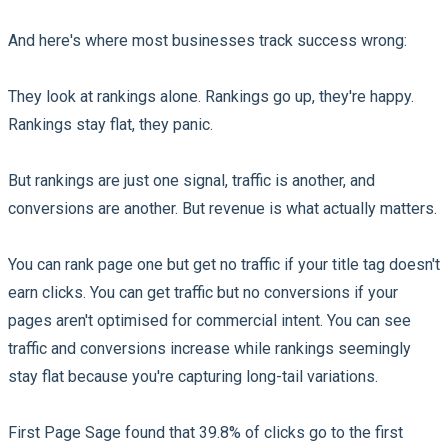
And here's where most businesses track success wrong:
They look at rankings alone. Rankings go up, they're happy.
Rankings stay flat, they panic.
But rankings are just one signal, traffic is another, and
conversions are another. But revenue is what actually matters.
You can rank page one but get no traffic if your title tag doesn't
earn clicks. You can get traffic but no conversions if your
pages aren't optimised for commercial intent. You can see
traffic and conversions increase while rankings seemingly
stay flat because you're capturing long-tail variations.
First Page Sage found that 39.8% of clicks go to the first