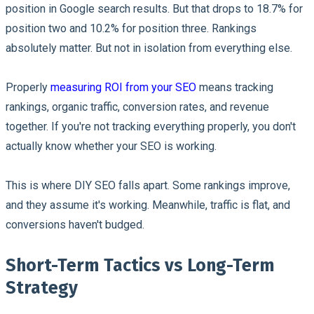
position in Google search results. But that drops to 18.7% for
position two and 10.2% for position three. Rankings
absolutely matter. But not in isolation from everything else.
Properly
measuring ROI from your SEO
means tracking
rankings, organic traffic, conversion rates, and revenue
together. If you're not tracking everything properly, you don't
actually know whether your SEO is working.
This is where DIY SEO falls apart. Some rankings improve,
and they assume it's working. Meanwhile, traffic is flat, and
conversions haven't budged.
Short-Term Tactics vs Long-Term
Strategy