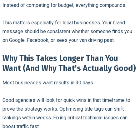
Instead of competing for budget, everything compounds.
This matters especially for local businesses. Your brand
message should be consistent whether someone finds you
on Google, Facebook, or sees your van driving past.
Why This Takes Longer Than You
Want (And Why That's Actually Good)
Most businesses want results in 30 days.
Good agencies will look for quick wins in that timeframe to
prove the strategy works. Optimising title tags can shift
rankings within weeks. Fixing critical technical issues can
boost traffic fast.