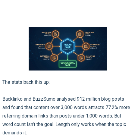
The stats back this up:
Backlinko and BuzzSumo analysed 912 million blog posts
and found that content over 3,000 words attracts 77.2% more
referring domain links than posts under 1,000 words. But
word count isn't the goal. Length only works when the topic
demands it.