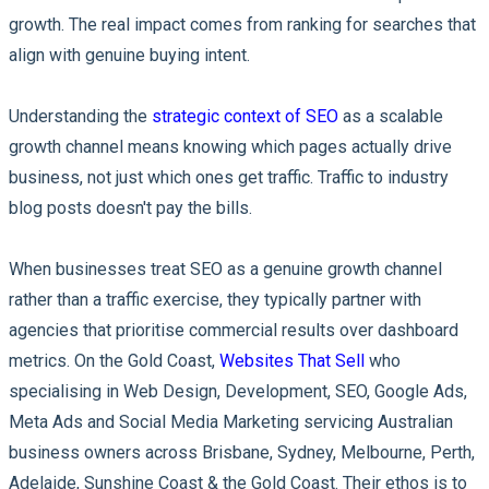
growth. The real impact comes from ranking for searches that
align with genuine buying intent.
Understanding the
strategic context of SEO
as a scalable
growth channel means knowing which pages actually drive
business, not just which ones get traffic. Traffic to industry
blog posts doesn't pay the bills.
When businesses treat SEO as a genuine growth channel
rather than a traffic exercise, they typically partner with
agencies that prioritise commercial results over dashboard
metrics. On the Gold Coast,
Websites That Sell
who
specialising in Web Design, Development, SEO, Google Ads,
Meta Ads and Social Media Marketing servicing Australian
business owners across Brisbane, Sydney, Melbourne, Perth,
Adelaide, Sunshine Coast & the Gold Coast. Their ethos is to