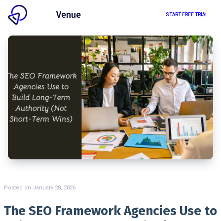
Client
Venue
START FREE TRIAL
Posted on
January 28, 2026
The SEO Framework Agencies Use to