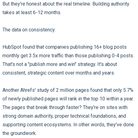
But they're honest about the real timeline. Building authority
takes at least 6-12 months.
The data on consistency:
HubSpot found that companies publishing 16+ blog posts
monthly get 3.5x more traffic than those publishing 0-4 posts.
That's not a "publish more and win" strategy. It's about
consistent, strategic content over months and years.
Another Ahrefs' study of 2 million pages found that only 5.7%
of newly published pages will rank in the top 10 within a year.
The pages that break through faster? They're on sites with
strong domain authority, proper technical foundations, and
supporting content ecosystems. In other words, they've done
the groundwork.