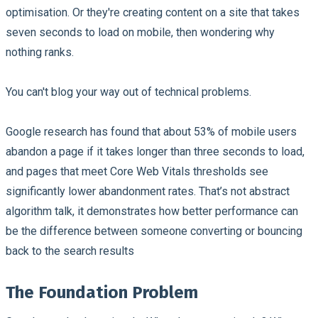
optimisation. Or they're creating content on a site that takes
seven seconds to load on mobile, then wondering why
nothing ranks.
You can't blog your way out of technical problems.
Google research has found that about 53% of mobile users
abandon a page if it takes longer than three seconds to load,
and pages that meet Core Web Vitals thresholds see
significantly lower abandonment rates. That’s not abstract
algorithm talk, it demonstrates how better performance can
be the difference between someone converting or bouncing
back to the search results
The Foundation Problem