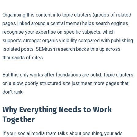
Organising this content into topic clusters (groups of related
pages linked around a central theme) helps search engines
recognise your expertise on specific subjects, which
supports stronger organic visibility compared with publishing
isolated posts. SEMrush research backs this up across
thousands of sites.
But this only works after foundations are solid. Topic clusters
on a slow, poorly structured site just mean more pages that
don't rank.
Why Everything Needs to Work
Together
If your social media team talks about one thing, your ads