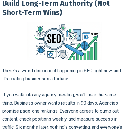
Build Long-Term Authority (Not
Short-Term Wins)
There's a weird disconnect happening in SEO right now, and
it's costing businesses a fortune.
If you walk into any agency meeting, you'll hear the same
thing. Business owner wants results in 90 days. Agencies
promise page-one rankings. Everyone agrees to pump out
content, check positions weekly, and measure success in
traffic. Six months later, nothing's converting, and everyone's