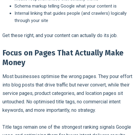
Schema markup telling Google what your content is
Internal linking that guides people (and crawlers) logically
through your site
Get these right, and your content can actually do its job.
Focus on Pages That Actually Make
Money
Most businesses optimise the wrong pages. They pour effort
into blog posts that drive traffic but never convert, while their
service pages, product categories, and location pages sit
untouched. No optimised title tags, no commercial intent
keywords, and more importantly, no strategy.
Title tags remain one of the strongest ranking signals Google