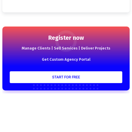
Register now
Manage Clients | Sell Services | Deliver Projects
Get Custom Agency Portal
START FOR FREE