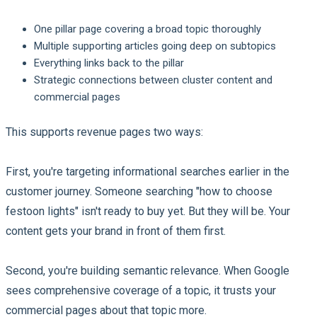
One pillar page covering a broad topic thoroughly
Multiple supporting articles going deep on subtopics
Everything links back to the pillar
Strategic connections between cluster content and
commercial pages
This supports revenue pages two ways:
First, you're targeting informational searches earlier in the
customer journey. Someone searching "how to choose
festoon lights" isn't ready to buy yet. But they will be. Your
content gets your brand in front of them first.
Second, you're building semantic relevance. When Google
sees comprehensive coverage of a topic, it trusts your
commercial pages about that topic more.