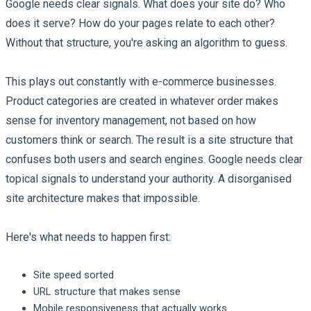
Google needs clear signals. What does your site do? Who
does it serve? How do your pages relate to each other?
Without that structure, you're asking an algorithm to guess.
This plays out constantly with e-commerce businesses.
Product categories are created in whatever order makes
sense for inventory management, not based on how
customers think or search. The result is a site structure that
confuses both users and search engines. Google needs clear
topical signals to understand your authority. A disorganised
site architecture makes that impossible.
Here's what needs to happen first:
Site speed sorted
URL structure that makes sense
Mobile responsiveness that actually works