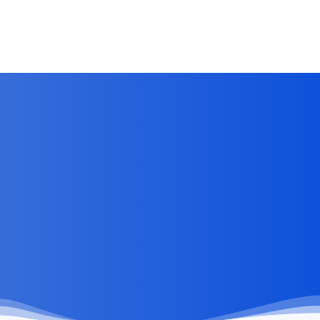
Clients Visibility Without Overwhelming Them
Jun 28, 2026
by
Kirti Prakash