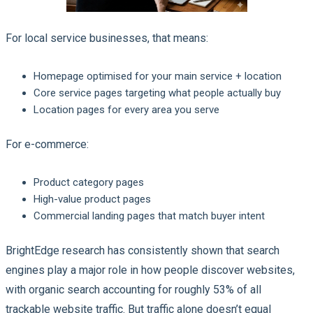
For local service businesses, that means:
Homepage optimised for your main service + location
Core service pages targeting what people actually buy
Location pages for every area you serve
For e-commerce:
Product category pages
High-value product pages
Commercial landing pages that match buyer intent
BrightEdge research has consistently shown that search
engines play a major role in how people discover websites,
with organic search accounting for roughly 53% of all
trackable website traffic. But traffic alone doesn’t equal