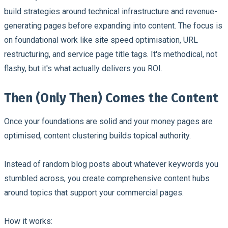
build strategies around technical infrastructure and revenue-
generating pages before expanding into content. The focus is
on foundational work like site speed optimisation, URL
restructuring, and service page title tags. It's methodical, not
flashy, but it's what actually delivers you ROI.
Then (Only Then) Comes the Content
Once your foundations are solid and your money pages are
optimised, content clustering builds topical authority.
Instead of random blog posts about whatever keywords you
stumbled across, you create comprehensive content hubs
around topics that support your commercial pages.
How it works: