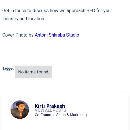
Get in touch to discuss how we approach SEO for your
industry and location.
Cover Photo by
Antoni Shkraba Studio
Tagged:
No items found.
Kirti Prakash
VIEW ALL POSTS
Co-Founder: Sales & Marketing