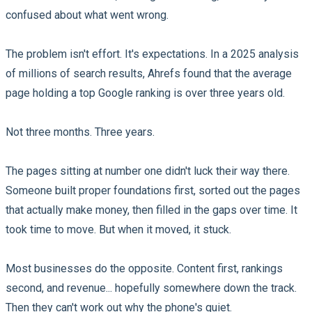
confused about what went wrong.
The problem isn't effort. It's expectations. In a 2025 analysis
of millions of search results, Ahrefs found that the average
page holding a top Google ranking is over three years old.
Not three months. Three years.
The pages sitting at number one didn't luck their way there.
Someone built proper foundations first, sorted out the pages
that actually make money, then filled in the gaps over time. It
took time to move. But when it moved, it stuck.
Most businesses do the opposite. Content first, rankings
second, and revenue... hopefully somewhere down the track.
Then they can't work out why the phone's quiet.