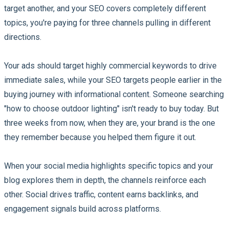
target another, and your SEO covers completely different
topics, you're paying for three channels pulling in different
directions.
Your ads should target highly commercial keywords to drive
immediate sales, while your SEO targets people earlier in the
buying journey with informational content. Someone searching
"how to choose outdoor lighting" isn't ready to buy today. But
three weeks from now, when they are, your brand is the one
they remember because you helped them figure it out.
When your social media highlights specific topics and your
blog explores them in depth, the channels reinforce each
other. Social drives traffic, content earns backlinks, and
engagement signals build across platforms.