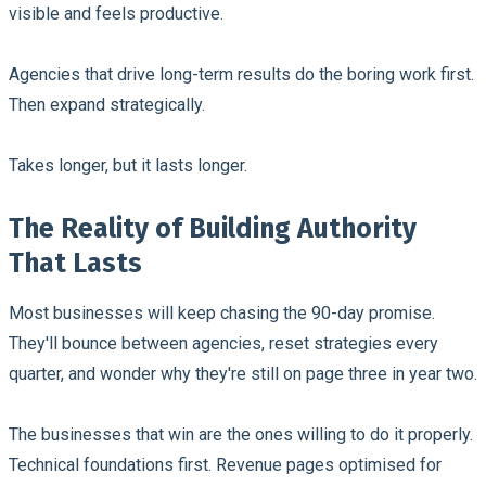
visible and feels productive.
Agencies that drive long-term results do the boring work first.
Then expand strategically.
Takes longer, but it lasts longer.
The Reality of Building Authority
That Lasts
Most businesses will keep chasing the 90-day promise.
They'll bounce between agencies, reset strategies every
quarter, and wonder why they're still on page three in year two.
The businesses that win are the ones willing to do it properly.
Technical foundations first. Revenue pages optimised for