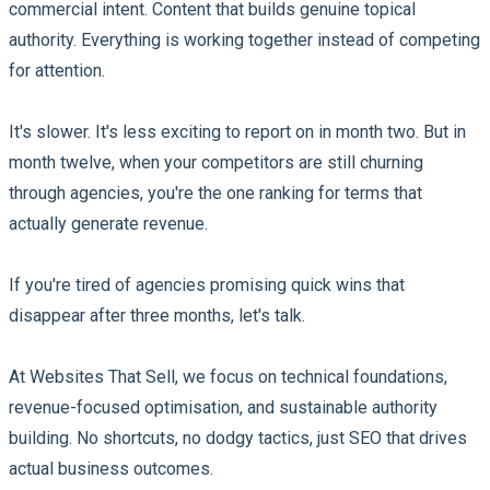
commercial intent. Content that builds genuine topical
authority. Everything is working together instead of competing
for attention.
It's slower. It's less exciting to report on in month two. But in
month twelve, when your competitors are still churning
through agencies, you're the one ranking for terms that
actually generate revenue.
If you're tired of agencies promising quick wins that
disappear after three months, let's talk.
At Websites That Sell, we focus on technical foundations,
revenue-focused optimisation, and sustainable authority
building. No shortcuts, no dodgy tactics, just SEO that drives
actual business outcomes.