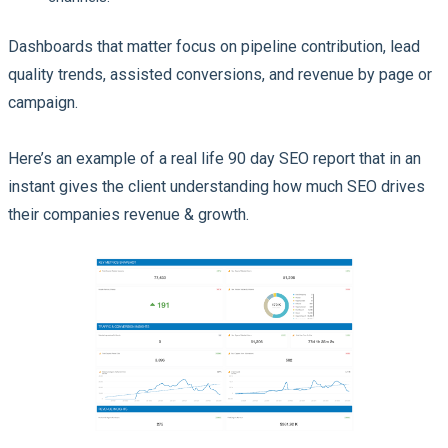
Dashboards that matter focus on pipeline contribution, lead
quality trends, assisted conversions, and revenue by page or
campaign.
Here’s an example of a real life 90 day SEO report that in an
instant gives the client understanding how much SEO drives
their companies revenue & growth.