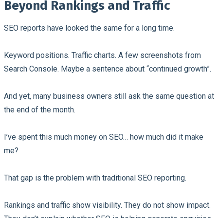
Beyond Rankings and Traffic
SEO reports have looked the same for a long time.
Keyword positions. Traffic charts. A few screenshots from
Search Console. Maybe a sentence about “continued growth”.
And yet, many business owners still ask the same question at
the end of the month.
I’ve spent this much money on SEO… how much did it make
me?
That gap is the problem with traditional SEO reporting.
Rankings and traffic show visibility. They do not show impact.