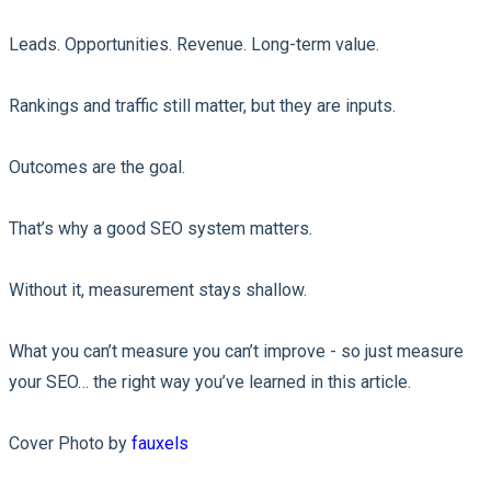
Leads. Opportunities. Revenue. Long-term value.
Rankings and traffic still matter, but they are inputs.
Outcomes are the goal.
That’s why a good SEO system matters.
Without it, measurement stays shallow.
What you can’t measure you can’t improve - so just measure
your SEO… the right way you’ve learned in this article.
Cover Photo by
fauxels