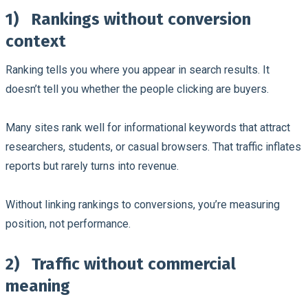
1)
Rankings without conversion
context
Ranking tells you where you appear in search results. It
doesn’t tell you whether the people clicking are buyers.
Many sites rank well for informational keywords that attract
researchers, students, or casual browsers. That traffic inflates
reports but rarely turns into revenue.
Without linking rankings to conversions, you’re measuring
position, not performance.
2)
Traffic without commercial
meaning