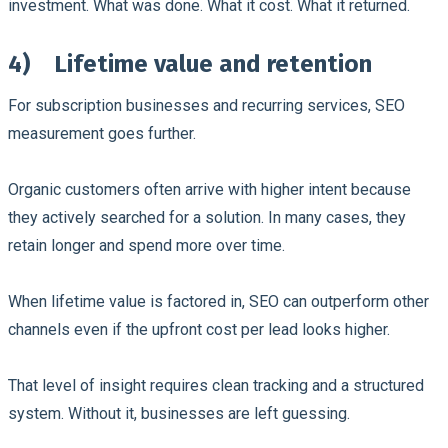
investment. What was done. What it cost. What it returned.
4)
Lifetime value and retention
For subscription businesses and recurring services, SEO
measurement goes further.
Organic customers often arrive with higher intent because
they actively searched for a solution. In many cases, they
retain longer and spend more over time.
When lifetime value is factored in, SEO can outperform other
channels even if the upfront cost per lead looks higher.
That level of insight requires clean tracking and a structured
system. Without it, businesses are left guessing.