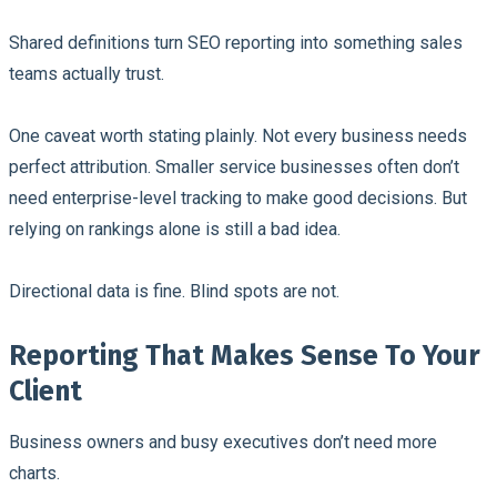
Shared definitions turn SEO reporting into something sales
teams actually trust.
One caveat worth stating plainly. Not every business needs
perfect attribution. Smaller service businesses often don’t
need enterprise-level tracking to make good decisions. But
relying on rankings alone is still a bad idea.
Directional data is fine. Blind spots are not.
Reporting That Makes Sense To Your
Client
Business owners and busy executives don’t need more
charts.