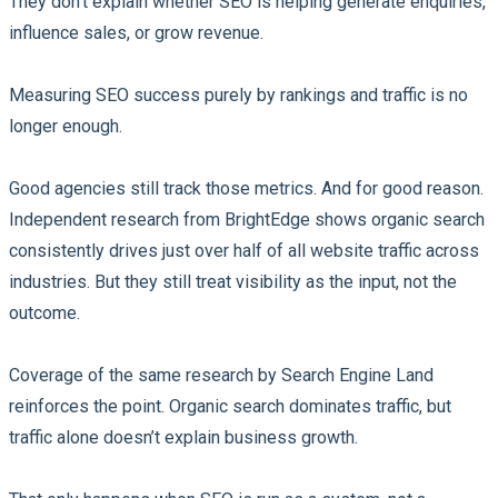
They don’t explain whether SEO is helping generate enquiries,
influence sales, or grow revenue.
Measuring SEO success purely by rankings and traffic is no
longer enough.
Good agencies still track those metrics. And for good reason.
Independent research from BrightEdge shows organic search
consistently drives just over half of all website traffic across
industries. But they still treat visibility as the input, not the
outcome.
Coverage of the same research by Search Engine Land
reinforces the point. Organic search dominates traffic, but
traffic alone doesn’t explain business growth.