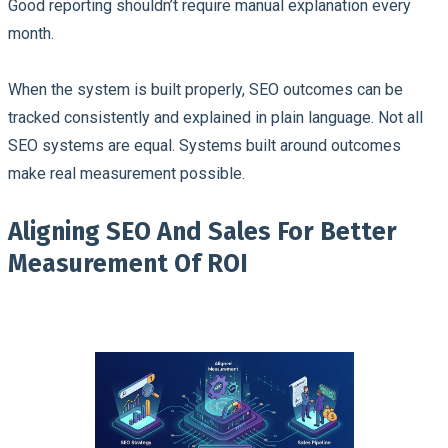
Good reporting shouldn’t require manual explanation every
month.
When the system is built properly, SEO outcomes can be
tracked consistently and explained in plain language. Not all
SEO systems are equal. Systems built around outcomes
make real measurement possible.
Aligning SEO And Sales For Better
Measurement Of ROI