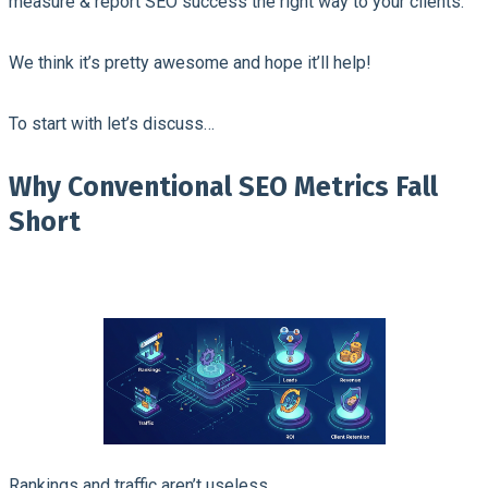
measure & report SEO success the right way to your clients.
We think it’s pretty awesome and hope it’ll help!
To start with let’s discuss…
Why Conventional SEO Metrics Fall
Short
Rankings and traffic aren’t useless.