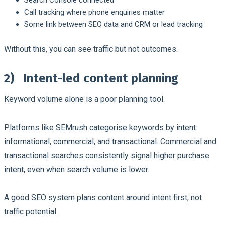
Call tracking where phone enquiries matter
Some link between SEO data and CRM or lead tracking
Without this, you can see traffic but not outcomes.
2)
Intent-led content planning
Keyword volume alone is a poor planning tool.
Platforms like SEMrush categorise keywords by intent:
informational, commercial, and transactional. Commercial and
transactional searches consistently signal higher purchase
intent, even when search volume is lower.
A good SEO system plans content around intent first, not
traffic potential.