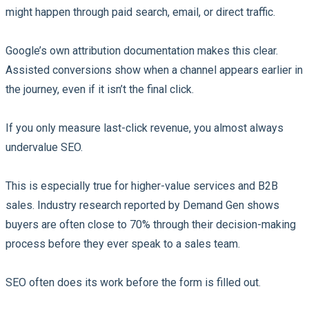
might happen through paid search, email, or direct traffic.
Google’s own attribution documentation makes this clear.
Assisted conversions show when a channel appears earlier in
the journey, even if it isn’t the final click.
If you only measure last-click revenue, you almost always
undervalue SEO.
This is especially true for higher-value services and B2B
sales. Industry research reported by Demand Gen shows
buyers are often close to 70% through their decision-making
process before they ever speak to a sales team.
SEO often does its work before the form is filled out.