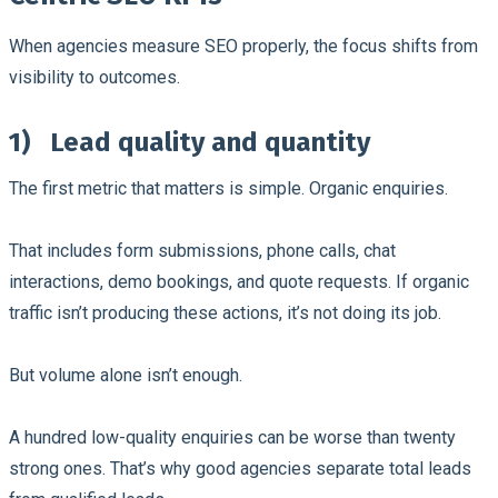
When agencies measure SEO properly, the focus shifts from
visibility to outcomes.
1)
Lead quality and quantity
The first metric that matters is simple. Organic enquiries.
That includes form submissions, phone calls, chat
interactions, demo bookings, and quote requests. If organic
traffic isn’t producing these actions, it’s not doing its job.
But volume alone isn’t enough.
A hundred low-quality enquiries can be worse than twenty
strong ones. That’s why good agencies separate total leads