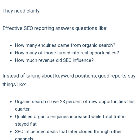
They need clarity.
Effective SEO reporting answers questions like:
How many enquiries came from organic search?
How many of those turned into real opportunities?
How much revenue did SEO influence?
Instead of talking about keyword positions, good reports say
things like:
Organic search drove 23 percent of new opportunities this
quarter.
Qualified organic enquiries increased while total traffic
stayed flat.
SEO influenced deals that later closed through other
channels.