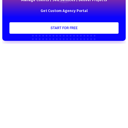
Get Custom Agency Portal
START FOR FREE