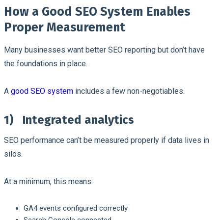
How a Good SEO System Enables
Proper Measurement
Many businesses want better SEO reporting but don’t have
the foundations in place.
A
good SEO system
includes a few non-negotiables.
1)
Integrated analytics
SEO performance can’t be measured properly if data lives in
silos.
At a minimum, this means:
GA4 events configured correctly
Search Console connected