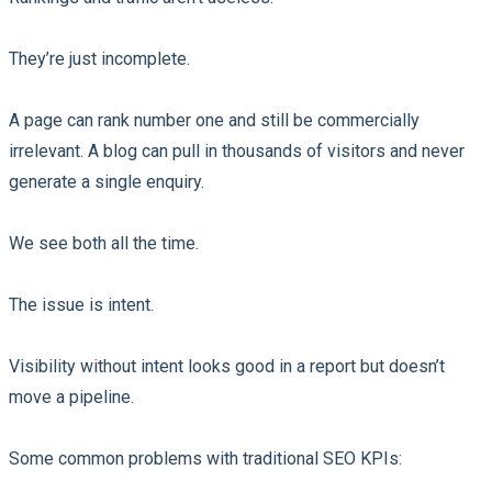
They’re just incomplete.
A page can rank number one and still be commercially
irrelevant. A blog can pull in thousands of visitors and never
generate a single enquiry.
We see both all the time.
The issue is intent.
Visibility without intent looks good in a report but doesn’t
move a pipeline.
Some common problems with traditional SEO KPIs: