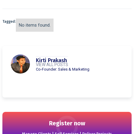
Tagged:
No items found.
Kirti Prakash
VIEW ALL POSTS
Co-Founder: Sales & Marketing
Register now
Manage Clients | Sell Services | Deliver Projects