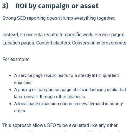
3)
ROI by campaign or asset
Strong SEO reporting doesn’t lump everything together.
Instead, it connects results to specific work. Service pages.
Location pages. Content clusters. Conversion improvements.
For example:
A service page rebuild leads to a steady lift in qualified
enquiries.
A pricing or comparison page starts influencing deals that
later convert through other channels.
A local page expansion opens up new demand in priority
areas.
This approach allows SEO to be evaluated like any other