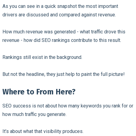
As you can see in a quick snapshot the most important
drivers are discussed and compared against revenue.
How much revenue was generated - what traffic drove this
revenue - how did SEO rankings contribute to this result.
Rankings still exist in the background.
But not the headline, they just help to paint the full picture!
Where to From Here?
SEO success is not about how many keywords you rank for or
how much traffic you generate.
It’s about what that visibility produces.