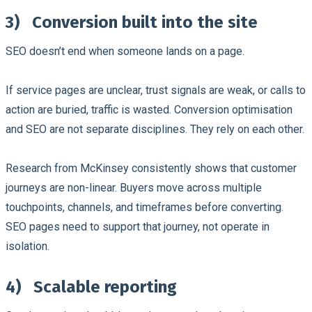
3)
Conversion built into the site
SEO doesn’t end when someone lands on a page.
If service pages are unclear, trust signals are weak, or calls to
action are buried, traffic is wasted. Conversion optimisation
and SEO are not separate disciplines. They rely on each other.
Research from McKinsey consistently shows that customer
journeys are non-linear. Buyers move across multiple
touchpoints, channels, and timeframes before converting.
SEO pages need to support that journey, not operate in
isolation.
4)
Scalable reporting