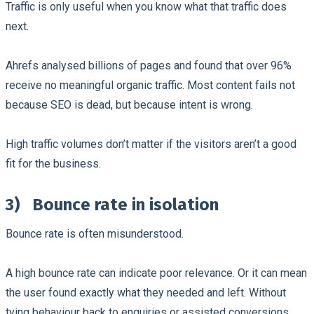
Traffic is only useful when you know what that traffic does
next.
Ahrefs analysed billions of pages and found that over 96%
receive no meaningful organic traffic. Most content fails not
because SEO is dead, but because intent is wrong.
High traffic volumes don’t matter if the visitors aren’t a good
fit for the business.
3)
Bounce rate in isolation
Bounce rate is often misunderstood.
A high bounce rate can indicate poor relevance. Or it can mean
the user found exactly what they needed and left. Without
tying behaviour back to enquiries or assisted conversions,