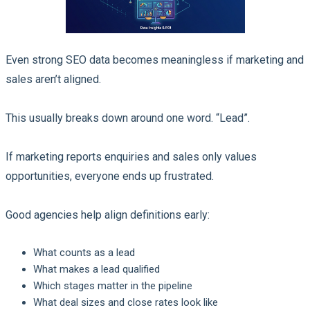
Even strong SEO data becomes meaningless if marketing and
sales aren’t aligned.
This usually breaks down around one word. “Lead”.
If marketing reports enquiries and sales only values
opportunities, everyone ends up frustrated.
Good agencies help align definitions early:
What counts as a lead
What makes a lead qualified
Which stages matter in the pipeline
What deal sizes and close rates look like