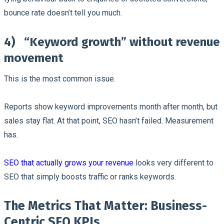
bounce rate doesn’t tell you much.
4)
“Keyword growth” without revenue
movement
This is the most common issue.
Reports show keyword improvements month after month, but
sales stay flat. At that point, SEO hasn’t failed. Measurement
has.
SEO that actually grows your revenue
looks very different to
SEO that simply boosts traffic or ranks keywords.
The Metrics That Matter: Business-
Centric SEO KPIs