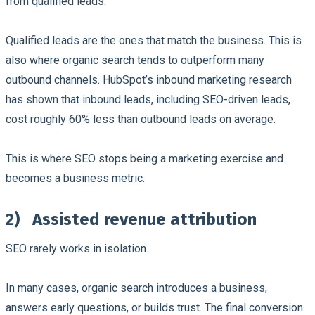
from qualified leads.
Qualified leads are the ones that match the business. This is
also where organic search tends to outperform many
outbound channels. HubSpot’s inbound marketing research
has shown that inbound leads, including SEO-driven leads,
cost roughly 60% less than outbound leads on average.
This is where SEO stops being a marketing exercise and
becomes a business metric.
2)
Assisted revenue attribution
SEO rarely works in isolation.
In many cases, organic search introduces a business,
answers early questions, or builds trust. The final conversion