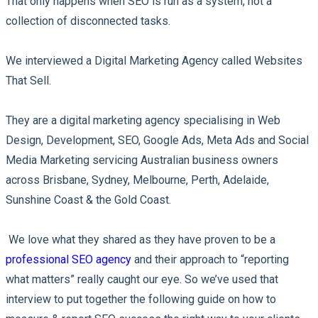
That only happens when SEO is run as a system, not a
collection of disconnected tasks.
We interviewed a Digital Marketing Agency called Websites
That Sell.
They are a digital marketing agency specialising in Web
Design, Development, SEO, Google Ads, Meta Ads and Social
Media Marketing servicing Australian business owners
across Brisbane, Sydney, Melbourne, Perth, Adelaide,
Sunshine Coast & the Gold Coast.
We love what they shared as they have proven to be a
professional SEO agency
and their approach to “reporting
what matters” really caught our eye. So we’ve used that
interview to put together the following guide on how to