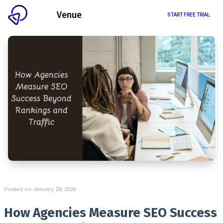
Client
Venue
START FREE TRIAL
Posted on
January 28, 2026
How Agencies Measure SEO Success