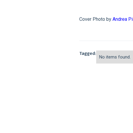
Cover Photo by
Andrea P
Tagged:
No items found.