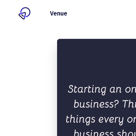
Client
Venue
Pricing
Blog