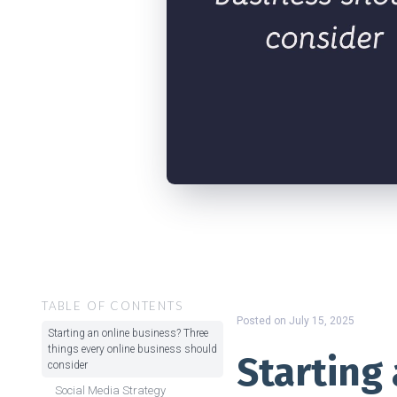
TABLE OF CONTENTS
Posted on
July 15, 2025
Starting an online business? Three
things every online business should
Starting
consider
Social Media Strategy