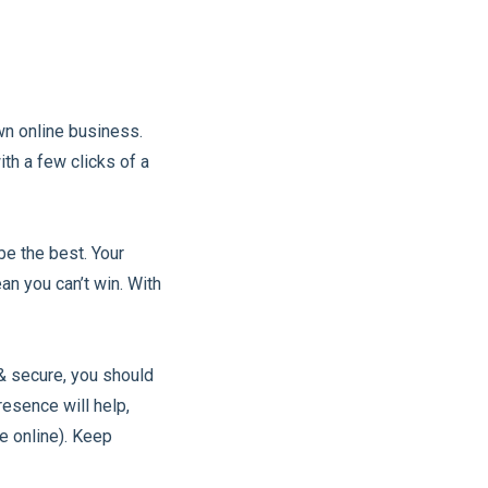
wn online business.
ith a few clicks of a
be the best. Your
an you can’t win. With
& secure, you should
esence will help,
e online). Keep