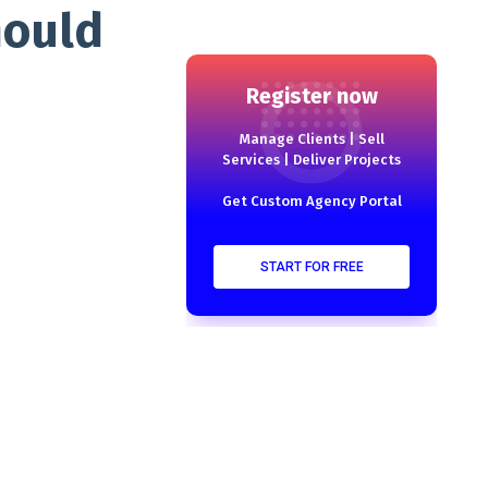
hould
Register now
Manage Clients | Sell
Services | Deliver Projects
Get Custom Agency Portal
START FOR FREE