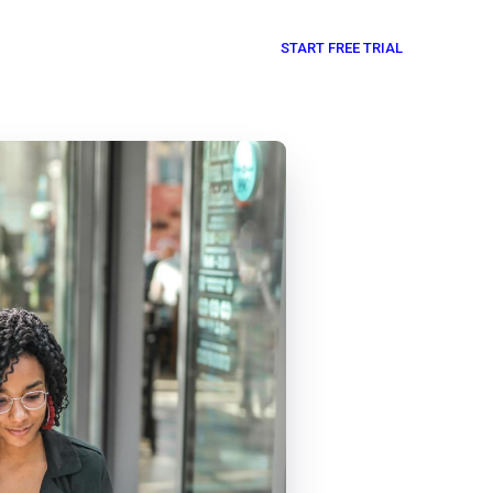
START FREE TRIAL