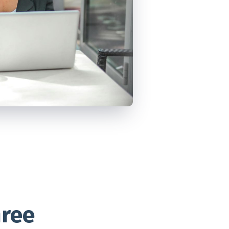
VIEW ALL
POSTS
hree