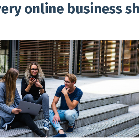
very online business s