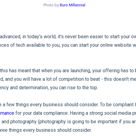
Photo by
Buro Millennial
dvanced, in today's world, it’s never been easier to start your o
ces of tech available to you, you can start your online website w
, this has meant that when you are launching, your offering has to 
, and you will have a lot of competition to beat - this doesn’t me
ency and determination, you can rise to the top.
re a few things every business should consider. To be compliant 
ernance
for your data compliance. Having a strong social media pr
and photography (photography is going to be important if you ar
three things every business should consider.