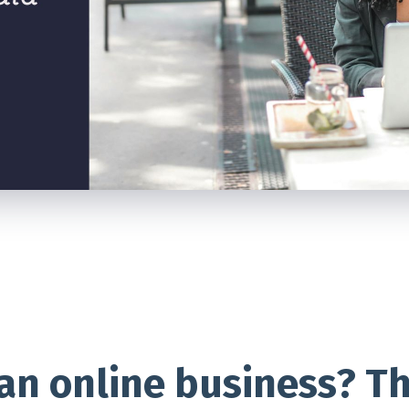
 an online business? T