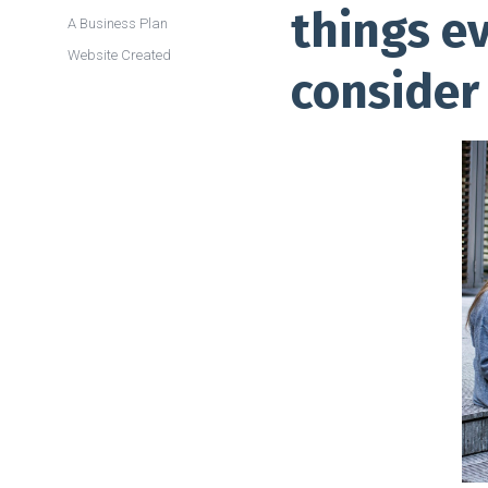
things e
A Business Plan
Website Created
consider