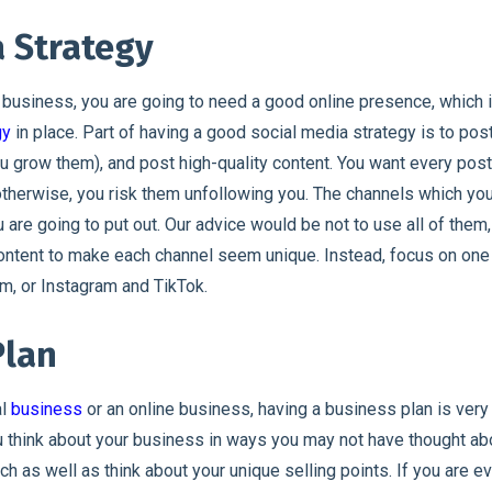
a Strategy
 business, you are going to need a good online presence, which i
gy
in place. Part of having a good social media strategy is to pos
u grow them), and post high-quality content. You want every post 
 otherwise, you risk them unfollowing you. The channels which y
 are going to put out. Our advice would be not to use all of them
content to make each channel seem unique. Instead, focus on one
m, or Instagram and TikTok.
Plan
al
business
or an online business, having a business plan is very 
 think about your business in ways you may not have thought abou
h as well as think about your unique selling points. If you are ev