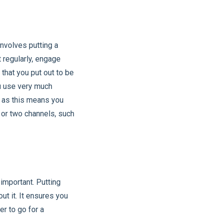
nvolves putting a
t regularly, engage
that you put out to be
ou use very much
, as this means you
 or two channels, such
important. Putting
t it. It ensures you
er to go for a