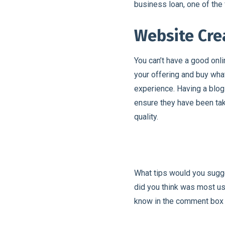
business loan, one of the 
Website Cr
You can’t have a good onl
your offering and buy wha
experience. Having a blog w
ensure they have been ta
quality.
What tips would you sugg
did you think was most us
know in the comment box