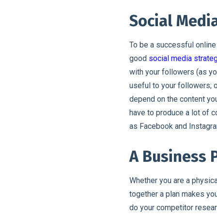
Social Medi
To be a successful online
good
social media strate
with your followers (as yo
useful to your followers;
depend on the content you
have to produce a lot of 
as Facebook and Instagra
A Business 
Whether you are a physic
together a plan makes you
do your competitor researc