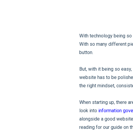
With technology being so a
With so many different pie
button.
But, with it being so easy
website has to be polished
the right mindset, consist
When starting up, there a
look into
information gov
alongside a good website 
reading for our guide on 