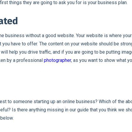
first things they are going to ask you for is your business plan.
eated
ine business without a good website. Your website is where you
t you have to offer. The content on your website should be strong
ill help you drive traffic, and if you are going to be putting imag
ken by a professional
photographer
, as you want to show what yo
est to someone starting up an online business? Which of the 
eful? Is there anything missing in our guide that you think we s
 below.