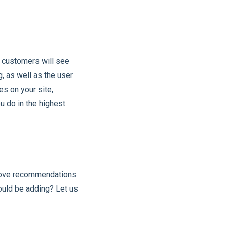
r customers will see
, as well as the user
es on your site,
u do in the highest
above recommendations
hould be adding? Let us