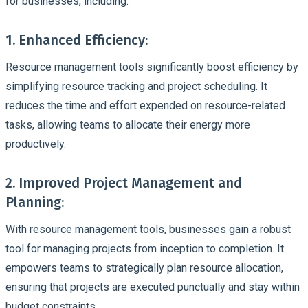
for businesses, including:
1. Enhanced Efficiency:
Resource management tools significantly boost
efficiency
by
simplifying resource tracking and project scheduling. It
reduces the time and effort expended on
resource-related
tasks
, allowing teams to allocate their energy more
productively.
2. Improved Project Management and
Planning:
With
resource management tools,
businesses gain a robust
tool for managing projects from inception to completion. It
empowers teams to strategically plan
resource allocation
,
ensuring that projects are executed punctually and stay within
budget constraints
.