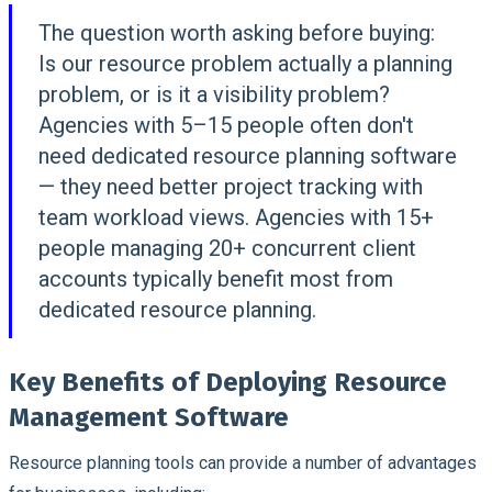
The question worth asking before buying:
Is our resource problem actually a planning
problem, or is it a visibility problem?
Agencies with 5–15 people often don't
need dedicated resource planning software
— they need better project tracking with
team workload views. Agencies with 15+
people managing 20+ concurrent client
accounts typically benefit most from
dedicated resource planning.
Key Benefits of Deploying Resource
Management Software
Resource planning tools can provide a number of advantages