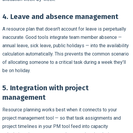
4. Leave and absence management
A resource plan that doesn't account for leave is perpetually
inaccurate. Good tools integrate team member absence —
annual leave, sick leave, public holidays — into the availability
calculation automatically. This prevents the common scenario
of allocating someone to a critical task during a week they'll
be on holiday.
5. Integration with project
management
Resource planning works best when it connects to your
project management tool — so that task assignments and
project timelines in your PM tool feed into capacity