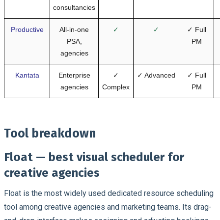
consultancies
Productive
All-in-one
✓
✓
✓ Full
PSA,
PM
agencies
Kantata
Enterprise
✓
✓ Advanced
✓ Full
agencies
Complex
PM
Tool breakdown
Float — best visual scheduler for
creative agencies
Float is the most widely used dedicated resource scheduling
tool among creative agencies and marketing teams. Its drag-