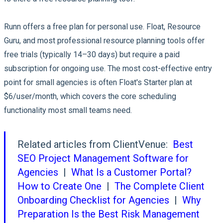
Runn offers a free plan for personal use. Float, Resource
Guru, and most professional resource planning tools offer
free trials (typically 14–30 days) but require a paid
subscription for ongoing use. The most cost-effective entry
point for small agencies is often Float's Starter plan at
$6/user/month, which covers the core scheduling
functionality most small teams need.
Related articles from ClientVenue:
Best
SEO Project Management Software for
Agencies
|
What Is a Customer Portal?
How to Create One
|
The Complete Client
Onboarding Checklist for Agencies
|
Why
Preparation Is the Best Risk Management