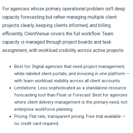
For agencies whose primary operational problem isn't deep
capacity forecasting but rather managing multiple client
projects clearly, keeping clients informed, and billing
efficiently, ClientVenue covers the full workflow. Team
capacity is managed through project boards and task
assignment, with workload visibility across active projects.
Best for:
Digital agencies that need project management,
white-labeled client portals, and invoicing in one platform —
with team workload visibility across all client accounts.
Limitations:
Less sophisticated as a standalone resource
forecasting tool than Float or Forecast. Best for agencies
where client delivery management is the primary need, not
enterprise workforce planning.
Pricing:
Flat rate, transparent pricing. Free trial available —
no credit card required.