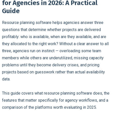
for Agencies in 2026: A Practical
Guide
Resource planning software helps agencies answer three
questions that determine whether projects are delivered
profitably: who is available, when are they available, and are
they allocated to the right work?
Without a clear answer to all
three, agencies run on instinct — overloading some team
members while others are underutilized, missing capacity
problems until they become delivery crises, and pricing
projects based on guesswork rather than actual availability
data.
This guide covers what resource planning software does, the
features that matter specifically for agency workflows, and a
comparison of the platforms worth evaluating in 2025.