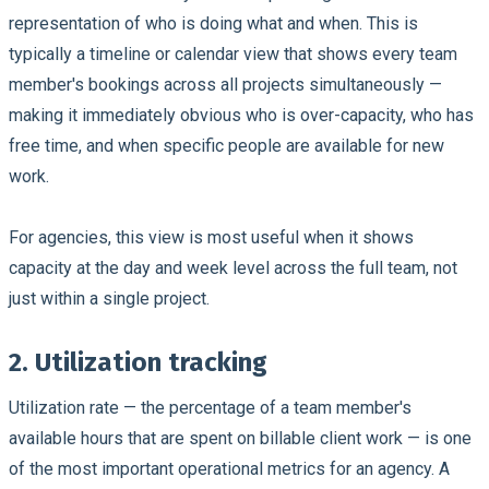
representation of who is doing what and when. This is
typically a timeline or calendar view that shows every team
member's bookings across all projects simultaneously —
making it immediately obvious who is over-capacity, who has
free time, and when specific people are available for new
work.
For agencies, this view is most useful when it shows
capacity at the day and week level across the full team, not
just within a single project.
2. Utilization tracking
Utilization rate — the percentage of a team member's
available hours that are spent on billable client work — is one
of the most important operational metrics for an agency. A