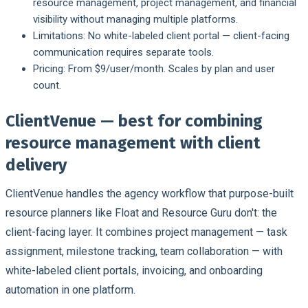
resource management, project management, and financial
visibility without managing multiple platforms.
Limitations:
No white-labeled client portal — client-facing
communication requires separate tools.
Pricing:
From $9/user/month. Scales by plan and user
count.
ClientVenue — best for combining
resource management with client
delivery
ClientVenue handles the agency workflow that purpose-built
resource planners like Float and Resource Guru don't: the
client-facing layer. It combines project management — task
assignment, milestone tracking, team collaboration — with
white-labeled client portals, invoicing, and onboarding
automation in one platform.