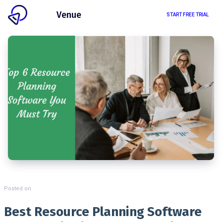
Client
Venue
START FREE TRIAL
Posted on
Best Resource Planning Software