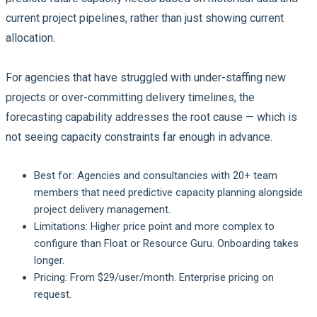
current project pipelines, rather than just showing current
allocation.
For agencies that have struggled with under-staffing new
projects or over-committing delivery timelines, the
forecasting capability addresses the root cause — which is
not seeing capacity constraints far enough in advance.
Best for:
Agencies and consultancies with 20+ team
members that need predictive capacity planning alongside
project delivery management.
Limitations:
Higher price point and more complex to
configure than Float or Resource Guru. Onboarding takes
longer.
Pricing:
From $29/user/month. Enterprise pricing on
request.