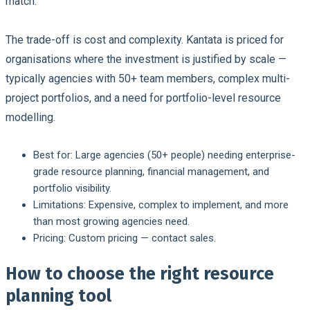
match.
The trade-off is cost and complexity. Kantata is priced for
organisations where the investment is justified by scale —
typically agencies with 50+ team members, complex multi-
project portfolios, and a need for portfolio-level resource
modelling.
Best for:
Large agencies (50+ people) needing enterprise-
grade resource planning, financial management, and
portfolio visibility.
Limitations:
Expensive, complex to implement, and more
than most growing agencies need.
Pricing:
Custom pricing — contact sales.
How to choose the right resource
planning tool