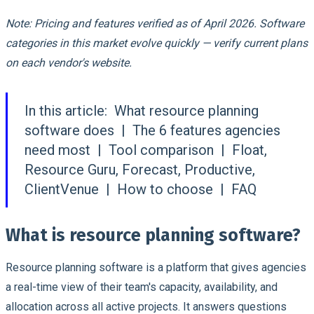
Note: Pricing and features verified as of April 2026. Software
categories in this market evolve quickly — verify current plans
on each vendor's website.
In this article:
What resource planning
software does | The 6 features agencies
need most | Tool comparison | Float,
Resource Guru, Forecast, Productive,
ClientVenue | How to choose | FAQ
What is resource planning software?
Resource planning software is a platform that gives agencies
a real-time view of their team's capacity, availability, and
allocation across all active projects. It answers questions