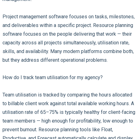
Project management software focuses on tasks, milestones,
and deliverables within a specific project. Resource planning
software focuses on the people delivering that work — their
capacity across all projects simultaneously, utilisation rate,
skills, and availability. Many modern platforms combine both,
but they address different operational problems.
How do I track team utilisation for my agency?
Team utilisation is tracked by comparing the hours allocated
to billable client work against total available working hours. A
utilisation rate of 65–75% is typically healthy for client-facing
team members — high enough for profitability, low enough to
prevent burnout. Resource planning tools like Float,
Productive, and Forecast automatically calculate and display