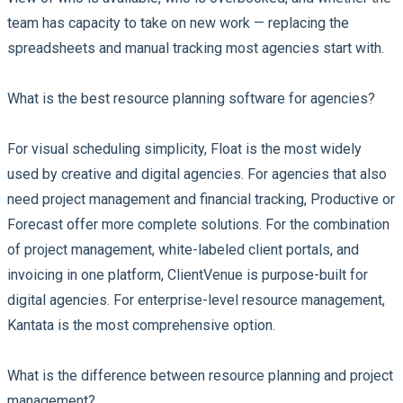
team has capacity to take on new work — replacing the
spreadsheets and manual tracking most agencies start with.
What is the best resource planning software for agencies?
For visual scheduling simplicity, Float is the most widely
used by creative and digital agencies. For agencies that also
need project management and financial tracking, Productive or
Forecast offer more complete solutions. For the combination
of project management, white-labeled client portals, and
invoicing in one platform, ClientVenue is purpose-built for
digital agencies. For enterprise-level resource management,
Kantata is the most comprehensive option.
What is the difference between resource planning and project
management?