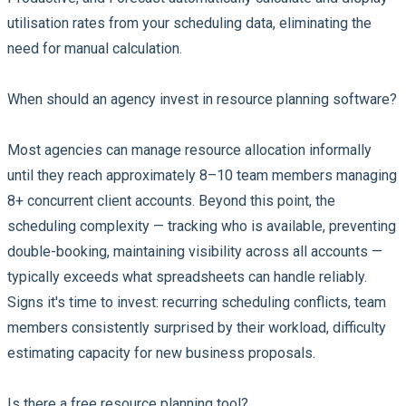
utilisation rates from your scheduling data, eliminating the
need for manual calculation.
When should an agency invest in resource planning software?
Most agencies can manage resource allocation informally
until they reach approximately 8–10 team members managing
8+ concurrent client accounts. Beyond this point, the
scheduling complexity — tracking who is available, preventing
double-booking, maintaining visibility across all accounts —
typically exceeds what spreadsheets can handle reliably.
Signs it's time to invest: recurring scheduling conflicts, team
members consistently surprised by their workload, difficulty
estimating capacity for new business proposals.
Is there a free resource planning tool?