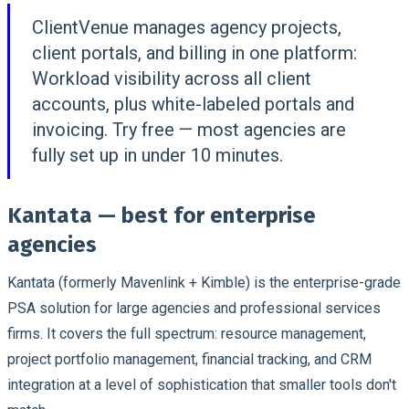
ClientVenue manages agency projects,
client portals, and billing in one platform:
Workload visibility across all client
accounts, plus white-labeled portals and
invoicing. Try free — most agencies are
fully set up in under 10 minutes.
Kantata — best for enterprise
agencies
Kantata (formerly Mavenlink + Kimble) is the enterprise-grade
PSA solution for large agencies and professional services
firms. It covers the full spectrum: resource management,
project portfolio management, financial tracking, and CRM
integration at a level of sophistication that smaller tools don't