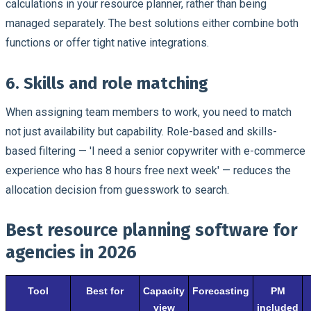
calculations in your resource planner, rather than being
managed separately. The best solutions either combine both
functions or offer tight native integrations.
6. Skills and role matching
When assigning team members to work, you need to match
not just availability but capability. Role-based and skills-
based filtering — 'I need a senior copywriter with e-commerce
experience who has 8 hours free next week' — reduces the
allocation decision from guesswork to search.
Best resource planning software for
agencies in 2026
Tool
Best for
Capacity
Forecasting
PM
view
included