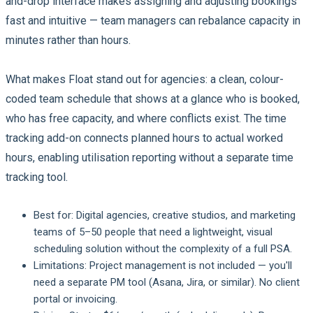
and-drop interface makes assigning and adjusting bookings
fast and intuitive — team managers can rebalance capacity in
minutes rather than hours.
What makes Float stand out for agencies: a clean, colour-
coded team schedule that shows at a glance who is booked,
who has free capacity, and where conflicts exist. The time
tracking add-on connects planned hours to actual worked
hours, enabling utilisation reporting without a separate time
tracking tool.
Best for:
Digital agencies, creative studios, and marketing
teams of 5–50 people that need a lightweight, visual
scheduling solution without the complexity of a full PSA.
Limitations:
Project management is not included — you'll
need a separate PM tool (Asana, Jira, or similar). No client
portal or invoicing.