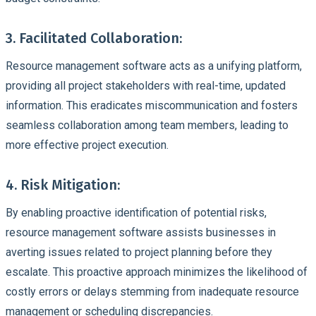
3. Facilitated Collaboration:
Resource management software acts as a unifying platform,
providing all project stakeholders with real-time, updated
information. This eradicates miscommunication and fosters
seamless collaboration among team members, leading to
more effective project execution.
4. Risk Mitigation:
By enabling proactive identification of potential risks,
resource management software assists businesses in
averting issues related to project planning before they
escalate. This proactive approach minimizes the likelihood of
costly errors or delays stemming from inadequate resource
management or scheduling discrepancies.