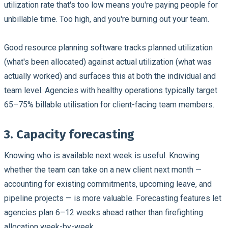
utilization rate that's too low means you're paying people for
unbillable time. Too high, and you're burning out your team.
Good resource planning software tracks planned utilization
(what's been allocated) against actual utilization (what was
actually worked) and surfaces this at both the individual and
team level. Agencies with healthy operations typically target
65–75% billable utilisation for client-facing team members.
3. Capacity forecasting
Knowing who is available next week is useful. Knowing
whether the team can take on a new client next month —
accounting for existing commitments, upcoming leave, and
pipeline projects — is more valuable. Forecasting features let
agencies plan 6–12 weeks ahead rather than firefighting
allocation week-by-week.