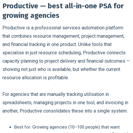
Productive — best all-in-one PSA for
growing agencies
Productive is a professional services automation platform
that combines resource management, project management,
and financial tracking in one product. Unlike tools that
specialise in just resource scheduling, Productive connects
capacity planning to project delivery and financial outcomes —
showing not just who is available, but whether the current
resource allocation is profitable.
For agencies that are manually tracking utilisation in
spreadsheets, managing projects in one tool, and invoicing in
another, Productive consolidates these into a single system.
Best for:
Growing agencies (10–100 people) that want