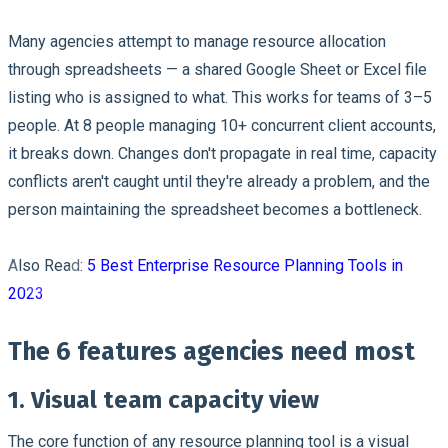
Many agencies attempt to manage resource allocation
through spreadsheets — a shared Google Sheet or Excel file
listing who is assigned to what. This works for teams of 3–5
people. At 8 people managing 10+ concurrent client accounts,
it breaks down. Changes don't propagate in real time, capacity
conflicts aren't caught until they're already a problem, and the
person maintaining the spreadsheet becomes a bottleneck.
Also Read:
5 Best Enterprise Resource Planning Tools in
2023
The 6 features agencies need most
1. Visual team capacity view
The core function of any resource planning tool is a visual