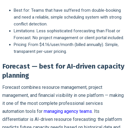
Best for:
Teams that have suffered from double-booking
and need a reliable, simple scheduling system with strong
conflict detection.
Limitations:
Less sophisticated forecasting than Float or
Forecast. No project management or client portal included.
Pricing:
From $4.16/user/month (billed annually). Simple,
transparent per-user pricing.
Forecast — best for AI-driven capacity
planning
Forecast combines resource management, project
management, and financial visibility in one platform — making
it one of the most complete professional services
automation tools for
managing agency teams
. Its
differentiator is AI-driven resource forecasting: the platform
predicts future capacity needs based on historical data and