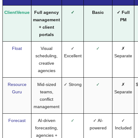
ClientVenue
Full agency
✓
Basic
✓ Full
management
PM
+ client
portals
Float
Visual
✓
✓
✗
scheduling,
Excellent
Separate
creative
agencies
Resource
Mid-sized
✓ Strong
✓
✗
$
Guru
teams,
Separate
conflict
management
Forecast
AI-driven
✓
✓ AI-
✓
forecasting,
powered
Included
agencies +