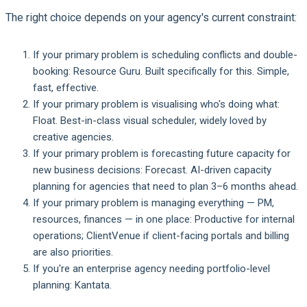
The right choice depends on your agency's current constraint:
If your primary problem is scheduling conflicts and double-
booking:
Resource Guru. Built specifically for this. Simple,
fast, effective.
If your primary problem is visualising who's doing what:
Float. Best-in-class visual scheduler, widely loved by
creative agencies.
If your primary problem is forecasting future capacity for
new business decisions:
Forecast. AI-driven capacity
planning for agencies that need to plan 3–6 months ahead.
If your primary problem is managing everything — PM,
resources, finances — in one place:
Productive for internal
operations; ClientVenue if client-facing portals and billing
are also priorities.
If you're an enterprise agency needing portfolio-level
planning:
Kantata.