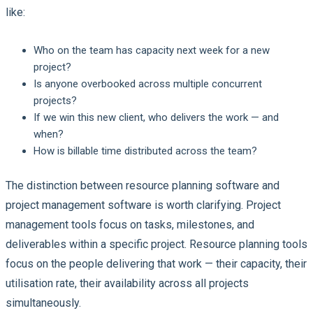
like:
Who on the team has capacity next week for a new
project?
Is anyone overbooked across multiple concurrent
projects?
If we win this new client, who delivers the work — and
when?
How is billable time distributed across the team?
The distinction between resource planning software and
project management software is worth clarifying. Project
management tools focus on tasks, milestones, and
deliverables within a specific project. Resource planning tools
focus on the people delivering that work — their capacity, their
utilisation rate, their availability across all projects
simultaneously.