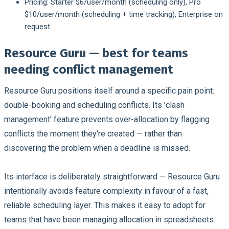
Pricing:
Starter $6/user/month (scheduling only), Pro
$10/user/month (scheduling + time tracking), Enterprise on
request.
Resource Guru — best for teams
needing conflict management
Resource Guru positions itself around a specific pain point:
double-booking and scheduling conflicts. Its 'clash
management' feature prevents over-allocation by flagging
conflicts the moment they're created — rather than
discovering the problem when a deadline is missed.
Its interface is deliberately straightforward — Resource Guru
intentionally avoids feature complexity in favour of a fast,
reliable scheduling layer. This makes it easy to adopt for
teams that have been managing allocation in spreadsheets.