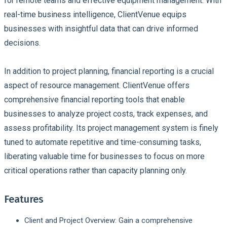
for remote teams and effective equipment management. With
real-time business intelligence, ClientVenue equips
businesses with insightful data that can drive informed
decisions.
In addition to project planning, financial reporting is a crucial
aspect of resource management. ClientVenue offers
comprehensive financial reporting tools that enable
businesses to analyze project costs, track expenses, and
assess profitability. Its project management system is finely
tuned to automate repetitive and time-consuming tasks,
liberating valuable time for businesses to focus on more
critical operations rather than capacity planning only.
Features
Client and Project Overview: Gain a comprehensive