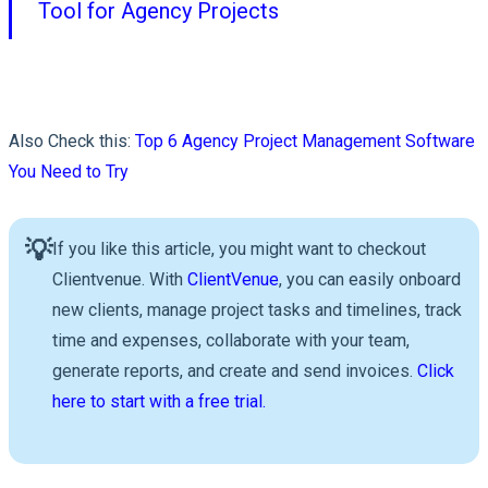
Tool for Agency Projects
Also Check this:
Top 6 Agency Project Management Software
You Need to Try
💡
If you like this article, you might want to checkout
Clientvenue. With
ClientVenue
, you can easily onboard
new clients, manage project tasks and timelines, track
time and expenses, collaborate with your team,
generate reports, and create and send invoices.
Click
here to start with a free trial.