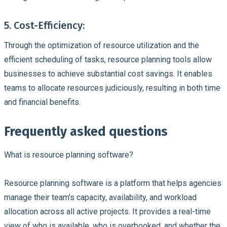
5. Cost-Efficiency:
Through the optimization of
resource utilization
and the
efficient scheduling of tasks, resource planning tools allow
businesses to achieve substantial
cost savings
. It enables
teams to allocate resources judiciously, resulting in both time
and financial benefits.
Frequently asked questions
What is resource planning software?
Resource planning software is a platform that helps agencies
manage their team's capacity, availability, and workload
allocation across all active projects. It provides a real-time
view of who is available, who is overbooked, and whether the