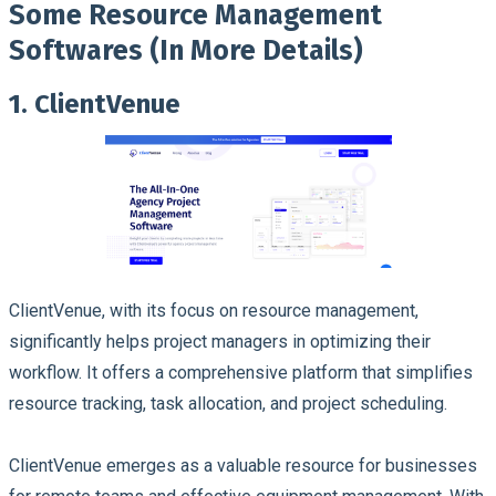
Some Resource Management
Softwares (In More Details)
1. ClientVenue
ClientVenue, with its focus on resource management,
significantly helps project managers in optimizing their
workflow. It offers a comprehensive platform that simplifies
resource tracking, task allocation, and project scheduling.
ClientVenue emerges as a valuable resource for businesses