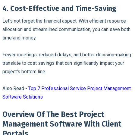
4. Cost-Effective and Time-Saving
Let's not forget the financial aspect. With efficient resource
allocation and streamlined communication, you can save both
time and money.
Fewer meetings, reduced delays, and better decision-making
translate to cost savings that can significantly impact your
project's bottom line.
Also Read -
Top 7 Professional Service Project Management
Software Solutions
Overview Of The Best Project
Management Software With Client
Portals