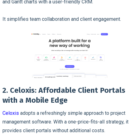
and Gantt charts with a user-friendly CRM.
It simplifies team collaboration and client engagement.
2. Celoxis: Affordable Client Portals
with a Mobile Edge
Celoxis
adopts a refreshingly simple approach to project
management software. With a one-price-fits-all strategy, it
provides client portals without additional costs.