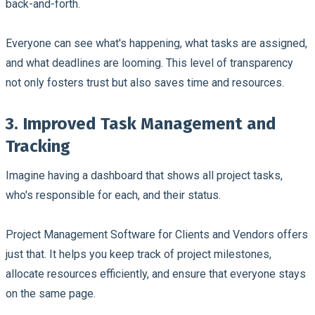
back-and-forth.
Everyone can see what's happening, what tasks are assigned,
and what deadlines are looming. This level of transparency
not only fosters trust but also saves time and resources.
3. Improved Task Management and
Tracking
Imagine having a dashboard that shows all project tasks,
who's responsible for each, and their status.
Project Management Software for Clients and Vendors offers
just that. It helps you keep track of project milestones,
allocate resources efficiently, and ensure that everyone stays
on the same page.