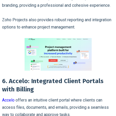
branding, providing a professional and cohesive experience.
Zoho Projects also provides robust reporting and integration
options to enhance project management.
6. Accelo: Integrated Client Portals
with Billing
Accelo
offers an intuitive client portal where clients can
access files, documents, and emails, providing a seamless
way to collaborate and approve tasks.