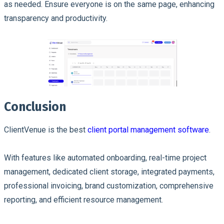
as needed. Ensure everyone is on the same page, enhancing
transparency and productivity.
Conclusion
ClientVenue is the best
client portal management software
.
With features like automated onboarding, real-time project
management, dedicated client storage, integrated payments,
professional invoicing, brand customization, comprehensive
reporting, and efficient resource management.