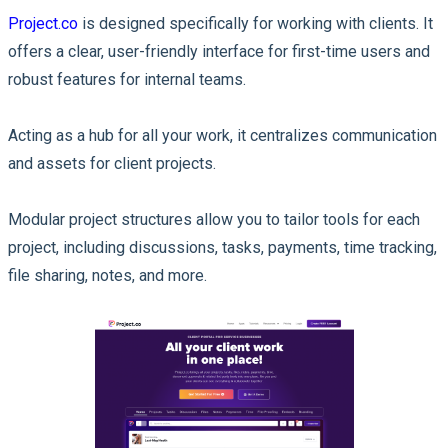
Project.co
is designed specifically for working with clients. It
offers a clear, user-friendly interface for first-time users and
robust features for internal teams.
Acting as a hub for all your work, it centralizes communication
and assets for client projects.
Modular project structures allow you to tailor tools for each
project, including discussions, tasks, payments, time tracking,
file sharing, notes, and more.