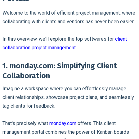
Welcome to the world of efficient project management, where
collaborating with clients and vendors has never been easier.
In this overview, we'll explore the top softwares for
client
collaboration project management
.
1. monday.com: Simplifying Client
Collaboration
Imagine a workspace where you can effortlessly manage
client relationships, showcase project plans, and seamlessly
tag clients for feedback.
That's precisely what
monday.com
offers. This client
management portal combines the power of Kanban boards