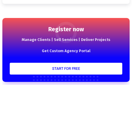
Register now
Manage Clients | Sell Services | Deliver Projects
Get Custom Agency Portal
START FOR FREE