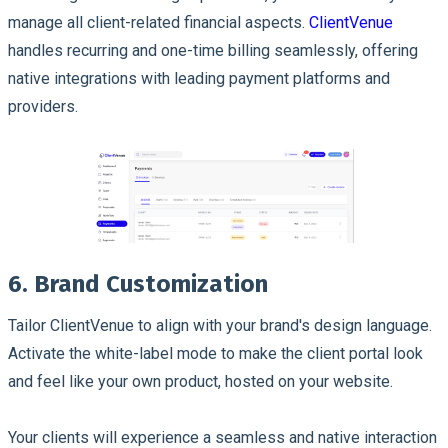
manage all client-related financial aspects.
ClientVenue
handles recurring and one-time billing seamlessly, offering
native integrations with leading payment platforms and
providers.
6. Brand Customization
Tailor ClientVenue to align with your brand's design language.
Activate the white-label mode to make the client portal look
and feel like your own product, hosted on your website.
Your clients will experience a seamless and native interaction