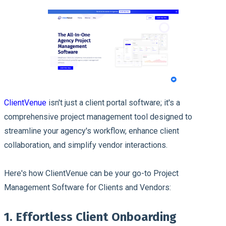
ClientVenue
isn't just a client portal software; it's a
comprehensive project management tool designed to
streamline your agency's workflow, enhance client
collaboration, and simplify vendor interactions.
Here's how ClientVenue can be your go-to Project
Management Software for Clients and Vendors:
1. Effortless Client Onboarding