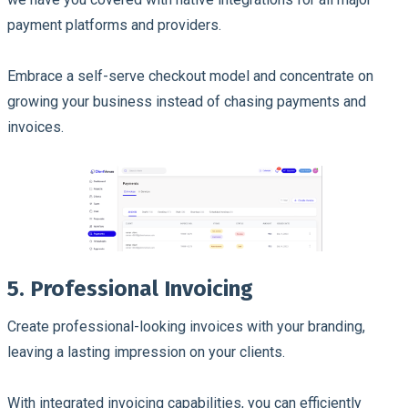
payment platforms and providers.
Embrace a self-serve checkout model and concentrate on
growing your business instead of chasing payments and
invoices.
5. Professional Invoicing
Create professional-looking invoices with your branding,
leaving a lasting impression on your clients.
With integrated invoicing capabilities, you can efficiently