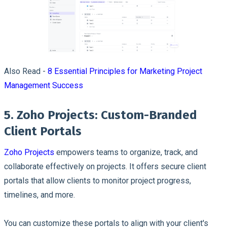
Also Read -
8 Essential Principles for Marketing Project
Management Success
5. Zoho Projects: Custom-Branded
Client Portals
Zoho Projects
empowers teams to organize, track, and
collaborate effectively on projects. It offers secure client
portals that allow clients to monitor project progress,
timelines, and more.
You can customize these portals to align with your client's