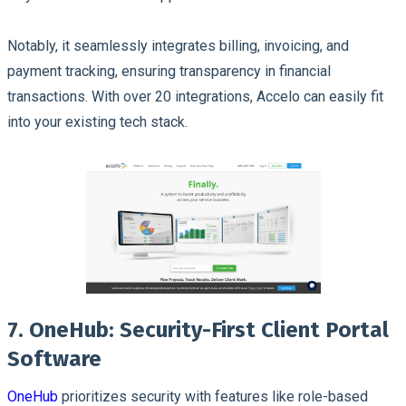
Notably, it seamlessly integrates billing, invoicing, and
payment tracking, ensuring transparency in financial
transactions. With over 20 integrations, Accelo can easily fit
into your existing tech stack.
7. OneHub: Security-First Client Portal
Software
OneHub
prioritizes security with features like role-based