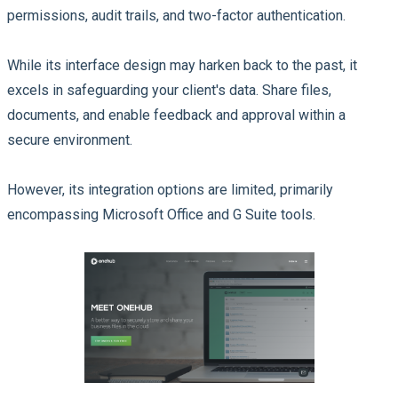
permissions, audit trails, and two-factor authentication.
While its interface design may harken back to the past, it
excels in safeguarding your client's data. Share files,
documents, and enable feedback and approval within a
secure environment.
However, its integration options are limited, primarily
encompassing Microsoft Office and G Suite tools.