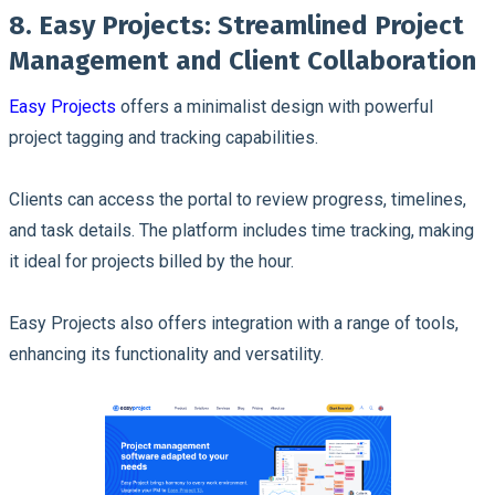
8. Easy Projects: Streamlined Project
Management and Client Collaboration
Easy Projects
offers a minimalist design with powerful
project tagging and tracking capabilities.
Clients can access the portal to review progress, timelines,
and task details. The platform includes time tracking, making
it ideal for projects billed by the hour.
Easy Projects also offers integration with a range of tools,
enhancing its functionality and versatility.