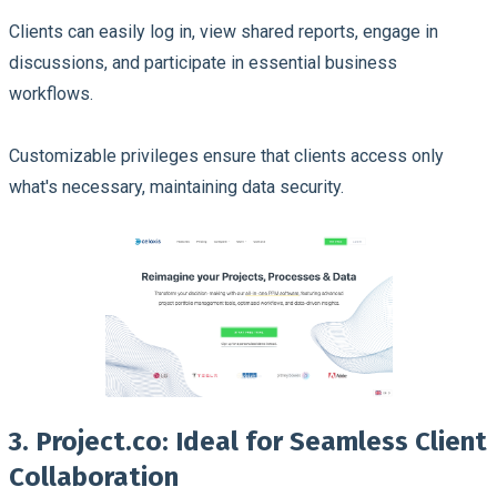
Clients can easily log in, view shared reports, engage in
discussions, and participate in essential business
workflows.
Customizable privileges ensure that clients access only
what's necessary, maintaining data security.
3. Project.co: Ideal for Seamless Client
Collaboration