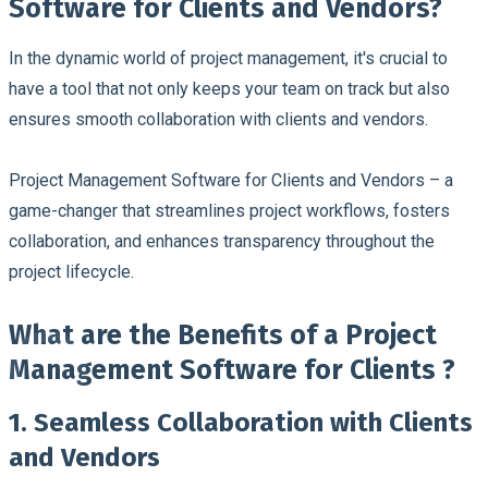
Software for Clients and Vendors?
In the dynamic world of project management, it's crucial to
have a tool that not only keeps your team on track but also
ensures smooth collaboration with clients and vendors.
Project Management Software for Clients and Vendors – a
game-changer that streamlines project workflows, fosters
collaboration, and enhances transparency throughout the
project lifecycle.
What are the Benefits of a Project
Management Software for Clients ?
1. Seamless Collaboration with Clients
and Vendors