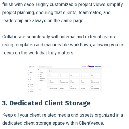
finish with ease. Highly customizable project views simplify
project planning, ensuring that clients, teammates, and
leadership are always on the same page.
Collaborate seamlessly with internal and external teams
using templates and manageable workflows, allowing you to
focus on the work that truly matters.
3. Dedicated Client Storage
Keep all your client-related media and assets organized in a
dedicated client storage space within ClientVenue.