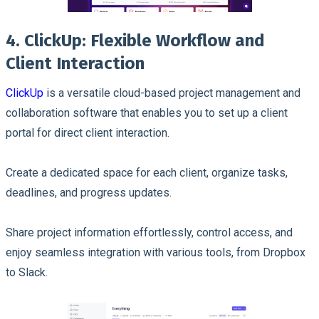
4. ClickUp: Flexible Workflow and
Client Interaction
ClickUp
is a versatile cloud-based project management and
collaboration software that enables you to set up a client
portal for direct client interaction.
Create a dedicated space for each client, organize tasks,
deadlines, and progress updates.
Share project information effortlessly, control access, and
enjoy seamless integration with various tools, from Dropbox
to Slack.