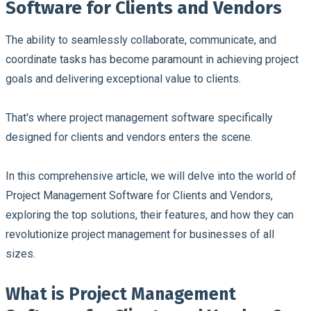
Software for Clients and Vendors
The ability to seamlessly collaborate, communicate, and
coordinate tasks has become paramount in achieving project
goals and delivering exceptional value to clients.
That's where project management software specifically
designed for clients and vendors enters the scene.
In this comprehensive article, we will delve into the world of
Project Management Software for Clients and Vendors,
exploring the top solutions, their features, and how they can
revolutionize project management for businesses of all
sizes.
What is Project Management