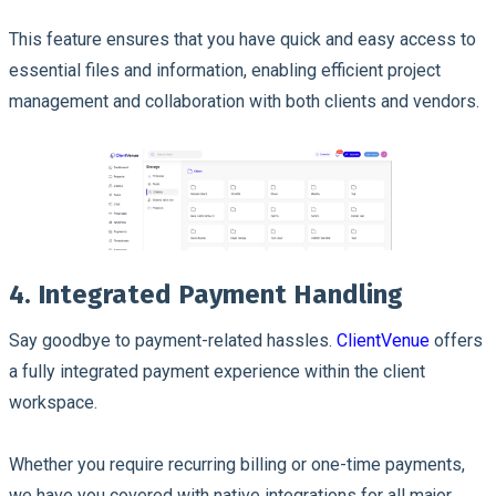
This feature ensures that you have quick and easy access to
essential files and information, enabling efficient project
management and collaboration with both clients and vendors.
4. Integrated Payment Handling
Say goodbye to payment-related hassles.
ClientVenue
offers
a fully integrated payment experience within the client
workspace.
Whether you require recurring billing or one-time payments,
we have you covered with native integrations for all major