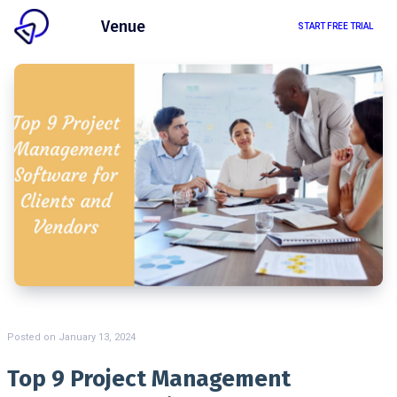
Client
Venue
START FREE TRIAL
Posted on
January 13, 2024
Top 9 Project Management