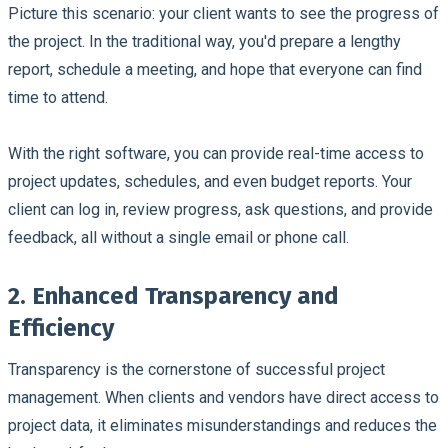
Picture this scenario: your client wants to see the progress of
the project. In the traditional way, you'd prepare a lengthy
report, schedule a meeting, and hope that everyone can find
time to attend.
With the right software, you can provide real-time access to
project updates, schedules, and even budget reports. Your
client can log in, review progress, ask questions, and provide
feedback, all without a single email or phone call.
2. Enhanced Transparency and
Efficiency
Transparency is the cornerstone of successful project
management. When clients and vendors have direct access to
project data, it eliminates misunderstandings and reduces the