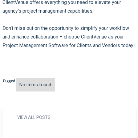
ClientVenue offers everything you need to elevate your
agency's project management capabilities.
Don't miss out on the opportunity to simplify your workflow
and enhance collaboration – choose ClientVenue as your
Project Management Software for Clients and Vendors today!
Tagged:
No items found.
VIEW ALL POSTS