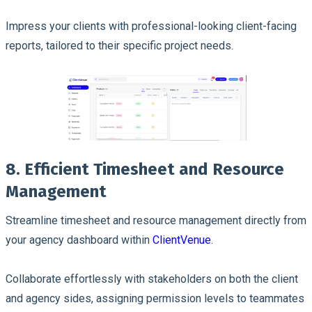
Impress your clients with professional-looking client-facing
reports, tailored to their specific project needs.
8. Efficient Timesheet and Resource
Management
Streamline timesheet and resource management directly from
your agency dashboard within
ClientVenue
.
Collaborate effortlessly with stakeholders on both the client
and agency sides, assigning permission levels to teammates