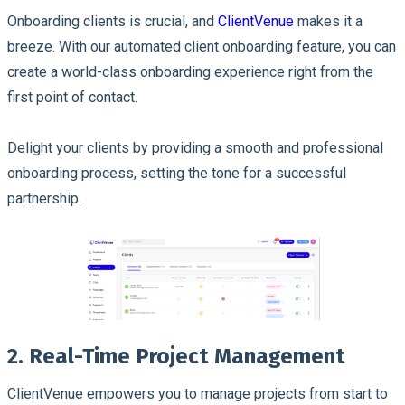
Onboarding clients is crucial, and
ClientVenue
makes it a
breeze. With our automated client onboarding feature, you can
create a world-class onboarding experience right from the
first point of contact.
Delight your clients by providing a smooth and professional
onboarding process, setting the tone for a successful
partnership.
2. Real-Time Project Management
ClientVenue empowers you to manage projects from start to