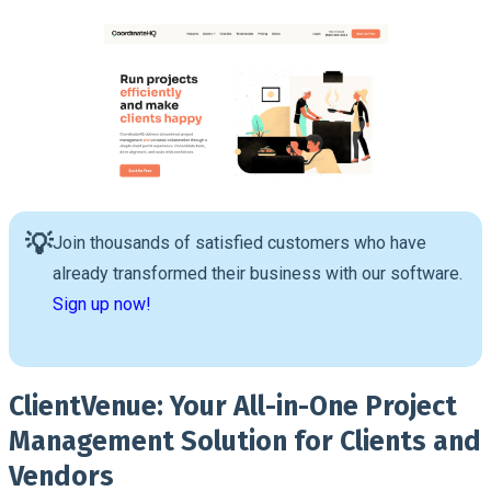
💡
Join thousands of satisfied customers who have
already transformed their business with our software.
Sign up now!
ClientVenue: Your All-in-One Project
Management Solution for Clients and
Vendors