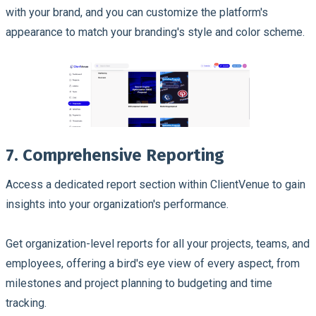
with your brand, and you can customize the platform's
appearance to match your branding's style and color scheme.
7. Comprehensive Reporting
Access a dedicated report section within ClientVenue to gain
insights into your organization's performance.
Get organization-level reports for all your projects, teams, and
employees, offering a bird's eye view of every aspect, from
milestones and project planning to budgeting and time
tracking.