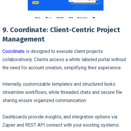
9. Coordinate: Client-Centric Project
Management
Coordinate
is designed to execute client projects
collaboratively. Clients access a white-labeled portal without
the need for account creation, simplifying their experience.
Internally, customizable templates and structured tasks
streamline workflows, while threaded chats and secure file
sharing ensure organized communication.
Dashboards provide insights, and integration options via
Zapier and REST API connect with your existing systems.