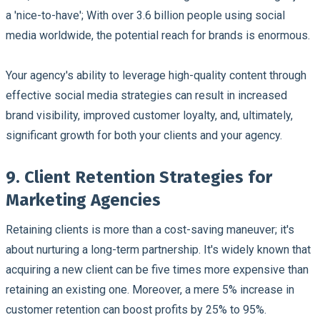
a 'nice-to-have'; With over 3.6 billion people using social
media worldwide, the potential reach for brands is enormous.
Your agency's ability to leverage high-quality content through
effective social media strategies can result in increased
brand visibility, improved customer loyalty, and, ultimately,
significant growth for both your clients and your agency.
9. Client Retention Strategies for
Marketing Agencies
Retaining clients is more than a cost-saving maneuver; it's
about nurturing a long-term partnership. It's widely known that
acquiring a new client can be five times more expensive than
retaining an existing one. Moreover, a mere 5% increase in
customer retention can boost profits by 25% to 95%.