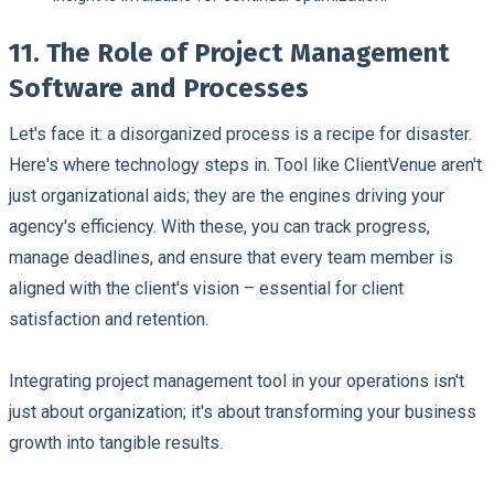
11. The Role of Project Management
Software and Processes
Let's face it: a disorganized process is a recipe for disaster.
Here's where technology steps in. Tool like ClientVenue aren't
just organizational aids; they are the engines driving your
agency's efficiency. With these, you can track progress,
manage deadlines, and ensure that every team member is
aligned with the client's vision – essential for client
satisfaction and retention.
Integrating project management tool in your operations isn't
just about organization; it's about transforming your business
growth into tangible results.