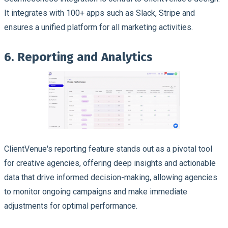
It integrates with 100+ apps such as Slack, Stripe and
ensures a unified platform for all marketing activities.
6. Reporting and Analytics
ClientVenue's reporting feature stands out as a pivotal tool
for creative agencies, offering deep insights and actionable
data that drive informed decision-making, allowing agencies
to monitor ongoing campaigns and make immediate
adjustments for optimal performance.