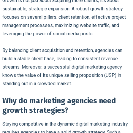
Growth is not just about acquiring more clients; it's about
sustainable, strategic expansion. A robust growth strategy
focuses on several pillars: client retention, effective project
management processes, maximizing website traffic, and
leveraging the power of social media posts.
By balancing client acquisition and retention, agencies can
build a stable client base, leading to consistent revenue
streams. Moreover, a successful digital marketing agency
knows the value of its unique selling proposition (USP) in
standing out in a crowded market.
Why do marketing agencies need
growth strategies?
Staying competitive in the dynamic digital marketing industry
requires agencies to have a solid growth strategy. Such a