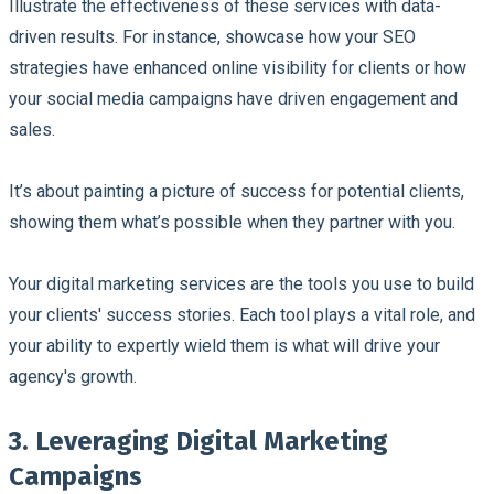
Illustrate the effectiveness of these services with data-
driven results. For instance, showcase how your SEO
strategies have enhanced online visibility for clients or how
your social media campaigns have driven engagement and
sales.
It’s about painting a picture of success for potential clients,
showing them what’s possible when they partner with you.
Your digital marketing services are the tools you use to build
your clients' success stories. Each tool plays a vital role, and
your ability to expertly wield them is what will drive your
agency's growth.
3. Leveraging Digital Marketing
Campaigns