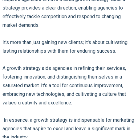
strategy provides a clear direction, enabling agencies to
effectively tackle competition and respond to changing
market demands.
It's more than just gaining new clients; it's about cultivating
lasting relationships with them for enduring success.
A growth strategy aids agencies in refining their services,
fostering innovation, and distinguishing themselves in a
saturated market. It's a tool for continuous improvement,
embracing new technologies, and cultivating a culture that
values creativity and excellence.
In essence, a growth strategy is indispensable for marketing
agencies that aspire to excel and leave a significant mark in
the industry.