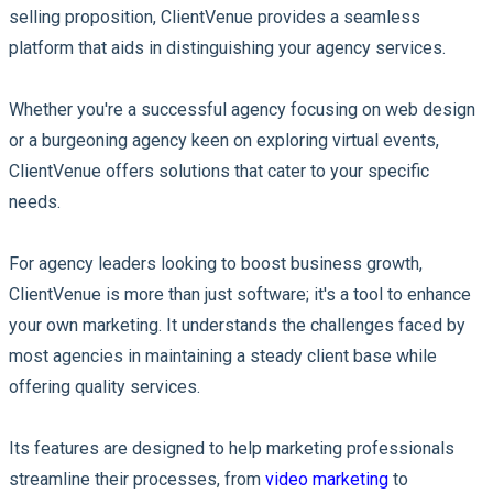
selling proposition, ClientVenue provides a seamless
platform that aids in distinguishing your agency services.
Whether you're a successful agency focusing on web design
or a burgeoning agency keen on exploring virtual events,
ClientVenue offers solutions that cater to your specific
needs.
For agency leaders looking to boost business growth,
ClientVenue is more than just software; it's a tool to enhance
your own marketing. It understands the challenges faced by
most agencies in maintaining a steady client base while
offering quality services.
Its features are designed to help marketing professionals
streamline their processes, from
video marketing
to