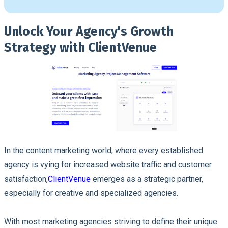
Unlock Your Agency's Growth
Strategy with ClientVenue
In the content marketing world, where every established
agency is vying for increased website traffic and customer
satisfaction,
ClientVenue
emerges as a strategic partner,
especially for creative and specialized agencies.
With most marketing agencies striving to define their unique