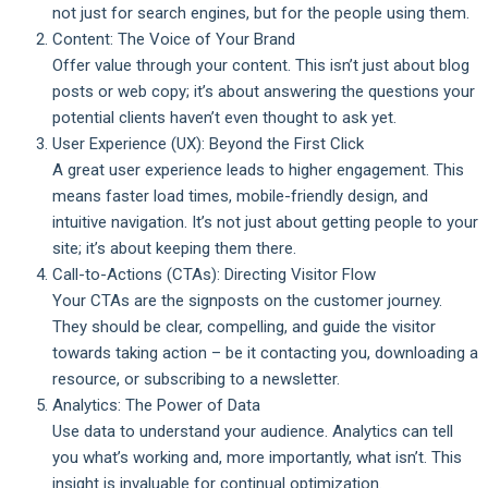
not just for search engines, but for the people using them.
Content: The Voice of Your Brand
Offer value through your content. This isn’t just about blog
posts or web copy; it’s about answering the questions your
potential clients haven’t even thought to ask yet.
User Experience (UX): Beyond the First Click
A great user experience leads to higher engagement. This
means faster load times, mobile-friendly design, and
intuitive navigation. It’s not just about getting people to your
site; it’s about keeping them there.
Call-to-Actions (CTAs): Directing Visitor Flow
Your CTAs are the signposts on the customer journey.
They should be clear, compelling, and guide the visitor
towards taking action – be it contacting you, downloading a
resource, or subscribing to a newsletter.
Analytics: The Power of Data
Use data to understand your audience. Analytics can tell
you what’s working and, more importantly, what isn’t. This
insight is invaluable for continual optimization.