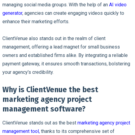
managing social media groups. With the help of an
AI video
generator
, agencies can create engaging videos quickly to
enhance their marketing efforts.
ClientVenue also stands out in the realm of client
management, offering a lead magnet for small business
owners and established firms alike. By integrating a reliable
payment gateway, it ensures smooth transactions, bolstering
your agency's credibility.
Why is ClientVenue the best
marketing agency project
management software?
ClientVenue stands out as the best
marketing agency project
management tool,
thanks to its comprehensive set of