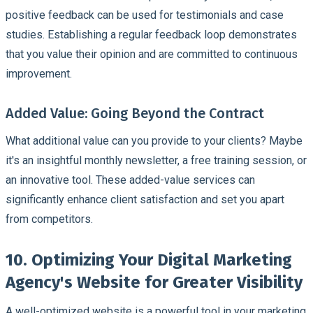
positive feedback can be used for testimonials and case
studies. Establishing a regular feedback loop demonstrates
that you value their opinion and are committed to continuous
improvement.
Added Value: Going Beyond the Contract
What additional value can you provide to your clients? Maybe
it's an insightful monthly newsletter, a free training session, or
an innovative tool. These added-value services can
significantly enhance client satisfaction and set you apart
from competitors.
10. Optimizing Your Digital Marketing
Agency's Website for Greater Visibility
A well-optimized website is a powerful tool in your marketing