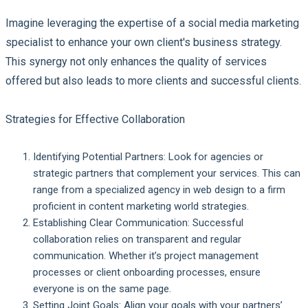
Imagine leveraging the expertise of a social media marketing
specialist to enhance your own client's business strategy.
This synergy not only enhances the quality of services
offered but also leads to more clients and successful clients.
Strategies for Effective Collaboration
Identifying Potential Partners:
Look for agencies or
strategic partners that complement your services. This can
range from a specialized agency in web design to a firm
proficient in content marketing world strategies.
Establishing Clear Communication:
Successful
collaboration relies on transparent and regular
communication. Whether it’s project management
processes or client onboarding processes, ensure
everyone is on the same page.
Setting Joint Goals:
Align your goals with your partners’.