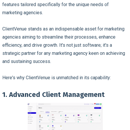
features tailored specifically for the unique needs of
marketing agencies.
ClientVenue stands as an indispensable asset for marketing
agencies aiming to streamline their processes, enhance
efficiency, and drive growth. It's not just software; it's a
strategic partner for any marketing agency keen on achieving
and sustaining success.
Here's why ClientVenue is unmatched in its capability:
1. Advanced Client Management