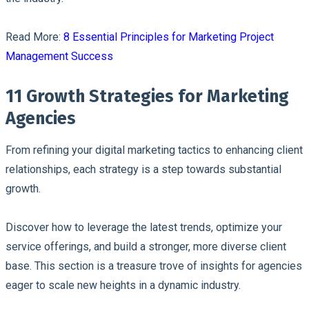
Read More:
8 Essential Principles for Marketing Project
Management Success
11 Growth Strategies for Marketing
Agencies
From refining your digital marketing tactics to enhancing client
relationships, each strategy is a step towards substantial
growth.
Discover how to leverage the latest trends, optimize your
service offerings, and build a stronger, more diverse client
base. This section is a treasure trove of insights for agencies
eager to scale new heights in a dynamic industry.