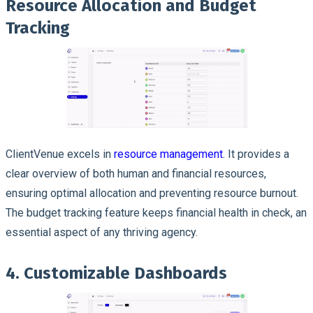
Resource Allocation and Budget
Tracking
ClientVenue excels in
resource management
. It provides a
clear overview of both human and financial resources,
ensuring optimal allocation and preventing resource burnout.
The budget tracking feature keeps financial health in check, an
essential aspect of any thriving agency.
4. Customizable Dashboards