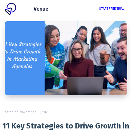
Client
Venue
START FREE TRIAL
Posted on
November 19, 2023
11 Key Strategies to Drive Growth in