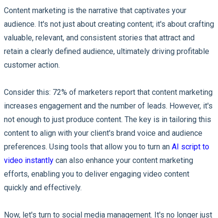
Content marketing is the narrative that captivates your
audience. It's not just about creating content; it's about crafting
valuable, relevant, and consistent stories that attract and
retain a clearly defined audience, ultimately driving profitable
customer action.
Consider this: 72% of marketers report that content marketing
increases engagement and the number of leads. However, it's
not enough to just produce content. The key is in tailoring this
content to align with your client's brand voice and audience
preferences. Using tools that allow you to turn an
AI script to
video instantly
can also enhance your content marketing
efforts, enabling you to deliver engaging video content
quickly and effectively.
Now, let's turn to social media management. It's no longer just