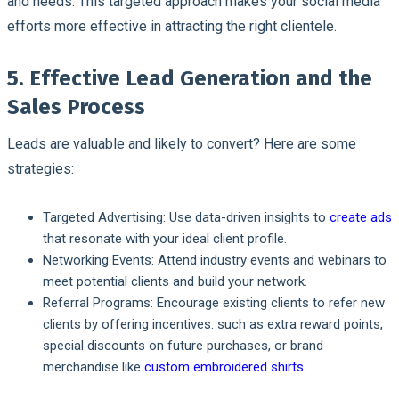
and needs. This targeted approach makes your social media
efforts more effective in attracting the right clientele.
5. Effective Lead Generation and the
Sales Process
Leads are valuable and likely to convert? Here are some
strategies:
Targeted Advertising:
Use data-driven insights to
create ads
that resonate with your ideal client profile.
Networking Events:
Attend industry events and webinars to
meet potential clients and build your network.
Referral Programs:
Encourage existing clients to refer new
clients by offering incentives. such as extra reward points,
special discounts on future purchases, or brand
merchandise like
custom embroidered shirts
.