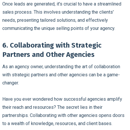
Once leads are generated, it's crucial to have a streamlined
sales process. This involves understanding the clients'
needs, presenting tailored solutions, and effectively
communicating the unique selling points of your agency.
6. Collaborating with Strategic
Partners and Other Agencies
As an agency owner, understanding the art of collaboration
with strategic partners and other agencies can be a game-
changer.
Have you ever wondered how successful agencies amplify
their reach and resources? The secret lies in their
partnerships. Collaborating with other agencies opens doors
to a wealth of knowledge, resources, and client bases.