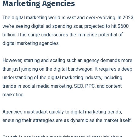
Marketing Agencies
The digital marketing world is vast and ever-evolving. In 2023,
we're seeing digital ad spending soar, projected to hit $600
billion. This surge underscores the immense potential of
digital marketing agencies.
However, starting and scaling such an agency demands more
than just jumping on the digital bandwagon. It requires a deep
understanding of the digital marketing industry, including
trends in social media marketing, SEO, PPC, and content
marketing.
Agencies must adapt quickly to digital marketing trends,
ensuring their strategies are as dynamic as the market itself.