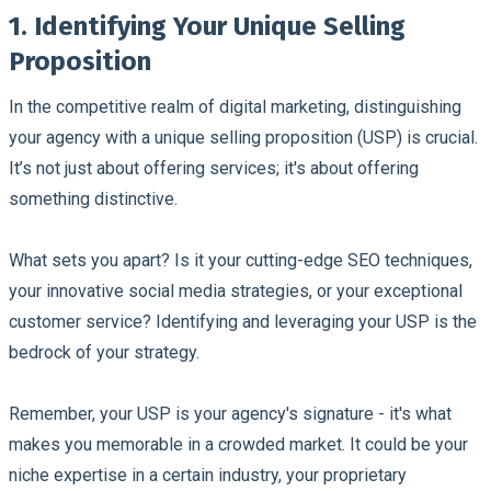
1. Identifying Your Unique Selling
Proposition
In the competitive realm of digital marketing, distinguishing
your agency with a unique selling proposition (USP) is crucial.
It’s not just about offering services; it's about offering
something distinctive.
What sets you apart? Is it your cutting-edge SEO techniques,
your innovative social media strategies, or your exceptional
customer service? Identifying and leveraging your USP is the
bedrock of your strategy.
Remember, your USP is your agency's signature - it's what
makes you memorable in a crowded market. It could be your
niche expertise in a certain industry, your proprietary