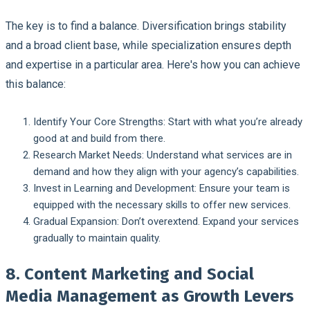
The key is to find a balance. Diversification brings stability
and a broad client base, while specialization ensures depth
and expertise in a particular area. Here's how you can achieve
this balance:
Identify Your Core Strengths
: Start with what you’re already
good at and build from there.
Research Market Needs
: Understand what services are in
demand and how they align with your agency’s capabilities.
Invest in Learning and Development
: Ensure your team is
equipped with the necessary skills to offer new services.
Gradual Expansion
: Don’t overextend. Expand your services
gradually to maintain quality.
8. Content Marketing and Social
Media Management as Growth Levers