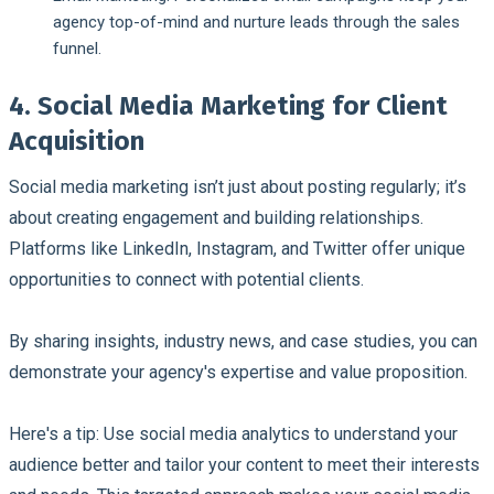
agency top-of-mind and nurture leads through the sales
funnel.
4. Social Media Marketing for Client
Acquisition
Social media marketing isn’t just about posting regularly; it’s
about creating engagement and building relationships.
Platforms like LinkedIn, Instagram, and Twitter offer unique
opportunities to connect with potential clients.
By sharing insights, industry news, and case studies, you can
demonstrate your agency's expertise and value proposition.
Here's a tip: Use social media analytics to understand your
audience better and tailor your content to meet their interests