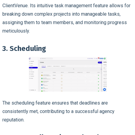
ClientVenue. Its intuitive task management feature allows for
breaking down complex projects into manageable tasks,
assigning them to team members, and monitoring progress
meticulously.
3. Scheduling
The scheduling feature ensures that deadlines are
consistently met, contributing to a successful agency
reputation.