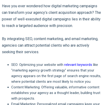
Have you ever wondered how digital marketing campaigns
can transform your agency’s client acquisition approach? The
power of well-executed digital campaigns lies in their ability
to reach a targeted audience with precision.
By integrating SEO, content marketing, and email marketing,
agencies can attract potential clients who are actively
seeking their services.
SEO:
Optimizing your website with
relevant keywords
like
"marketing agency growth strategy" ensures that your
agency appears on the first page of search engine results,
where potential clients are most likely to notice you.
Content Marketing:
Offering valuable, informative content
establishes your agency as a thought leader, building trust
with prospects.
Email Marketing:
Personalized email campaigns keep your