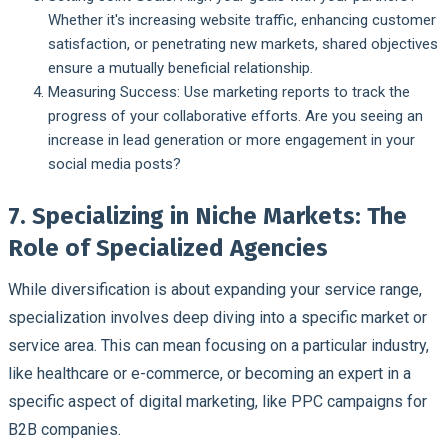
Whether it's increasing website traffic, enhancing customer
satisfaction, or penetrating new markets, shared objectives
ensure a mutually beneficial relationship.
Measuring Success:
Use marketing reports to track the
progress of your collaborative efforts. Are you seeing an
increase in lead generation or more engagement in your
social media posts?
7. Specializing in Niche Markets: The
Role of Specialized Agencies
While diversification is about expanding your service range,
specialization involves deep diving into a specific market or
service area. This can mean focusing on a particular industry,
like healthcare or e-commerce, or becoming an expert in a
specific aspect of digital marketing, like PPC campaigns for
B2B companies.