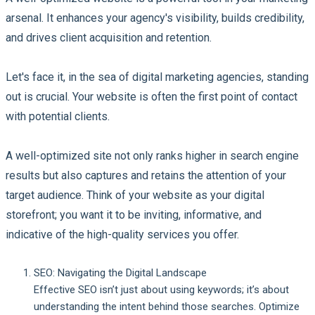
arsenal. It enhances your agency's visibility, builds credibility,
and drives client acquisition and retention.
Let's face it, in the sea of digital marketing agencies, standing
out is crucial. Your website is often the first point of contact
with potential clients.
A well-optimized site not only ranks higher in search engine
results but also captures and retains the attention of your
target audience. Think of your website as your digital
storefront; you want it to be inviting, informative, and
indicative of the high-quality services you offer.
SEO: Navigating the Digital Landscape
Effective SEO isn’t just about using keywords; it’s about
understanding the intent behind those searches. Optimize