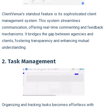
ClientVenue's standout feature is its sophisticated client
management system. This system streamlines
communication, offering real-time commenting and feedback
mechanisms. It bridges the gap between agencies and
clients, fostering transparency and enhancing mutual
understanding.
2. Task Management
Organizing and tracking tasks becomes effortless with