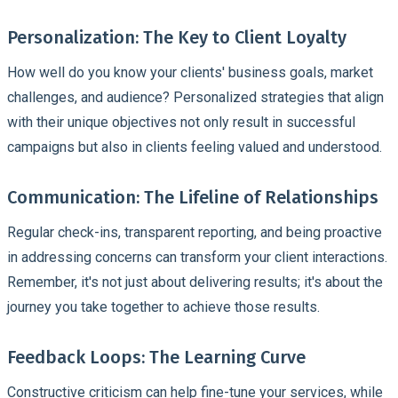
Personalization: The Key to Client Loyalty
How well do you know your clients' business goals, market
challenges, and audience? Personalized strategies that align
with their unique objectives not only result in successful
campaigns but also in clients feeling valued and understood.
Communication: The Lifeline of Relationships
Regular check-ins, transparent reporting, and being proactive
in addressing concerns can transform your client interactions.
Remember, it's not just about delivering results; it's about the
journey you take together to achieve those results.
Feedback Loops: The Learning Curve
Constructive criticism can help fine-tune your services, while