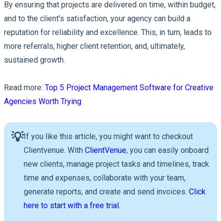
By ensuring that projects are delivered on time, within budget,
and to the client's satisfaction, your agency can build a
reputation for reliability and excellence. This, in turn, leads to
more referrals, higher client retention, and, ultimately,
sustained growth.
Read more:
Top 5 Project Management Software for Creative
Agencies Worth Trying
💡
If you like this article, you might want to checkout
Clientvenue. With
ClientVenue
, you can easily onboard
new clients, manage project tasks and timelines, track
time and expenses, collaborate with your team,
generate reports, and create and send invoices.
Click
here to start with a free trial.