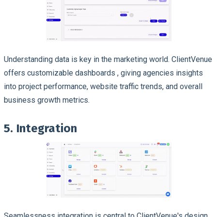
Understanding data is key in the marketing world. ClientVenue
offers customizable dashboards , giving agencies insights
into project performance, website traffic trends, and overall
business growth metrics.
5. Integration
Seamlessness integration is central to ClientVenue's design.