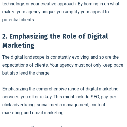
technology, or your creative approach. By homing in on what
makes your agency unique, you amplify your appeal to
potential clients.
2. Emphasizing the Role of Digital
Marketing
The digital landscape is constantly evolving, and so are the
expectations of clients. Your agency must not only keep pace
but also lead the charge.
Emphasizing the comprehensive range of digital marketing
services you offer is key. This might include SEO, pay-per-
click advertising, social media management, content
marketing, and email marketing.