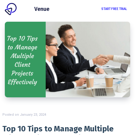
Client
Venue
START FREE TRIAL
Posted on
January 23, 2024
Top 10 Tips to Manage Multiple