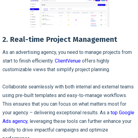
2. Real-time Project Management
As an advertising agency, you need to manage projects from
start to finish efficiently.
ClientVenue
offers highly
customizable views that simplify project planning.
Collaborate seamlessly with both internal and external teams
using pre-built templates and easy-to-manage workflows.
This ensures that you can focus on what matters most for
your agency – delivering exceptional results. As a
top Google
Ads agency
, leveraging these tools can further enhance your
ability to drive impactful campaigns and optimize