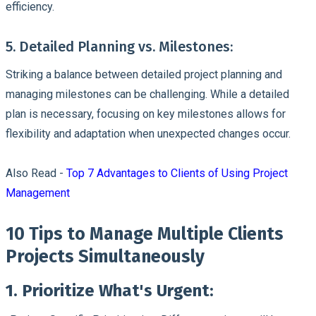
efficiency.
5. Detailed Planning vs. Milestones:
Striking a balance between detailed project planning and
managing milestones can be challenging. While a detailed
plan is necessary, focusing on key milestones allows for
flexibility and adaptation when unexpected changes occur.
Also Read -
Top 7 Advantages to Clients of Using Project
Management
10 Tips to Manage Multiple Clients
Projects Simultaneously
1. Prioritize What's Urgent: