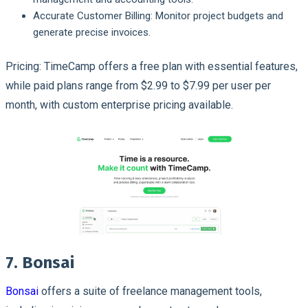
Accurate Customer Billing: Monitor project budgets and
generate precise invoices.
Pricing: TimeCamp offers a free plan with essential features,
while paid plans range from $2.99 to $7.99 per user per
month, with custom enterprise pricing available.
7. Bonsai
Bonsai
offers a suite of freelance management tools,