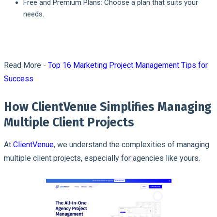
Free and Premium Plans: Choose a plan that suits your
needs.
Read More -
Top 16 Marketing Project Management Tips for
Success
How ClientVenue Simplifies Managing
Multiple Client Projects
At
ClientVenue
, we understand the complexities of managing
multiple client projects, especially for agencies like yours.