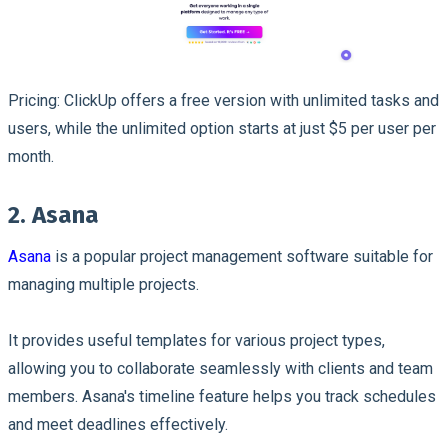
Pricing: ClickUp offers a free version with unlimited tasks and
users, while the unlimited option starts at just $5 per user per
month.
2. Asana
Asana
is a popular project management software suitable for
managing multiple projects.
It provides useful templates for various project types,
allowing you to collaborate seamlessly with clients and team
members. Asana's timeline feature helps you track schedules
and meet deadlines effectively.