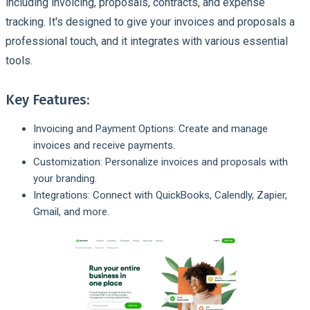
including invoicing, proposals, contracts, and expense
tracking. It's designed to give your invoices and proposals a
professional touch, and it integrates with various essential
tools.
Key Features:
Invoicing and Payment Options: Create and manage
invoices and receive payments.
Customization: Personalize invoices and proposals with
your branding.
Integrations: Connect with QuickBooks, Calendly, Zapier,
Gmail, and more.