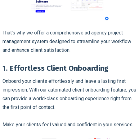
That's why we offer a comprehensive ad agency project
management system designed to streamline your workflow
and enhance client satisfaction.
1. Effortless Client Onboarding
Onboard your clients effortlessly and leave a lasting first
impression. With our automated client onboarding feature, you
can provide a world-class onboarding experience right from
the first point of contact.
Make your clients feel valued and confident in your services.