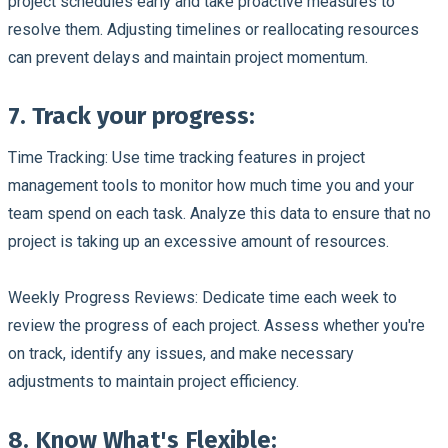
project schedules early and take proactive measures to
resolve them. Adjusting timelines or reallocating resources
can prevent delays and maintain project momentum.
7. Track your progress:
Time Tracking:
Use time tracking features in project
management tools to monitor how much time you and your
team spend on each task. Analyze this data to ensure that no
project is taking up an excessive amount of resources.
Weekly Progress Reviews:
Dedicate time each week to
review the progress of each project. Assess whether you're
on track, identify any issues, and make necessary
adjustments to maintain project efficiency.
8. Know What's Flexible: