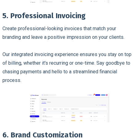
5. Professional Invoicing
Create professional-looking invoices that match your
branding and leave a positive impression on your clients.
Our integrated invoicing experience ensures you stay on top
of billing, whether it's recurring or one-time. Say goodbye to
chasing payments and hello to a streamlined financial
process.
6. Brand Customization