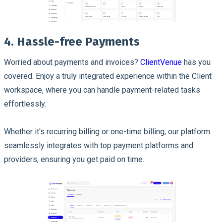
4. Hassle-free Payments
Worried about payments and invoices?
ClientVenue
has you
covered. Enjoy a truly integrated experience within the Client
workspace, where you can handle payment-related tasks
effortlessly.
Whether it's recurring billing or one-time billing, our platform
seamlessly integrates with top payment platforms and
providers, ensuring you get paid on time.