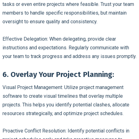
tasks or even entire projects where feasible. Trust your team
members to handle specific responsibilities, but maintain
oversight to ensure quality and consistency.
Effective Delegation:
When delegating, provide clear
instructions and expectations. Regularly communicate with
your team to track progress and address any issues promptly.
6. Overlay Your Project Planning:
Visual Project Management:
Utilize project management
software to create visual timelines that overlay multiple
projects. This helps you identify potential clashes, allocate
resources strategically, and optimize project schedules.
Proactive Conflict Resolution:
Identify potential conflicts in