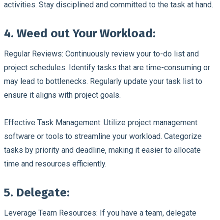
activities. Stay disciplined and committed to the task at hand.
4. Weed out Your Workload:
Regular Reviews:
Continuously review your to-do list and
project schedules. Identify tasks that are time-consuming or
may lead to bottlenecks. Regularly update your task list to
ensure it aligns with project goals.
Effective Task Management:
Utilize project management
software or tools to streamline your workload. Categorize
tasks by priority and deadline, making it easier to allocate
time and resources efficiently.
5. Delegate:
Leverage Team Resources:
If you have a team, delegate