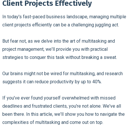
Client Projects Effectively
In today's fast-paced business landscape, managing multiple
client projects efficiently can be a challenging juggling act.
But fear not, as we delve into the art of multitasking and
project management, we'll provide you with practical
strategies to conquer this task without breaking a sweat.
Our brains might not be wired for multitasking, and research
suggests it can reduce productivity by up to 40%.
If you've ever found yourself overwhelmed with missed
deadlines and frustrated clients, you're not alone. We've all
been there. In this article, we'll show you how to navigate the
complexities of multitasking and come out on top.