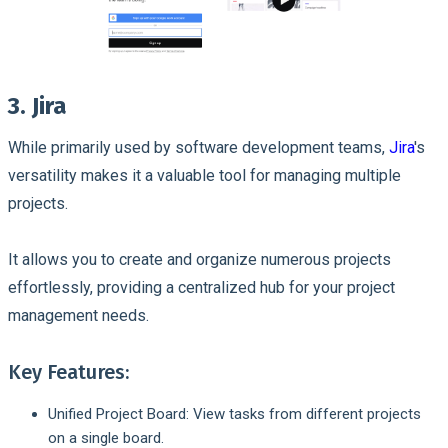
3. Jira
While primarily used by software development teams,
Jira
's
versatility makes it a valuable tool for managing multiple
projects.
It allows you to create and organize numerous projects
effortlessly, providing a centralized hub for your project
management needs.
Key Features:
Unified Project Board: View tasks from different projects
on a single board.