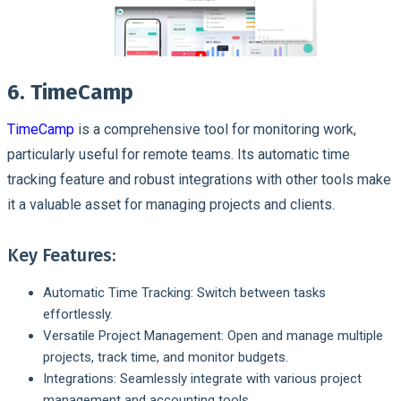
6. TimeCamp
TimeCamp
is a comprehensive tool for monitoring work,
particularly useful for remote teams. Its automatic time
tracking feature and robust integrations with other tools make
it a valuable asset for managing projects and clients.
Key Features:
Automatic Time Tracking: Switch between tasks
effortlessly.
Versatile Project Management: Open and manage multiple
projects, track time, and monitor budgets.
Integrations: Seamlessly integrate with various project
management and accounting tools.