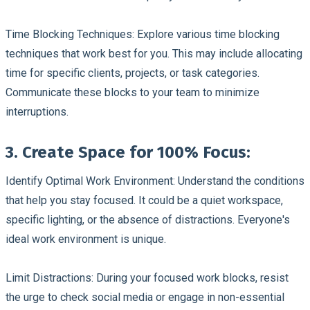
Time Blocking Techniques:
Explore various time blocking
techniques that work best for you. This may include allocating
time for specific clients, projects, or task categories.
Communicate these blocks to your team to minimize
interruptions.
3. Create Space for 100% Focus:
Identify Optimal Work Environment:
Understand the conditions
that help you stay focused. It could be a quiet workspace,
specific lighting, or the absence of distractions. Everyone's
ideal work environment is unique.
Limit Distractions:
During your focused work blocks, resist
the urge to check social media or engage in non-essential