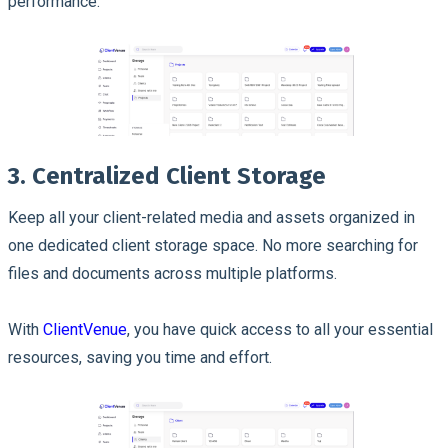
performance.
3. Centralized Client Storage
Keep all your client-related media and assets organized in
one dedicated client storage space. No more searching for
files and documents across multiple platforms.
With
ClientVenue
, you have quick access to all your essential
resources, saving you time and effort.