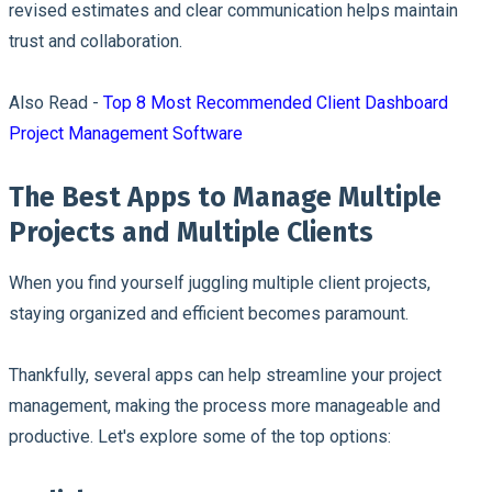
revised estimates and clear communication helps maintain
trust and collaboration.
Also Read -
Top 8 Most Recommended Client Dashboard
Project Management Software
The Best Apps to Manage Multiple
Projects and Multiple Clients
When you find yourself juggling multiple client projects,
staying organized and efficient becomes paramount.
Thankfully, several apps can help streamline your project
management, making the process more manageable and
productive. Let's explore some of the top options: