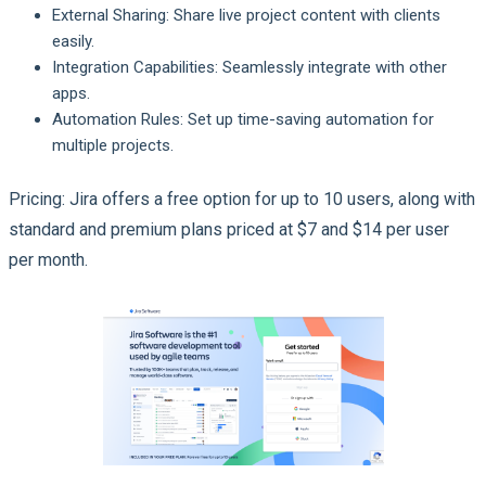
External Sharing: Share live project content with clients
easily.
Integration Capabilities: Seamlessly integrate with other
apps.
Automation Rules: Set up time-saving automation for
multiple projects.
Pricing: Jira offers a free option for up to 10 users, along with
standard and premium plans priced at $7 and $14 per user
per month.