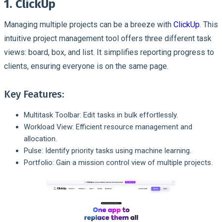
1. ClickUp
Managing multiple projects can be a breeze with
ClickUp
. This
intuitive project management tool offers three different task
views: board, box, and list. It simplifies reporting progress to
clients, ensuring everyone is on the same page.
Key Features:
Multitask Toolbar: Edit tasks in bulk effortlessly.
Workload View: Efficient resource management and
allocation.
Pulse: Identify priority tasks using machine learning.
Portfolio: Gain a mission control view of multiple projects.