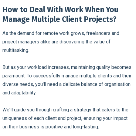
How to Deal With Work When You
Manage Multiple Client Projects?
As the demand for remote work grows, freelancers and
project managers alike are discovering the value of
multitasking.
But as your workload increases, maintaining quality becomes
paramount. To successfully manage multiple clients and their
diverse needs, you'll need a delicate balance of organisation
and adaptability.
We'll guide you through crafting a strategy that caters to the
uniqueness of each client and project, ensuring your impact
on their business is positive and long-lasting.