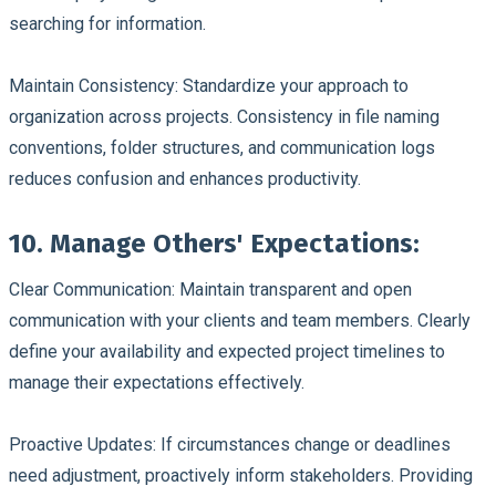
searching for information.
Maintain Consistency:
Standardize your approach to
organization across projects. Consistency in file naming
conventions, folder structures, and communication logs
reduces confusion and enhances productivity.
10. Manage Others' Expectations:
Clear Communication:
Maintain transparent and open
communication with your clients and team members. Clearly
define your availability and expected project timelines to
manage their expectations effectively.
Proactive Updates:
If circumstances change or deadlines
need adjustment, proactively inform stakeholders. Providing