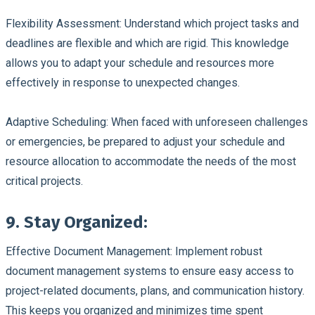
Flexibility Assessment:
Understand which project tasks and
deadlines are flexible and which are rigid. This knowledge
allows you to adapt your schedule and resources more
effectively in response to unexpected changes.
Adaptive Scheduling:
When faced with unforeseen challenges
or emergencies, be prepared to adjust your schedule and
resource allocation to accommodate the needs of the most
critical projects.
9. Stay Organized:
Effective Document Management:
Implement robust
document management systems to ensure easy access to
project-related documents, plans, and communication history.
This keeps you organized and minimizes time spent