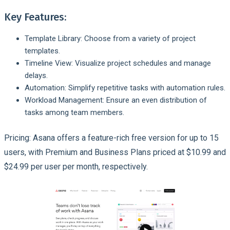
Key Features:
Template Library: Choose from a variety of project
templates.
Timeline View: Visualize project schedules and manage
delays.
Automation: Simplify repetitive tasks with automation rules.
Workload Management: Ensure an even distribution of
tasks among team members.
Pricing: Asana offers a feature-rich free version for up to 15
users, with Premium and Business Plans priced at $10.99 and
$24.99 per user per month, respectively.