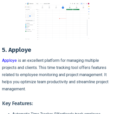
5. Apploye
Apploye
is an excellent platform for managing multiple
projects and clients. This time tracking tool offers features
related to employee monitoring and project management. It
helps you optimize team productivity and streamline project
management.
Key Features:
Automatic Time Tracker: Effortlessly track employee