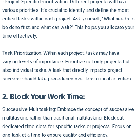
-Project-Specific Prioritization:
Different projects will have
various priorities. It's crucial to identify and define the most
critical tasks within each project. Ask yourself, "What needs to
be done first, and what can wait?" This helps you allocate your
time effectively.
Task Prioritization:
Within each project, tasks may have
varying levels of importance. Prioritize not only projects but
also individual tasks. A task that directly impacts project
success should take precedence over less critical activities.
2. Block Your Work Time:
Successive Multitasking:
Embrace the concept of successive
multitasking rather than traditional multitasking. Block out
dedicated time slots for specific tasks or projects. Focus on
one task at a time to ensure quality and efficiency.