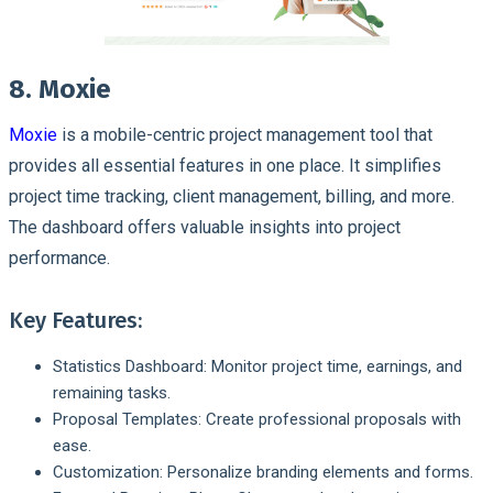
8. Moxie
Moxie
is a mobile-centric project management tool that
provides all essential features in one place. It simplifies
project time tracking, client management, billing, and more.
The dashboard offers valuable insights into project
performance.
Key Features:
Statistics Dashboard: Monitor project time, earnings, and
remaining tasks.
Proposal Templates: Create professional proposals with
ease.
Customization: Personalize branding elements and forms.