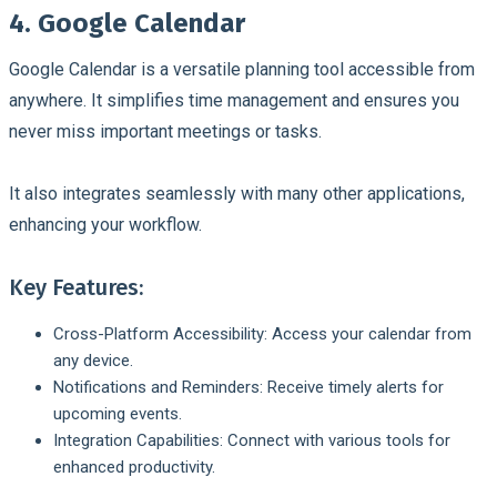
4. Google Calendar
Google Calendar is a versatile planning tool accessible from
anywhere. It simplifies time management and ensures you
never miss important meetings or tasks.
It also integrates seamlessly with many other applications,
enhancing your workflow.
Key Features:
Cross-Platform Accessibility: Access your calendar from
any device.
Notifications and Reminders: Receive timely alerts for
upcoming events.
Integration Capabilities: Connect with various tools for
enhanced productivity.