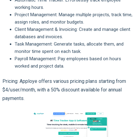
working hours.
Project Management: Manage multiple projects, track time,
assign roles, and monitor budgets.
Client Management & Invoicing: Create and manage client
databases and invoices.
Task Management: Generate tasks, allocate them, and
monitor time spent on each task.
Payroll Management: Pay employees based on hours
worked and project data.
Pricing: Apploye offers various pricing plans starting from
$4/user/month, with a 50% discount available for annual
payments.