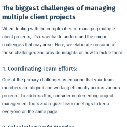
The biggest challenges of managing
multiple client projects
When dealing with the complexities of managing multiple
client projects, it's essential to understand the unique
challenges that may arise. Here, we elaborate on some of
these challenges and provide insights on how to tackle them:
1. Coordinating Team Efforts:
One of the primary challenges is ensuring that your team
members are aligned and working efficiently across various
projects. To address this, consider implementing project
management tools and regular team meetings to keep
everyone on the same page.