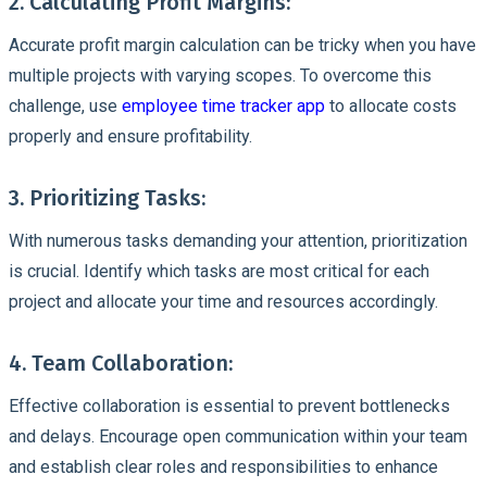
2. Calculating Profit Margins:
Accurate profit margin calculation can be tricky when you have
multiple projects with varying scopes. To overcome this
challenge, use
employee time tracker app
to allocate costs
properly and ensure profitability.
3. Prioritizing Tasks:
With numerous tasks demanding your attention, prioritization
is crucial. Identify which tasks are most critical for each
project and allocate your time and resources accordingly.
4. Team Collaboration:
Effective collaboration is essential to prevent bottlenecks
and delays. Encourage open communication within your team
and establish clear roles and responsibilities to enhance