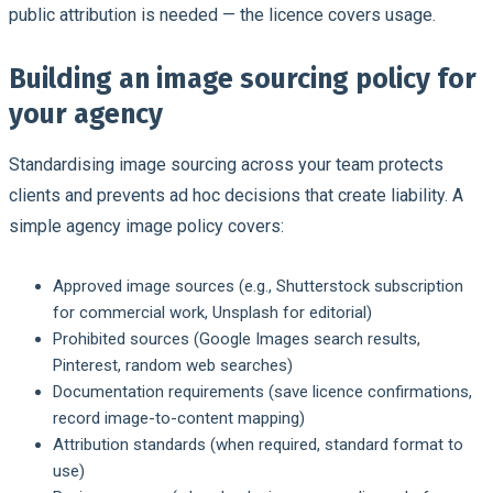
public attribution is needed — the licence covers usage.
Building an image sourcing policy for
your agency
Standardising image sourcing across your team protects
clients and prevents ad hoc decisions that create liability. A
simple agency image policy covers:
Approved image sources (e.g., Shutterstock subscription
for commercial work, Unsplash for editorial)
Prohibited sources (Google Images search results,
Pinterest, random web searches)
Documentation requirements (save licence confirmations,
record image-to-content mapping)
Attribution standards (when required, standard format to
use)