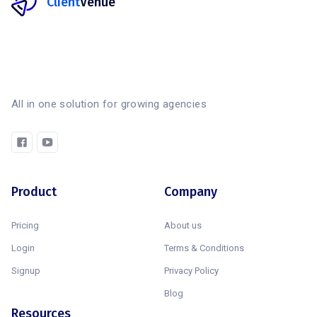
Client
Venue
All in one solution for growing agencies
Product
Company
Pricing
About us
Login
Terms & Conditions
Signup
Privacy Policy
Blog
Resources