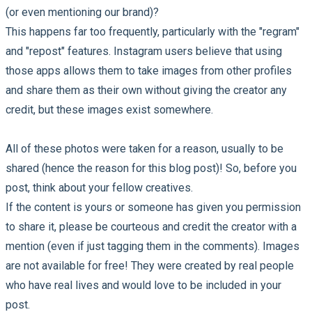
(or even mentioning our brand)?
This happens far too frequently, particularly with the "regram"
and "repost" features. Instagram users believe that using
those apps allows them to take images from other profiles
and share them as their own without giving the creator any
credit, but these images exist somewhere.
All of these photos were taken for a reason, usually to be
shared (hence the reason for this blog post)! So, before you
post, think about your fellow creatives.
If the content is yours or someone has given you permission
to share it, please be courteous and credit the creator with a
mention (even if just tagging them in the comments). Images
are not available for free! They were created by real people
who have real lives and would love to be included in your
post.