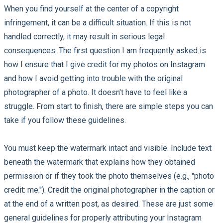
When you find yourself at the center of a copyright
infringement, it can be a difficult situation. If this is not
handled correctly, it may result in serious legal
consequences. The first question I am frequently asked is
how I ensure that I give credit for my photos on Instagram
and how I avoid getting into trouble with the original
photographer of a photo. It doesn't have to feel like a
struggle. From start to finish, there are simple steps you can
take if you follow these guidelines.
You must keep the watermark intact and visible. Include text
beneath the watermark that explains how they obtained
permission or if they took the photo themselves (e.g., "photo
credit: me."). Credit the original photographer in the caption or
at the end of a written post, as desired. These are just some
general guidelines for properly attributing your Instagram