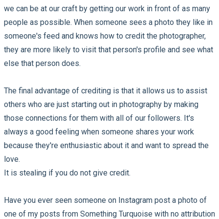
we can be at our craft by getting our work in front of as many
people as possible. When someone sees a photo they like in
someone's feed and knows how to credit the photographer,
they are more likely to visit that person's profile and see what
else that person does.
The final advantage of crediting is that it allows us to assist
others who are just starting out in photography by making
those connections for them with all of our followers. It's
always a good feeling when someone shares your work
because they're enthusiastic about it and want to spread the
love.
It is stealing if you do not give credit.
Have you ever seen someone on Instagram post a photo of
one of my posts from Something Turquoise with no attribution