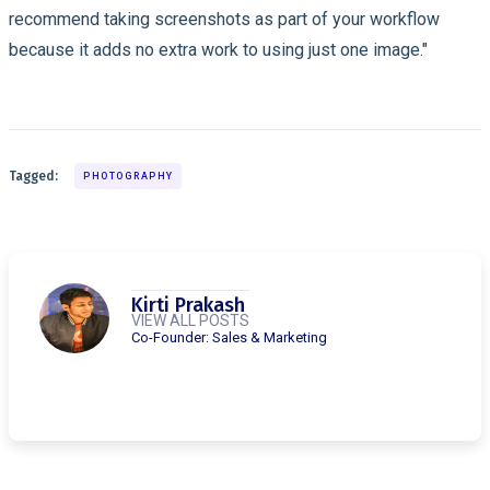
recommend taking screenshots as part of your workflow
because it adds no extra work to using just one image."
Tagged:
PHOTOGRAPHY
Kirti Prakash
VIEW ALL POSTS
Co-Founder: Sales & Marketing