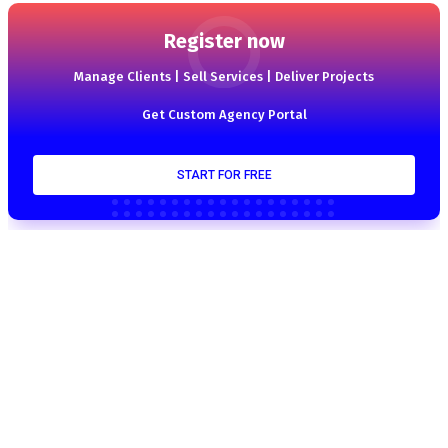
Register now
Manage Clients | Sell Services | Deliver Projects
Get Custom Agency Portal
START FOR FREE