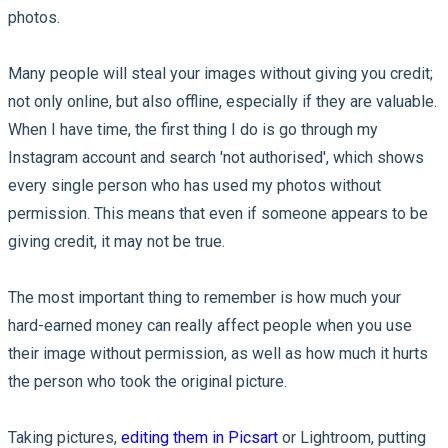
photos.
Many people will steal your images without giving you credit;
not only online, but also offline, especially if they are valuable.
When I have time, the first thing I do is go through my
Instagram account and search 'not authorised', which shows
every single person who has used my photos without
permission. This means that even if someone appears to be
giving credit, it may not be true.
The most important thing to remember is how much your
hard-earned money can really affect people when you use
their image without permission, as well as how much it hurts
the person who took the original picture.
Taking pictures,
editing them in Picsart
or Lightroom, putting