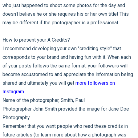
who just happened to shoot some photos for the day and
doesn't believe he or she requires his or her own title! This
may be different if the photographer is a professional.
How to present your A Credits?
I recommend developing your own "crediting style" that
corresponds to your brand and having fun with it. When each
of your posts follows the same format, your followers will
become accustomed to and appreciate the information being
shared and ultimately you will get
more followers on
Instagram
.
Name of the photographer, Smith, Paul
Photographer John Smith provided the image for Jane Doe
Photography.
Remember that you want people who read these credits in
future articles (to learn more about how a photograph was