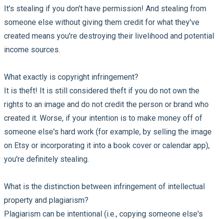
It's stealing if you don't have permission! And stealing from
someone else without giving them credit for what they've
created means you're destroying their livelihood and potential
income sources.
What exactly is copyright infringement?
It is theft! It is still considered theft if you do not own the
rights to an image and do not credit the person or brand who
created it. Worse, if your intention is to make money off of
someone else's hard work (for example, by selling the image
on Etsy or incorporating it into a book cover or calendar app),
you're definitely stealing.
What is the distinction between infringement of intellectual
property and plagiarism?
Plagiarism can be intentional (i.e., copying someone else's