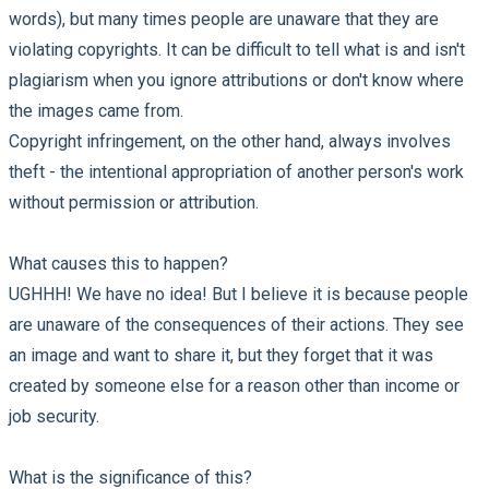
words), but many times people are unaware that they are
violating copyrights. It can be difficult to tell what is and isn't
plagiarism when you ignore attributions or don't know where
the images came from.
Copyright infringement, on the other hand, always involves
theft - the intentional appropriation of another person's work
without permission or attribution.
What causes this to happen?
UGHHH! We have no idea! But I believe it is because people
are unaware of the consequences of their actions. They see
an image and want to share it, but they forget that it was
created by someone else for a reason other than income or
job security.
What is the significance of this?