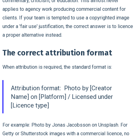
commentary, criticism, or education. This almost never
applies to agency work producing commercial content for
clients. If your team is tempted to use a copyrighted image
under a 'fair use' justification, the correct answer is to licence
a proper alternative instead.
The correct attribution format
When attribution is required, the standard format is:
Attribution format:
Photo by [Creator
Name] on [Platform] / Licensed under
[Licence type]
For example: Photo by Jonas Jacobsson on Unsplash. For
Getty or Shutterstock images with a commercial licence, no