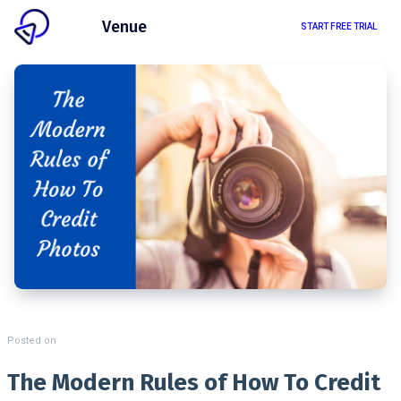
Client
Venue
START FREE TRIAL
Posted on
The Modern Rules of How To Credit