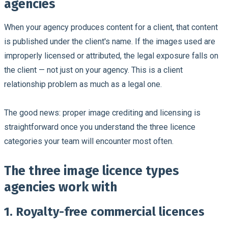
agencies
When your agency produces content for a client, that content
is published under the client's name. If the images used are
improperly licensed or attributed, the legal exposure falls on
the client — not just on your agency. This is a client
relationship problem as much as a legal one.
The good news: proper image crediting and licensing is
straightforward once you understand the three licence
categories your team will encounter most often.
The three image licence types
agencies work with
1. Royalty-free commercial licences