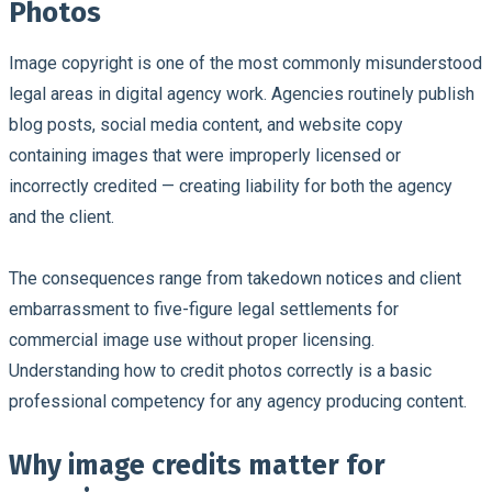
Photos
Image copyright is one of the most commonly misunderstood
legal areas in digital agency work.
Agencies routinely publish
blog posts, social media content, and website copy
containing images that were improperly licensed or
incorrectly credited — creating liability for both the agency
and the client.
The consequences range from takedown notices and client
embarrassment to five-figure legal settlements for
commercial image use without proper licensing.
Understanding how to credit photos correctly is a basic
professional competency for any agency producing content.
Why image credits matter for