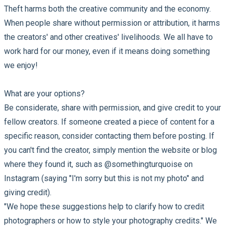
Theft harms both the creative community and the economy.
When people share without permission or attribution, it harms
the creators' and other creatives' livelihoods. We all have to
work hard for our money, even if it means doing something
we enjoy!
What are your options?
Be considerate, share with permission, and give credit to your
fellow creators. If someone created a piece of content for a
specific reason, consider contacting them before posting. If
you can't find the creator, simply mention the website or blog
where they found it, such as @somethingturquoise on
Instagram (saying "I'm sorry but this is not my photo" and
giving credit).
"We hope these suggestions help to clarify how to credit
photographers or how to style your photography credits." We