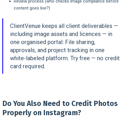
Review process (who checks image compliance before
content goes live?)
ClientVenue keeps all client deliverables —
including image assets and licences — in
one organised portal:
File sharing,
approvals, and project tracking in one
white-labeled platform. Try free — no credit
card required.
Do You Also Need to Credit Photos
Properly on Instagram?