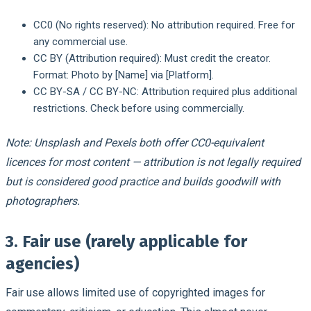
CC0 (No rights reserved): No attribution required. Free for
any commercial use.
CC BY (Attribution required): Must credit the creator.
Format: Photo by [Name] via [Platform].
CC BY-SA / CC BY-NC: Attribution required plus additional
restrictions. Check before using commercially.
Note: Unsplash and Pexels both offer CC0-equivalent
licences for most content — attribution is not legally required
but is considered good practice and builds goodwill with
photographers.
3. Fair use (rarely applicable for
agencies)
Fair use allows limited use of copyrighted images for