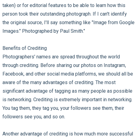
taken) or for editorial features to be able to learn how this
person took their outstanding photograph. If I can't identify
the original source, I'll say something like "Image from Google
Images." Photographed by Paul Smith."
Benefits of Crediting
Photographers' names are spread throughout the world
through crediting. Before sharing our photos on Instagram,
Facebook, and other social media platforms, we should all be
aware of the many advantages of crediting. The most
significant advantage of tagging as many people as possible
is networking. Crediting is extremely important in networking.
You tag them, they tag you, your followers see them, their
followers see you, and so on.
Another advantage of crediting is how much more successful