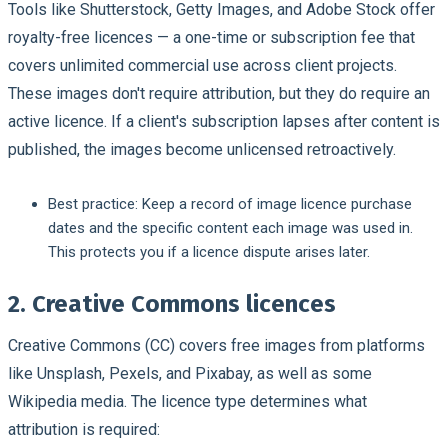
Tools like Shutterstock, Getty Images, and Adobe Stock offer
royalty-free licences — a one-time or subscription fee that
covers unlimited commercial use across client projects.
These images don't require attribution, but they do require an
active licence. If a client's subscription lapses after content is
published, the images become unlicensed retroactively.
Best practice:
Keep a record of image licence purchase
dates and the specific content each image was used in.
This protects you if a licence dispute arises later.
2. Creative Commons licences
Creative Commons (CC) covers free images from platforms
like Unsplash, Pexels, and Pixabay, as well as some
Wikipedia media. The licence type determines what
attribution is required: