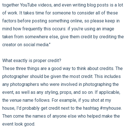
together YouTube videos, and even writing blog posts is a lot
of work. It takes time for someone to consider all of these
factors before posting something online, so please keep in
mind how frequently this occurs: if you're using an image
taken from somewhere else, give them credit by crediting the
creator on social media."
What exactly is proper credit?
These three things are a good way to think about credits. The
photographer should be given the most credit. This includes
any photographers who were involved in photographing the
event, as well as any styling, props, and so on. If applicable,
the venue name follows. For example, if you shot at my
house, I'd probably get credit next to the hashtag #myhouse.
Then come the names of anyone else who helped make the
event look good.