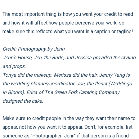
The most important thing is how you want your credit to read
and how it will affect how people perceive your work, so
make sure this reflects what you want in a caption or tagline!
Credit: Photography by Jenn
Jenn's House, Jen, the Bride, and Jessica provided the styling
and props.
Tonya did the makeup. Merissa did the hair. Jenny Yang is
the wedding planner/coordinator. Joe, the florist (Weddings
in Bloom). Erica of The Green Fork Catering Company
designed the cake.
Make sure to credit people in the way they want their name to
appear, not how you want it to appear. Don't, for example, list
someone as "Photographer: Jenn" if that person is a friend