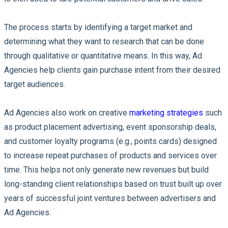
The process starts by identifying a target market and
determining what they want to research that can be done
through qualitative or quantitative means. In this way, Ad
Agencies help clients gain purchase intent from their desired
target audiences.
Ad Agencies also work on creative
marketing strategies
such
as product placement advertising, event sponsorship deals,
and customer loyalty programs (e.g., points cards) designed
to increase repeat purchases of products and services over
time. This helps not only generate new revenues but build
long-standing client relationships based on trust built up over
years of successful joint ventures between advertisers and
Ad Agencies.