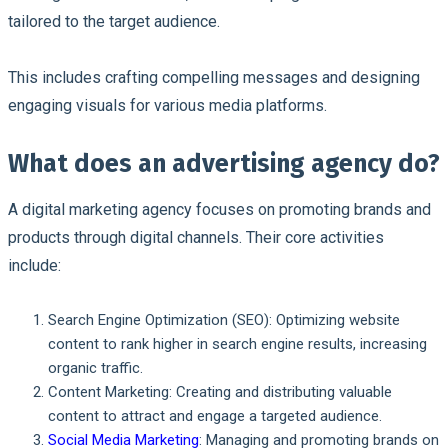
tailored to the target audience.
This includes crafting compelling messages and designing
engaging visuals for various media platforms.
What does an advertising agency do?
A digital marketing agency focuses on promoting brands and
products through digital channels. Their core activities
include:
Search Engine Optimization (SEO): Optimizing website
content to rank higher in search engine results, increasing
organic traffic.
Content Marketing: Creating and distributing valuable
content to attract and engage a targeted audience.
Social Media Marketing
: Managing and promoting brands on