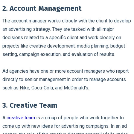
2. Account Management
The account manager works closely with the client to develop
an advertising strategy. They are tasked with all major
decisions related to a specific client and work closely on
projects like creative development, media planning, budget
setting, campaign execution, and evaluation of results.
Ad agencies have one or more account managers who report
directly to senior management in order to manage accounts
such as Nike, Coca-Cola, and McDonald's.
3. Creative Team
A
creative team
is a group of people who work together to
come up with new ideas for advertising campaigns. In an ad