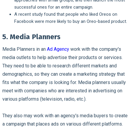
successful ones for an entire campaign.
A recent study found that people who liked Oreos on
Facebook were more likely to buy an Oreo-based product.
5. Media Planners
Media Planners in an
Ad Agency
work with the company's
media outlets to help advertise their products or services.
They need to be able to research different markets and
demographics, so they can create a marketing strategy that
fits what the company is looking for. Media planners usually
meet with companies who are interested in advertising on
various platforms (television, radio, etc.).
They also may work with an agency's media buyers to create
a campaign that places ads on various different platforms.