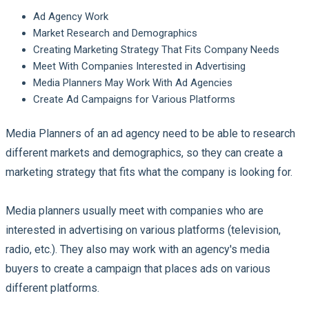
Ad Agency Work
Market Research and Demographics
Creating Marketing Strategy That Fits Company Needs
Meet With Companies Interested in Advertising
Media Planners May Work With Ad Agencies
Create Ad Campaigns for Various Platforms
Media Planners of an ad agency need to be able to research
different markets and demographics, so they can create a
marketing strategy that fits what the company is looking for.
Media planners usually meet with companies who are
interested in advertising on various platforms (television,
radio, etc.). They also may work with an agency's media
buyers to create a campaign that places ads on various
different platforms.