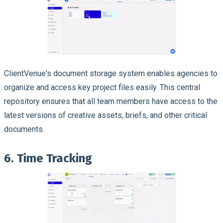
ClientVenue's document storage system enables agencies to
organize and access key project files easily. This central
repository ensures that all team members have access to the
latest versions of creative assets, briefs, and other critical
documents.
6. Time Tracking