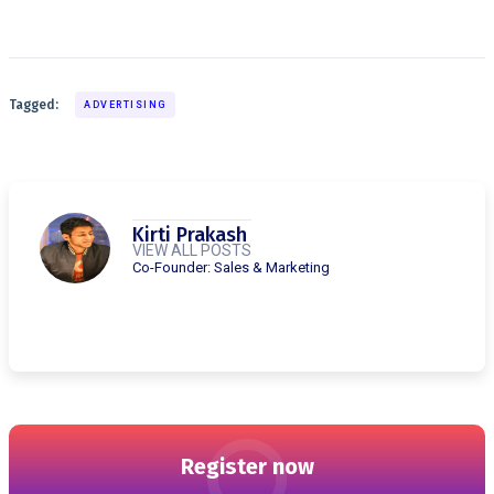
Tagged:
ADVERTISING
Kirti Prakash
VIEW ALL POSTS
Co-Founder: Sales & Marketing
Register now