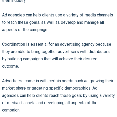
their industry.
Ad agencies can help clients use a variety of media channels
to reach these goals, as well as develop and manage all
aspects of the campaign.
Coordination is essential for an advertising agency because
they are able to bring together advertisers with distributors
by building campaigns that will achieve their desired
outcome.
Advertisers come in with certain needs such as growing their
market share or targeting specific demographics. Ad
agencies can help clients reach these goals by using a variety
of media channels and developing all aspects of the
campaign.