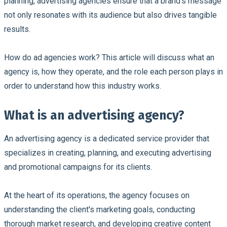
planning, advertising agencies ensure that a brand's message
not only resonates with its audience but also drives tangible
results.
How do ad agencies work? This article will discuss what an
agency is, how they operate, and the role each person plays in
order to understand how this industry works.
What is an advertising agency?
An advertising agency is a dedicated service provider that
specializes in creating, planning, and executing advertising
and promotional campaigns for its clients.
At the heart of its operations, the agency focuses on
understanding the client's marketing goals, conducting
thorough market research, and developing creative content