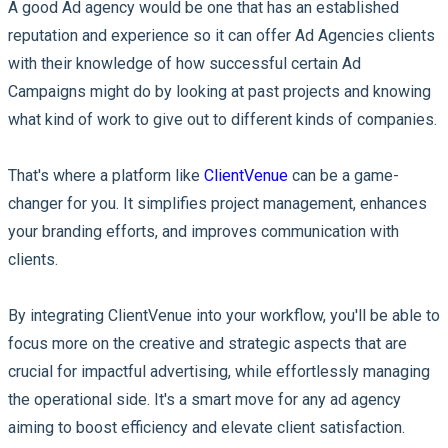
A good Ad agency would be one that has an established
reputation and experience so it can offer Ad Agencies clients
with their knowledge of how successful certain Ad
Campaigns might do by looking at past projects and knowing
what kind of work to give out to different kinds of companies.
That's where a platform like
ClientVenue
can be a game-
changer for you. It simplifies project management, enhances
your branding efforts, and improves communication with
clients.
By integrating ClientVenue into your workflow, you'll be able to
focus more on the creative and strategic aspects that are
crucial for impactful advertising, while effortlessly managing
the operational side. It's a smart move for any ad agency
aiming to boost efficiency and elevate client satisfaction.