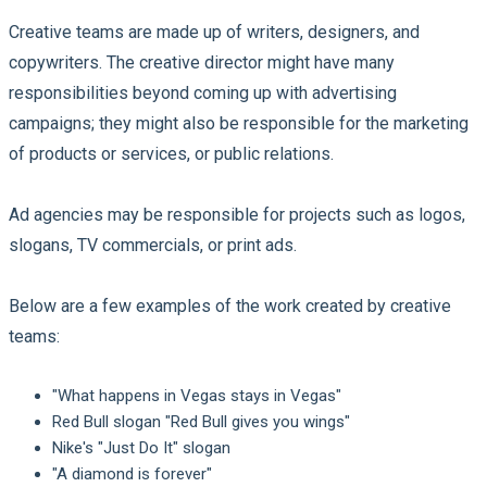
Creative teams are made up of writers, designers, and
copywriters. The creative director might have many
responsibilities beyond coming up with advertising
campaigns; they might also be responsible for the marketing
of products or services, or public relations.
Ad agencies may be responsible for projects such as logos,
slogans, TV commercials, or print ads.
Below are a few examples of the work created by creative
teams:
"What happens in Vegas stays in Vegas"
Red Bull slogan "Red Bull gives you wings"
Nike's "Just Do It" slogan
"A diamond is forever"