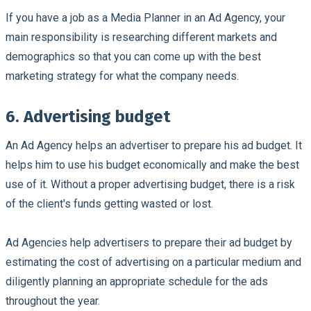
If you have a job as a Media Planner in an Ad Agency, your
main responsibility is researching different markets and
demographics so that you can come up with the best
marketing strategy for what the company needs.
6. Advertising budget
An Ad Agency helps an advertiser to prepare his ad budget. It
helps him to use his budget economically and make the best
use of it. Without a proper advertising budget, there is a risk
of the client's funds getting wasted or lost.
Ad Agencies help advertisers to prepare their ad budget by
estimating the cost of advertising on a particular medium and
diligently planning an appropriate schedule for the ads
throughout the year.