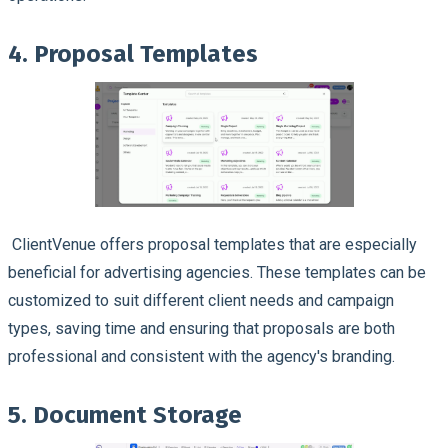
4. Proposal Templates
ClientVenue offers proposal templates that are especially
beneficial for advertising agencies. These templates can be
customized to suit different client needs and campaign
types, saving time and ensuring that proposals are both
professional and consistent with the agency's branding.
5. Document Storage