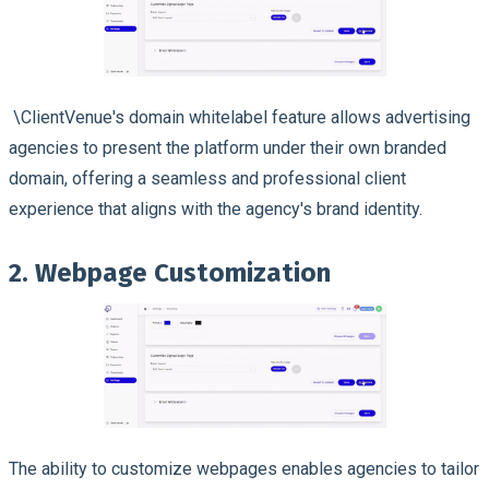
\ClientVenue's domain whitelabel feature allows advertising
agencies to present the platform under their own branded
domain, offering a seamless and professional client
experience that aligns with the agency's brand identity.
2. Webpage Customization
The ability to customize webpages enables agencies to tailor