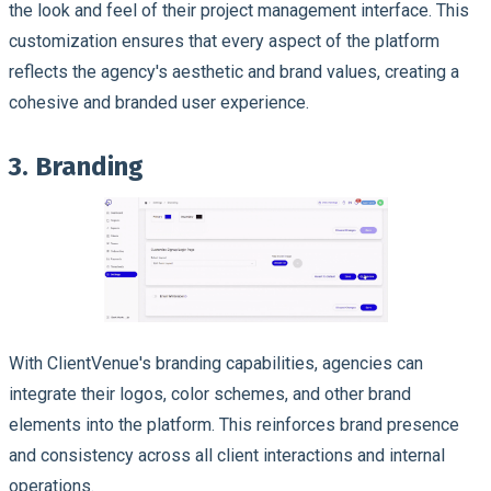
the look and feel of their project management interface. This
customization ensures that every aspect of the platform
reflects the agency's aesthetic and brand values, creating a
cohesive and branded user experience.
3. Branding
With ClientVenue's branding capabilities, agencies can
integrate their logos, color schemes, and other brand
elements into the platform. This reinforces brand presence
and consistency across all client interactions and internal
operations.