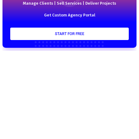
Manage Clients | Sell Services | Deliver Projects
Get Custom Agency Portal
START FOR FREE