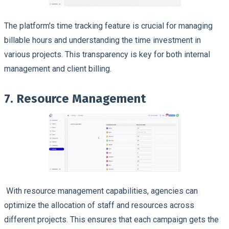
The platform's time tracking feature is crucial for managing
billable hours and understanding the time investment in
various projects. This transparency is key for both internal
management and client billing.
7. Resource Management
With resource management capabilities, agencies can
optimize the allocation of staff and resources across
different projects. This ensures that each campaign gets the