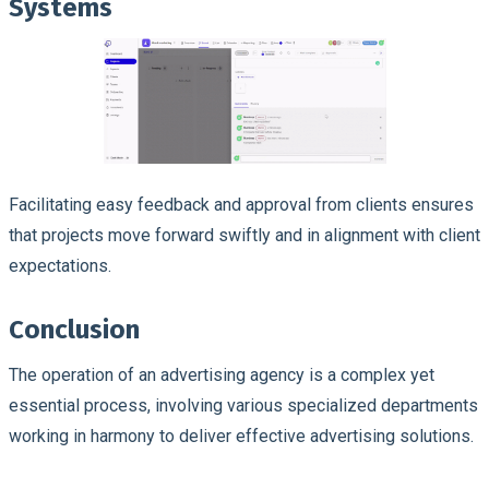
Systems
Facilitating easy feedback and approval from clients ensures
that projects move forward swiftly and in alignment with client
expectations.
Conclusion
The operation of an advertising agency is a complex yet
essential process, involving various specialized departments
working in harmony to deliver effective advertising solutions.