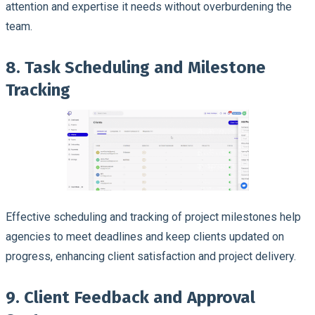
attention and expertise it needs without overburdening the
team.
8. Task Scheduling and Milestone
Tracking
Effective scheduling and tracking of project milestones help
agencies to meet deadlines and keep clients updated on
progress, enhancing client satisfaction and project delivery.
9. Client Feedback and Approval