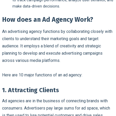
make data-driven decisions.
How does an Ad Agency Work?
An advertising agency functions by collaborating closely with
clients to understand their marketing goals and target
audience. It employs a blend of creativity and strategic
planning to develop and execute advertising campaigns
across various media platforms.
Here are 10 major functions of an ad agency:
1. Attracting Clients
Ad agencies are in the business of connecting brands with
consumers. Advertisers pay large sums for ad space, which
is then used to lure potential customers and drive sales.