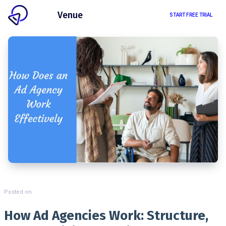
Client
Venue
START FREE TRIAL
Posted on
How Ad Agencies Work: Structure,