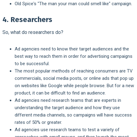
Old Spice's "The man your man could smell like" campaign.
4. Researchers
So, what do researchers do?
Ad agencies need to know their target audiences and the
best way to reach them in order for advertising campaigns
to be successful.
The most popular methods of reaching consumers are TV
commercials, social media posts, or online ads that pop up
on websites like Google while people browse. But for a new
product, it can be difficult to find an audience.
Ad agencies need research teams that are experts in
understanding the target audience and how they use
different media channels, so campaigns will have success
rates of 50% or greater.
Ad agencies use research teams to test a variety of
approaches with small groups, and then launch the most