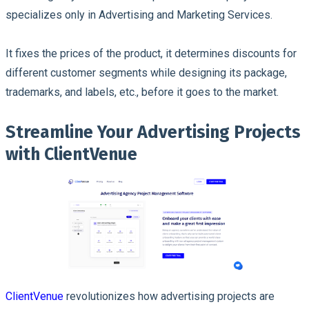
specializes only in Advertising and Marketing Services.
It fixes the prices of the product, it determines discounts for
different customer segments while designing its package,
trademarks, and labels, etc., before it goes to the market.
Streamline Your Advertising Projects
with ClientVenue
ClientVenue
revolutionizes how advertising projects are