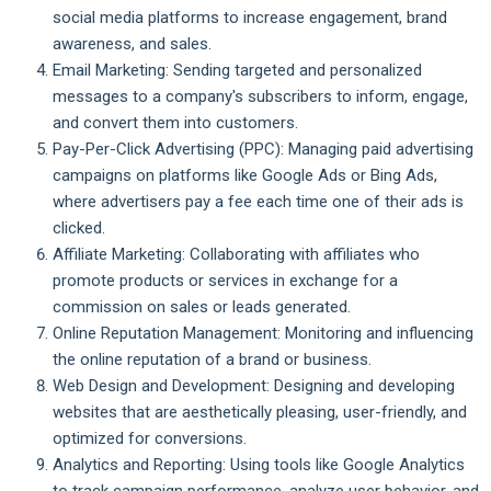
social media platforms to increase engagement, brand
awareness, and sales.
Email Marketing: Sending targeted and personalized
messages to a company's subscribers to inform, engage,
and convert them into customers.
Pay-Per-Click Advertising (PPC): Managing paid advertising
campaigns on platforms like Google Ads or Bing Ads,
where advertisers pay a fee each time one of their ads is
clicked.
Affiliate Marketing: Collaborating with affiliates who
promote products or services in exchange for a
commission on sales or leads generated.
Online Reputation Management: Monitoring and influencing
the online reputation of a brand or business.
Web Design and Development: Designing and developing
websites that are aesthetically pleasing, user-friendly, and
optimized for conversions.
Analytics and Reporting: Using tools like Google Analytics
to track campaign performance, analyze user behavior, and