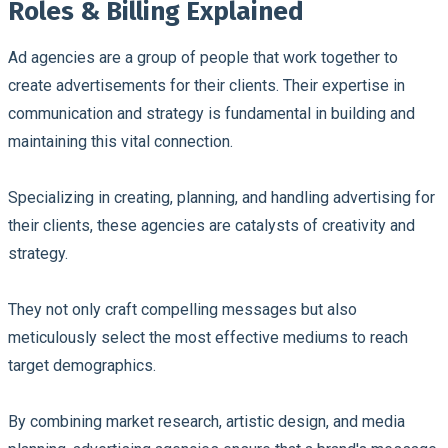
Roles & Billing Explained
Ad agencies are a group of people that work together to
create advertisements for their clients. Their expertise in
communication and strategy is fundamental in building and
maintaining this vital connection.
Specializing in creating, planning, and handling advertising for
their clients, these agencies are catalysts of creativity and
strategy.
They not only craft compelling messages but also
meticulously select the most effective mediums to reach
target demographics.
By combining market research, artistic design, and media