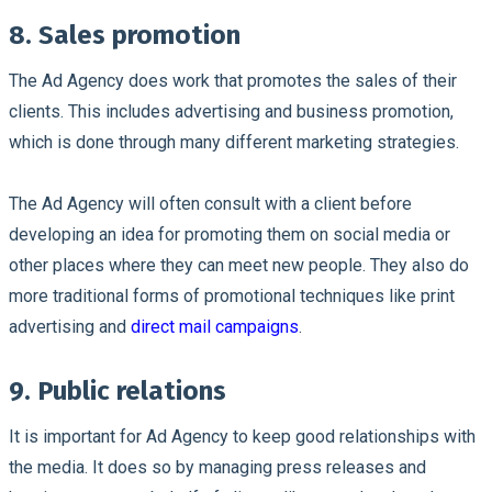
8. Sales promotion
The Ad Agency does work that promotes the sales of their
clients. This includes advertising and business promotion,
which is done through many different marketing strategies.
The Ad Agency will often consult with a client before
developing an idea for promoting them on social media or
other places where they can meet new people. They also do
more traditional forms of promotional techniques like print
advertising and
direct mail campaigns
.
9. Public relations
It is important for Ad Agency to keep good relationships with
the media. It does so by managing press releases and