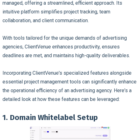
managed, offering a streamlined, efficient approach. Its
intuitive platform simplifies project tracking, team
collaboration, and client communication.
With tools tailored for the unique demands of advertising
agencies, ClientVenue enhances productivity, ensures
deadlines are met, and maintains high-quality deliverables.
Incorporating ClientVenue's specialized features alongside
essential project management tools can significantly enhance
the operational efficiency of an advertising agency. Here's a
detailed look at how these features can be leveraged:
1. Domain Whitelabel Setup