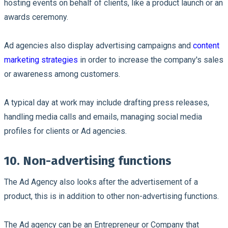
hosting events on behalf of clients, like a product launch or an
awards ceremony.
Ad agencies also display advertising campaigns and
content
marketing strategies
in order to increase the company's sales
or awareness among customers.
A typical day at work may include drafting press releases,
handling media calls and emails, managing social media
profiles for clients or Ad agencies.
10. Non-advertising functions
The Ad Agency also looks after the advertisement of a
product, this is in addition to other non-advertising functions.
The Ad agency can be an Entrepreneur or Company that