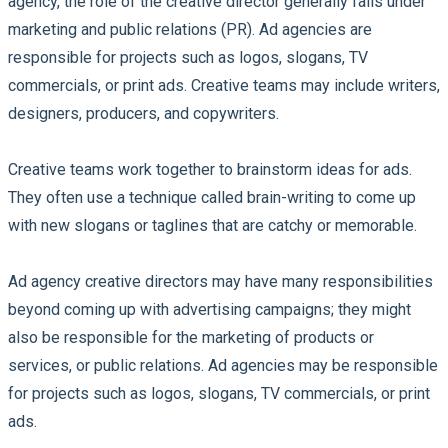
agency, the role of the creative director generally falls under
marketing and public relations (PR). Ad agencies are
responsible for projects such as logos, slogans, TV
commercials, or print ads. Creative teams may include writers,
designers, producers, and copywriters.
Creative teams work together to brainstorm ideas for ads.
They often use a technique called brain-writing to come up
with new slogans or taglines that are catchy or memorable.
Ad agency creative directors may have many responsibilities
beyond coming up with advertising campaigns; they might
also be responsible for the marketing of products or
services, or public relations. Ad agencies may be responsible
for projects such as logos, slogans, TV commercials, or print
ads.