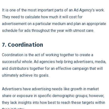
It is one of the most important parts of an Ad Agency's work.
They need to calculate how much it will cost for
advertisement on a particular medium and plan an appropriate
schedule for ads throughout the year with utmost care.
7. Coordination
Coordination is the act of working together to create a
successful whole. Ad agencies help bring advertisers, media,
and distributors together for an effective campaign that will
ultimately achieve its goals.
Advertisers have advertising needs like growth in market
share or exposure in specific demographic groups; however,
they lack insights into how best to reach these targets within