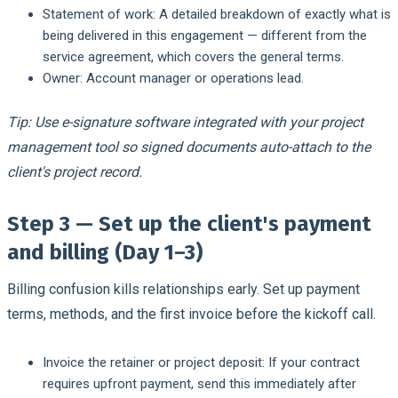
Statement of work:
A detailed breakdown of exactly what is
being delivered in this engagement — different from the
service agreement, which covers the general terms.
Owner:
Account manager or operations lead.
Tip: Use e-signature software integrated with your project
management tool so signed documents auto-attach to the
client's project record.
Step 3 — Set up the client's payment
and billing (Day 1–3)
Billing confusion kills relationships early. Set up payment
terms, methods, and the first invoice before the kickoff call.
Invoice the retainer or project deposit:
If your contract
requires upfront payment, send this immediately after