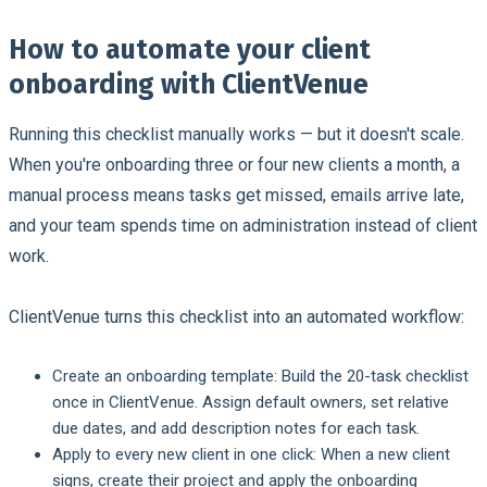
How to automate your client
onboarding with ClientVenue
Running this checklist manually works — but it doesn't scale.
When you're onboarding three or four new clients a month, a
manual process means tasks get missed, emails arrive late,
and your team spends time on administration instead of client
work.
ClientVenue turns this checklist into an automated workflow:
Create an onboarding template:
Build the 20-task checklist
once in ClientVenue. Assign default owners, set relative
due dates, and add description notes for each task.
Apply to every new client in one click:
When a new client
signs, create their project and apply the onboarding