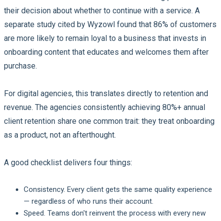
their decision about whether to continue with a service. A
separate study cited by Wyzowl found that 86% of customers
are more likely to remain loyal to a business that invests in
onboarding content that educates and welcomes them after
purchase.
For digital agencies, this translates directly to retention and
revenue. The agencies consistently achieving 80%+ annual
client retention share one common trait: they treat onboarding
as a product, not an afterthought.
A good checklist delivers four things:
Consistency.
Every client gets the same quality experience
— regardless of who runs their account.
Speed.
Teams don't reinvent the process with every new