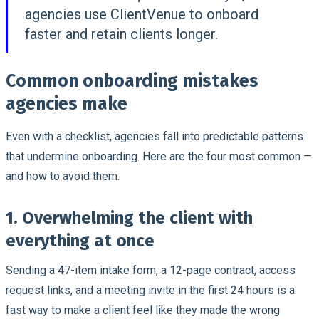
agencies use ClientVenue to onboard
faster and retain clients longer.
Common onboarding mistakes
agencies make
Even with a checklist, agencies fall into predictable patterns
that undermine onboarding. Here are the four most common —
and how to avoid them.
1. Overwhelming the client with
everything at once
Sending a 47-item intake form, a 12-page contract, access
request links, and a meeting invite in the first 24 hours is a
fast way to make a client feel like they made the wrong