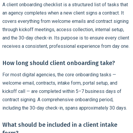
A client onboarding checklist is a structured list of tasks that
an agency completes when a new client signs a contract. It
covers everything from welcome emails and contract signing
through kickoff meetings, access collection, internal setup,
and the 30-day check-in. Its purpose is to ensure every client
receives a consistent, professional experience from day one.
How long should client onboarding take?
For most digital agencies, the core onboarding tasks —
welcome email, contracts, intake form, portal setup, and
kickoff call — are completed within 5–7 business days of
contract signing. A comprehensive onboarding period,
including the 30-day check-in, spans approximately 30 days.
What should be included in a client intake
form?