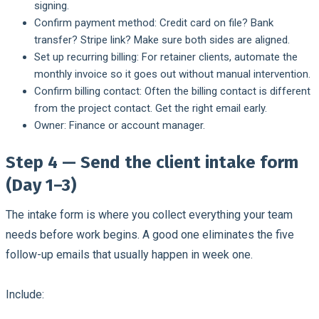
signing.
Confirm payment method:
Credit card on file? Bank
transfer? Stripe link? Make sure both sides are aligned.
Set up recurring billing:
For retainer clients, automate the
monthly invoice so it goes out without manual intervention.
Confirm billing contact:
Often the billing contact is different
from the project contact. Get the right email early.
Owner:
Finance or account manager.
Step 4 — Send the client intake form
(Day 1–3)
The intake form is where you collect everything your team
needs before work begins. A good one eliminates the five
follow-up emails that usually happen in week one.
Include: