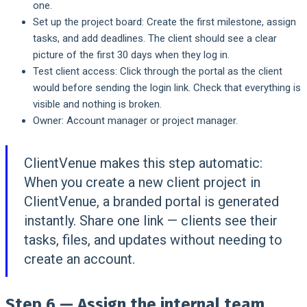
one.
Set up the project board:
Create the first milestone, assign
tasks, and add deadlines. The client should see a clear
picture of the first 30 days when they log in.
Test client access:
Click through the portal as the client
would before sending the login link. Check that everything is
visible and nothing is broken.
Owner:
Account manager or project manager.
ClientVenue makes this step automatic:
When you create a new client project in
ClientVenue, a branded portal is generated
instantly. Share one link — clients see their
tasks, files, and updates without needing to
create an account.
Step 6 — Assign the internal team