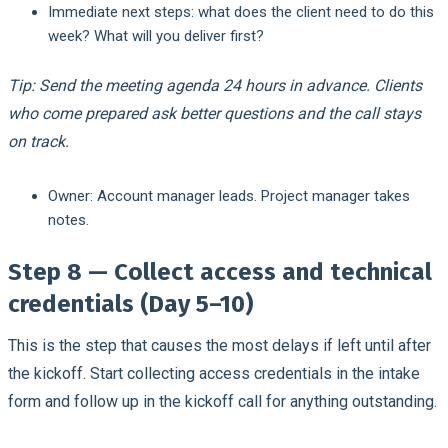
Immediate next steps: what does the client need to do this
week? What will you deliver first?
Tip: Send the meeting agenda 24 hours in advance. Clients
who come prepared ask better questions and the call stays
on track.
Owner:
Account manager leads. Project manager takes
notes.
Step 8 — Collect access and technical
credentials (Day 5–10)
This is the step that causes the most delays if left until after
the kickoff. Start collecting access credentials in the intake
form and follow up in the kickoff call for anything outstanding.