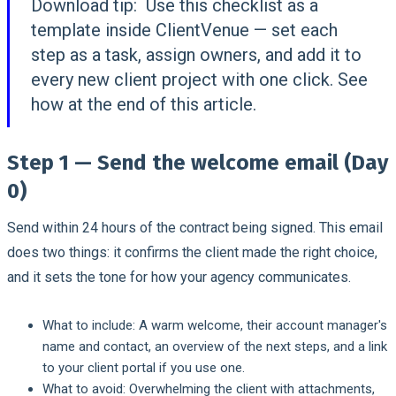
Download tip:
Use this checklist as a
template inside ClientVenue — set each
step as a task, assign owners, and add it to
every new client project with one click. See
how at the end of this article.
Step 1 — Send the welcome email (Day
0)
Send within 24 hours of the contract being signed. This email
does two things: it confirms the client made the right choice,
and it sets the tone for how your agency communicates.
What to include:
A warm welcome, their account manager's
name and contact, an overview of the next steps, and a link
to your client portal if you use one.
What to avoid:
Overwhelming the client with attachments,