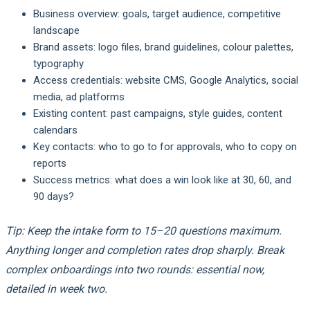
Business overview: goals, target audience, competitive
landscape
Brand assets: logo files, brand guidelines, colour palettes,
typography
Access credentials: website CMS, Google Analytics, social
media, ad platforms
Existing content: past campaigns, style guides, content
calendars
Key contacts: who to go to for approvals, who to copy on
reports
Success metrics: what does a win look like at 30, 60, and
90 days?
Tip: Keep the intake form to 15–20 questions maximum.
Anything longer and completion rates drop sharply. Break
complex onboardings into two rounds: essential now,
detailed in week two.