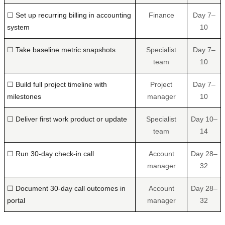
☐ Set up recurring billing in accounting
Finance
Day 7–
system
10
☐ Take baseline metric snapshots
Specialist
Day 7–
team
10
☐ Build full project timeline with
Project
Day 7–
milestones
manager
10
☐ Deliver first work product or update
Specialist
Day 10–
team
14
☐ Run 30-day check-in call
Account
Day 28–
manager
32
☐ Document 30-day call outcomes in
Account
Day 28–
portal
manager
32