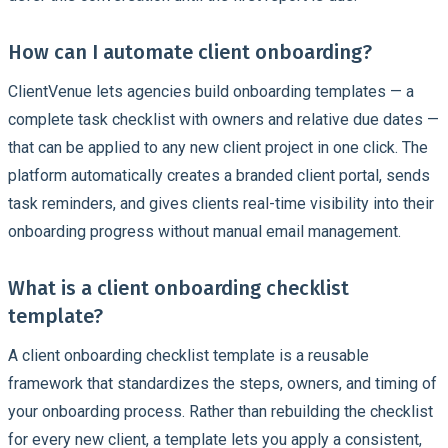
How can I automate client onboarding?
ClientVenue lets agencies build onboarding templates — a
complete task checklist with owners and relative due dates —
that can be applied to any new client project in one click. The
platform automatically creates a branded client portal, sends
task reminders, and gives clients real-time visibility into their
onboarding progress without manual email management.
What is a client onboarding checklist
template?
A client onboarding checklist template is a reusable
framework that standardizes the steps, owners, and timing of
your onboarding process. Rather than rebuilding the checklist
for every new client, a template lets you apply a consistent,