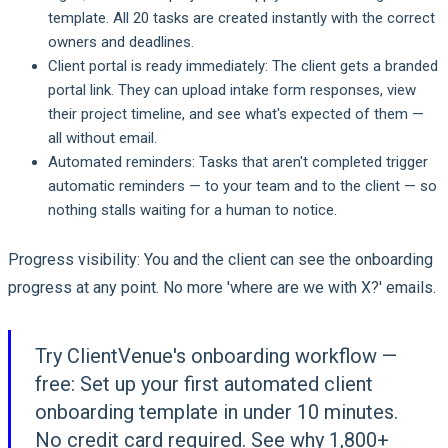
template. All 20 tasks are created instantly with the correct
owners and deadlines.
Client portal is ready immediately:
The client gets a branded
portal link. They can upload intake form responses, view
their project timeline, and see what's expected of them —
all without email.
Automated reminders:
Tasks that aren't completed trigger
automatic reminders — to your team and to the client — so
nothing stalls waiting for a human to notice.
Progress visibility:
You and the client can see the onboarding
progress at any point. No more 'where are we with X?' emails.
Try ClientVenue's onboarding workflow —
free:
Set up your first automated client
onboarding template in under 10 minutes.
No credit card required. See why 1,800+