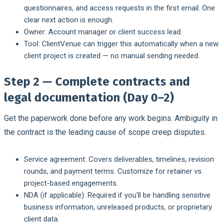
questionnaires, and access requests in the first email. One
clear next action is enough.
Owner:
Account manager or client success lead.
Tool:
ClientVenue can trigger this automatically when a new
client project is created — no manual sending needed.
Step 2 — Complete contracts and
legal documentation (Day 0–2)
Get the paperwork done before any work begins. Ambiguity in
the contract is the leading cause of scope creep disputes.
Service agreement:
Covers deliverables, timelines, revision
rounds, and payment terms. Customize for retainer vs.
project-based engagements.
NDA (if applicable):
Required if you'll be handling sensitive
business information, unreleased products, or proprietary
client data.