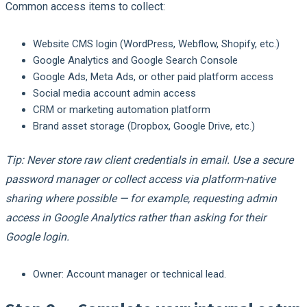
Common access items to collect:
Website CMS login (WordPress, Webflow, Shopify, etc.)
Google Analytics and Google Search Console
Google Ads, Meta Ads, or other paid platform access
Social media account admin access
CRM or marketing automation platform
Brand asset storage (Dropbox, Google Drive, etc.)
Tip: Never store raw client credentials in email. Use a secure
password manager or collect access via platform-native
sharing where possible — for example, requesting admin
access in Google Analytics rather than asking for their
Google login.
Owner:
Account manager or technical lead.