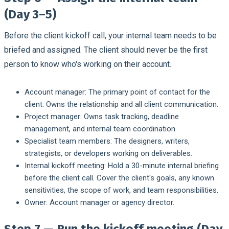
(Day 3–5)
Before the client kickoff call, your internal team needs to be
briefed and assigned. The client should never be the first
person to know who's working on their account.
Account manager:
The primary point of contact for the
client. Owns the relationship and all client communication.
Project manager:
Owns task tracking, deadline
management, and internal team coordination.
Specialist team members:
The designers, writers,
strategists, or developers working on deliverables.
Internal kickoff meeting:
Hold a 30-minute internal briefing
before the client call. Cover the client's goals, any known
sensitivities, the scope of work, and team responsibilities.
Owner:
Account manager or agency director.
Step 7 — Run the kickoff meeting (Day