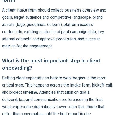
A client intake form should collect: business overview and
goals, target audience and competitive landscape, brand
assets (logo, guidelines, colours), platform access
credentials, existing content and past campaign data, key
internal contacts and approval processes, and success
metrics for the engagement.
What is the most important step in client
onboarding?
Setting clear expectations before work begins is the most
critical step. This happens across the intake form, kickoff call,
and project timeline. Agencies that align on goals,
deliverables, and communication preferences in the first
week experience dramatically lower churn than those that
defer this conversation until the first report is due.