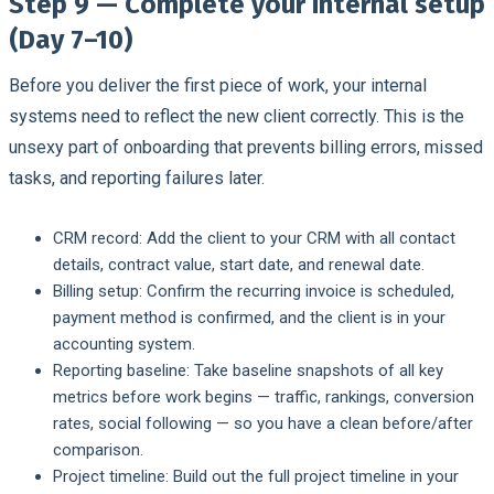
Step 9 — Complete your internal setup
(Day 7–10)
Before you deliver the first piece of work, your internal
systems need to reflect the new client correctly. This is the
unsexy part of onboarding that prevents billing errors, missed
tasks, and reporting failures later.
CRM record:
Add the client to your CRM with all contact
details, contract value, start date, and renewal date.
Billing setup:
Confirm the recurring invoice is scheduled,
payment method is confirmed, and the client is in your
accounting system.
Reporting baseline:
Take baseline snapshots of all key
metrics before work begins — traffic, rankings, conversion
rates, social following — so you have a clean before/after
comparison.
Project timeline:
Build out the full project timeline in your