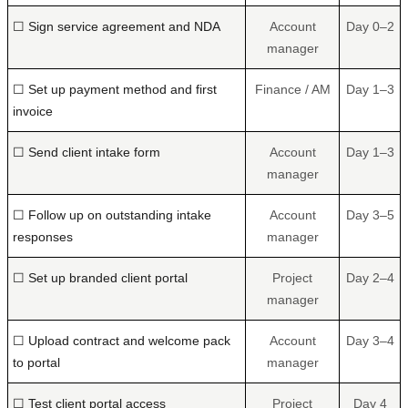
☐ Sign service agreement and NDA
Account
Day 0–2
manager
☐ Set up payment method and first
Finance / AM
Day 1–3
invoice
☐ Send client intake form
Account
Day 1–3
manager
☐ Follow up on outstanding intake
Account
Day 3–5
responses
manager
☐ Set up branded client portal
Project
Day 2–4
manager
☐ Upload contract and welcome pack
Account
Day 3–4
to portal
manager
☐ Test client portal access
Project
Day 4