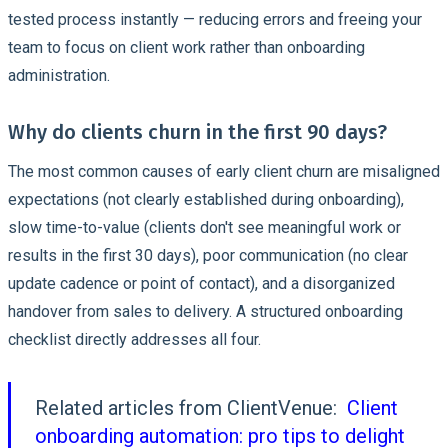
tested process instantly — reducing errors and freeing your
team to focus on client work rather than onboarding
administration.
Why do clients churn in the first 90 days?
The most common causes of early client churn are misaligned
expectations (not clearly established during onboarding),
slow time-to-value (clients don't see meaningful work or
results in the first 30 days), poor communication (no clear
update cadence or point of contact), and a disorganized
handover from sales to delivery. A structured onboarding
checklist directly addresses all four.
Related articles from ClientVenue:
Client
onboarding automation: pro tips to delight