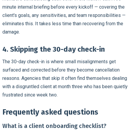
minute internal briefing before every kickoff — covering the
client's goals, any sensitivities, and team responsibilities —
eliminates this. It takes less time than recovering from the
damage.
4. Skipping the 30-day check-in
The 30-day check-in is where small misalignments get
surfaced and corrected before they become cancellation
reasons. Agencies that skip it often find themselves dealing
with a disgruntled client at month three who has been quietly
frustrated since week two.
Frequently asked questions
What is a client onboarding checklist?