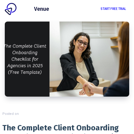
Client
Venue
START FREE TRIAL
Posted on
The Complete Client Onboarding