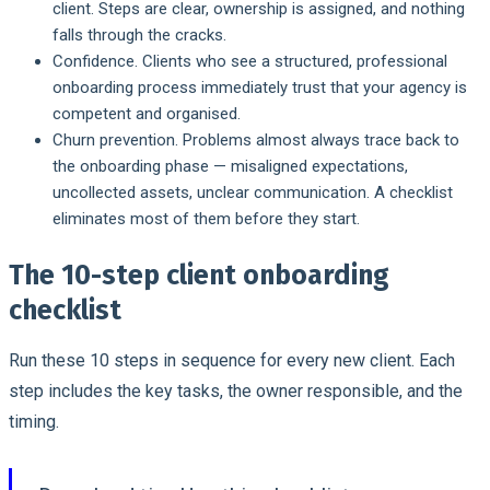
client. Steps are clear, ownership is assigned, and nothing
falls through the cracks.
Confidence.
Clients who see a structured, professional
onboarding process immediately trust that your agency is
competent and organised.
Churn prevention.
Problems almost always trace back to
the onboarding phase — misaligned expectations,
uncollected assets, unclear communication. A checklist
eliminates most of them before they start.
The 10-step client onboarding
checklist
Run these 10 steps in sequence for every new client. Each
step includes the key tasks, the owner responsible, and the
timing.