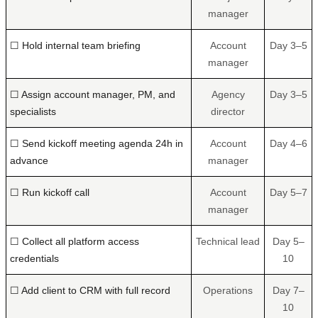
manager
☐ Hold internal team briefing
Account
Day 3–5
manager
☐ Assign account manager, PM, and
Agency
Day 3–5
specialists
director
☐ Send kickoff meeting agenda 24h in
Account
Day 4–6
advance
manager
☐ Run kickoff call
Account
Day 5–7
manager
☐ Collect all platform access
Technical lead
Day 5–
credentials
10
☐ Add client to CRM with full record
Operations
Day 7–
10