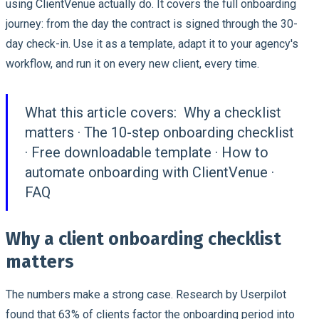
using ClientVenue actually do. It covers the full onboarding
journey: from the day the contract is signed through the 30-
day check-in. Use it as a template, adapt it to your agency's
workflow, and run it on every new client, every time.
What this article covers:
Why a checklist
matters · The 10-step onboarding checklist
· Free downloadable template · How to
automate onboarding with ClientVenue ·
FAQ
Why a client onboarding checklist
matters
The numbers make a strong case. Research by Userpilot
found that 63% of clients factor the onboarding period into