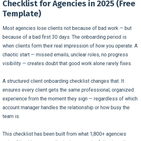
Checklist for Agencies in 2025 (Free
Template)
Most agencies lose clients not because of bad work — but
because of a bad first 30 days.
The onboarding period is
when clients form their real impression of how you operate. A
chaotic start — missed emails, unclear roles, no progress
visibility — creates doubt that good work alone rarely fixes.
A structured client onboarding checklist changes that. It
ensures every client gets the same professional, organized
experience from the moment they sign — regardless of which
account manager handles the relationship or how busy the
team is.
This checklist has been built from what 1,800+ agencies