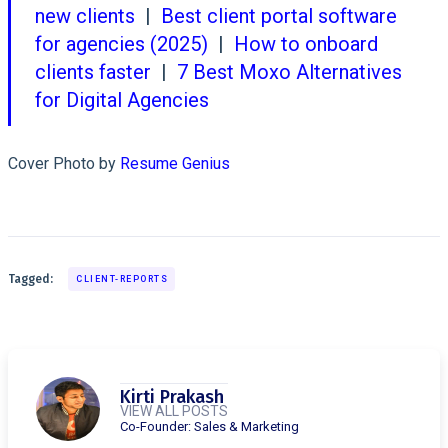
new clients
|
Best client portal software
for agencies (2025)
|
How to onboard
clients faster
|
7 Best Moxo Alternatives
for Digital Agencies
Cover Photo by
Resume Genius
Tagged:
CLIENT-REPORTS
Kirti Prakash
VIEW ALL POSTS
Co-Founder: Sales & Marketing