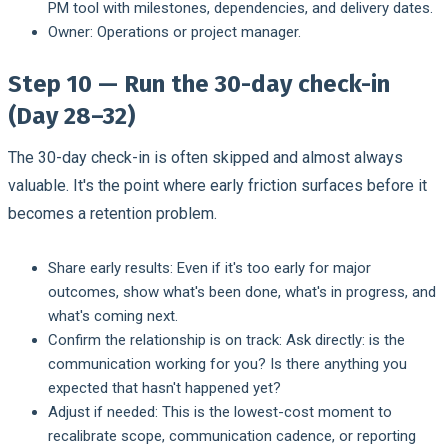
PM tool with milestones, dependencies, and delivery dates.
Owner:
Operations or project manager.
Step 10 — Run the 30-day check-in
(Day 28–32)
The 30-day check-in is often skipped and almost always
valuable. It's the point where early friction surfaces before it
becomes a retention problem.
Share early results:
Even if it's too early for major
outcomes, show what's been done, what's in progress, and
what's coming next.
Confirm the relationship is on track:
Ask directly: is the
communication working for you? Is there anything you
expected that hasn't happened yet?
Adjust if needed:
This is the lowest-cost moment to
recalibrate scope, communication cadence, or reporting