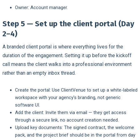
Owner:
Account manager.
Step 5 — Set up the client portal (Day
2–4)
A branded client portal is where everything lives for the
duration of the engagement. Setting it up before the kickoff
call means the client walks into a professional environment
rather than an empty inbox thread.
Create the portal:
Use ClientVenue to set up a white-labeled
workspace with your agency's branding, not generic
software UI.
Add the client:
Invite them via email — they get access
through a secure link, no account creation needed.
Upload key documents:
The signed contract, the welcome
pack, and the project brief should be in the portal from day