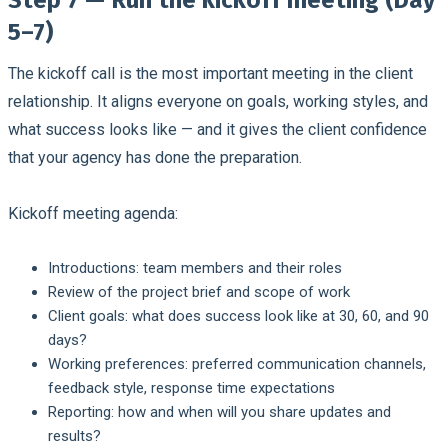
5–7)
The kickoff call is the most important meeting in the client
relationship. It aligns everyone on goals, working styles, and
what success looks like — and it gives the client confidence
that your agency has done the preparation.
Kickoff meeting agenda:
Introductions: team members and their roles
Review of the project brief and scope of work
Client goals: what does success look like at 30, 60, and 90
days?
Working preferences: preferred communication channels,
feedback style, response time expectations
Reporting: how and when will you share updates and
results?