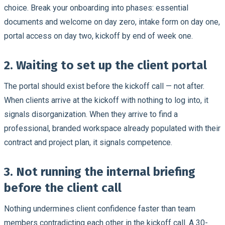
choice. Break your onboarding into phases: essential
documents and welcome on day zero, intake form on day one,
portal access on day two, kickoff by end of week one.
2. Waiting to set up the client portal
The portal should exist before the kickoff call — not after.
When clients arrive at the kickoff with nothing to log into, it
signals disorganization. When they arrive to find a
professional, branded workspace already populated with their
contract and project plan, it signals competence.
3. Not running the internal briefing
before the client call
Nothing undermines client confidence faster than team
members contradicting each other in the kickoff call. A 30-