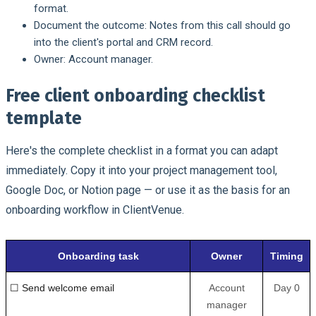
format.
Document the outcome:
Notes from this call should go
into the client's portal and CRM record.
Owner:
Account manager.
Free client onboarding checklist
template
Here's the complete checklist in a format you can adapt
immediately. Copy it into your project management tool,
Google Doc, or Notion page — or use it as the basis for an
onboarding workflow in ClientVenue.
Onboarding task
Owner
Timing
☐ Send welcome email
Account
Day 0
manager