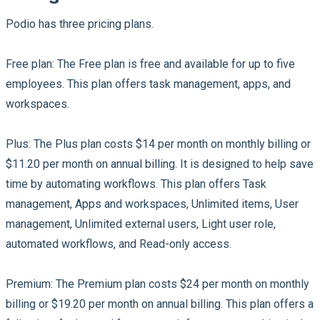
Podio has three pricing plans.
Free plan:
The Free plan is free and available for up to five
employees. This plan offers task management, apps, and
workspaces.
Plus:
The Plus plan costs $14 per month on monthly billing or
$11.20 per month on annual billing. It is designed to help save
time by automating workflows. This plan offers Task
management, Apps and workspaces, Unlimited items, User
management, Unlimited external users, Light user role,
automated workflows, and Read-only access.
Premium:
The Premium plan costs $24 per month on monthly
billing or $19.20 per month on annual billing. This plan offers a