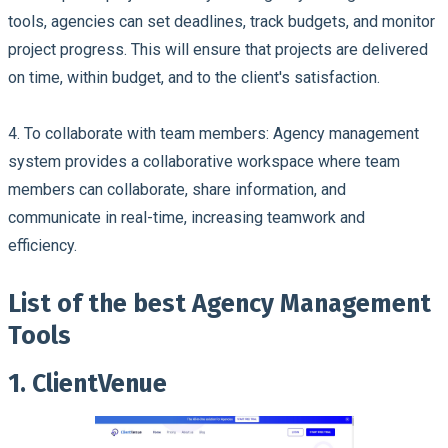
tools, agencies can set deadlines, track budgets, and monitor
project progress. This will ensure that projects are delivered
on time, within budget, and to the client's satisfaction.
4.
To collaborate with team members
: Agency management
system provides a collaborative workspace where team
members can collaborate, share information, and
communicate in real-time, increasing teamwork and
efficiency.
List of the best Agency Management
Tools
1. ClientVenue