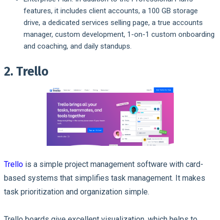
features, it includes client accounts, a 100 GB storage
drive, a dedicated services selling page, a true accounts
manager, custom development, 1-on-1 custom onboarding
and coaching, and daily standups.
2. Trello
Trello
is a simple project management software with card-
based systems that simplifies task management. It makes
task prioritization and organization simple.
Trello boards give excellent visualization, which helps to