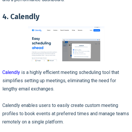
4. Calendly
Calendly
is a highly efficient meeting scheduling tool that
simplifies setting up meetings, eliminating the need for
lengthy email exchanges.
Calendly enables users to easily create custom meeting
profiles to book events at preferred times and manage teams
remotely on a single platform.