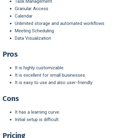
Task Management
Granular Access
Calendar
Unlimited storage and automated workflows
Meeting Scheduling
Data Visualization
Pros
It is highly customizable.
It is excellent for small businesses.
It is easy to use and also user-friendly
Cons
It has a learning curve.
Initial setup is difficult.
Pricing