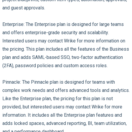
and guest approvals.
Enterprise:
The Enterprise plan is designed for large teams
and offers enterprise-grade security and scalability.
Interested users may contact Wrike for more information on
the pricing. This plan includes all the features of the Business
plan and adds SAML-based SSO, two-factor authentication
(2FA), password policies and custom access roles.
Pinnacle:
The Pinnacle plan is designed for teams with
complex work needs and offers advanced tools and analytics.
Like the Enterprise plan, the pricing for this plan is not
provided, but interested users may contact Wrike for more
information. It includes all the Enterprise plan features and
adds locked spaces, advanced reporting, BI, team utilization,
and a performance dashboard.