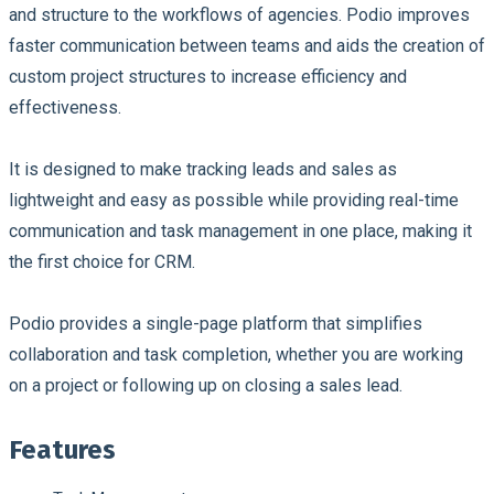
and structure to the workflows of agencies. Podio improves
faster communication between teams and aids the creation of
custom project structures to increase efficiency and
effectiveness.
It is designed to make tracking leads and sales as
lightweight and easy as possible while providing real-time
communication and task management in one place, making it
the first choice for CRM.
Podio provides a single-page platform that simplifies
collaboration and task completion, whether you are working
on a project or following up on closing a sales lead.
Features