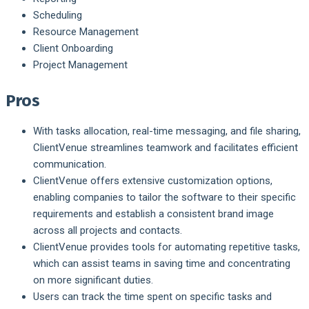
Scheduling
Resource Management
Client Onboarding
Project Management
Pros
With tasks allocation, real-time messaging, and file sharing,
ClientVenue streamlines teamwork and facilitates efficient
communication.
ClientVenue offers extensive customization options,
enabling companies to tailor the software to their specific
requirements and establish a consistent brand image
across all projects and contacts.
ClientVenue provides tools for automating repetitive tasks,
which can assist teams in saving time and concentrating
on more significant duties.
Users can track the time spent on specific tasks and