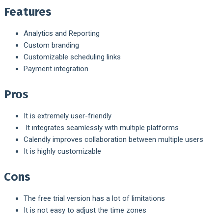
Features
Analytics and Reporting
Custom branding
Customizable scheduling links
Payment integration
Pros
It is extremely user-friendly
It integrates seamlessly with multiple platforms
Calendly improves collaboration between multiple users
It is highly customizable
Cons
The free trial version has a lot of limitations
It is not easy to adjust the time zones