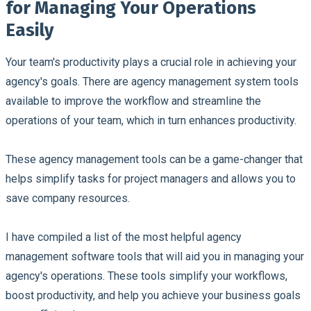
for Managing Your Operations
Easily
Your team's productivity plays a crucial role in achieving your
agency's goals. There are agency management system tools
available to improve the workflow and streamline the
operations of your team, which in turn enhances productivity.
These agency management tools can be a game-changer that
helps simplify tasks for project managers and allows you to
save company resources.
I have compiled a list of the most helpful agency
management software tools that will aid you in managing your
agency's operations. These tools simplify your workflows,
boost productivity, and help you achieve your business goals