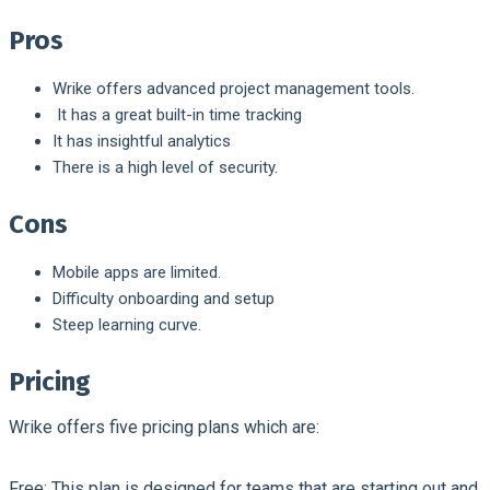
Pros
Wrike offers advanced project management tools.
It has a great built-in time tracking
It has insightful analytics
There is a high level of security.
Cons
Mobile apps are limited.
Difficulty onboarding and setup
Steep learning curve.
Pricing
Wrike offers five pricing plans which are:
Free:
This plan is designed for teams that are starting out and