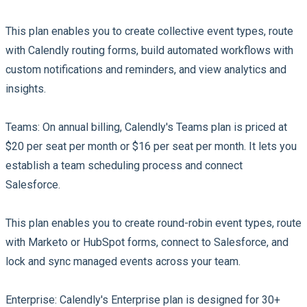
This plan enables you to create collective event types, route
with Calendly routing forms, build automated workflows with
custom notifications and reminders, and view analytics and
insights.
Teams:
On annual billing, Calendly's Teams plan is priced at
$20 per seat per month or $16 per seat per month. It lets you
establish a team scheduling process and connect
Salesforce.
This plan enables you to create round-robin event types, route
with Marketo or HubSpot forms, connect to Salesforce, and
lock and sync managed events across your team.
Enterprise:
Calendly's Enterprise plan is designed for 30+