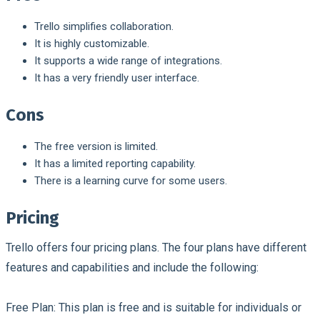
Trello simplifies collaboration.
It is highly customizable.
It supports a wide range of integrations.
It has a very friendly user interface.
Cons
The free version is limited.
It has a limited reporting capability.
There is a learning curve for some users.
Pricing
Trello offers four pricing plans. The four plans have different
features and capabilities and include the following:
Free Plan:
This plan is free and is suitable for individuals or