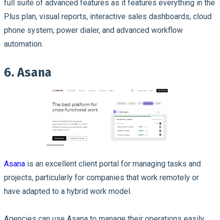
full suite of advanced features as it features everything in the
Plus plan, visual reports, interactive sales dashboards, cloud
phone system, power dialer, and advanced workflow
automation.
6. Asana
Asana
is an excellent client portal for managing tasks and
projects, particularly for companies that work remotely or
have adapted to a hybrid work model.
Agencies can use Asana to manage their operations easily