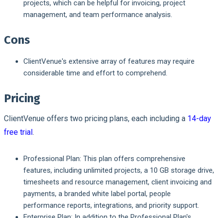
projects, which can be helpful for invoicing, project
management, and team performance analysis.
Cons
ClientVenue's extensive array of features may require
considerable time and effort to comprehend.
Pricing
ClientVenue offers two pricing plans, each including a
14-day
free trial
.
Professional Plan:
This plan offers comprehensive
features, including unlimited projects, a 10 GB storage drive,
timesheets and resource management, client invoicing and
payments, a branded white label portal, people
performance reports, integrations, and priority support.
Enterprise Plan:
In addition to the Professional Plan's