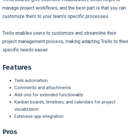
manage project workflows, and the best part is that you can
customize them to your team's specific processes.
Trello enables users to customize and streamline their
project management process, making adapting Trello to their
specific needs easier.
Features
Task automation
Comments and attachments
Add-ons for extended functionality
Kanban boards, timelines, and calendars for project
visualization
Extensive app integration
Pros