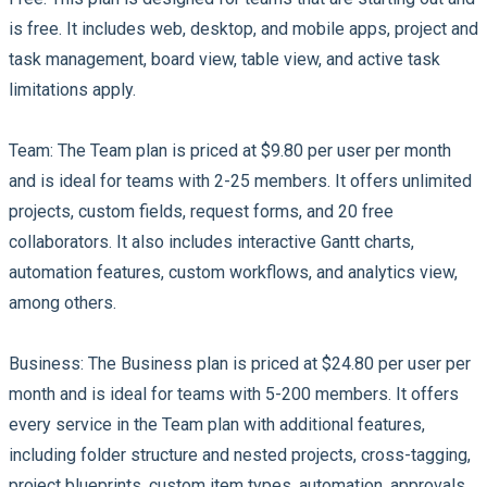
is free. It includes web, desktop, and mobile apps, project and
task management, board view, table view, and active task
limitations apply.
Team:
The Team plan is priced at $9.80 per user per month
and is ideal for teams with 2-25 members. It offers unlimited
projects, custom fields, request forms, and 20 free
collaborators. It also includes interactive Gantt charts,
automation features, custom workflows, and analytics view,
among others.
Business:
The Business plan is priced at $24.80 per user per
month and is ideal for teams with 5-200 members. It offers
every service in the Team plan with additional features,
including folder structure and nested projects, cross-tagging,
project blueprints, custom item types, automation, approvals,