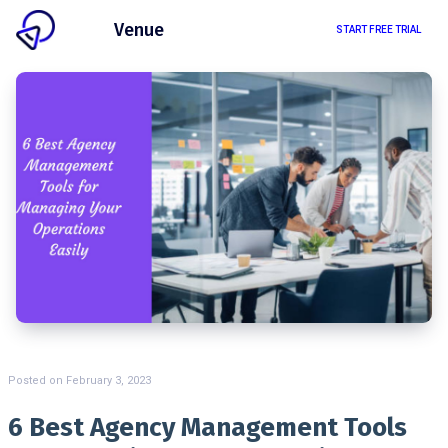
Client
Venue
START FREE TRIAL
Posted on
February 3, 2023
6 Best Agency Management Tools