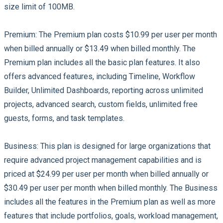
size limit of 100MB.
Premium:
The Premium plan costs $10.99 per user per month
when billed annually or $13.49 when billed monthly. The
Premium plan includes all the basic plan features. It also
offers advanced features, including Timeline, Workflow
Builder, Unlimited Dashboards, reporting across unlimited
projects, advanced search, custom fields, unlimited free
guests, forms, and task templates.
Business:
This plan is designed for large organizations that
require advanced project management capabilities and is
priced at $24.99 per user per month when billed annually or
$30.49 per user per month when billed monthly. The Business
includes all the features in the Premium plan as well as more
features that include portfolios, goals, workload management,