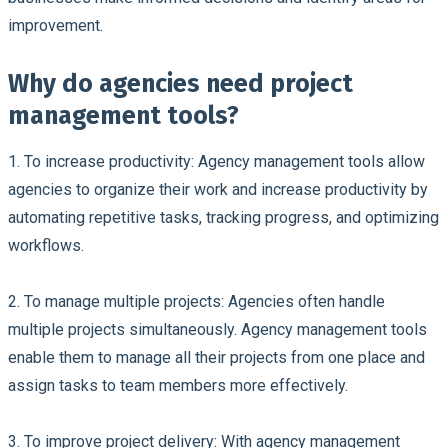
improvement.
Why do agencies need project
management tools?
1.
To increase productivity:
Agency management tools allow
agencies to organize their work and increase productivity by
automating repetitive tasks, tracking progress, and optimizing
workflows
.
2. To manage multiple projects:
Agencies often handle
multiple projects simultaneously. Agency management tools
enable them to manage all their projects from one place and
assign tasks to team members more effectively.
3. To improve project delivery:
With agency management