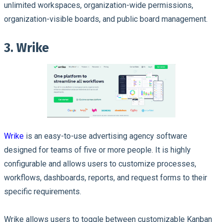
unlimited workspaces, organization-wide permissions,
organization-visible boards, and public board management.
3. Wrike
Wrike
is an easy-to-use advertising agency software
designed for teams of five or more people. It is highly
configurable and allows users to customize processes,
workflows, dashboards, reports, and request forms to their
specific requirements.
Wrike allows users to toggle between customizable Kanban