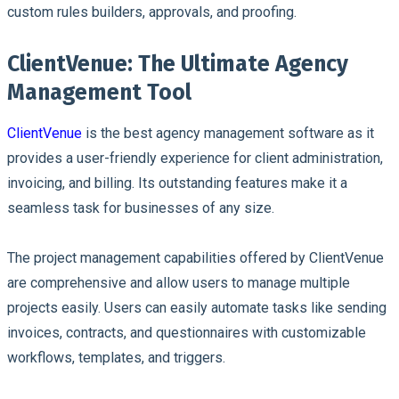
custom rules builders, approvals, and proofing.
ClientVenue: The Ultimate Agency
Management Tool
ClientVenue
is the best agency management software as it
provides a user-friendly experience for client administration,
invoicing, and billing. Its outstanding features make it a
seamless task for businesses of any size.
The project management capabilities offered by ClientVenue
are comprehensive and allow users to manage multiple
projects easily. Users can easily automate tasks like sending
invoices, contracts, and questionnaires with customizable
workflows, templates, and triggers.