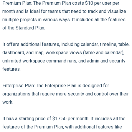
Premium Plan:
The Premium Plan costs $10 per user per
month and is ideal for teams that need to track and visualize
multiple projects in various ways. It includes all the features
of the Standard Plan.
It offers additional features, including calendar, timeline, table,
dashboard, and map, workspace views (table and calendar),
unlimited workspace command runs, and admin and security
features.
Enterprise Plan:
The Enterprise Plan is designed for
organizations that require more security and control over their
work.
It has a starting price of $17.50 per month. It includes all the
features of the Premium Plan, with additional features like