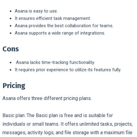
Asana is easy to use.
It ensures efficient task management.
Asana provides the best collaboration for teams.
Asana supports a wide range of integrations.
Cons
Asana lacks time-tracking functionality.
It requires prior experience to utilize its features fully.
Pricing
Asana offers three different pricing plans.
Basic plan:
The Basic plan is free and is suitable for
individuals or small teams. It offers unlimited tasks, projects,
messages, activity logs, and file storage with a maximum file