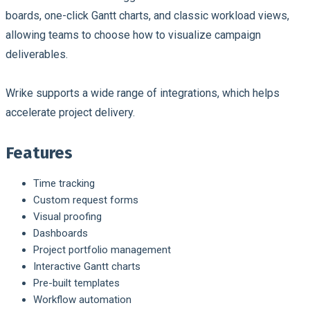
boards, one-click Gantt charts, and classic workload views,
allowing teams to choose how to visualize campaign
deliverables.
Wrike supports a wide range of integrations, which helps
accelerate project delivery.
Features
Time tracking
Custom request forms
Visual proofing
Dashboards
Project portfolio management
Interactive Gantt charts
Pre-built templates
Workflow automation