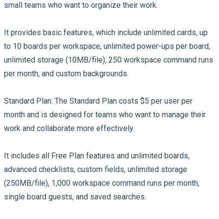
small teams who want to organize their work.
It provides basic features, which include unlimited cards, up
to 10 boards per workspace, unlimited power-ups per board,
unlimited storage (10MB/file), 250 workspace command runs
per month, and custom backgrounds.
Standard Plan:
The Standard Plan costs $5 per user per
month and is designed for teams who want to manage their
work and collaborate more effectively.
It includes all Free Plan features and unlimited boards,
advanced checklists, custom fields, unlimited storage
(250MB/file), 1,000 workspace command runs per month,
single board guests, and saved searches.