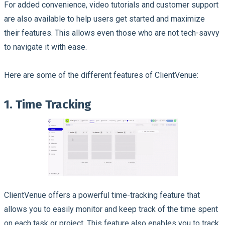
For added convenience, video tutorials and customer support
are also available to help users get started and maximize
their features. This allows even those who are not tech-savvy
to navigate it with ease.
Here are some of the different features of ClientVenue:
1. Time Tracking
ClientVenue offers a powerful time-tracking feature that
allows you to easily monitor and keep track of the time spent
on each task or project. This feature also enables you to track