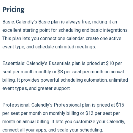
Pricing
Basic:
Calendly's Basic plan is always free, making it an
excellent starting point for scheduling and basic integrations.
This plan lets you connect one calendar, create one active
event type, and schedule unlimited meetings.
Essentials:
Calendly's Essentials plan is priced at $10 per
seat per month monthly or $8 per seat per month on annual
billing. It provides powerful scheduling automation, unlimited
event types, and greater support.
Professional:
Calendly's Professional plan is priced at $15
per seat per month on monthly billing or $12 per seat per
month on annual billing. It lets you customize your Calendly,
connect all your apps, and scale your scheduling.