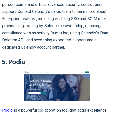
person teams and offers advanced security, control, and
support. Contact Calendly's sales team to learn more about
Enterprise features, including enabling SSO and SCIM user
provisioning, routing by Salesforce ownership, ensuring
compliance with an activity (audit) log, using Calendly's Data
Deletion API, and accessing expedited support and a
dedicated Calendly account partner.
5. Podio
Podio
is a powerful collaboration tool that adds excellence