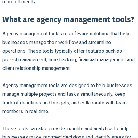
more efficiently.
What are agency management tools?
Agency management tools are software solutions that help
businesses manage their workflow and streamline
operations. These tools typically offer features such as
project management, time tracking, financial management, and
client relationship management.
Agency management tools are designed to help businesses
manage multiple projects and tasks simultaneously, keep
track of deadlines and budgets, and collaborate with team
members in real time.
These tools can also provide insights and analytics to help
businesses make informed decisions and identify areas for