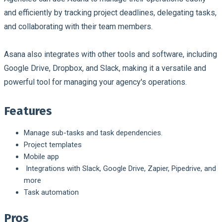
and efficiently by tracking project deadlines, delegating tasks,
and collaborating with their team members.
Asana also integrates with other tools and software, including
Google Drive, Dropbox, and Slack, making it a versatile and
powerful tool for managing your agency's operations.
Features
Manage sub-tasks and task dependencies.
Project templates
Mobile app
Integrations with Slack, Google Drive, Zapier, Pipedrive, and
more
Task automation
Pros