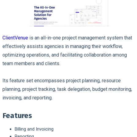
ClientVenue
is an all-in-one project management system that
effectively assists agencies in managing their workflow,
optimizing operations, and facilitating collaboration among
team members and clients.
Its feature set encompasses project planning, resource
planning, project tracking, task delegation, budget monitoring,
invoicing, and reporting.
Features
Billing and Invoicing
Reporting