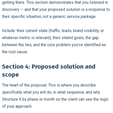
getting there. This section demonstrates that you listened in
discovery — and that your proposed solution is a response to
their specific situation, not a generic service package.
Include: their current state (traffic, leads, brand visibility, or
whatever metric is relevant), their stated goals, the gap
between the two, and the core problem you've identified as
the root cause.
Section 4: Proposed solution and
scope
The heart of the proposal. This is where you describe
specifically what you will do, in what sequence, and why.
Structure it by phase or month so the client can see the logic
of your approach.