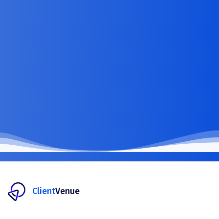
Client
Venue