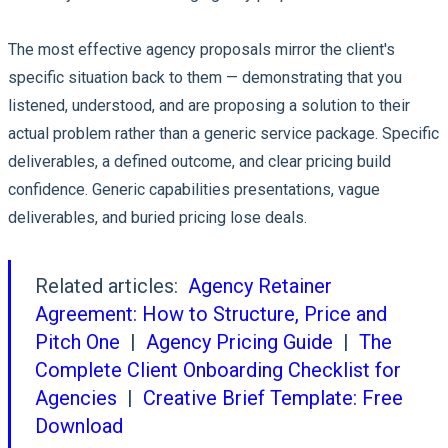
The most effective agency proposals mirror the client's
specific situation back to them — demonstrating that you
listened, understood, and are proposing a solution to their
actual problem rather than a generic service package. Specific
deliverables, a defined outcome, and clear pricing build
confidence. Generic capabilities presentations, vague
deliverables, and buried pricing lose deals.
Related articles:
Agency Retainer
Agreement: How to Structure, Price and
Pitch One
|
Agency Pricing Guide
|
The
Complete Client Onboarding Checklist for
Agencies
|
Creative Brief Template: Free
Download