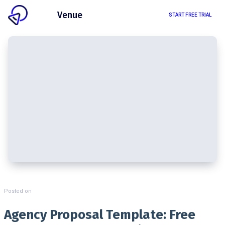
Client
Venue
START FREE TRIAL
Posted on
Agency Proposal Template: Free