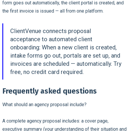
form goes out automatically, the client portal is created, and
the first invoice is issued — all from one platform.
ClientVenue connects proposal
acceptance to automated client
onboarding:
When a new client is created,
intake forms go out, portals are set up, and
invoices are scheduled — automatically. Try
free, no credit card required.
Frequently asked questions
What should an agency proposal include?
A complete agency proposal includes: a cover page,
executive summary (your understanding of their situation and