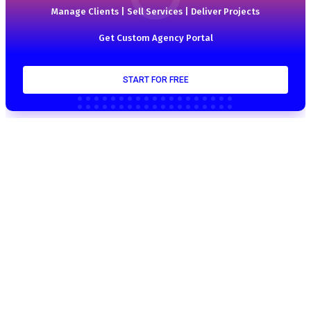
Manage Clients | Sell Services | Deliver Projects
Get Custom Agency Portal
START FOR FREE