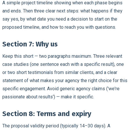
A simple project timeline showing when each phase begins
and ends. Then three clear next steps: what happens if they
say yes, by what date you need a decision to start on the
proposed timeline, and how to reach you with questions.
Section 7: Why us
Keep this short — two paragraphs maximum. Three relevant
case studies (one sentence each with a specific result), one
or two short testimonials from similar clients, and a clear
statement of what makes your agency the right choice for this
specific engagement. Avoid generic agency claims ('we're
passionate about results') — make it specific.
Section 8: Terms and expiry
The proposal validity period (typically 14–30 days). A