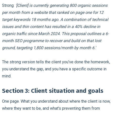
Strong:
'[Client] is currently generating 800 organic sessions
per month from a website that ranked on page one for 12
target keywords 18 months ago. A combination of technical
issues and thin content has resulted in a 40% decline in
organic traffic since March 2024. This proposal outlines a 6-
month SEO programme to recover and build on that lost
ground, targeting 1,800 sessions/month by month 6.'
The strong version tells the client you've done the homework,
you understand the gap, and you have a specific outcome in
mind.
Section 3: Client situation and goals
One page. What you understand about where the client is now,
where they want to be, and what's preventing them from