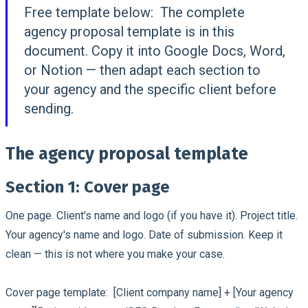
Free template below:
The complete
agency proposal template is in this
document. Copy it into Google Docs, Word,
or Notion — then adapt each section to
your agency and the specific client before
sending.
The agency proposal template
Section 1: Cover page
One page. Client's name and logo (if you have it). Project title.
Your agency's name and logo. Date of submission. Keep it
clean — this is not where you make your case.
Cover page template:
[Client company name] + [Your agency