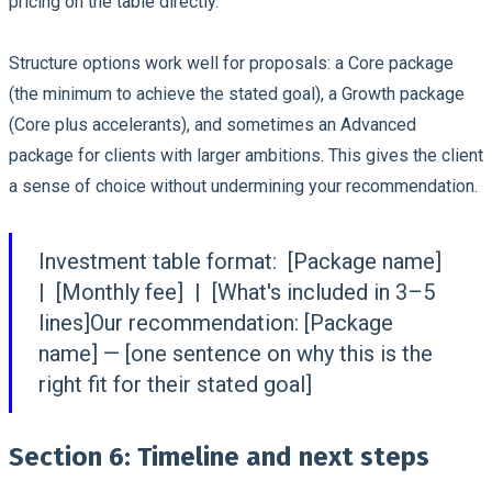
pricing on the table directly.
Structure options work well for proposals: a Core package
(the minimum to achieve the stated goal), a Growth package
(Core plus accelerants), and sometimes an Advanced
package for clients with larger ambitions. This gives the client
a sense of choice without undermining your recommendation.
Investment table format:
[Package name]
| [Monthly fee] | [What's included in 3–5
lines]Our recommendation: [Package
name] — [one sentence on why this is the
right fit for their stated goal]
Section 6: Timeline and next steps