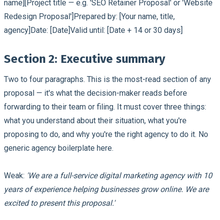
name][Project title — e.g. 'SEO Retainer Proposal' or 'Website
Redesign Proposal']Prepared by: [Your name, title,
agency]Date: [Date]Valid until: [Date + 14 or 30 days]
Section 2: Executive summary
Two to four paragraphs. This is the most-read section of any
proposal — it's what the decision-maker reads before
forwarding to their team or filing. It must cover three things:
what you understand about their situation, what you're
proposing to do, and why you're the right agency to do it. No
generic agency boilerplate here.
Weak:
'We are a full-service digital marketing agency with 10
years of experience helping businesses grow online. We are
excited to present this proposal.'