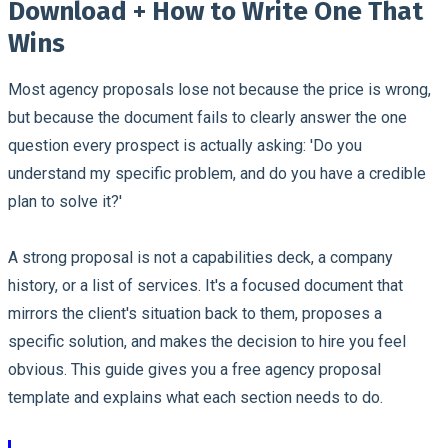
Download + How to Write One That
Wins
Most agency proposals lose not because the price is wrong,
but because the document fails to clearly answer the one
question every prospect is actually asking: 'Do you
understand my specific problem, and do you have a credible
plan to solve it?'
A strong proposal is not a capabilities deck, a company
history, or a list of services. It's a focused document that
mirrors the client's situation back to them, proposes a
specific solution, and makes the decision to hire you feel
obvious. This guide gives you a free agency proposal
template and explains what each section needs to do.