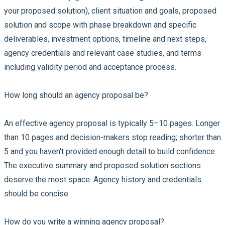
your proposed solution), client situation and goals, proposed
solution and scope with phase breakdown and specific
deliverables, investment options, timeline and next steps,
agency credentials and relevant case studies, and terms
including validity period and acceptance process.
How long should an agency proposal be?
An effective agency proposal is typically 5–10 pages. Longer
than 10 pages and decision-makers stop reading; shorter than
5 and you haven't provided enough detail to build confidence.
The executive summary and proposed solution sections
deserve the most space. Agency history and credentials
should be concise.
How do you write a winning agency proposal?