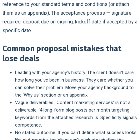
reference to your standard terms and conditions (or attach
them as an appendix). The acceptance process — signature
required, deposit due on signing, kickoff date if accepted by a
specific date.
Common proposal mistakes that
lose deals
Leading with your agency's history.
The client doesn't care
how long you've been in business. They care whether you
can solve their problem. Move your agency background to
the 'Why us' section or an appendix.
Vague deliverables.
'Content marketing services' is not a
deliverable. '4 long-form blog posts per month targeting
keywords from the attached research' is. Specificity signals
competence.
No stated outcome.
If you can't define what success looks
like at 6 months, the client can't evaluate whether the