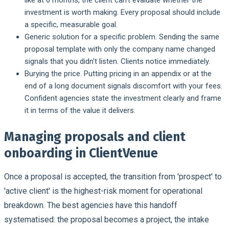
investment is worth making. Every proposal should include
a specific, measurable goal.
Generic solution for a specific problem.
Sending the same
proposal template with only the company name changed
signals that you didn't listen. Clients notice immediately.
Burying the price.
Putting pricing in an appendix or at the
end of a long document signals discomfort with your fees.
Confident agencies state the investment clearly and frame
it in terms of the value it delivers.
Managing proposals and client
onboarding in ClientVenue
Once a proposal is accepted, the transition from 'prospect' to
'active client' is the highest-risk moment for operational
breakdown. The best agencies have this handoff
systematised: the proposal becomes a project, the intake