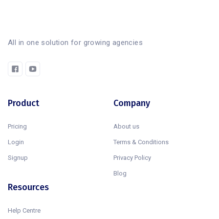
All in one solution for growing agencies
Product
Company
Pricing
About us
Login
Terms & Conditions
Signup
Privacy Policy
Blog
Resources
Help Centre