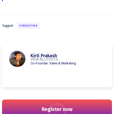
Tagged:
CONSULTING
Kirti Prakash
VIEW ALL POSTS
Co-Founder: Sales & Marketing
Register now