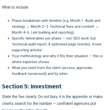
What to include:
Phase breakdown with timeline (e.g. Month 1: Audit and
strategy → Month 2–3: Technical fixes and content →
Month 4–6: Link building and reporting)
Specific deliverables per phase — not 'SEO work' but
'technical audit report, 8 optimised page rewrites, 4 new
supporting articles'
Your methodology and why it fits their situation — this is
where expertise shows
What you need from the client (access, approvals,
feedback turnaround) and by when
Section 5: Investment
State the fee clearly. Do not bury it in the appendix or make
clients search for the number — confident agencies put