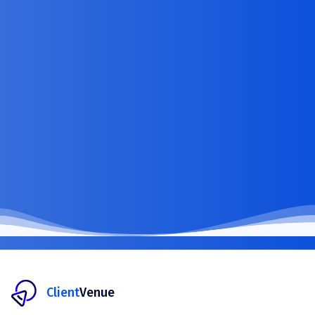
Client
Venue