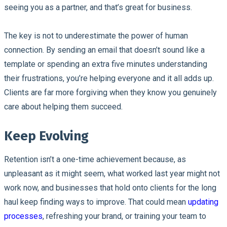
seeing you as a partner, and that’s great for business.
The key is not to underestimate the power of human
connection. By sending an email that doesn’t sound like a
template or spending an extra five minutes understanding
their frustrations, you’re helping everyone and it all adds up.
Clients are far more forgiving when they know you genuinely
care about helping them succeed.
Keep Evolving
Retention isn’t a one-time achievement because, as
unpleasant as it might seem, what worked last year might not
work now, and businesses that hold onto clients for the long
haul keep finding ways to improve. That could mean
updating
processes
, refreshing your brand, or training your team to