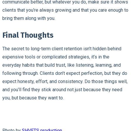
communicate better, but whatever you do, make sure it shows
clients that you’re always growing and that you care enough to
bring them along with you.
Final Thoughts
The secret to long-term client retention isn’t hidden behind
expensive tools or complicated strategies, it’s in the
everyday habits that build trust, like listening, learning, and
following through. Clients don’t expect perfection, but they do
expect honesty, effort, and consistency. Do those things well,
and you’ll find they stick around not just because they need
you, but because they want to.
Photo by
SHVETS production