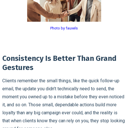
Photo by fauxels
Consistency Is Better Than Grand
Gestures
Clients remember the small things, like the quick follow-up
email, the update you didn’t technically need to send, the
moment you owned up to a mistake before they even noticed
it, and so on. Those small, dependable actions build more
loyalty than any big campaign ever could, and the reality is
that when clients know they can rely on you, they stop looking