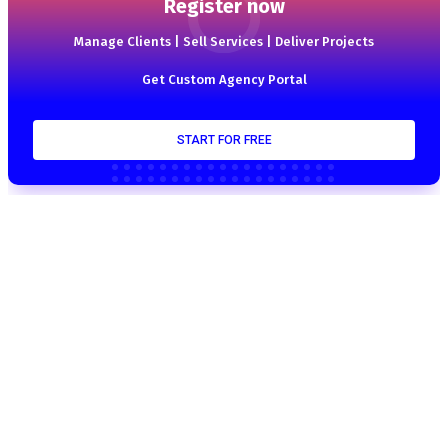
Register now
Manage Clients | Sell Services | Deliver Projects
Get Custom Agency Portal
START FOR FREE