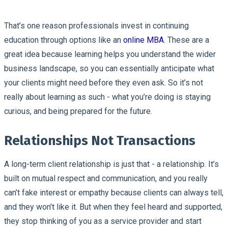
That’s one reason professionals invest in continuing
education through options like an
online MBA
. These are a
great idea because learning helps you understand the wider
business landscape, so you can essentially anticipate what
your clients might need before they even ask. So it’s not
really about learning as such - what you’re doing is staying
curious, and being prepared for the future.
Relationships Not Transactions
A long-term client relationship is just that - a relationship. It’s
built on mutual respect and communication, and you really
can’t fake interest or empathy because clients can always tell,
and they won’t like it. But when they feel heard and supported,
they stop thinking of you as a service provider and start