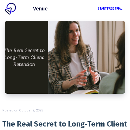
Client
Venue
START FREE TRIAL
Posted on
October 9, 2025
The Real Secret to Long-Term Client