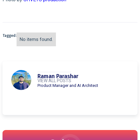
Tagged:
No items found.
Raman Parashar
VIEW ALL POSTS
Product Manager and AI Architect