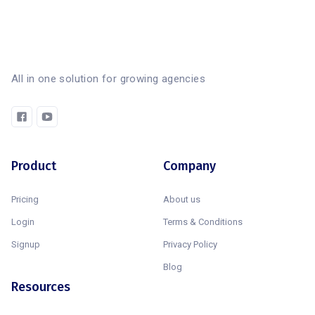
All in one solution for growing agencies
Product
Company
Pricing
About us
Login
Terms & Conditions
Signup
Privacy Policy
Blog
Resources