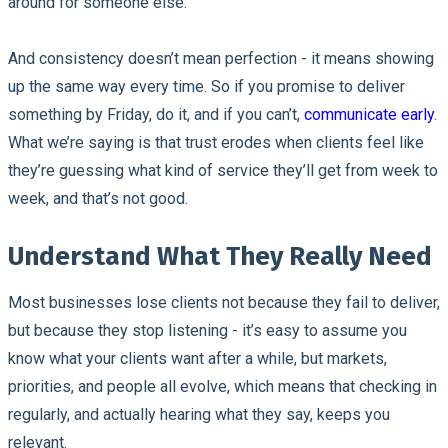
around for someone else.
And consistency doesn’t mean perfection - it means showing
up the same way every time. So if you promise to deliver
something by Friday, do it, and if you can’t,
communicate early
.
What we’re saying is that trust erodes when clients feel like
they’re guessing what kind of service they’ll get from week to
week, and that’s not good.
Understand What They Really Need
Most businesses lose clients not because they fail to deliver,
but because they stop listening - it’s easy to assume you
know what your clients want after a while, but markets,
priorities, and people all evolve, which means that checking in
regularly, and actually hearing what they say, keeps you
relevant.