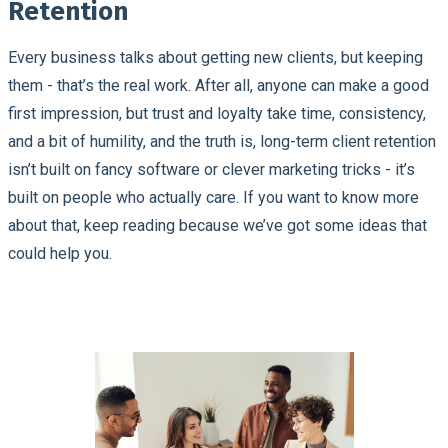
Retention
Every business talks about getting new clients, but keeping
them - that’s the real work. After all, anyone can make a good
first impression, but trust and loyalty take time, consistency,
and a bit of humility, and the truth is, long-term client retention
isn’t built on fancy software or clever marketing tricks - it’s
built on people who actually care. If you want to know more
about that, keep reading because we’ve got some ideas that
could help you.