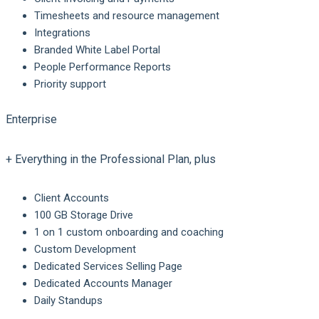
Timesheets and resource management
Integrations
Branded White Label Portal
People Performance Reports
Priority support
Enterprise
+ Everything in the Professional Plan, plus
Client Accounts
100 GB Storage Drive
1 on 1 custom onboarding and coaching
Custom Development
Dedicated Services Selling Page
Dedicated Accounts Manager
Daily Standups