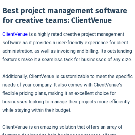
Best project management software
for creative teams: ClientVenue
ClientVenue
is a highly rated creative project management
software as it provides a user-friendly experience for client
administration, as well as invoicing and billing. Its outstanding
features make it a seamless task for businesses of any size.
Additionally, ClientVenue is customizable to meet the specific
needs of your company. It also comes with ClientVenue's
flexible pricing plans, making it an excellent choice for
businesses looking to manage their projects more efficiently
while staying within their budget.
ClientVenue is an amazing solution that offers an array of