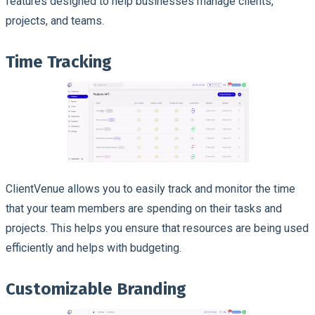
features designed to help businesses manage clients,
projects, and teams.
Time Tracking
ClientVenue allows you to easily track and monitor the time
that your team members are spending on their tasks and
projects. This helps you ensure that resources are being used
efficiently and helps with budgeting.
Customizable Branding