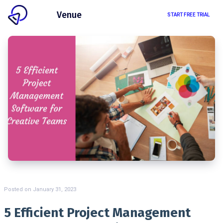
Client
Venue
START FREE TRIAL
Posted on
January 31, 2023
5 Efficient Project Management