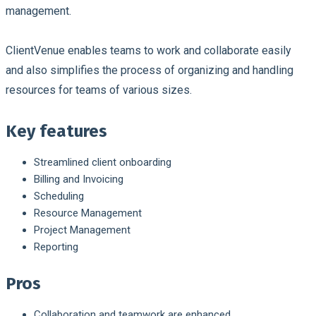
management.
ClientVenue enables teams to work and collaborate easily
and also simplifies the process of organizing and handling
resources for teams of various sizes.
Key features
Streamlined client onboarding
Billing and Invoicing
Scheduling
Resource Management
Project Management
Reporting
Pros
Collaboration and teamwork are enhanced.