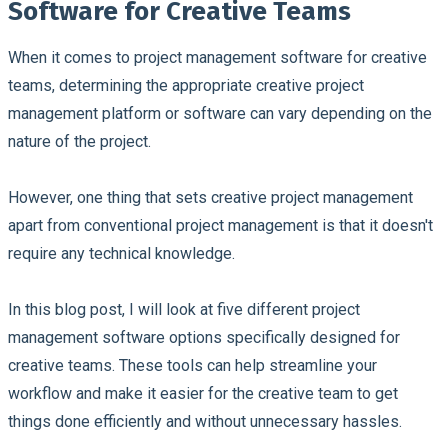
Software for Creative Teams
When it comes to project management software for creative
teams, determining the appropriate creative project
management platform or software can vary depending on the
nature of the project.
However, one thing that sets creative project management
apart from conventional project management is that it doesn't
require any technical knowledge.
In this blog post, I will look at five different project
management software options specifically designed for
creative teams. These tools can help streamline your
workflow and make it easier for the creative team to get
things done efficiently and without unnecessary hassles.