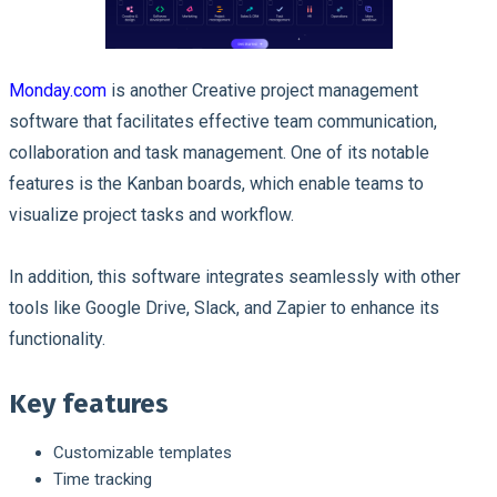
Monday.com
is another Creative project management
software that facilitates effective team communication,
collaboration and task management. One of its notable
features is the Kanban boards, which enable teams to
visualize project tasks and workflow.
In addition, this software integrates seamlessly with other
tools like Google Drive, Slack, and Zapier to enhance its
functionality.
Key features
Customizable templates
Time tracking