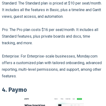
Standard:
The Standard plan is priced at $10 per seat/month.
It includes all the features in Basic, plus a timeline and Gantt
views, guest access, and automation.
Pro:
The Pro plan costs $16 per seat/month. It includes all
Standard features, plus private boards and docs, time
tracking, and more.
Enterprise:
For Enterprise-scale businesses, Monday.com
offers a customized plan with tailored onboarding, advanced
reporting, multi-level permissions, and support, among other
features.
4. Paymo