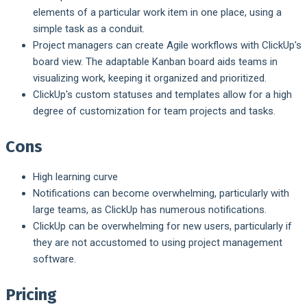
elements of a particular work item in one place, using a
simple task as a conduit.
Project managers can create Agile workflows with ClickUp's
board view. The adaptable Kanban board aids teams in
visualizing work, keeping it organized and prioritized.
ClickUp's custom statuses and templates allow for a high
degree of customization for team projects and tasks.
Cons
High learning curve
Notifications can become overwhelming, particularly with
large teams, as ClickUp has numerous notifications.
ClickUp can be overwhelming for new users, particularly if
they are not accustomed to using project management
software.
Pricing