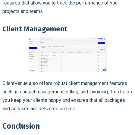
features that allow you to track the performance of your
projects and teams.
Client Management
ClientVenue also offers robust client management features
such as contact management, billing, and invoicing. This helps
you keep your clients happy and ensures that all packages
and services are delivered on time.
Conclusion