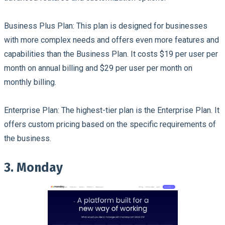
Business Plus Plan:
This plan is designed for businesses
with more complex needs and offers even more features and
capabilities than the Business Plan. It costs $19 per user per
month on annual billing and $29 per user per month on
monthly billing.
Enterprise Plan:
The highest-tier plan is the Enterprise Plan. It
offers custom pricing based on the specific requirements of
the business.
3. Monday