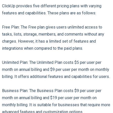
ClickUp provides five different pricing plans with varying
features and capabilities. These plans are as follows:
Free Plan:
The Free plan gives users unlimited access to
tasks, lists, storage, members, and comments without any
charges. However, it has a limited set of features and
integrations when compared to the paid plans.
Unlimited Plan:
The Unlimited Plan costs $5 per user per
month on annual billing and $9 per user per month on monthly
billing. It offers additional features and capabilities for users.
Business Plan:
The Business Plan costs $9 per user per
month on annual billing and $19 per user per month on
monthly billing. It is suitable for businesses that require more
advanced features and customization options.