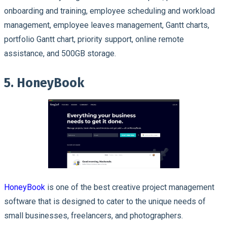
onboarding and training, employee scheduling and workload
management, employee leaves management, Gantt charts,
portfolio Gantt chart, priority support, online remote
assistance, and 500GB storage.
5. HoneyBook
HoneyBook
is one of the best creative project management
software that is designed to cater to the unique needs of
small businesses, freelancers, and photographers.