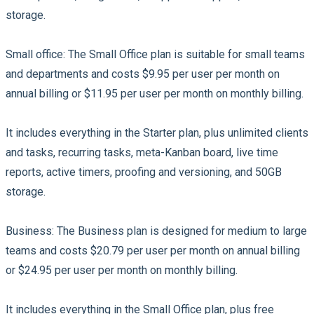
storage.
Small office:
The Small Office plan is suitable for small teams
and departments and costs $9.95 per user per month on
annual billing or $11.95 per user per month on monthly billing.
It includes everything in the Starter plan, plus unlimited clients
and tasks, recurring tasks, meta-Kanban board, live time
reports, active timers, proofing and versioning, and 50GB
storage.
Business:
The Business plan is designed for medium to large
teams and costs $20.79 per user per month on annual billing
or $24.95 per user per month on monthly billing.
It includes everything in the Small Office plan, plus free