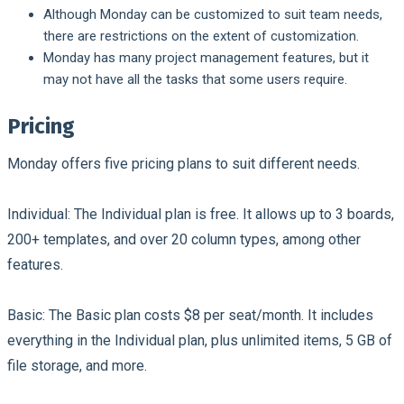
Although Monday can be customized to suit team needs,
there are restrictions on the extent of customization.
Monday has many project management features, but it
may not have all the tasks that some users require.
Pricing
Monday offers five pricing plans to suit different needs.
Individual:
The Individual plan is free. It allows up to 3 boards,
200+ templates, and over 20 column types, among other
features.
Basic:
The Basic plan costs $8 per seat/month. It includes
everything in the Individual plan, plus unlimited items, 5 GB of
file storage, and more.