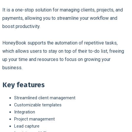
It is a one-stop solution for managing clients, projects, and
payments, allowing you to streamline your workflow and
boost productivity.
HoneyBook supports the automation of repetitive tasks,
which allows users to stay on top of their to-do list, freeing
up your time and resources to focus on growing your
business.
Key features
Streamlined client management
Customizable templates
Integration
Project management
Lead capture