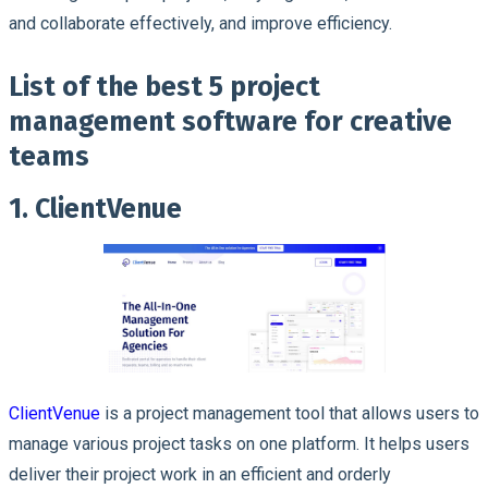
and collaborate effectively, and improve efficiency.
List of the best 5 project
management software for creative
teams
1. ClientVenue
ClientVenue
is a project management tool that allows users to
manage various project tasks on one platform. It helps users
deliver their project work in an efficient and orderly