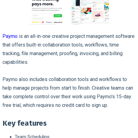
Paymo
is an all-in-one creative project management software
that offers built-in collaboration tools, workflows, time
tracking, file management, proofing, invoicing, and billing
capabilities.
Paymo also includes collaboration tools and workflows to
help manage projects from start to finish. Creative teams can
take complete control over their work using Paymo's 15-day
free trial, which requires no credit card to sign up.
Key features
Team Scheduling