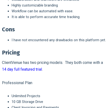
Highly customizable branding
Workflow can be automated with ease.
It is able to perform accurate time tracking.
Cons
I have not encountered any drawbacks on this platform yet.
Pricing
ClientVenue has two pricing models. They both come with a
14 day full featured trial
.
Professional Plan
Unlimited Projects
10 GB Storage Drive
Client Invoicing and Payments