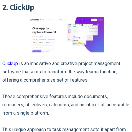
2. ClickUp
ClickUp
is an innovative and creative project management
software that aims to transform the way teams function,
offering a comprehensive set of features.
These comprehensive features include documents,
reminders, objectives, calendars, and an inbox - all accessible
from a single platform.
This unique approach to task management sets it apart from