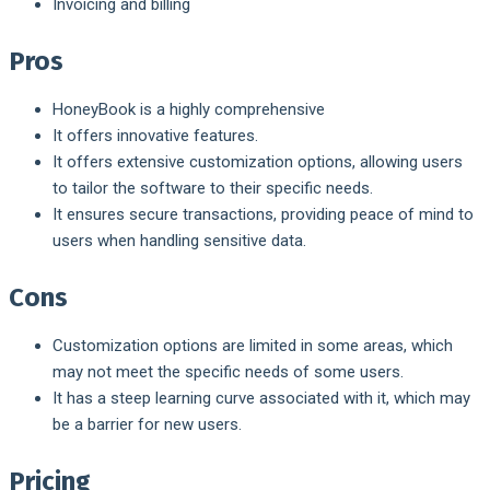
Invoicing and billing
Pros
HoneyBook is a highly comprehensive
It offers innovative features.
It offers extensive customization options, allowing users
to tailor the software to their specific needs.
It ensures secure transactions, providing peace of mind to
users when handling sensitive data.
Cons
Customization options are limited in some areas, which
may not meet the specific needs of some users.
It has a steep learning curve associated with it, which may
be a barrier for new users.
Pricing