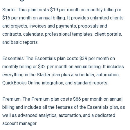
Starter:
This plan costs $19 per month on monthly billing or
$16 per month on annual billing. It provides unlimited clients
and projects, invoices and payments, proposals and
contracts, calendars, professional templates, client portals,
and basic reports.
Essentials:
The Essentials plan costs $39 per month on
monthly billing or $32 per month on annual billing. It includes
everything in the Starter plan plus a scheduler, automation,
QuickBooks Online integration, and standard reports.
Premium:
The Premium plan costs $66 per month on annual
billing and includes all the features of the Essentials plan, as
well as advanced analytics, automation, and a dedicated
account manager.