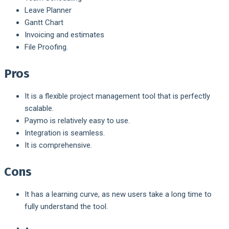
Leave Planner
Gantt Chart
Invoicing and estimates
File Proofing.
Pros
It is a flexible project management tool that is perfectly
scalable.
Paymo is relatively easy to use.
Integration is seamless.
It is comprehensive.
Cons
It has a learning curve, as new users take a long time to
fully understand the tool.