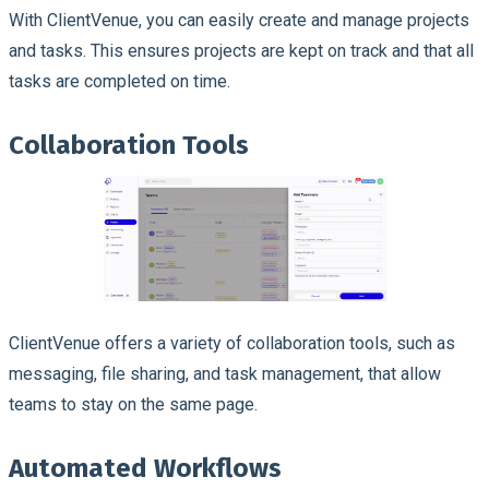
With ClientVenue, you can easily create and manage projects
and tasks. This ensures projects are kept on track and that all
tasks are completed on time.
Collaboration Tools
ClientVenue offers a variety of collaboration tools, such as
messaging, file sharing, and task management, that allow
teams to stay on the same page.
Automated Workflows