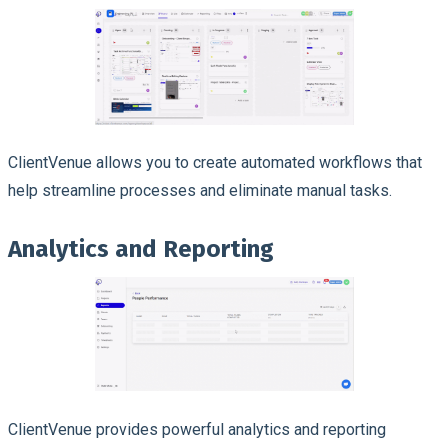
ClientVenue allows you to create automated workflows that
help streamline processes and eliminate manual tasks.
Analytics and Reporting
ClientVenue provides powerful analytics and reporting