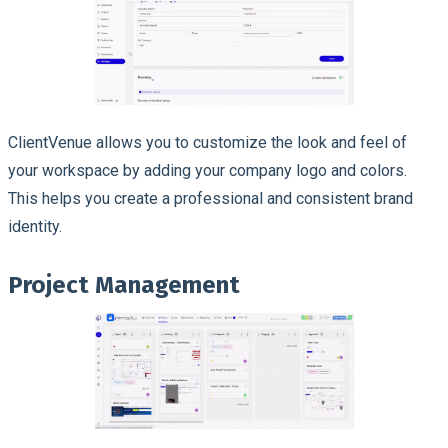
ClientVenue allows you to customize the look and feel of
your workspace by adding your company logo and colors.
This helps you create a professional and consistent brand
identity.
Project Management