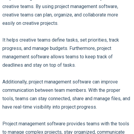
creative teams. By using project management software,
creative teams can plan, organize, and collaborate more
easily on creative projects.
It helps creative teams define tasks, set priorities, track
progress, and manage budgets. Furthermore, project
management software allows teams to keep track of
deadlines and stay on top of tasks.
Additionally, project management software can improve
communication between team members. With the proper
tools, teams can stay connected, share and manage files, and
have real-time visibility into project progress.
Project management software provides teams with the tools
to manage complex projects, stay organized, communicate