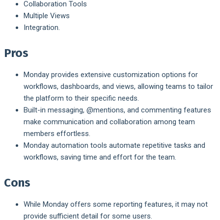
Collaboration Tools
Multiple Views
Integration.
Pros
Monday provides extensive customization options for
workflows, dashboards, and views, allowing teams to tailor
the platform to their specific needs.
Built-in messaging, @mentions, and commenting features
make communication and collaboration among team
members effortless.
Monday automation tools automate repetitive tasks and
workflows, saving time and effort for the team.
Cons
While Monday offers some reporting features, it may not
provide sufficient detail for some users.