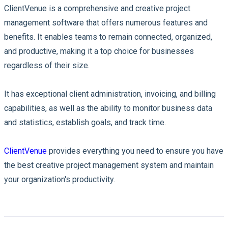
ClientVenue is a comprehensive and creative project
management software that offers numerous features and
benefits. It enables teams to remain connected, organized,
and productive, making it a top choice for businesses
regardless of their size.
It has exceptional client administration, invoicing, and billing
capabilities, as well as the ability to monitor business data
and statistics, establish goals, and track time.
ClientVenue
provides everything you need to ensure you have
the best creative project management system and maintain
your organization's productivity.