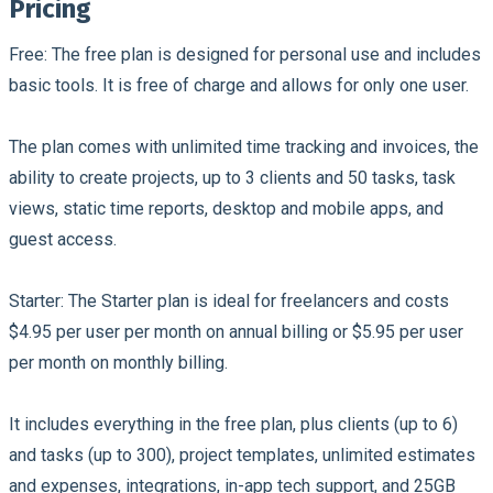
Pricing
Free:
The free plan is designed for personal use and includes
basic tools. It is free of charge and allows for only one user.
The plan comes with unlimited time tracking and invoices, the
ability to create projects, up to 3 clients and 50 tasks, task
views, static time reports, desktop and mobile apps, and
guest access.
Starter:
The Starter plan is ideal for freelancers and costs
$4.95 per user per month on annual billing or $5.95 per user
per month on monthly billing.
It includes everything in the free plan, plus clients (up to 6)
and tasks (up to 300), project templates, unlimited estimates
and expenses, integrations, in-app tech support, and 25GB