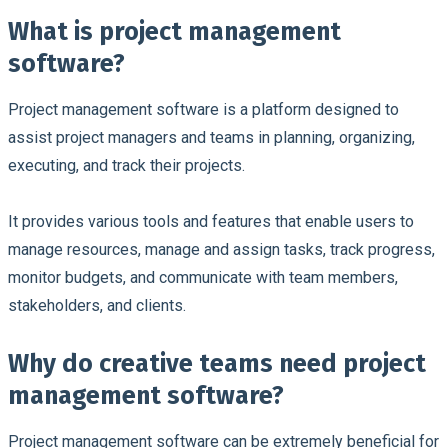
What is project management
software?
Project management software is a platform designed to
assist project managers and teams in planning, organizing,
executing, and track their projects.
It provides various tools and features that enable users to
manage resources, manage and assign tasks, track progress,
monitor budgets, and communicate with team members,
stakeholders, and clients.
Why do creative teams need project
management software?
Project management software can be extremely beneficial for