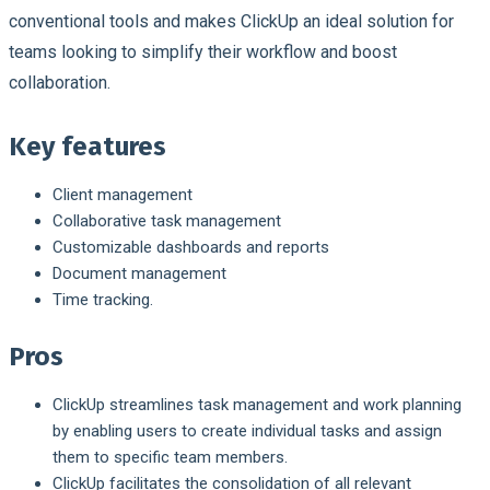
conventional tools and makes ClickUp an ideal solution for
teams looking to simplify their workflow and boost
collaboration.
Key features
Client management
Collaborative task management
Customizable dashboards and reports
Document management
Time tracking.
Pros
ClickUp streamlines task management and work planning
by enabling users to create individual tasks and assign
them to specific team members.
ClickUp facilitates the consolidation of all relevant