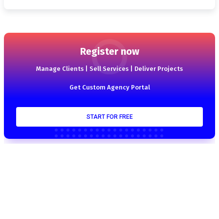
Register now
Manage Clients | Sell Services | Deliver Projects
Get Custom Agency Portal
START FOR FREE