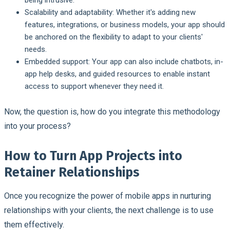
Scalability and adaptability:
Whether it's adding new
features, integrations, or business models, your app should
be anchored on the flexibility to adapt to your clients'
needs.
Embedded support:
Your app can also include chatbots, in-
app help desks, and guided resources to enable instant
access to support whenever they need it.
Now, the question is, how do you integrate this methodology
into your process?
How to Turn App Projects into
Retainer Relationships
Once you recognize the power of mobile apps in nurturing
relationships with your clients, the next challenge is to use
them effectively.