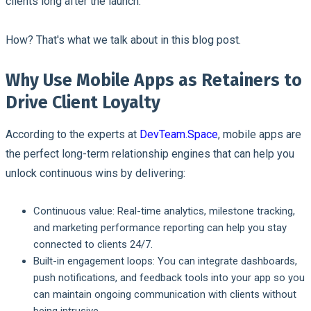
clients long after the launch.
How? That's what we talk about in this blog post.
Why Use Mobile Apps as Retainers to
Drive Client Loyalty
According to the experts at
DevTeam.Space
, mobile apps are
the perfect long-term relationship engines that can help you
unlock continuous wins by delivering:
Continuous value:
Real-time analytics, milestone tracking,
and marketing performance reporting can help you stay
connected to clients 24/7.
Built-in engagement loops:
You can integrate dashboards,
push notifications, and feedback tools into your app so you
can maintain ongoing communication with clients without
being intrusive.