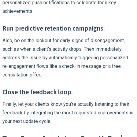
personalized push notifications to celebrate their key
achievements.
Run predictive retention campaigns.
Also, be on the lookout for early signs of disengagement,
such as when a client's activity drops. Then immediately
address the issue by automatically triggering personalized
re-engagement flows like a check-in message or a free
consultation offer.
Close the feedback loop.
Finally, let your clients know you're actually listening to their
feedback by integrating the most requested improvements in
your next update cycle.