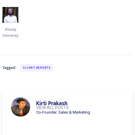
Alexey
Semeney
Tagged:
CLIENT-REPORTS
Kirti Prakash
VIEW ALL POSTS
Co-Founder: Sales & Marketing