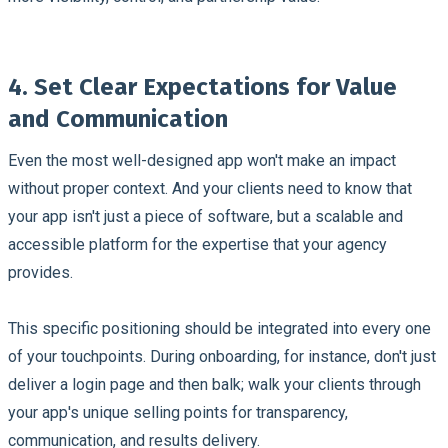
4. Set Clear Expectations for Value
and Communication
Even the most well-designed app won't make an impact
without proper context. And your clients need to know that
your app isn't just a piece of software, but a scalable and
accessible platform for the expertise that your agency
provides.
This specific positioning should be integrated into every one
of your touchpoints. During onboarding, for instance, don't just
deliver a login page and then balk; walk your clients through
your app's unique selling points for transparency,
communication, and results delivery.