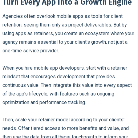
Turn Every App Into a Growth Engine
Agencies often overlook mobile apps as tools for client
retention, seeing them only as project deliverables. But by
using apps as retainers, you create an ecosystem where your
agency remains essential to your client’s growth, not just a
one-time service provider.
When you hire mobile app developers, start with a retainer
mindset that encourages development that provides
continuous value. Then integrate this value into every aspect
of the app's lifecycle, with features such as ongoing
optimization and performance tracking.
Then, scale your retainer model according to your clients'
needs. Offer tiered access to more benefits and value, and
then use the data from all these touchpoints to inform your