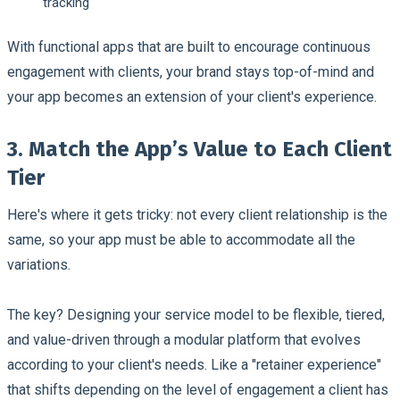
tracking
With functional apps that are built to encourage continuous
engagement with clients, your brand stays top-of-mind and
your app becomes an extension of your client's experience.
3. Match the App’s Value to Each Client
Tier
Here's where it gets tricky: not every client relationship is the
same, so your app must be able to accommodate all the
variations.
The key? Designing your service model to be flexible, tiered,
and value-driven through a modular platform that evolves
according to your client's needs. Like a "retainer experience"
that shifts depending on the level of engagement a client has