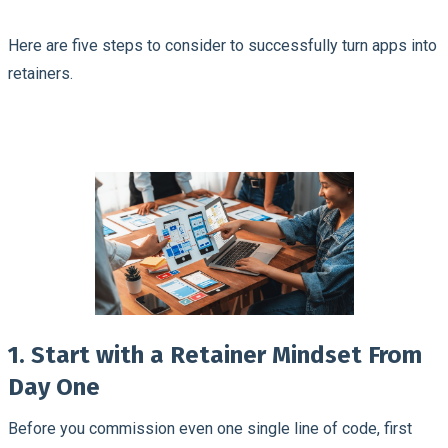
Here are five steps to consider to successfully turn apps into
retainers.
1. Start with a Retainer Mindset From
Day One
Before you commission even one single line of code, first