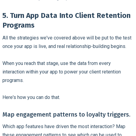
5. Turn App Data Into Client Retention
Programs
All the strategies we've covered above will be put to the test
once your app is live, and real relationship-building begins.
When you reach that stage, use the data from every
interaction within your app to power your client retention
programs.
Here's how you can do that.
Map engagement patterns to loyalty triggers.
Which app features have driven the most interaction? Map
these engagement patterns to see which can be used to