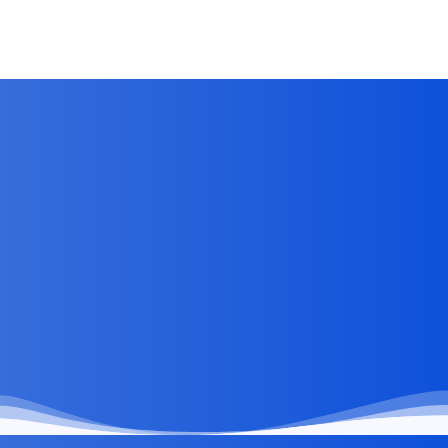
Clients Visibility Without Overwhelming Them
Jun 28, 2026
by
Kirti Prakash