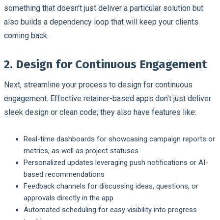
something that doesn't just deliver a particular solution but
also builds a dependency loop that will keep your clients
coming back.
2. Design for Continuous Engagement
Next, streamline your process to design for continuous
engagement. Effective retainer-based apps don't just deliver
sleek design or clean code; they also have features like:
Real-time dashboards for showcasing campaign reports or
metrics, as well as project statuses
Personalized updates leveraging push notifications or AI-
based recommendations
Feedback channels for discussing ideas, questions, or
approvals directly in the app
Automated scheduling for easy visibility into progress