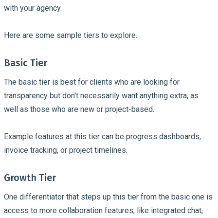
with your agency.
Here are some sample tiers to explore.
Basic Tier
The basic tier is best for clients who are looking for
transparency but don't necessarily want anything extra, as
well as those who are new or project-based.
Example features at this tier can be progress dashboards,
invoice tracking, or project timelines.
Growth Tier
One differentiator that steps up this tier from the basic one is
access to more collaboration features, like integrated chat,