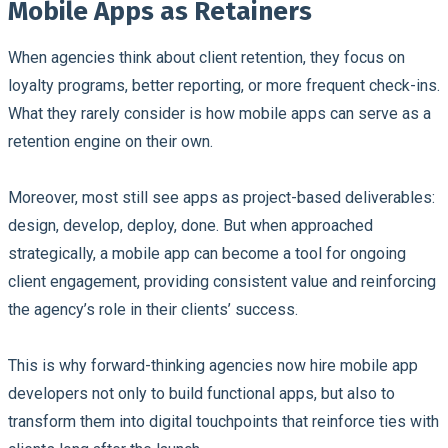
Mobile Apps as Retainers
When agencies think about client retention, they focus on
loyalty programs, better reporting, or more frequent check-ins.
What they rarely consider is how mobile apps can serve as a
retention engine on their own.
Moreover, most still see apps as project-based deliverables:
design, develop, deploy, done. But when approached
strategically, a mobile app can become a tool for ongoing
client engagement, providing consistent value and reinforcing
the agency’s role in their clients’ success.
This is why forward-thinking agencies now hire mobile app
developers not only to build functional apps, but also to
transform them into digital touchpoints that reinforce ties with