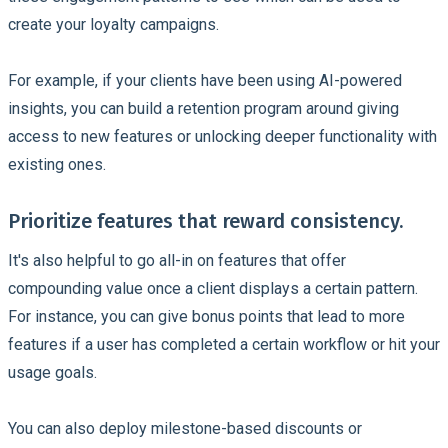
create your loyalty campaigns.
For example, if your clients have been using AI-powered
insights, you can build a retention program around giving
access to new features or unlocking deeper functionality with
existing ones.
Prioritize features that reward consistency.
It's also helpful to go all-in on features that offer
compounding value once a client displays a certain pattern.
For instance, you can give bonus points that lead to more
features if a user has completed a certain workflow or hit your
usage goals.
You can also deploy milestone-based discounts or