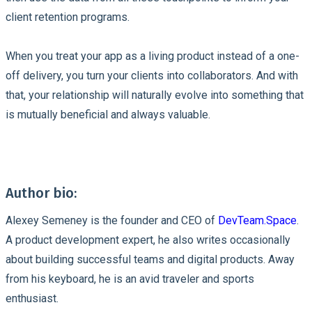
client retention programs.
When you treat your app as a living product instead of a one-
off delivery, you turn your clients into collaborators. And with
that, your relationship will naturally evolve into something that
is mutually beneficial and always valuable.
Author bio:
Alexey Semeney is the founder and CEO of
DevTeam.Space
.
A product development expert, he also writes occasionally
about building successful teams and digital products. Away
from his keyboard, he is an avid traveler and sports
enthusiast.