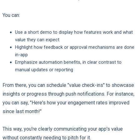
You can:
Use a short demo to display how features work and what
value they can expect
Highlight how feedback or approval mechanisms are done
in-app
Emphasize automation benefits, in clear contrast to
manual updates or reporting
From there, you can schedule "value check-ins" to showcase
insights or progress through push notifications. For instance,
you can say, "Here's how your engagement rates improved
since last month!"
This way, you're clearly communicating your app's value
without constantly needing to pitch for it.