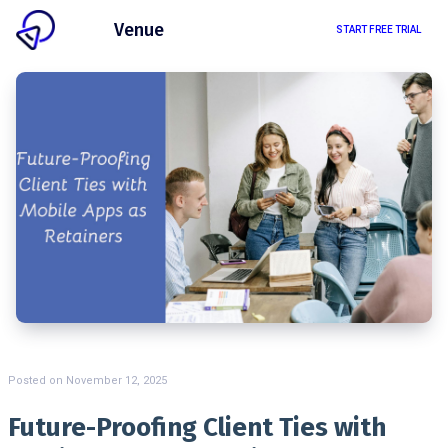
Client
Venue
START FREE TRIAL
Posted on
November 12, 2025
Future-Proofing Client Ties with