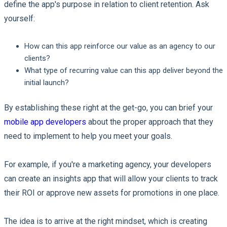
define the app's purpose in relation to client retention. Ask
yourself:
How can this app reinforce our value as an agency to our
clients?
What type of recurring value can this app deliver beyond the
initial launch?
By establishing these right at the get-go, you can brief your
mobile app developers
about the proper approach that they
need to implement to help you meet your goals.
For example, if you're a marketing agency, your developers
can create an insights app that will allow your clients to track
their ROI or approve new assets for promotions in one place.
The idea is to arrive at the right mindset, which is creating