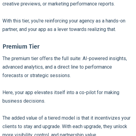
creative previews, or marketing performance reports.
With this tier, you're reinforcing your agency as a hands-on
partner, and your app as a lever towards realizing that.
Premium Tier
The premium tier offers the full suite: AI-powered insights,
advanced analytics, and a direct line to performance
forecasts or strategic sessions.
Here, your app elevates itself into a co-pilot for making
business decisions.
The added value of a tiered model is that it incentivizes your
clients to stay and upgrade. With each upgrade, they unlock
more visibility, control, and partnership value.