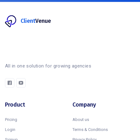
Client
Venue
All in one solution for growing agencies
Product
Company
Pricing
About us
Login
Terms & Conditions
Signup
Privacy Policy