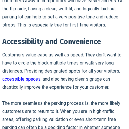
customers away to competitors who have easier access. On
the flip side, having a clean, well-lit, and logically laid-out
parking lot can help to set a very positive tone and reduce
stress. This is especially true for first-time visitors.
Accessibility and Convenience
Customers value ease as well as speed. They don’t want to
have to circle the block multiple times or walk very long
distances. Providing designated spots for all your visitors,
accessible spaces
, and also having clear signage can
drastically improve the experience for your customer.
The more seamless the parking process is, the more likely
customers are to return to it. When you are in high-traffic
areas, offering parking validation or even short-term free
parking can often be a deciding factor in whether someone