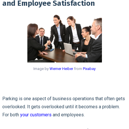
and Employee Satisfaction
Image by
Werner Heiber
from
Pixabay
Parking is one aspect of business operations that often gets
overlooked. It gets overlooked until it becomes a problem.
For both
your customers
and employees.