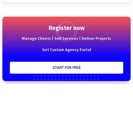
Register now
Manage Clients | Sell Services | Deliver Projects
Get Custom Agency Portal
START FOR FREE