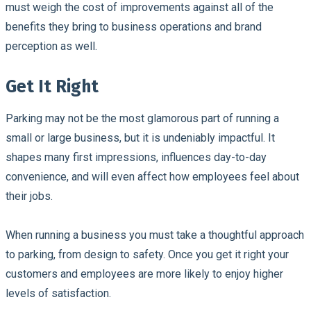
must weigh the cost of improvements against all of the
benefits they bring to business operations and brand
perception as well.
Get It Right
Parking may not be the most glamorous part of running a
small or large business, but it is undeniably impactful. It
shapes many first impressions, influences day-to-day
convenience, and will even affect how employees feel about
their jobs.
When running a business you must take a thoughtful approach
to parking, from design to safety. Once you get it right your
customers and employees are more likely to enjoy higher
levels of satisfaction.