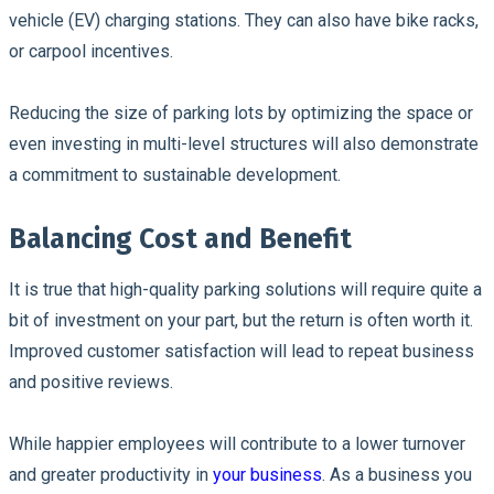
vehicle (EV) charging stations. They can also have bike racks,
or carpool incentives.
Reducing the size of parking lots by optimizing the space or
even investing in multi-level structures will also demonstrate
a commitment to sustainable development.
Balancing Cost and Benefit
It is true that high-quality parking solutions will require quite a
bit of investment on your part, but the return is often worth it.
Improved customer satisfaction will lead to repeat business
and positive reviews.
While happier employees will contribute to a lower turnover
and greater productivity in
your business
. As a business you