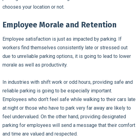
chooses your location or not.
Employee Morale and Retention
Employee satisfaction is just as impacted by parking. If
workers find themselves consistently late or stressed out
due to unreliable parking options, it is going to lead to lower
morale as well as productivity.
In industries with shift work or odd hours, providing safe and
reliable parking is going to be especially important.
Employees who don’t feel safe while walking to their cars late
at night or those who have to park very far away are likely to
feel undervalued. On the other hand, providing designated
parking for employees will send a message that their comfort
and time are valued and respected.