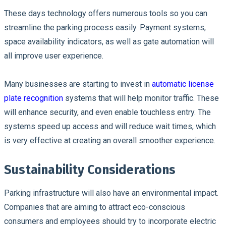
These days technology offers numerous tools so you can
streamline the parking process easily. Payment systems,
space availability indicators, as well as gate automation will
all improve user experience.
Many businesses are starting to invest in
automatic license
plate recognition
systems that will help monitor traffic. These
will enhance security, and even enable touchless entry. The
systems speed up access and will reduce wait times, which
is very effective at creating an overall smoother experience.
Sustainability Considerations
Parking infrastructure will also have an environmental impact.
Companies that are aiming to attract eco-conscious
consumers and employees should try to incorporate electric