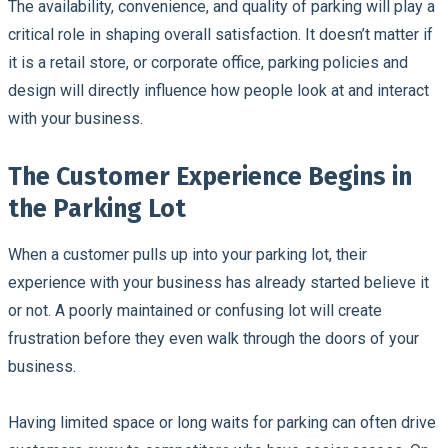
The availability, convenience, and quality of parking will play a
critical role in shaping overall satisfaction. It doesn’t matter if
it is a retail store, or corporate office, parking policies and
design will directly influence how people look at and interact
with your business.
The Customer Experience Begins in
the Parking Lot
When a customer pulls up into your parking lot, their
experience with your business has already started believe it
or not. A poorly maintained or confusing lot will create
frustration before they even walk through the doors of your
business.
Having limited space or long waits for parking can often drive