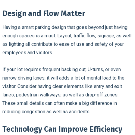
Design and Flow Matter
Having a smart parking design that goes beyond just having
enough spaces is a must. Layout, traffic flow, signage, as well
as lighting all contribute to ease of use and safety of your
employees and visitors.
If your lot requires frequent backing out, U-turns, or even
narrow driving lanes, it will adds a lot of mental load to the
visitor. Consider having clear elements like entry and exit
lanes, pedestrian walkways, as well as drop-off zones.
These small details can often make a big difference in
reducing congestion as well as accidents.
Technology Can Improve Efficiency