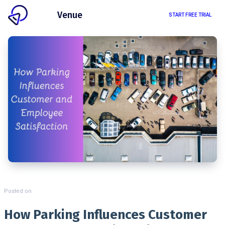
Client
Venue
START FREE TRIAL
Posted on
How Parking Influences Customer