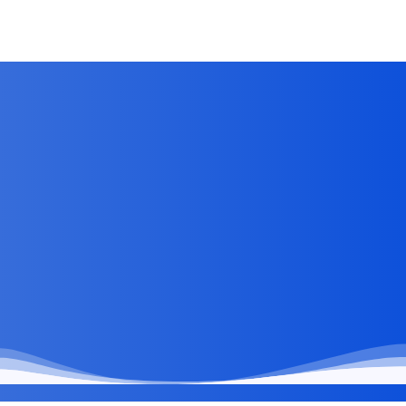
Jun 28, 2026
by
Kirti Prakash