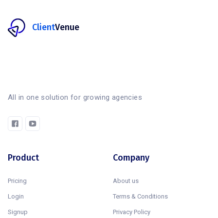
Client
Venue
All in one solution for growing agencies
Product
Company
Pricing
About us
Login
Terms & Conditions
Signup
Privacy Policy