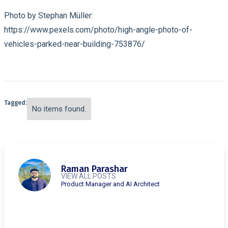
Photo by Stephan Müller:
https://www.pexels.com/photo/high-angle-photo-of-
vehicles-parked-near-building-753876/
Tagged:
No items found.
Raman Parashar
VIEW ALL POSTS
Product Manager and AI Architect