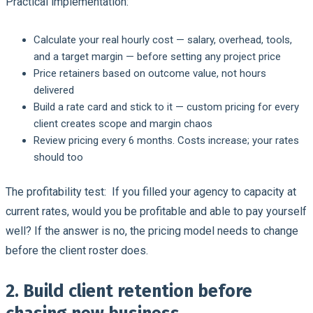
Practical implementation:
Calculate your real hourly cost — salary, overhead, tools,
and a target margin — before setting any project price
Price retainers based on outcome value, not hours
delivered
Build a rate card and stick to it — custom pricing for every
client creates scope and margin chaos
Review pricing every 6 months. Costs increase; your rates
should too
The profitability test:
If you filled your agency to capacity at
current rates, would you be profitable and able to pay yourself
well? If the answer is no, the pricing model needs to change
before the client roster does.
2. Build client retention before