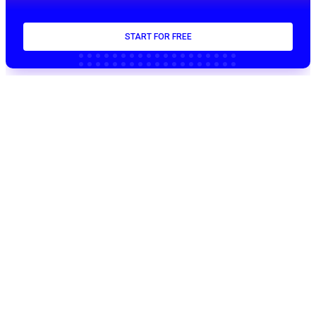
START FOR FREE