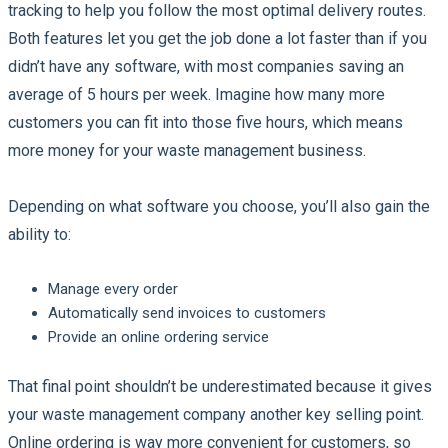
tracking to help you follow the most optimal delivery routes.
Both features let you get the job done a lot faster than if you
didn’t have any software, with most companies saving an
average of 5 hours per week. Imagine how many more
customers you can fit into those five hours, which means
more money for your waste management business.
Depending on what software you choose, you’ll also gain the
ability to:
Manage every order
Automatically send invoices to customers
Provide an online ordering service
That final point shouldn’t be underestimated because it gives
your waste management company another key selling point.
Online ordering is way more convenient for customers, so