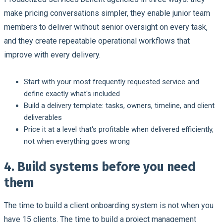
make pricing conversations simpler, they enable junior team
members to deliver without senior oversight on every task,
and they create repeatable operational workflows that
improve with every delivery.
Start with your most frequently requested service and
define exactly what's included
Build a delivery template: tasks, owners, timeline, and client
deliverables
Price it at a level that's profitable when delivered efficiently,
not when everything goes wrong
4. Build systems before you need
them
The time to build a client onboarding system is not when you
have 15 clients. The time to build a project management