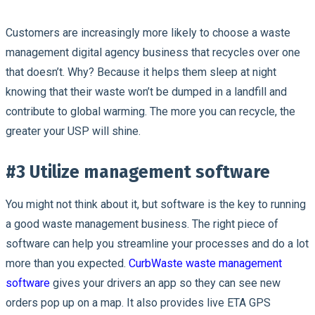
Customers are increasingly more likely to choose a waste
management digital agency business that recycles over one
that doesn’t. Why? Because it helps them sleep at night
knowing that their waste won’t be dumped in a landfill and
contribute to global warming. The more you can recycle, the
greater your USP will shine.
#3 Utilize management software
You might not think about it, but software is the key to running
a good waste management business. The right piece of
software can help you streamline your processes and do a lot
more than you expected.
CurbWaste waste management
software
gives your drivers an app so they can see new
orders pop up on a map. It also provides live ETA GPS