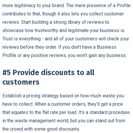
more legitimacy to your brand. The mere presence of a Profile
contributes to that, though it also lets you collect customer
reviews. Start building a strong library of reviews to
showcase how trustworthy and legitimate your business is.
Trust is everything - and all of your customers will check your
reviews before they order. If you don’t have a Business
Profile or any positive reviews, you won’t gain any business.
#5 Provide discounts to all
customers
Establish a pricing strategy based on how much waste you
have to collect. When a customer orders, they’ll get a price
that equates to the flat rate per load. It’s a standard procedure
in the waste management world, but you can stand out from
the crowd with some good discounts.