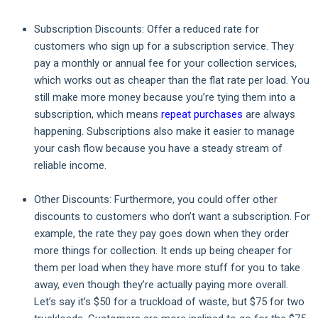
Subscription Discounts:
Offer a reduced rate for
customers who sign up for a subscription service. They
pay a monthly or annual fee for your collection services,
which works out as cheaper than the flat rate per load. You
still make more money because you’re tying them into a
subscription, which means
repeat purchases
are always
happening. Subscriptions also make it easier to manage
your cash flow because you have a steady stream of
reliable income.
Other Discounts:
Furthermore, you could offer other
discounts to customers who don’t want a subscription. For
example, the rate they pay goes down when they order
more things for collection. It ends up being cheaper for
them per load when they have more stuff for you to take
away, even though they’re actually paying more overall.
Let’s say it’s $50 for a truckload of waste, but $75 for two