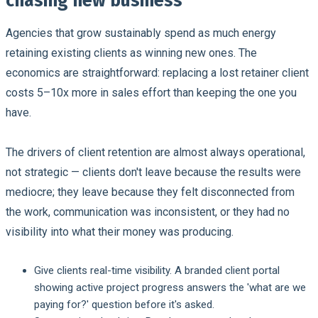
chasing new business
Agencies that grow sustainably spend as much energy
retaining existing clients as winning new ones. The
economics are straightforward: replacing a lost retainer client
costs 5–10x more in sales effort than keeping the one you
have.
The drivers of client retention are almost always operational,
not strategic — clients don't leave because the results were
mediocre; they leave because they felt disconnected from
the work, communication was inconsistent, or they had no
visibility into what their money was producing.
Give clients real-time visibility.
A branded client portal
showing active project progress answers the 'what are we
paying for?' question before it's asked.