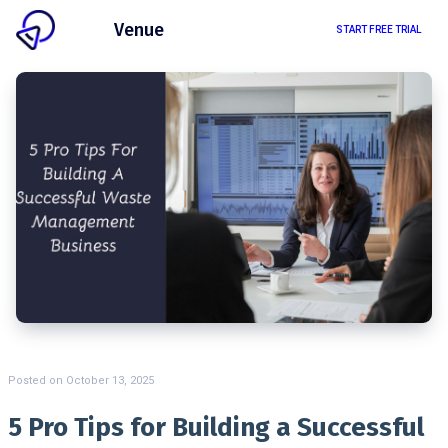
Client
Venue
START FREE TRIAL
Posted on
October 13, 2025
5 Pro Tips for Building a Successful