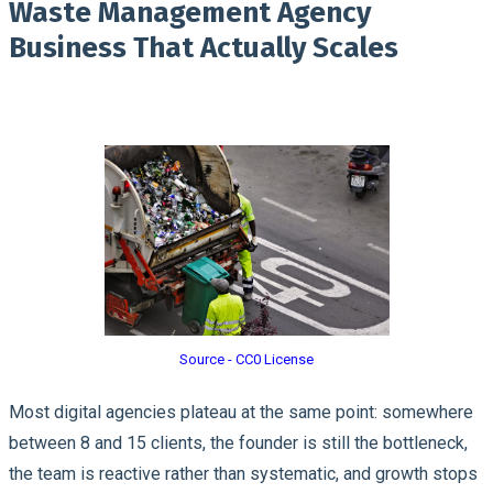
Waste Management Agency
Business That Actually Scales
Source - CC0 License
Most digital agencies plateau at the same point: somewhere
between 8 and 15 clients, the founder is still the bottleneck,
the team is reactive rather than systematic, and growth stops