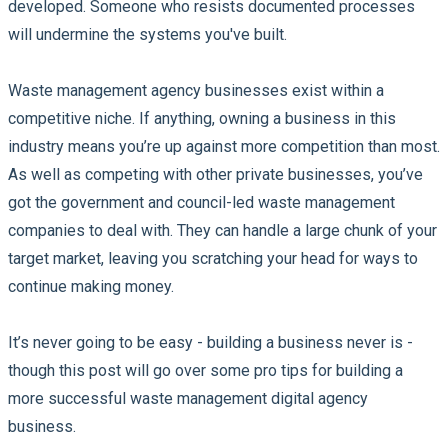
developed. Someone who resists documented processes
will undermine the systems you've built.
Waste management agency businesses exist within a
competitive niche. If anything, owning a business in this
industry means you’re up against more competition than most.
As well as competing with other private businesses, you’ve
got the government and council-led waste management
companies to deal with. They can handle a large chunk of your
target market, leaving you scratching your head for ways to
continue making money.
It’s never going to be easy - building a business never is -
though this post will go over some pro tips for building a
more successful waste management digital agency
business.