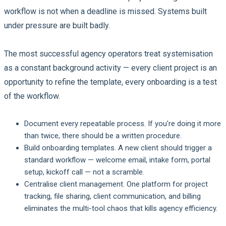
workflow is not when a deadline is missed. Systems built
under pressure are built badly.
The most successful agency operators treat systemisation
as a constant background activity — every client project is an
opportunity to refine the template, every onboarding is a test
of the workflow.
Document every repeatable process.
If you're doing it more
than twice, there should be a written procedure.
Build onboarding templates.
A new client should trigger a
standard workflow — welcome email, intake form, portal
setup, kickoff call — not a scramble.
Centralise client management.
One platform for project
tracking, file sharing, client communication, and billing
eliminates the multi-tool chaos that kills agency efficiency.