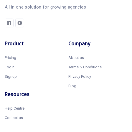
All in one solution for growing agencies
Product
Company
Pricing
About us
Login
Terms & Conditions
Signup
Privacy Policy
Blog
Resources
Help Centre
Contact us