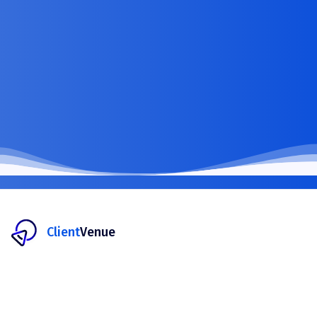
Client
Venue