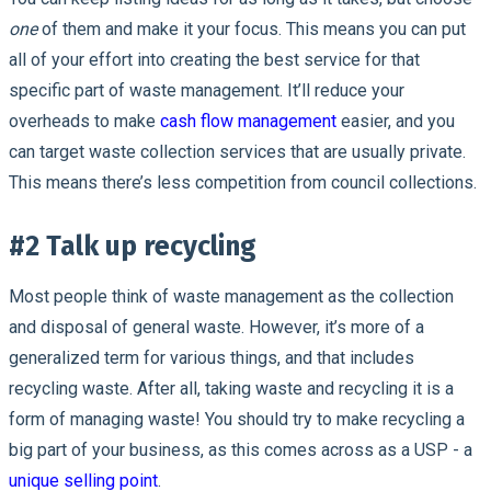
one
of them and make it your focus. This means you can put
all of your effort into creating the best service for that
specific part of waste management. It’ll reduce your
overheads to make
cash flow management
easier, and you
can target waste collection services that are usually private.
This means there’s less competition from council collections.
#2 Talk up recycling
Most people think of waste management as the collection
and disposal of general waste. However, it’s more of a
generalized term for various things, and that includes
recycling waste. After all, taking waste and recycling it is a
form of managing waste! You should try to make recycling a
big part of your business, as this comes across as a USP - a
unique selling point
.