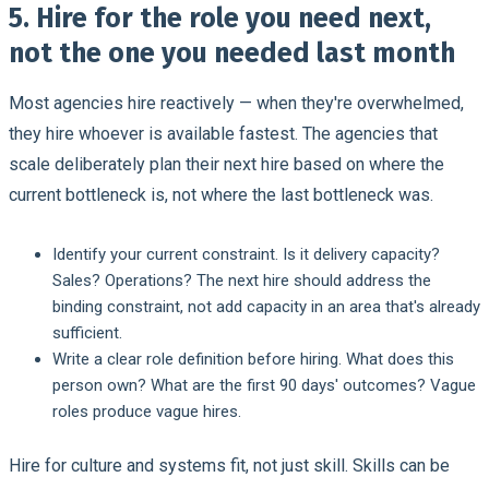
5. Hire for the role you need next,
not the one you needed last month
Most agencies hire reactively — when they're overwhelmed,
they hire whoever is available fastest. The agencies that
scale deliberately plan their next hire based on where the
current bottleneck is, not where the last bottleneck was.
Identify your current constraint.
Is it delivery capacity?
Sales? Operations? The next hire should address the
binding constraint, not add capacity in an area that's already
sufficient.
Write a clear role definition before hiring.
What does this
person own? What are the first 90 days' outcomes? Vague
roles produce vague hires.
Hire for culture and systems fit, not just skill.
Skills can be