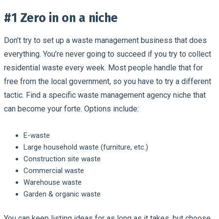
#1 Zero in on a niche
Don’t try to set up a waste management business that does
everything. You’re never going to succeed if you try to collect
residential waste every week. Most people handle that for
free from the local government, so you have to try a different
tactic. Find a specific waste management agency niche that
can become your forte. Options include:
E-waste
Large household waste (furniture, etc.)
Construction site waste
Commercial waste
Warehouse waste
Garden & organic waste
You can keep listing ideas for as long as it takes, but choose