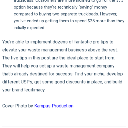
truckloads. Customers are more inclined to go for the $75
option because they’re technically “saving” money
compared to buying two separate truckloads. However,
you’ve ended up getting them to spend $25 more than they
initially expected.
You’re able to implement dozens of fantastic pro tips to
elevate your waste management business above the rest.
The five tips in this post are the ideal place to start from.
They will help you set up a waste management company
that’s already destined for success. Find your niche, develop
different USPs, get some good discounts in place, and build
your brand legitimacy.
Cover Photo by
Kampus Production