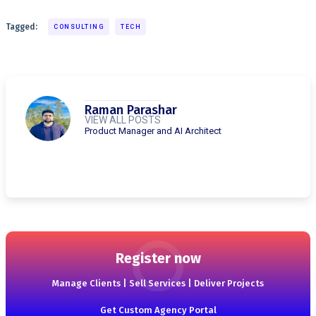
Tagged:
CONSULTING
TECH
Raman Parashar
VIEW ALL POSTS
Product Manager and AI Architect
Register now
Manage Clients | Sell Services | Deliver Projects
Get Custom Agency Portal