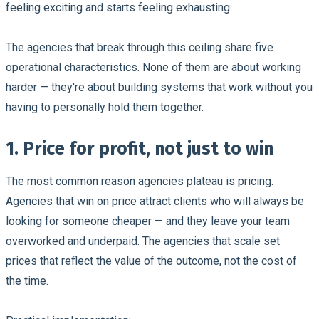
feeling exciting and starts feeling exhausting.
The agencies that break through this ceiling share five
operational characteristics. None of them are about working
harder — they're about building systems that work without you
having to personally hold them together.
1. Price for profit, not just to win
The most common reason agencies plateau is pricing.
Agencies that win on price attract clients who will always be
looking for someone cheaper — and they leave your team
overworked and underpaid. The agencies that scale set
prices that reflect the value of the outcome, not the cost of
the time.