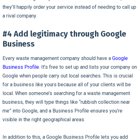
they’ll happily order your service instead of needing to call up
a rival company.
#4 Add legitimacy through Google
Business
Every waste management company should have a
Google
Business Profile
. It’s free to set up and lists your company on
Google when people carry out local searches. This is crucial
for a business like yours because all of your clients will be
local. When someone’s searching for a waste management
business, they will type things like “rubbish collection near
me” into Google, and a Business Profile ensures you’re
visible in the right geographical areas.
In addition to this, a Google Business Profile lets you add