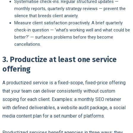
Systematise check-ins.
Regular structured updates —
monthly reports, quarterly strategy reviews — prevent the
silence that breeds client anxiety.
Measure client satisfaction proactively.
A brief quarterly
check-in question — 'what's working well and what could be
better?' — surfaces problems before they become
cancellations.
3. Productize at least one service
offering
A productized service is a fixed-scope, fixed-price offering
that your team can deliver consistently without custom
scoping for each client. Examples: a monthly SEO retainer
with defined deliverables, a website audit package, a social
media content plan for a set number of platforms.
Productized services benefit agencies in three ways: they