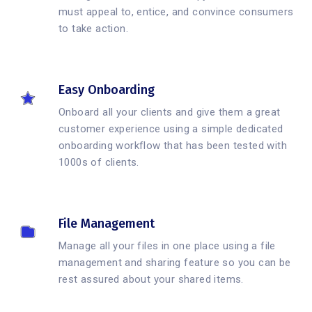
must appeal to, entice, and convince consumers
to take action.
Easy Onboarding
Onboard all your clients and give them a great
customer experience using a simple dedicated
onboarding workflow that has been tested with
1000s of clients.
File Management
Manage all your files in one place using a file
management and sharing feature so you can be
rest assured about your shared items.