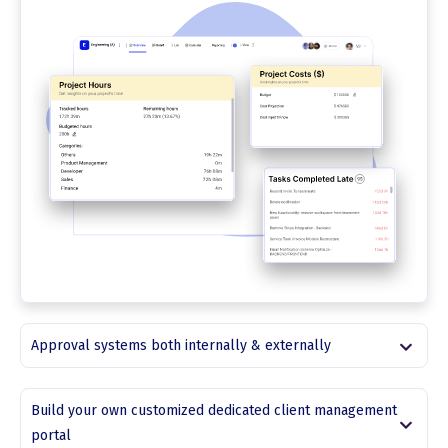
Approval systems both internally & externally
Build your own customized dedicated client management
portal