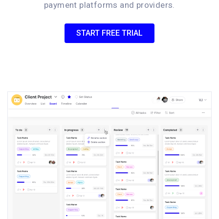
payment platforms and providers.
START FREE TRIAL