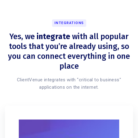
INTEGRATIONS
Yes, we
integrate
with all popular
tools that you’re already using, so
you can connect everything in one
place
ClientVenue integrates with "critical to business"
applications on the internet.