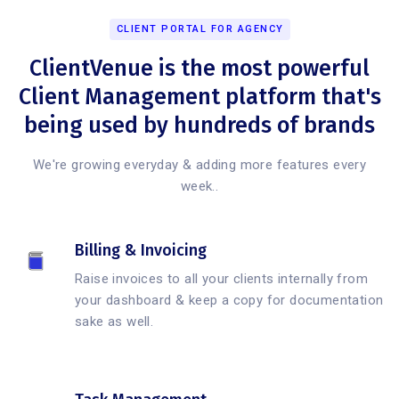
CLIENT PORTAL FOR AGENCY
ClientVenue is the most powerful
Client Management platform that's
being used by hundreds of brands
We're growing everyday & adding more features every
week..
Billing & Invoicing
Raise invoices to all your clients internally from
your dashboard & keep a copy for documentation
sake as well.