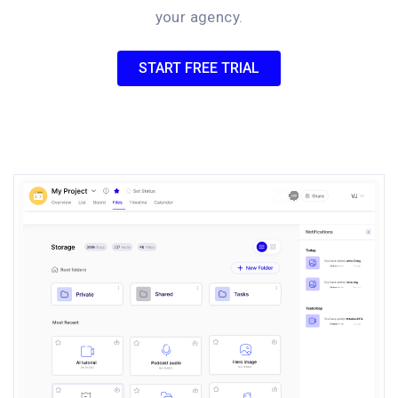
your agency.
START FREE TRIAL