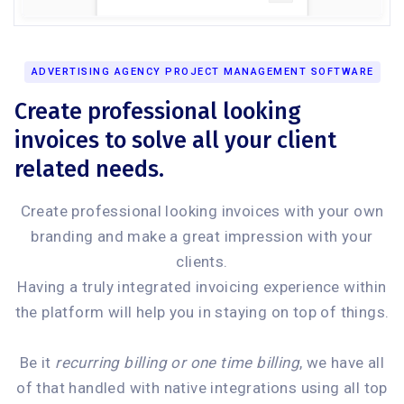
ADVERTISING AGENCY PROJECT MANAGEMENT SOFTWARE
Create professional looking
invoices to solve all your client
related needs.
Create professional looking invoices with your own
branding and make a great impression with your
clients.
Having a truly integrated invoicing experience within
the platform will help you in staying on top of things.
Be it
recurring billing or one time billing
, we have all
of that handled with native integrations using all top