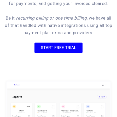
for payments, and getting your invoices cleared.
Be it
recurring billing or one time billing
, we have all
of that handled with native integrations using all top
payment platforms and providers.
START FREE TRIAL