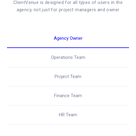
ClientVenue is designed for all types of users in the
agency, not just for project managers and owner
Agency Owner
Operations Team
Project Team
Finance Team
HR Team