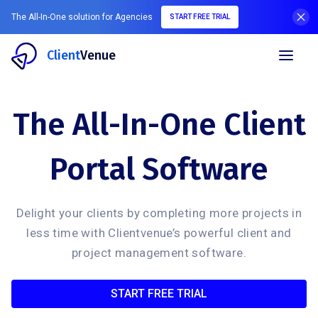
The All-In-One solution for Agencies
START FREE TRIAL
Client
Venue
The All-In-One Client
Portal Software
Delight your clients by completing more projects in
less time with Clientvenue’s powerful client and
project management software.
START FREE TRIAL