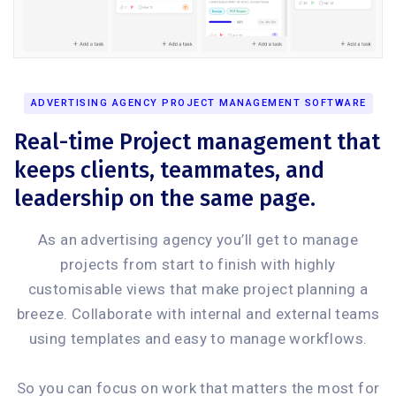
ADVERTISING AGENCY PROJECT MANAGEMENT SOFTWARE
Real-time Project management that
keeps clients, teammates, and
leadership on the same page.
As an advertising agency you’ll get to manage
projects from start to finish with highly
customisable views that make project planning a
breeze. Collaborate with internal and external teams
using templates and easy to manage workflows.
So you can focus on work that matters the most for