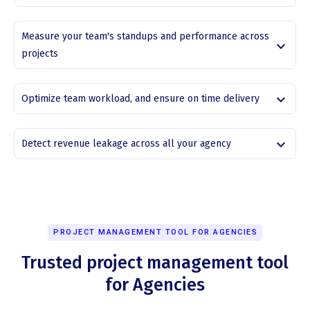
Measure your team's standups and performance across
projects
Optimize team workload, and ensure on time delivery
Detect revenue leakage across all your agency
PROJECT MANAGEMENT TOOL FOR AGENCIES
Trusted project management tool
for Agencies