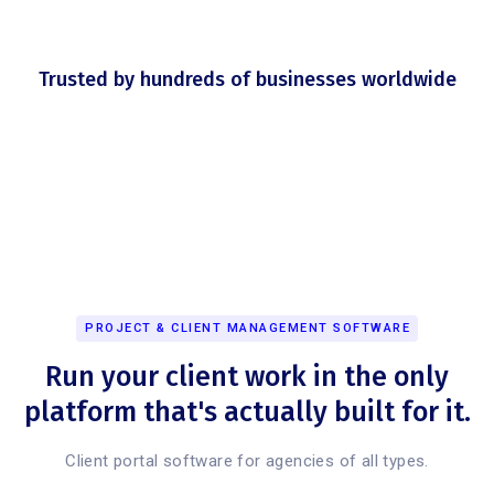
Trusted by hundreds of businesses worldwide
PROJECT & CLIENT MANAGEMENT SOFTWARE
Run your client work in the only
platform that's actually built for it.
Client portal software for agencies of all types.