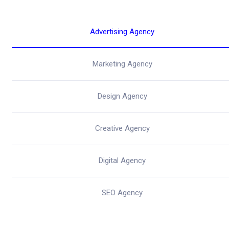
Advertising Agency
Marketing Agency
Design Agency
Creative Agency
Digital Agency
SEO Agency