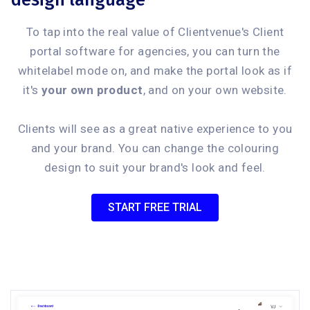
design language
To tap into the real value of Clientvenue's Client
portal software for agencies, you can turn the
whitelabel mode on, and make the portal look as if
it's
your own product
, and on your own website.
Clients will see as a great native experience to you
and your brand. You can change the colouring
design to suit your brand's look and feel.
START FREE TRIAL