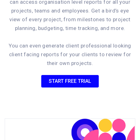
can access organisation level reports for all your
projects, teams and employees. Get a bird’s eye
view of every project, from milestones to project
planning, budgeting, time tracking, and more.
You can even generate client professional looking
client facing reports for your clients to review for
their own projects.
START FREE TRIAL