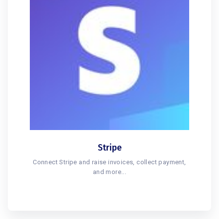
Stripe
Connect Stripe and raise invoices, collect payment,
and more...