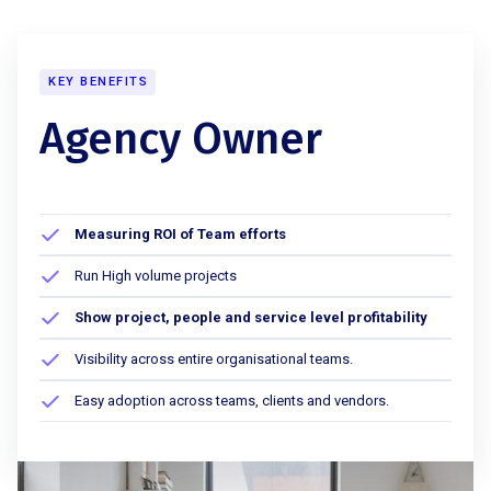
KEY BENEFITS
Agency Owner
Measuring ROI of Team efforts
Run High volume projects
Show project, people and service level profitability
Visibility across entire organisational teams.
Easy adoption across teams, clients and vendors.