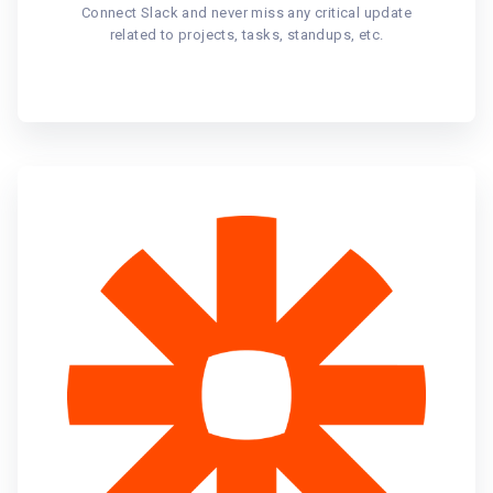
Connect Slack and never miss any critical update
related to projects, tasks, standups, etc.