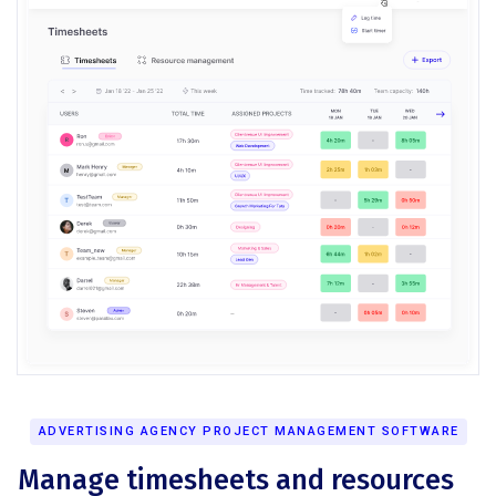
ADVERTISING AGENCY PROJECT MANAGEMENT SOFTWARE
Manage timesheets and resources