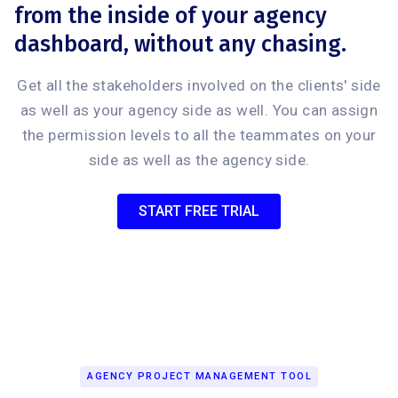
from the inside of your agency
dashboard, without any chasing.
Get all the stakeholders involved on the clients' side
as well as your agency side as well. You can assign
the permission levels to all the teammates on your
side as well as the agency side.
START FREE TRIAL
AGENCY PROJECT MANAGEMENT TOOL