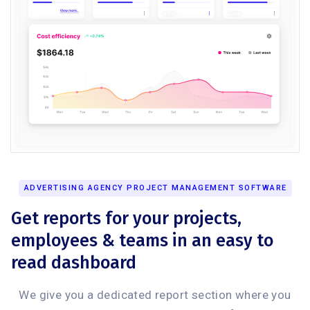
ADVERTISING AGENCY PROJECT MANAGEMENT SOFTWARE
Get reports for your projects,
employees & teams in an easy to
read dashboard
We give you a dedicated report section where you