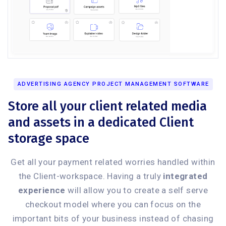
ADVERTISING AGENCY PROJECT MANAGEMENT SOFTWARE
Store all your client related media
and assets in a dedicated Client
storage space
Get all your payment related worries handled within
the Client-workspace. Having a truly
integrated
experience
will allow you to create a self serve
checkout model where you can focus on the
important bits of your business instead of chasing