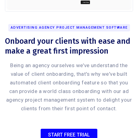
ADVERTISING AGENCY PROJECT MANAGEMENT SOFTWARE
Onboard your clients with ease and
make a great first impression
Being an agency ourselves we've understand the
value of client onboarding, that's why we've built
automated client onboarding feature so that you
can provide a world class onboarding with our ad
agency project management system to delight your
clients from their first point of contact.
START FREE TRIAL