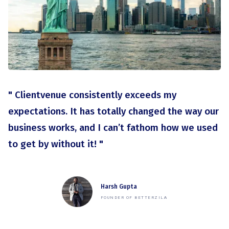
" Clientvenue consistently exceeds my
expectations. It has totally changed the way our
business works, and I can’t fathom how we used
to get by without it! "
Harsh Gupta
FOUNDER OF BETTERZILA