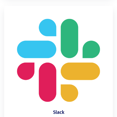
Slack