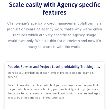
Scale easily with Agency specific
features
Clientvenue's agency project management platform is a
product of years of agency work, that's why we've given
features which are very specific to agency usage
workflows only. We built this for ourselves and now it's
ready to share it with the world.
People, Service and Project Level profitability Tracking
Manage your profitability at each level of projects, people, teams &
service.
So you know at a deep level which of your employees are not profitable
for you, which services are hurting your profitability, which projects are
the cause for your leakage in revenue. Identify micro revenue leakages
in your business and see it in real time data.