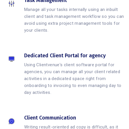
Task Management
Manage all your tasks internally using an inbuilt
client and task management workflow so you can
avoid using extra project management tools for
your clients.
Dedicated Client Portal for agency
Using Clientvenue's client software portal for
agencies, you can manage all your client related
activities in a dedicated space right from
onboarding to invoicing to even managing day to
day activities.
Client Communication
Writing result-oriented ad copy is difficult, as it