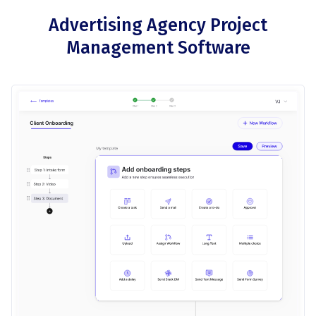
Advertising Agency Project
Management Software