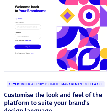
ADVERTISING AGENCY PROJECT MANAGEMENT SOFTWARE
Customise the look and feel of the
platform to suite your brand’s